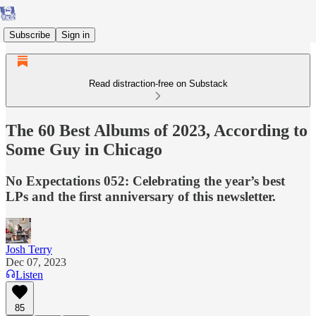
Subscribe
Sign in
Read distraction-free on Substack
The 60 Best Albums of 2023, According to
Some Guy in Chicago
No Expectations 052: Celebrating the year’s best
LPs and the first anniversary of this newsletter.
Josh Terry
Dec 07, 2023
Listen
85