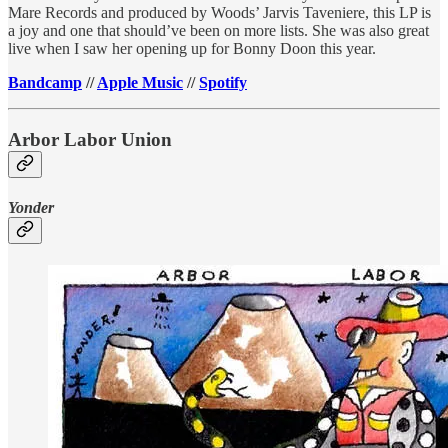
Mare Records and produced by Woods’ Jarvis Taveniere, this LP is
a joy and one that should’ve been on more lists. She was also great
live when I saw her opening up for Bonny Doon this year.
Bandcamp
//
Apple Music
//
Spotify
Arbor Labor Union
Yonder