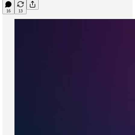
16
13