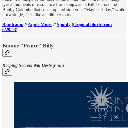
lyrical moments of resonance from songwriters Bill Lennox and
Bobby Colombo that sneak up and stun you. “Maybe Today,” while
not a single, feels like an alltimer to me.
Bandcamp
//
Apple Music
//
Spotify
(
Original blurb from
6/29/23
)
Bonnie "Prince" Billy
Keeping Secrets Will Destroy You