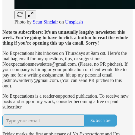
Photo by
Sean Sinclair
on
Unsplash
Note to subscribers: It’s an unusually lengthy newsletter this
week. You’re going to have to click a button to read the whole
thing if you’re opening this up via email. Sorry!
No Expectations hits inboxes on Thursdays at 9am cst. Here’s the
mailbag email for any questions, tips, or suggestions:
Noexpectationsnewsletter@gmail.com. (Please, no PR pitches). If
your company is hiring or your publication or client would like to
pay me for a writing assignment, hit up my personal email
joshhowardterry@gmail.com. (You can send PR pitches to this
one).
No Expectations is a reader-supported publication. To receive new
posts and support my work, consider becoming a free or paid
subscriber.
Subscribe
Friday marks the first anniversary of
No Expectations
and I’m