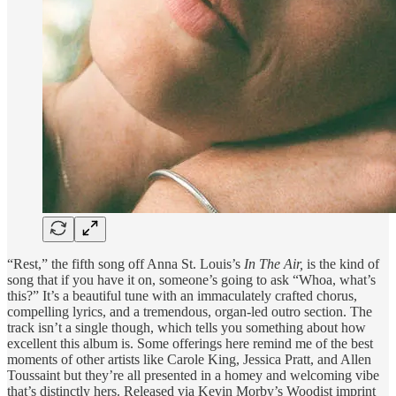
“Rest,” the fifth song off Anna St. Louis’s
In The Air,
is the kind of
song that if you have it on, someone’s going to ask “Whoa, what’s
this?” It’s a beautiful tune with an immaculately crafted chorus,
compelling lyrics, and a tremendous, organ-led outro section. The
track isn’t a single though, which tells you something about how
excellent this album is. Some offerings here remind me of the best
moments of other artists like Carole King, Jessica Pratt, and Allen
Toussaint but they’re all presented in a homey and welcoming vibe
that’s distinctly hers. Released via Kevin Morby’s Woodist imprint