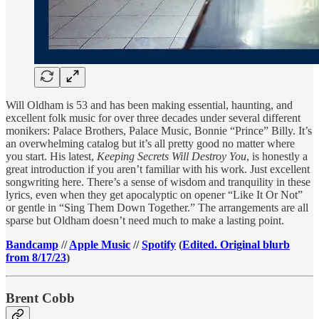
Will Oldham is 53 and has been making essential, haunting, and
excellent folk music for over three decades under several different
monikers: Palace Brothers, Palace Music, Bonnie “Prince” Billy. It’s
an overwhelming catalog but it’s all pretty good no matter where
you start. His latest,
Keeping Secrets Will Destroy You
, is honestly a
great introduction if you aren’t familiar with his work. Just excellent
songwriting here. There’s a sense of wisdom and tranquility in these
lyrics, even when they get apocalyptic on opener “Like It Or Not”
or gentle in “Sing Them Down Together.” The arrangements are all
sparse but Oldham doesn’t need much to make a lasting point.
Bandcamp
//
Apple Music
//
Spotify
(
Edited. Original blurb
from 8/17/23
)
Brent Cobb