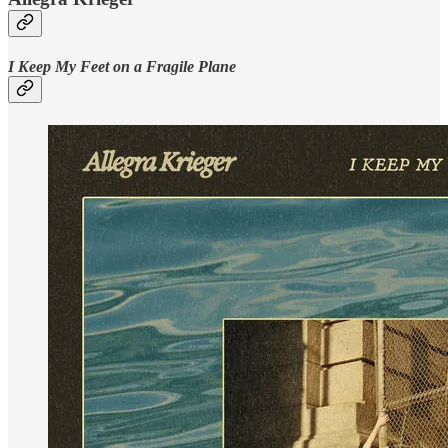
I Keep My Feet on a Fragile Plane