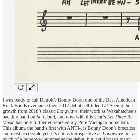
I was ready to call Detroit’s Bonny Doon one of the Best American
Rock Bands ever since their 2017 debut self-titled LP. Seeing their
growth from 2018’s classic
Longwave
, their work as Waxahatchee’s
backing band on
St. Cloud,
and now with this year’s
Let There Be
Music
has only further entrenched my Pure Michigan homerism.
This album, the band’s first with ANTI-, is Bonny Doon’s breeziest
and most accessible yet. It’s not as introspective as
Longwave
nor as
much of a hungover bummer as the debut, but it still boasts many