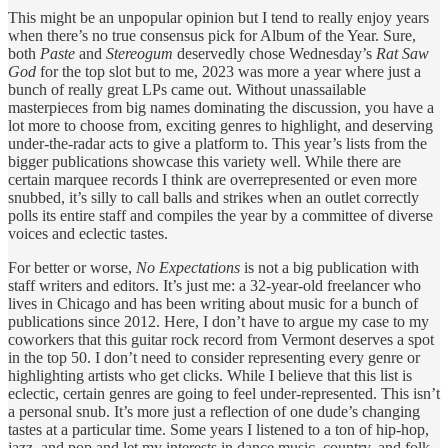
This might be an unpopular opinion but I tend to really enjoy years
when there’s no true consensus pick for Album of the Year. Sure,
both
Paste
and
Stereogum
deservedly chose Wednesday’s
Rat Saw
God
for the top slot but to me, 2023 was more a year where just a
bunch of really great LPs came out. Without unassailable
masterpieces from big names dominating the discussion, you have a
lot more to choose from, exciting genres to highlight, and deserving
under-the-radar acts to give a platform to. This year’s lists from the
bigger publications showcase this variety well. While there are
certain marquee records I think are overrepresented or even more
snubbed, it’s silly to call balls and strikes when an outlet correctly
polls its entire staff and compiles the year by a committee of diverse
voices and eclectic tastes.
For better or worse,
No Expectations
is not a big publication with
staff writers and editors. It’s just me: a 32-year-old freelancer who
lives in Chicago and has been writing about music for a bunch of
publications since 2012. Here, I don’t have to argue my case to my
coworkers that this guitar rock record from Vermont deserves a spot
in the top 50. I don’t need to consider representing every genre or
highlighting artists who get clicks. While I believe that this list is
eclectic, certain genres are going to feel under-represented. This isn’t
a personal snub. It’s more just a reflection of one dude’s changing
tastes at a particular time. Some years I listened to a ton of hip-hop,
jazz, and pop and let my interests in dance music, country, and folk