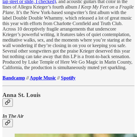
lap steel or slide, I checked)
, and acoustic guitars that color in the
lines of Allegra Krieger’s fourth album
I Keep My Feet on a Fragile
Plane
. It’s the New York-based songwriter’s first album with the
label Double Double Whammy. which released a lot of great music
this year with efforts from Charlotte Cornfield and Truth Club.
Across 10 deceptively fragile arrangements that underscore
Krieger’s powerful writing, it features tales of quiet contemplation,
meditative walks, sex, and the moments where you’re staring at the
wall wondering if they’re closing in on you or keeping you safe.
Several other songwriters got the praise Krieger deserved this year
but nothing can take away that this LP is a front-to-back sensation.
Produced by Luke Temple of Here We Go Magic in Marin County,
California, the production is simultaneously muted yet sparkling.
Bandcamp
//
Apple Music
//
Spotify
Anna St. Louis
In The Air