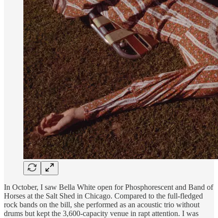
In October, I saw Bella White open for Phosphorescent and Band of
Horses at the Salt Shed in Chicago. Compared to the full-fledged
rock bands on the bill, she performed as an acoustic trio without
drums but kept the 3,600-capacity venue in rapt attention. I was