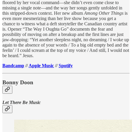
floored by her vocal command—she didn’t even come close to
missing a single note—and the way her songs gently unfolded in
this stripped-down context. Her new album
Among Other Things
is
even more mesmerizing than her live show because you get a
chance to witness what a deft storyteller the Canadian country artist
is. Opener “The Way I Oughta Go” documents the fear and
possibility of moving on after a breakup and the first lines are just
jaw-dropping: “Yet another sleepless night, no dreaming / I woke up
again to the absence of your words / To a big old empty bed and the
feelin’ / I could scream at the top of my voice / And still, I would not
be heard.” Jesus.
Bandcamp
//
Apple Music
//
Spotify
Bonny Doon
Let There Be Music