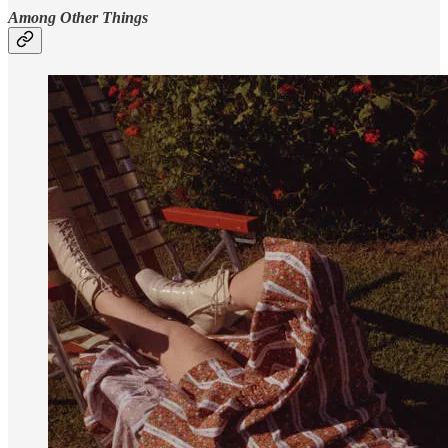
Among Other Things