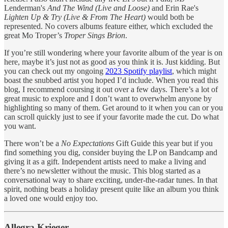
Lenderman's
And The Wind (Live and Loose)
and Erin Rae's
Lighten Up & Try (Live & From The Heart)
would both be
represented. No covers albums feature either, which excluded the
great Mo Troper’s
Troper Sings Brion
.
If you’re still wondering where your favorite album of the year is on
here, maybe it’s just not as good as you think it is. Just kidding. But
you can check out my ongoing
2023 Spotify playlist
, which might
boast the snubbed artist you hoped I’d include. When you read this
blog, I recommend coursing it out over a few days. There’s a lot of
great music to explore and I don’t want to overwhelm anyone by
highlighting so many of them. Get around to it when you can or you
can scroll quickly just to see if your favorite made the cut. Do what
you want.
There won’t be a
No Expectations
Gift Guide this year but if you
find something you dig, consider buying the LP on Bandcamp and
giving it as a gift. Independent artists need to make a living and
there’s no newsletter without the music. This blog started as a
conversational way to share exciting, under-the-radar tunes. In that
spirit, nothing beats a holiday present quite like an album you think
a loved one would enjoy too.
Allegra Krieger