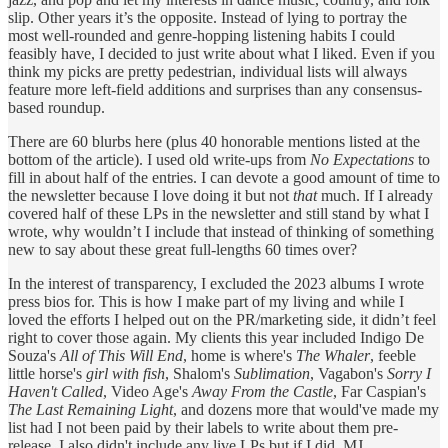
slip. Other years it’s the opposite. Instead of lying to portray the
most well-rounded and genre-hopping listening habits I could
feasibly have, I decided to just write about what I liked. Even if you
think my picks are pretty pedestrian, individual lists will always
feature more left-field additions and surprises than any consensus-
based roundup.
There are 60 blurbs here (plus 40 honorable mentions listed at the
bottom of the article). I used old write-ups from
No Expectations
to
fill in about half of the entries. I can devote a good amount of time to
the newsletter because I love doing it but not
that
much. If I already
covered half of these LPs in the newsletter and still stand by what I
wrote, why wouldn’t I include that instead of thinking of something
new to say about these great full-lengths 60 times over?
In the interest of transparency, I excluded the 2023 albums I wrote
press bios for. This is how I make part of my living and while I
loved the efforts I helped out on the PR/marketing side, it didn’t feel
right to cover those again. My clients this year included Indigo De
Souza's
All of This Will End
, home is where's
The Whaler
, feeble
little horse's
girl with fish
, Shalom's
Sublimation
, Vagabon's
Sorry I
Haven't Called
, Video Age's
Away From the Castle
, Far Caspian's
The Last Remaining Light
, and dozens more that would've made my
list had I not been paid by their labels to write about them pre-
release. I also didn't include any live LPs but if I did, MJ