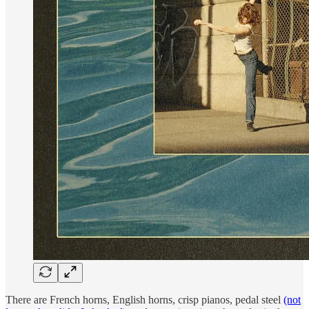
There are French horns, English horns, crisp pianos, pedal steel
(not