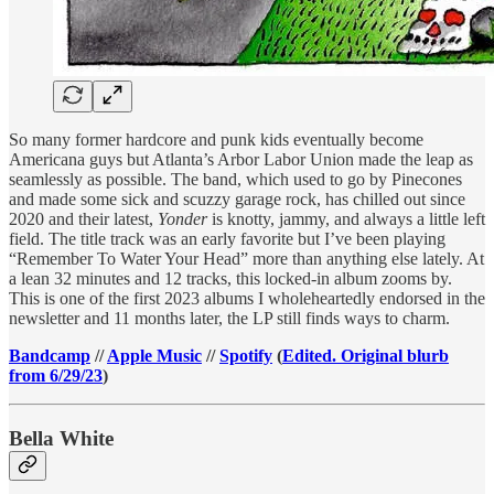
So many former hardcore and punk kids eventually become
Americana guys but Atlanta’s Arbor Labor Union made the leap as
seamlessly as possible. The band, which used to go by Pinecones
and made some sick and scuzzy garage rock, has chilled out since
2020 and their latest,
Yonder
is knotty, jammy, and always a little left
field. The title track was an early favorite but I’ve been playing
“Remember To Water Your Head” more than anything else lately. At
a lean 32 minutes and 12 tracks, this locked-in album zooms by.
This is one of the first 2023 albums I wholeheartedly endorsed in the
newsletter and 11 months later, the LP still finds ways to charm.
Bandcamp
//
Apple Music
//
Spotify
(
Edited. Original blurb
from 6/29/23
)
Bella White