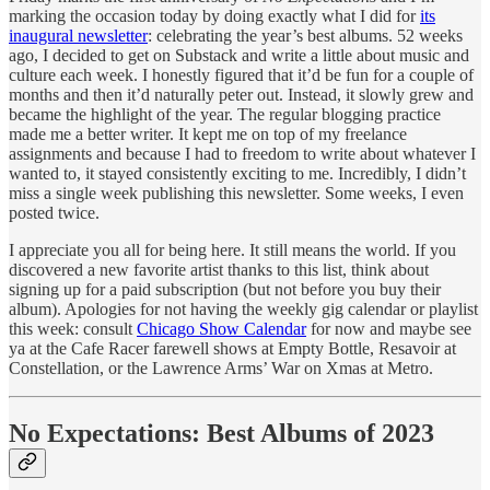
marking the occasion today by doing exactly what I did for
its
inaugural newsletter
: celebrating the year’s best albums. 52 weeks
ago, I decided to get on Substack and write a little about music and
culture each week. I honestly figured that it’d be fun for a couple of
months and then it’d naturally peter out. Instead, it slowly grew and
became the highlight of the year. The regular blogging practice
made me a better writer. It kept me on top of my freelance
assignments and because I had to freedom to write about whatever I
wanted to, it stayed consistently exciting to me. Incredibly, I didn’t
miss a single week publishing this newsletter. Some weeks, I even
posted twice.
I appreciate you all for being here. It still means the world. If you
discovered a new favorite artist thanks to this list, think about
signing up for a paid subscription (but not before you buy their
album). Apologies for not having the weekly gig calendar or playlist
this week: consult
Chicago Show Calendar
for now and maybe see
ya at the Cafe Racer farewell shows at Empty Bottle, Resavoir at
Constellation, or the Lawrence Arms’ War on Xmas at Metro.
No Expectations: Best Albums of 2023