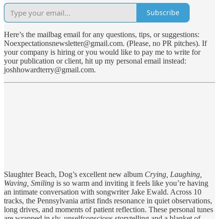
Subscribe
Here’s the mailbag email for any questions, tips, or suggestions:
Noexpectationsnewsletter@gmail.com. (Please, no PR pitches). If
your company is hiring or you would like to pay me to write for
your publication or client, hit up my personal email instead:
joshhowardterry@gmail.com.
Slaughter Beach, Dog’s excellent new album
Crying, Laughing,
Waving, Smiling
is so warm and inviting it feels like you’re having
an intimate conversation with songwriter Jake Ewald. Across 10
tracks, the Pennsylvania artist finds resonance in quiet observations,
long drives, and moments of patient reflection. These personal tunes
are wrapped in sly, unselfconscious storytelling and a blanket of