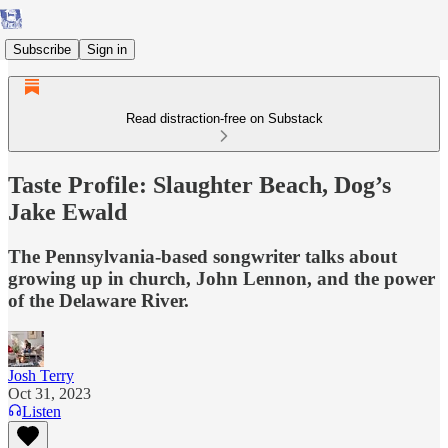
Subscribe
Sign in
Read distraction-free on Substack
Taste Profile: Slaughter Beach, Dog’s
Jake Ewald
The Pennsylvania-based songwriter talks about
growing up in church, John Lennon, and the power
of the Delaware River.
Josh Terry
Oct 31, 2023
Listen