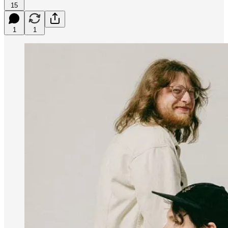
15
1
1