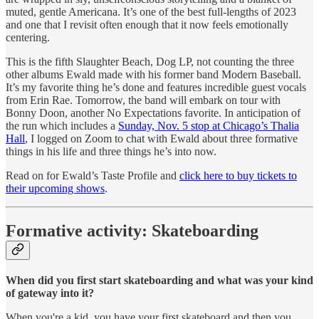
muted, gentle Americana. It’s one of the best full-lengths of 2023
and one that I revisit often enough that it now feels emotionally
centering.
This is the fifth Slaughter Beach, Dog LP, not counting the three
other albums Ewald made with his former band Modern Baseball.
It’s my favorite thing he’s done and features incredible guest vocals
from Erin Rae. Tomorrow, the band will embark on tour with
Bonny Doon, another No Expectations favorite. In anticipation of
the run which includes a
Sunday, Nov. 5 stop at Chicago’s Thalia
Hall
, I logged on Zoom to chat with Ewald about three formative
things in his life and three things he’s into now.
Read on for Ewald’s Taste Profile and
click here to buy tickets to
their upcoming shows
.
Formative activity: Skateboarding
When did you first start skateboarding and what was your kind
of gateway into it?
When you're a kid, you have your first skateboard and then you