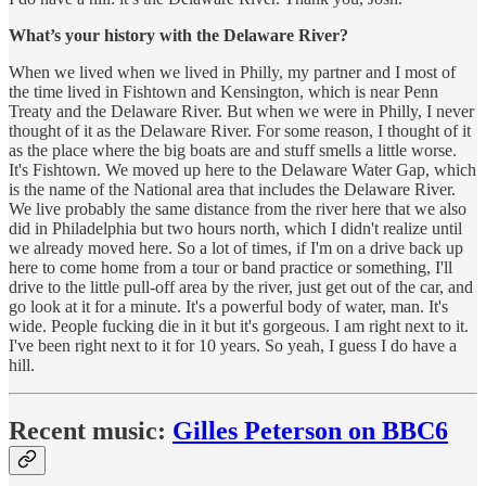
What’s your history with the Delaware River?
When we lived when we lived in Philly, my partner and I most of
the time lived in Fishtown and Kensington, which is near Penn
Treaty and the Delaware River. But when we were in Philly, I never
thought of it as the Delaware River. For some reason, I thought of it
as the place where the big boats are and stuff smells a little worse.
It's Fishtown. We moved up here to the Delaware Water Gap, which
is the name of the National area that includes the Delaware River.
We live probably the same distance from the river here that we also
did in Philadelphia but two hours north, which I didn't realize until
we already moved here. So a lot of times, if I'm on a drive back up
here to come home from a tour or band practice or something, I'll
drive to the little pull-off area by the river, just get out of the car, and
go look at it for a minute. It's a powerful body of water, man. It's
wide. People fucking die in it but it's gorgeous. I am right next to it.
I've been right next to it for 10 years. So yeah, I guess I do have a
hill.
Recent music:
Gilles Peterson on BBC6