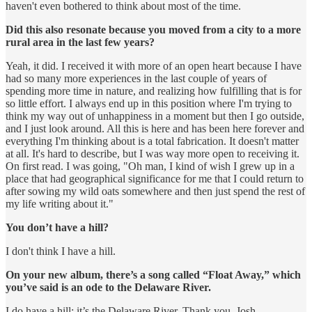
haven't even bothered to think about most of the time.
Did this also resonate because you moved from a city to a more
rural area in the last few years?
Yeah, it did. I received it with more of an open heart because I have
had so many more experiences in the last couple of years of
spending more time in nature, and realizing how fulfilling that is for
so little effort. I always end up in this position where I'm trying to
think my way out of unhappiness in a moment but then I go outside,
and I just look around. All this is here and has been here forever and
everything I'm thinking about is a total fabrication. It doesn't matter
at all. It's hard to describe, but I was way more open to receiving it.
On first read. I was going, "Oh man, I kind of wish I grew up in a
place that had geographical significance for me that I could return to
after sowing my wild oats somewhere and then just spend the rest of
my life writing about it."
You don’t have a hill?
I don't think I have a hill.
On your new album, there’s a song called “Float Away,” which
you’ve said is an ode to the Delaware River.
I do have a hill: it’s the Delaware River. Thank you, Josh.