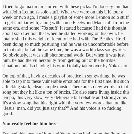
I tried to go maximum current with these picks. I'm loosely familiar
with John Lennon's solo stuff. When we were on this UK tour a
week or two ago, I made a playlist of some more Lennon solo stuff
to get familiar with, along with some Fleetwood Mac stuff from the
same era, and some '70s stuff. It started because I had this thought
about solo Lennon that when he started working on his own, he
totally shed this weight of identity he had with The Beatles. He’d
been doing so much posturing and he was so uncomfortable before
in that role, but at the same time, he was a world-class songwriter.
So obviously, it was still phenomenal work. But when it was just
him, he had the vulnerability from getting out of the horrible
situation and also having his world totally taken over by Yoko's art.
On top of that, having decades of practice in songwriting, he was
able to tap into these vulnerable emotions for the first time. It's such
a fucking stark, clear, simple music. There are so few words in that
song but they hit like a ton of bricks. He also starts living inside this
tempo, this very slow, very deliberate but reliable and strong zone.
It's a slow song that hits right with the very few words that are like
“Jesus, man, did you just say that?” And his voice is so fucking
good.
You really feel for him here.
I've had this image of him and Yoko in the bed, or on the floor, or