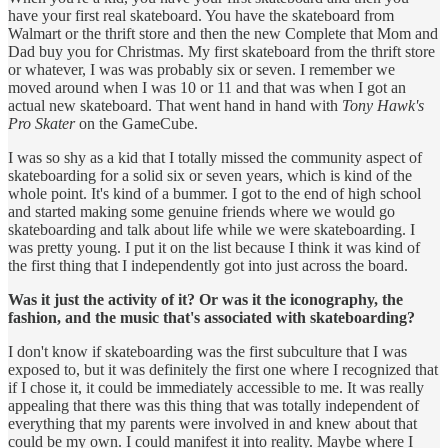
have your first real skateboard. You have the skateboard from
Walmart or the thrift store and then the new Complete that Mom and
Dad buy you for Christmas. My first skateboard from the thrift store
or whatever, I was was probably six or seven. I remember we
moved around when I was 10 or 11 and that was when I got an
actual new skateboard. That went hand in hand with
Tony Hawk's
Pro Skater
on the GameCube.
I was so shy as a kid that I totally missed the community aspect of
skateboarding for a solid six or seven years, which is kind of the
whole point. It's kind of a bummer. I got to the end of high school
and started making some genuine friends where we would go
skateboarding and talk about life while we were skateboarding. I
was pretty young. I put it on the list because I think it was kind of
the first thing that I independently got into just across the board.
Was it just the activity of it? Or was it the iconography, the
fashion, and the music that's associated with skateboarding?
I don't know if skateboarding was the first subculture that I was
exposed to, but it was definitely the first one where I recognized that
if I chose it, it could be immediately accessible to me. It was really
appealing that there was this thing that was totally independent of
everything that my parents were involved in and knew about that
could be my own. I could manifest it into reality. Maybe where I