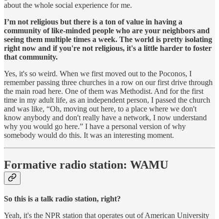
about the whole social experience for me.
I’m not religious but there is a ton of value in having a
community of like-minded people who are your neighbors and
seeing them multiple times a week. The world is pretty isolating
right now and if you're not religious, it's a little harder to foster
that community.
Yes, it's so weird. When we first moved out to the Poconos, I
remember passing three churches in a row on our first drive through
the main road here. One of them was Methodist. And for the first
time in my adult life, as an independent person, I passed the church
and was like, “Oh, moving out here, to a place where we don't
know anybody and don't really have a network, I now understand
why you would go here.” I have a personal version of why
somebody would do this. It was an interesting moment.
Formative radio station: WAMU
So this is a talk radio station, right?
Yeah, it's the NPR station that operates out of American University