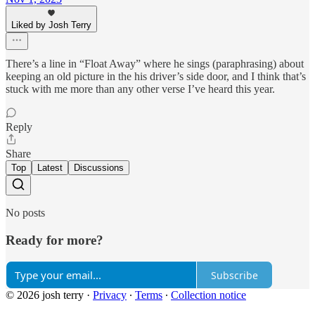
Liked by Josh Terry
There’s a line in “Float Away” where he sings (paraphrasing) about
keeping an old picture in the his driver’s side door, and I think that’s
stuck with me more than any other verse I’ve heard this year.
Reply
Share
Top
Latest
Discussions
No posts
Ready for more?
Subscribe
© 2026 josh terry
·
Privacy
∙
Terms
∙
Collection notice