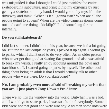
was misguided is that I thought I could just manifest the entire
skateboarding subculture, and bring it into my existence by just
getting a skateboard in my hand. I would go out by myself in the
driveway and think, “When is it all gonna start? When are all the
people going to appear? When are the video cameras gonna come
out and catch me doing a kickflip?” It did something for me
internally.
Do you still skateboard?
I did last summer. I didn't do it this year, because we had a lot going
on. But for the last couple of years, I picked it up again. I would go
to parks, which I didn't used to do very often. As an older person
who never got that good at skating flat ground, and also was afraid
to break my wrists, I really enjoy scooting around the bowl and
transition stuff. I started going to parks by myself. The other cool
thing about being an adult is that I would actually talk to other
people who were there. Do you skateboard?
No. I am probably even more afraid of breaking my wrists than
you are. I just played
Tony Hawk’s Pro Skater
.
There we go. It's the window into the world. Butwhen I was a kid,
and I would go to skate parks, I was so afraid of everybody. Some
kids were not that good and were also shy. And then some kids were