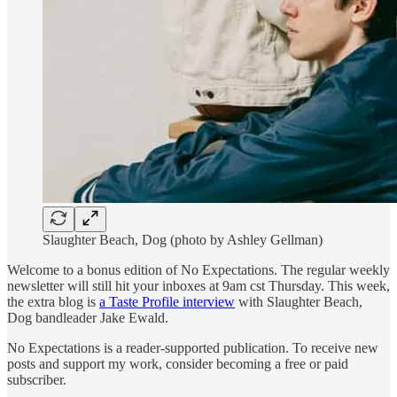
Slaughter Beach, Dog (photo by Ashley Gellman)
Welcome to a bonus edition of No Expectations. The regular weekly
newsletter will still hit your inboxes at 9am cst Thursday. This week,
the extra blog is
a Taste Profile interview
with Slaughter Beach,
Dog bandleader Jake Ewald.
No Expectations is a reader-supported publication. To receive new
posts and support my work, consider becoming a free or paid
subscriber.