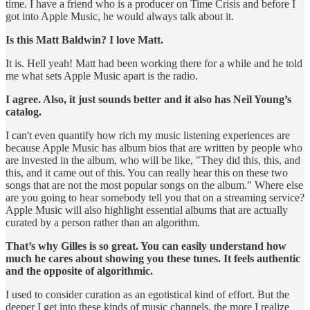
time. I have a friend who is a producer on Time Crisis and before I
got into Apple Music, he would always talk about it.
Is this Matt Baldwin? I love Matt.
It is. Hell yeah! Matt had been working there for a while and he told
me what sets Apple Music apart is the radio.
I agree. Also, it just sounds better and it also has Neil Young’s
catalog.
I can't even quantify how rich my music listening experiences are
because Apple Music has album bios that are written by people who
are invested in the album, who will be like, "They did this, this, and
this, and it came out of this. You can really hear this on these two
songs that are not the most popular songs on the album." Where else
are you going to hear somebody tell you that on a streaming service?
Apple Music will also highlight essential albums that are actually
curated by a person rather than an algorithm.
That’s why Gilles is so great. You can easily understand how
much he cares about showing you these tunes. It feels authentic
and the opposite of algorithmic.
I used to consider curation as an egotistical kind of effort. But the
deeper I get into these kinds of music channels, the more I realize