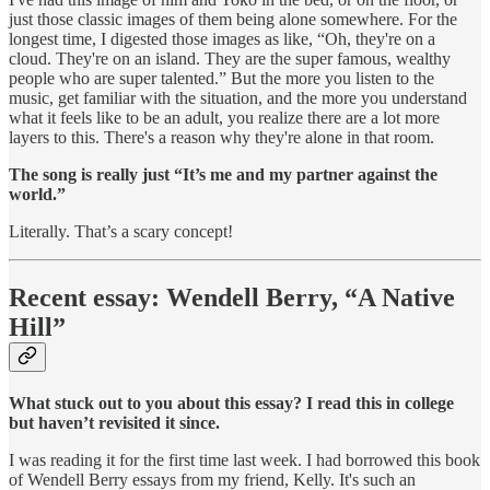
just those classic images of them being alone somewhere. For the
longest time, I digested those images as like, “Oh, they're on a
cloud. They're on an island. They are the super famous, wealthy
people who are super talented.” But the more you listen to the
music, get familiar with the situation, and the more you understand
what it feels like to be an adult, you realize there are a lot more
layers to this. There's a reason why they're alone in that room.
The song is really just “It’s me and my partner against the
world.”
Literally. That’s a scary concept!
Recent essay: Wendell Berry, “A Native
Hill”
What stuck out to you about this essay? I read this in college
but haven’t revisited it since.
I was reading it for the first time last week. I had borrowed this book
of Wendell Berry essays from my friend, Kelly. It's such an