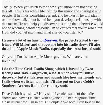
Totally. When you listen to the show, you know he's not dashing
this off. This is his whole life: finding this music and sharing it with
people. If he finds something current, and he likes it, he will play it
on the show, talk about it, and help you develop a relationship with
this music. He will help you discover this thing that otherwise would
not be reaching hardly anybody. I'm so excited that you're also a fan.
How did you get into it and what else do you listen to?
He gave a lot of airtime to
Resavoir
, the project started by my
friend Will Miller, and that got me into his radio show. I’ll also
do a lot of Apple Music Radio, especially the artist-hosted stuff.
Oh yeah! I’m also an Apple Music guy too. Who are your
favorites?
I do the Time Crisis Radio Show, which is hosted by Ezra
Koenig and Jake Longstreth, a lot. It’s not really for music
discovery but it’s hilarious and sounds like how my friends and
I talk when we listen to music. I’ll also put on Dave Cobb’s
Southern Accents Radio for country stuff.
Dave Cobb has a show? Holy shit! I've tried some of the indie
shows and haven't clicked with anyone but I'm a religious Time
Crisis listener too. I'm in a "TC Couple." We both listen to it all the