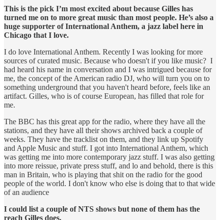
This is the pick I’m most excited about because Gilles has
turned me on to more great music than most people. He’s also a
huge supporter of International Anthem, a jazz label here in
Chicago that I love.
I do love International Anthem. Recently I was looking for more
sources of curated music. Because who doesn't if you like music? I
had heard his name in conversation and I was intrigued because for
me, the concept of the American radio DJ, who will turn you on to
something underground that you haven't heard before, feels like an
artifact. Gilles, who is of course European, has filled that role for
me.
The BBC has this great app for the radio, where they have all the
stations, and they have all their shows archived back a couple of
weeks. They have the tracklist on them, and they link up Spotify
and Apple Music and stuff. I got into International Anthem, which
was getting me into more contemporary jazz stuff. I was also getting
into more reissue, private press stuff, and lo and behold, there is this
man in Britain, who is playing that shit on the radio for the good
people of the world. I don't know who else is doing that to that wide
of an audience
I could list a couple of NTS shows but none of them has the
reach Gilles does.