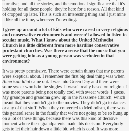
narrative, and all the stories, and the emotional significance that it's
holding for all these people, they're here for a reason. All that kind
of cropped up later. This is such an interesting thing and I just mine
it like all the time, whenever I'm writing.
I grew up around a lot of kids who were raised in very religious
and conservative environments and weren’t allowed to listen to
secular music. What I know about the United Methodist
Church is a little different from more hardline conservative
protestant churches. Was there a sense that the music that you
were getting into as a young person was verboten in that
environment?
It was pretty permissive. There were certain things that my parents
were skeptical about. I remember the first big deal thing was when
American Idiot
came out. I was into Green Day and there were
some swear words in the singles. It wasn't really based on religion. It
was more parents being not totally cool with swear words, I guess.
My grandpa and grandma grew up in the Nazarene Church, which
meant that they couldn't go to the movies. They didn't go to dances
or any of that stuff. When they converted to Methodism, there was
this general sense in the family that we're not going to be so hung up
on a lot of these things, because there was this kind of decisive
moment where these grandparents made this decision. Everybody
gets to let their hair down a little bit, which is cool. It was more