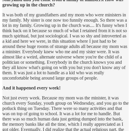
growing up in the church?
It was both of my grandfathers and my mom who were ministers in
my family. My sister is one now too funnily enough. So there was a
lot in my family. Growing up in the church was.... It's funny when I
think back on it because so much of what I retained from it is not so
much spiritual, but just sociological. I was so shy and introverted as
a kid and here we were, in this situation where I just had to be
around these huge rooms of strange adults all because my mom was
a minister. Everybody knew who me and my sister were. It was
almost like a weird, alternate universe where you're the child of a
politician or something. Everybody in the church knows you and
they all know what's going on with you but you don't know any of
them. It was just a lot to handle as a kid who was really
uncomfortable being around large groups of people.
And it happened every week!
Not just every week. Because my mom was the minister, it was
church every Sunday, youth group on Wednesday, and you go to the
potluck thing on Tuesday. There were so many activities and that
was on top of going to school. It was a lot for me to handle. But
there was so much human data just getting dumped into the bank,
the memory banks like all the time, which I really appreciated as I
got older. Eventually, I did realize that the actual religious part, the