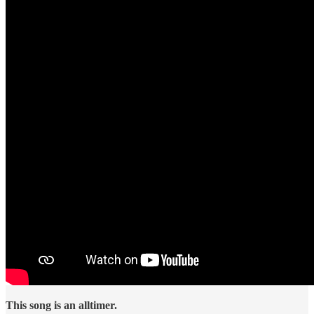
This song is an alltimer.