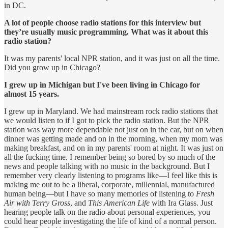
in DC.
A lot of people choose radio stations for this interview but
they’re usually music programming. What was it about this
radio station?
It was my parents' local NPR station, and it was just on all the time.
Did you grow up in Chicago?
I grew up in Michigan but I've been living in Chicago for
almost 15 years.
I grew up in Maryland. We had mainstream rock radio stations that
we would listen to if I got to pick the radio station. But the NPR
station was way more dependable not just on in the car, but on when
dinner was getting made and on in the morning, when my mom was
making breakfast, and on in my parents' room at night. It was just on
all the fucking time. I remember being so bored by so much of the
news and people talking with no music in the background. But I
remember very clearly listening to programs like—I feel like this is
making me out to be a liberal, corporate, millennial, manufactured
human being—but I have so many memories of listening to
Fresh
Air with Terry Gross
, and
This American Life
with Ira Glass. Just
hearing people talk on the radio about personal experiences, you
could hear people investigating the life of kind of a normal person.