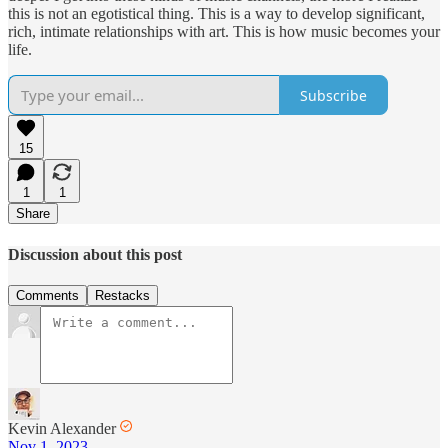
this is not an egotistical thing. This is a way to develop significant,
rich, intimate relationships with art. This is how music becomes your
life.
Subscribe
15
1
1
Share
Discussion about this post
Comments
Restacks
Kevin Alexander
Nov 1, 2023