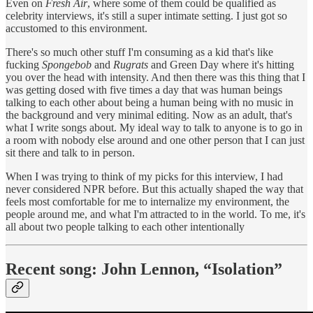
Even on
Fresh Air
, where some of them could be qualified as
celebrity interviews, it's still a super intimate setting. I just got so
accustomed to this environment.
There's so much other stuff I'm consuming as a kid that's like
fucking
Spongebob
and
Rugrats
and Green Day where it's hitting
you over the head with intensity. And then there was this thing that I
was getting dosed with five times a day that was human beings
talking to each other about being a human being with no music in
the background and very minimal editing. Now as an adult, that's
what I write songs about. My ideal way to talk to anyone is to go in
a room with nobody else around and one other person that I can just
sit there and talk to in person.
When I was trying to think of my picks for this interview, I had
never considered NPR before. But this actually shaped the way that
feels most comfortable for me to internalize my environment, the
people around me, and what I'm attracted to in the world. To me, it's
all about two people talking to each other intentionally
Recent song: John Lennon, “Isolation”