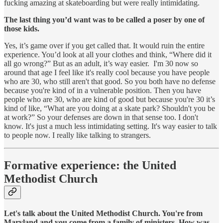
fucking amazing at skateboarding but were really intimidating.
The last thing you’d want was to be called a poser by one of
those kids.
Yes, it’s game over if you get called that. It would ruin the entire
experience. You’d look at all your clothes and think, “Where did it
all go wrong?” But as an adult, it’s way easier. I'm 30 now so
around that age I feel like it's really cool because you have people
who are 30, who still aren't that good. So you both have no defense
because you're kind of in a vulnerable position. Then you have
people who are 30, who are kind of good but because you're 30 it’s
kind of like, “What are you doing at a skate park? Shouldn't you be
at work?” So your defenses are down in that sense too. I don't
know. It's just a much less intimidating setting. It's way easier to talk
to people now. I really like talking to strangers.
Formative experience: the United
Methodist Church
Let's talk about the United Methodist Church. You're from
Maryland and you come from a family of ministers. How was