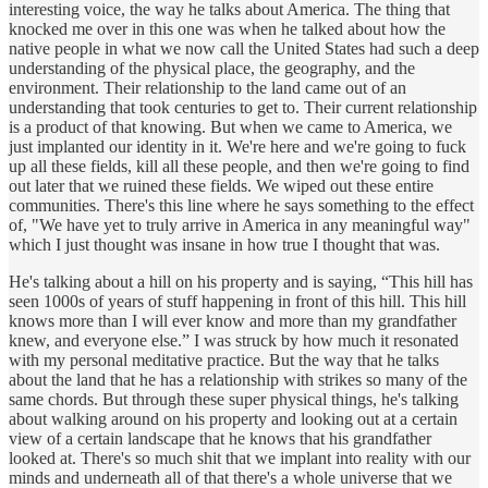
interesting voice, the way he talks about America. The thing that
knocked me over in this one was when he talked about how the
native people in what we now call the United States had such a deep
understanding of the physical place, the geography, and the
environment. Their relationship to the land came out of an
understanding that took centuries to get to. Their current relationship
is a product of that knowing. But when we came to America, we
just implanted our identity in it. We're here and we're going to fuck
up all these fields, kill all these people, and then we're going to find
out later that we ruined these fields. We wiped out these entire
communities. There's this line where he says something to the effect
of, "We have yet to truly arrive in America in any meaningful way"
which I just thought was insane in how true I thought that was.
He's talking about a hill on his property and is saying, “This hill has
seen 1000s of years of stuff happening in front of this hill. This hill
knows more than I will ever know and more than my grandfather
knew, and everyone else.” I was struck by how much it resonated
with my personal meditative practice. But the way that he talks
about the land that he has a relationship with strikes so many of the
same chords. But through these super physical things, he's talking
about walking around on his property and looking out at a certain
view of a certain landscape that he knows that his grandfather
looked at. There's so much shit that we implant into reality with our
minds and underneath all of that there's a whole universe that we