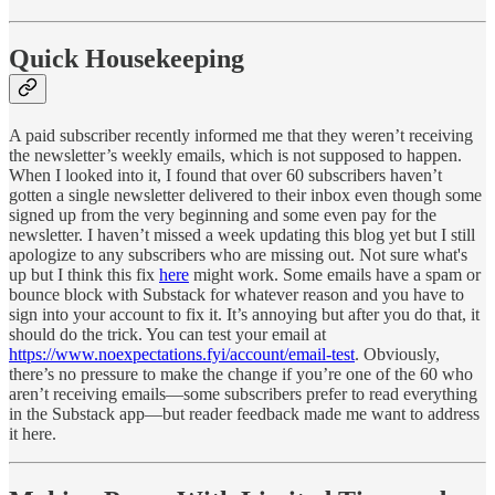
Quick Housekeeping
A paid subscriber recently informed me that they weren’t receiving
the newsletter’s weekly emails, which is not supposed to happen.
When I looked into it, I found that over 60 subscribers haven’t
gotten a single newsletter delivered to their inbox even though some
signed up from the very beginning and some even pay for the
newsletter. I haven’t missed a week updating this blog yet but I still
apologize to any subscribers who are missing out. Not sure what's
up but I think this fix
here
might work. Some emails have a spam or
bounce block with Substack for whatever reason and you have to
sign into your account to fix it. It’s annoying but after you do that, it
should do the trick. You can test your email at
https://www.noexpectations.fyi/account/email-test
. Obviously,
there’s no pressure to make the change if you’re one of the 60 who
aren’t receiving emails—some subscribers prefer to read everything
in the Substack app—but reader feedback made me want to address
it here.