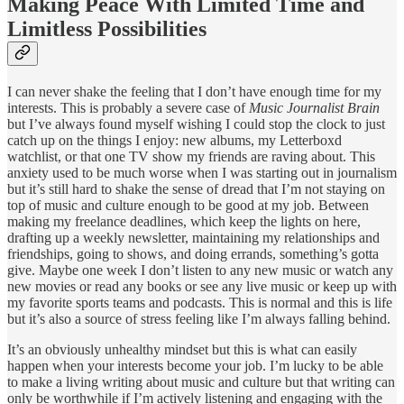
Making Peace With Limited Time and
Limitless Possibilities
I can never shake the feeling that I don’t have enough time for my
interests. This is probably a severe case of
Music Journalist Brain
but I’ve always found myself wishing I could stop the clock to just
catch up on the things I enjoy: new albums, my Letterboxd
watchlist, or that one TV show my friends are raving about. This
anxiety used to be much worse when I was starting out in journalism
but it’s still hard to shake the sense of dread that I’m not staying on
top of music and culture enough to be good at my job. Between
making my freelance deadlines, which keep the lights on here,
drafting up a weekly newsletter, maintaining my relationships and
friendships, going to shows, and doing errands, something’s gotta
give. Maybe one week I don’t listen to any new music or watch any
new movies or read any books or see any live music or keep up with
my favorite sports teams and podcasts. This is normal and this is life
but it’s also a source of stress feeling like I’m always falling behind.
It’s an obviously unhealthy mindset but this is what can easily
happen when your interests become your job. I’m lucky to be able
to make a living writing about music and culture but that writing can
only be worthwhile if I’m actively listening and engaging with the