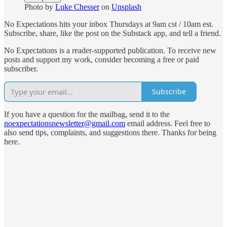
Photo by
Luke Chesser
on
Unsplash
No Expectations hits your inbox Thursdays at 9am cst / 10am est.
Subscribe, share, like the post on the Substack app, and tell a friend.
No Expectations is a reader-supported publication. To receive new
posts and support my work, consider becoming a free or paid
subscriber.
Subscribe
If you have a question for the mailbag, send it to the
noexpectationsnewsletter@gmail.com
email address. Feel free to
also send tips, complaints, and suggestions there. Thanks for being
here.