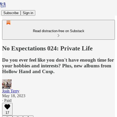
Subscribe
Sign in
Read distraction-free on Substack
No Expectations 024: Private Life
Do you ever feel like you don't have enough time for
your hobbies and interests? Plus, new albums from
Hollow Hand and Cusp.
Josh Terry
May 18, 2023
∙ Paid
17