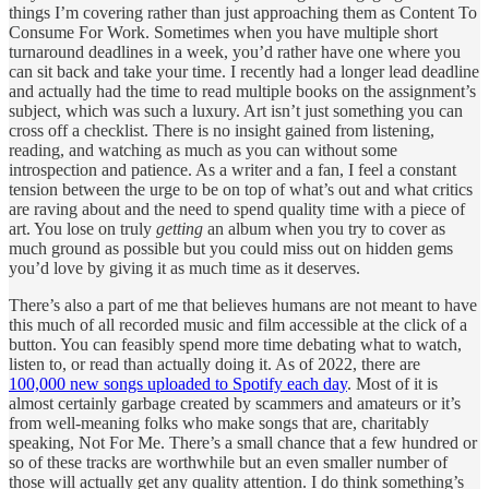
things I’m covering rather than just approaching them as Content To
Consume For Work. Sometimes when you have multiple short
turnaround deadlines in a week, you’d rather have one where you
can sit back and take your time. I recently had a longer lead deadline
and actually had the time to read multiple books on the assignment’s
subject, which was such a luxury. Art isn’t just something you can
cross off a checklist. There is no insight gained from listening,
reading, and watching as much as you can without some
introspection and patience. As a writer and a fan, I feel a constant
tension between the urge to be on top of what’s out and what critics
are raving about and the need to spend quality time with a piece of
art. You lose on truly
getting
an album when you try to cover as
much ground as possible but you could miss out on hidden gems
you’d love by giving it as much time as it deserves.
There’s also a part of me that believes humans are not meant to have
this much of all recorded music and film accessible at the click of a
button. You can feasibly spend more time debating what to watch,
listen to, or read than actually doing it. As of 2022, there are
100,000 new songs uploaded to Spotify each day
. Most of it is
almost certainly garbage created by scammers and amateurs or it’s
from well-meaning folks who make songs that are, charitably
speaking, Not For Me. There’s a small chance that a few hundred or
so of these tracks are worthwhile but an even smaller number of
those will actually get any quality attention. I do think something’s