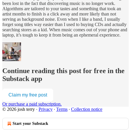
been lost in the fact that discovering music is no longer work.
Algorithms are tailored to your tastes and something that took an
artist months to finish is a click away and more likely than not
serving as background noise. Even when I like a band, I usually
forget song titles way easier than I used to buying CDs and actually
searching stores as a kid. When music comes out of your phone and
laptop, it’s tough to keep it from being an ephemeral experience.
Continue reading this post for free in the
Substack app
Claim my free post
Or purchase a paid subscription.
© 2026 josh terry
·
Privacy
∙
Terms
∙
Collection notice
Start your Substack