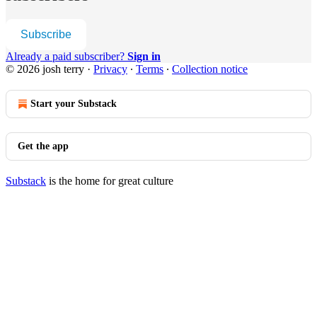
Subscribe
Already a paid subscriber?
Sign in
© 2026 josh terry
·
Privacy
∙
Terms
∙
Collection notice
Start your Substack
Get the app
Substack
is the home for great culture