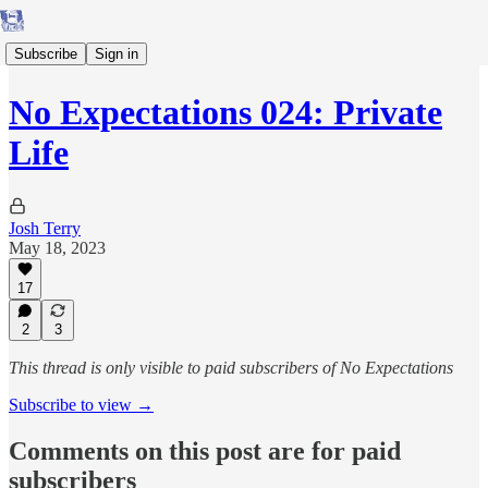
Subscribe
Sign in
No Expectations 024: Private
Life
Josh Terry
May 18, 2023
17
2
3
This thread is only visible to paid subscribers of No Expectations
Subscribe to view →
Comments on this post are for paid
subscribers