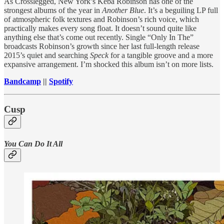
As Crosslegged, New York’s Keba Robinson has one of the
strongest albums of the year in
Another Blue
. It’s a beguiling LP full
of atmospheric folk textures and Robinson’s rich voice, which
practically makes every song float. It doesn’t sound quite like
anything else that’s come out recently. Single “Only In The”
broadcasts Robinson’s growth since her last full-length release
2015’s quiet and searching
Speck
for a tangible groove and a more
expansive arrangement. I’m shocked this album isn’t on more lists.
Bandcamp
||
Spotify
Cusp
You Can Do It All