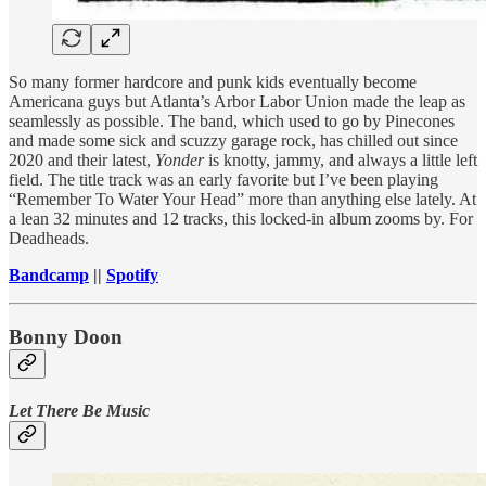
So many former hardcore and punk kids eventually become
Americana guys but Atlanta’s Arbor Labor Union made the leap as
seamlessly as possible. The band, which used to go by Pinecones
and made some sick and scuzzy garage rock, has chilled out since
2020 and their latest,
Yonder
is knotty, jammy, and always a little left
field. The title track was an early favorite but I’ve been playing
“Remember To Water Your Head” more than anything else lately. At
a lean 32 minutes and 12 tracks, this locked-in album zooms by. For
Deadheads.
Bandcamp
||
Spotify
Bonny Doon
Let There Be Music