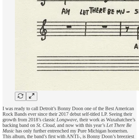
I was ready to call Detroit’s Bonny Doon one of the Best American
Rock Bands ever since their 2017 debut self-titled LP. Seeing their
growth from 2018’s classic
Longwave
, their work as Waxahatchee’s
backing band on
St. Cloud
, and now with this year’s
Let There Be
Music
has only further entrenched my Pure Michigan homerism.
This album, the band’s first with ANTI-, is Bonny Doon’s breeziest