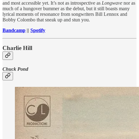
and most accessible yet. It’s not as introspective as
Longwave
nor as
much of a hungover bummer as the debut, but it still boasts many
lyrical moments of resonance from songwriters Bill Lennox and
Bobby Colombo that sneak up and stun you.
Bandcamp
||
Spotify
Charlie Hill
Chuck Pond