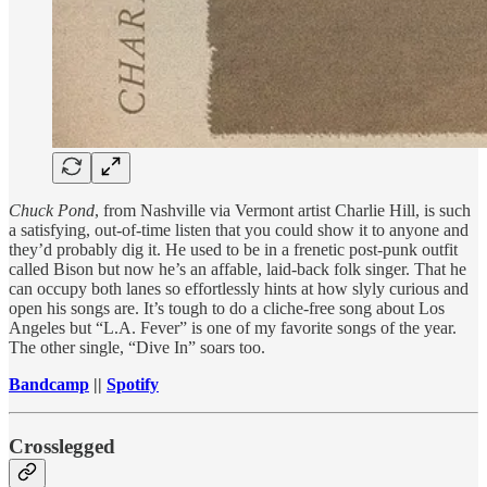
Chuck Pond
, from Nashville via Vermont artist Charlie Hill, is such
a satisfying, out-of-time listen that you could show it to anyone and
they’d probably dig it. He used to be in a frenetic post-punk outfit
called Bison but now he’s an affable, laid-back folk singer. That he
can occupy both lanes so effortlessly hints at how slyly curious and
open his songs are. It’s tough to do a cliche-free song about Los
Angeles but “L.A. Fever” is one of my favorite songs of the year.
The other single, “Dive In” soars too.
Bandcamp
||
Spotify
Crosslegged