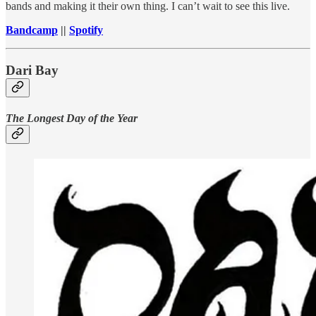
bands and making it their own thing. I can’t wait to see this live.
Bandcamp
||
Spotify
Dari Bay
The Longest Day of the Year