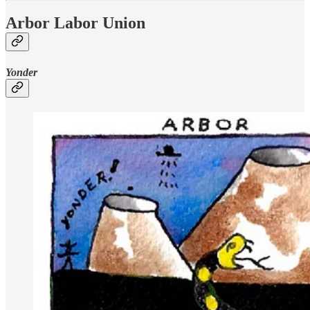
Arbor Labor Union
Yonder