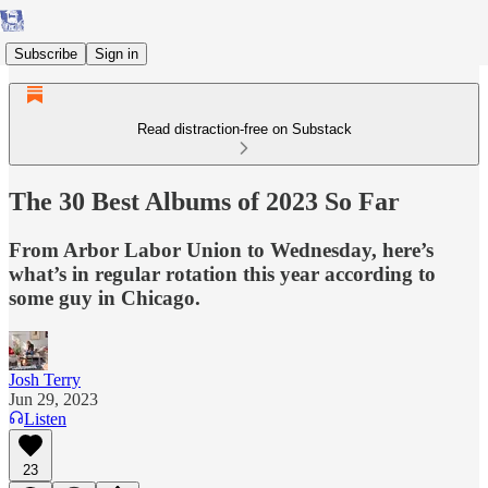
Subscribe
Sign in
Read distraction-free on Substack
The 30 Best Albums of 2023 So Far
From Arbor Labor Union to Wednesday, here’s
what’s in regular rotation this year according to
some guy in Chicago.
Josh Terry
Jun 29, 2023
Listen
23