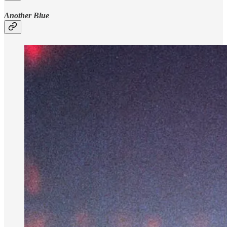
Another Blue