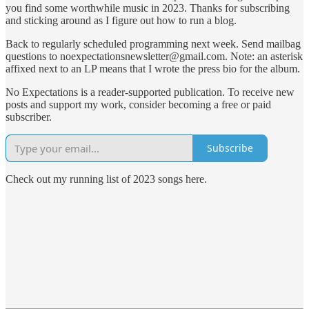
you find some worthwhile music in 2023. Thanks for subscribing
and sticking around as I figure out how to run a blog.
Back to regularly scheduled programming next week. Send mailbag
questions to noexpectationsnewsletter@gmail.com. Note: an asterisk
affixed next to an LP means that I wrote the press bio for the album.
No Expectations is a reader-supported publication. To receive new
posts and support my work, consider becoming a free or paid
subscriber.
Subscribe
Check out my running list of 2023 songs here.