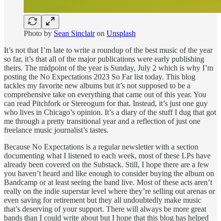
Photo by
Sean Sinclair
on
Unsplash
It’s not that I’m late to write a roundup of the best music of the year
so far, it’s that all of the major publications were early publishing
theirs. The midpoint of the year is Sunday, July 2 which is why I’m
posting the No Expectations 2023 So Far list today. This blog
tackles my favorite new albums but it’s not supposed to be a
comprehensive take on everything that came out of this year. You
can read Pitchfork or Stereogum for that. Instead, it’s just one guy
who lives in Chicago’s opinion. It’s a diary of the stuff I dug that got
me through a pretty transitional year and a reflection of just one
freelance music journalist’s tastes.
Because No Expectations is a regular newsletter with a section
documenting what I listened to each week, most of these LPs have
already been covered on the Substack. Still, I hope there are a few
you haven’t heard and like enough to consider buying the album on
Bandcamp or at least seeing the band live. Most of these acts aren’t
really on the indie superstar level where they’re selling out arenas or
even saving for retirement but they all undoubtedly make music
that’s deserving of your support. There will always be more great
bands than I could write about but I hope that this blog has helped