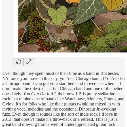
Even though they spent most of their time as a band in Rochester,
NY, once you move to this city, you’re a Chicago band. (You’re also
a Chicago band if you got your start here and moved elsewhere—I
don’t make the rules). Cusp is a Chicago band and one of the better
ones lately.
You Can Do It All
, their new LP, is pretty stellar indie
rock that reminds me of bands like Warehouse, Mothers, Finom, and
Ovlov. It’s for folks who like their guitars twinkling mixed in with
inviting vocal melodies and the occasional Dinosaur Jr.-evoking
fuzz. Even though it sounds like the sort of indie rock I’d love in
2013, that doesn’t make it a throwback or a retread. This is just a
great band drawing from a well of underappreciated guitar rock