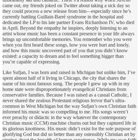
came out, my friends joked on Twitter about taking a sick day so
they could process a new release from him—especially since he’s
currently battling Guillain-Barré syndrome in the hospital and
dedicated the LP to his late partner Evans Richardson IV, who died
in April. Beyond the empathy he inspires, deeply listening to an
artist whose music has been a constant presence in your life always
brings up uncomfortable memories. You remember who you were
when you first heard these songs, how you were hurt and lonely,
and how this music uncovered part of you that you didn’t know
existed: a capacity to dream and to feel something bigger than
you’re capable of expressing.
Like Sufjan, I was born and raised in Michigan but unlike him, I’ve
spent almost half of it living in Chicago, the city that shares the
name of his most famous song. The people I grew up with in my
home state were disproportionately evangelical Christians from
conservative families. Because I was raised as a casual Catholic, I
never shared the zealous Protestant religious fervor that’s ultra-
common in West Michigan but the way Sufjan’s own Christian faith
informed his music was so compelling to me. His songs weren’t
ever preachy or didactic in the way whatever the contemporary
Christian music (CCM) machine churns out but they captured life in
its glorious knottiness. His music didn’t exist for the sole purpose of
glorifying God but did so better than any ostensibly Christian art by
singing about the breadth of human experience. While my own faith