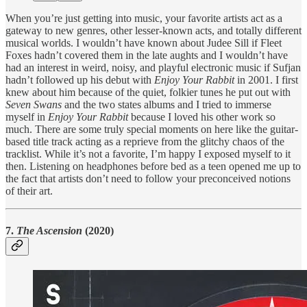
When you’re just getting into music, your favorite artists act as a
gateway to new genres, other lesser-known acts, and totally different
musical worlds. I wouldn’t have known about Judee Sill if Fleet
Foxes hadn’t covered them in the late aughts and I wouldn’t have
had an interest in weird, noisy, and playful electronic music if Sufjan
hadn’t followed up his debut with
Enjoy Your Rabbit
in 2001. I first
knew about him because of the quiet, folkier tunes he put out with
Seven Swans
and the two states albums and I tried to immerse
myself in
Enjoy Your Rabbit
because I loved his other work so
much. There are some truly special moments on here like the guitar-
based title track acting as a reprieve from the glitchy chaos of the
tracklist. While it’s not a favorite, I’m happy I exposed myself to it
then. Listening on headphones before bed as a teen opened me up to
the fact that artists don’t need to follow your preconceived notions
of their art.
7.
The Ascension
(2020)