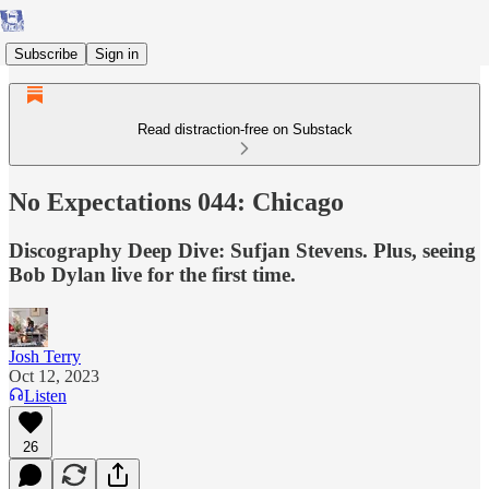
Subscribe
Sign in
Read distraction-free on Substack
No Expectations 044: Chicago
Discography Deep Dive: Sufjan Stevens. Plus, seeing
Bob Dylan live for the first time.
Josh Terry
Oct 12, 2023
Listen
26