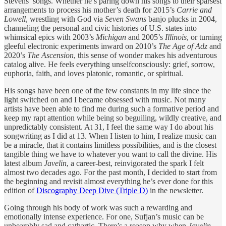
Stevens’ songs. Whether he’s paring down his songs to their sparsest
arrangements to process his mother’s death for 2015’s
Carrie and
Lowell
, wrestling with God via
Seven Swans
banjo plucks in 2004,
channeling the personal and civic histories of U.S. states into
whimsical epics with 2003’s
Michigan
and 2005’s
Illinois
, or turning
gleeful electronic experiments inward on 2010’s
The Age of Adz
and
2020’s
The Ascension
, this sense of wonder makes his adventurous
catalog alive. He feels everything unselfconsciously: grief, sorrow,
euphoria, faith, and loves platonic, romantic, or spiritual.
His songs have been one of the few constants in my life since the
light switched on and I became obsessed with music. Not many
artists have been able to find me during such a formative period and
keep my rapt attention while being so beguiling, wildly creative, and
unpredictably consistent. At 31, I feel the same way I do about his
songwriting as I did at 13. When I listen to him, I realize music can
be a miracle, that it contains limitless possibilities, and is the closest
tangible thing we have to whatever you want to call the divine. His
latest album
Javelin
, a career-best, reinvigorated the spark I felt
almost two decades ago. For the past month, I decided to start from
the beginning and revisit almost everything he’s ever done for this
edition of
Discography Deep Dive (Triple D)
in the newsletter.
Going through his body of work was such a rewarding and
emotionally intense experience. For one, Sufjan’s music can be
unbearably sad and cathartic. There’s a reason why when
Javelin