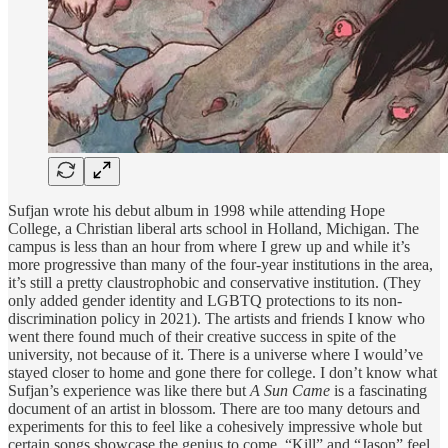
Sufjan wrote his debut album in 1998 while attending Hope
College, a Christian liberal arts school in Holland, Michigan. The
campus is less than an hour from where I grew up and while it’s
more progressive than many of the four-year institutions in the area,
it’s still a pretty claustrophobic and conservative institution. (They
only added gender identity and LGBTQ protections to its non-
discrimination policy in 2021). The artists and friends I know who
went there found much of their creative success in spite of the
university, not because of it. There is a universe where I would’ve
stayed closer to home and gone there for college. I don’t know what
Sufjan’s experience was like there but
A Sun Came
is a fascinating
document of an artist in blossom. There are too many detours and
experiments for this to feel like a cohesively impressive whole but
certain songs showcase the genius to come. “Kill” and “Jason” feel