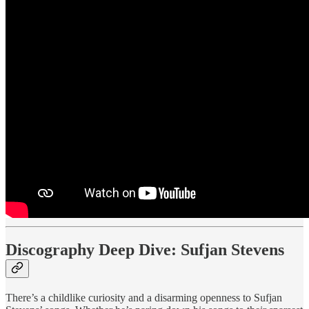
Discography Deep Dive: Sufjan Stevens
There’s a childlike curiosity and a disarming openness to Sufjan