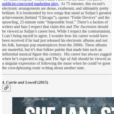
publicist-concocted marketing ploy.
At 75 minutes, this record’s
electronic arrangements are dense, exuberant, and ultimately pretty
brilliant. It is bookended by two songs that stand as Sufjan’s greatest
achievements (behind “Chicago”), opener “Futile Devices” and the
sprawling, 25-minute suite “Impossible Soul.” There’s a faction of
writers and fans I respect that claim this and
The Ascension
should
be viewed as Sufjan’s career best. While I respect the contrarianism,
I can’t bring myself to agree. I wonder how his career would have
been received if he had just released his electronic albums and not
his folk, baroque pop masterpieces from the 2000s. These albums
are masterful, but it’s that folkier palette that made him such an
influential musical figure this century. His career has always zagged
when he’s expected to zig, and
The Age of Adz
should be viewed as
a singular expression of following the muse when he could’ve gone
the crowdpleasing route writing about another state.
4.
Carrie and Lowell
(2015)