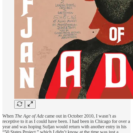
When
The Age of Adz
came out in October 2010, I wasn’t as
receptive to it as I could have been. I had been in Chicago for over a
year and was hoping Sufjan would return with another entry in his
“50 States Project,” which I didn’t know at the time was just a