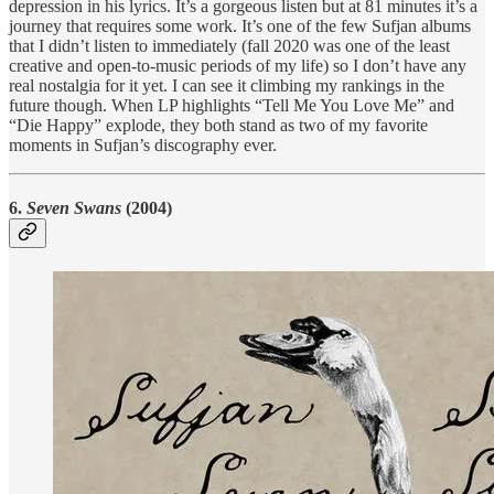
depression in his lyrics. It’s a gorgeous listen but at 81 minutes it’s a
journey that requires some work. It’s one of the few Sufjan albums
that I didn’t listen to immediately (fall 2020 was one of the least
creative and open-to-music periods of my life) so I don’t have any
real nostalgia for it yet. I can see it climbing my rankings in the
future though. When LP highlights “Tell Me You Love Me” and
“Die Happy” explode, they both stand as two of my favorite
moments in Sufjan’s discography ever.
6.
Seven Swans
(2004)