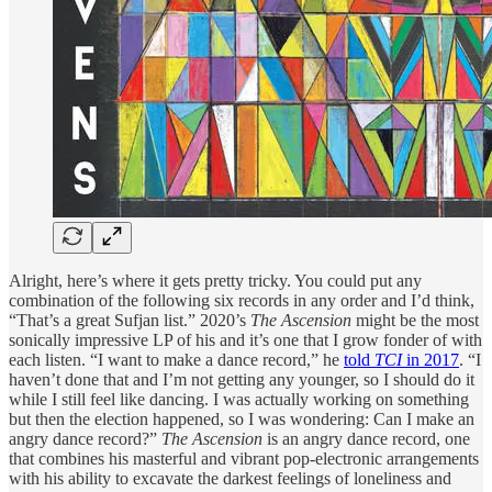
Alright, here’s where it gets pretty tricky. You could put any
combination of the following six records in any order and I’d think,
“That’s a great Sufjan list.” 2020’s
The Ascension
might be the most
sonically impressive LP of his and it’s one that I grow fonder of with
each listen. “I want to make a dance record,” he
told
TCI
in 2017
. “I
haven’t done that and I’m not getting any younger, so I should do it
while I still feel like dancing. I was actually working on something
but then the election happened, so I was wondering: Can I make an
angry dance record?”
The Ascension
is an angry dance record, one
that combines his masterful and vibrant pop-electronic arrangements
with his ability to excavate the darkest feelings of loneliness and