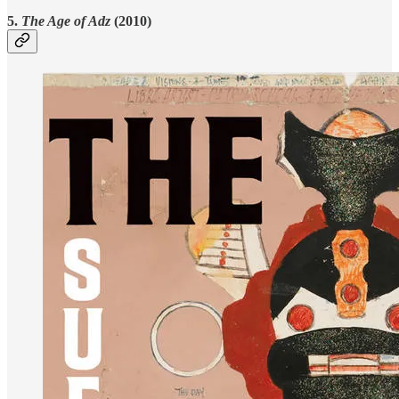
5.
The Age of Adz
(2010)