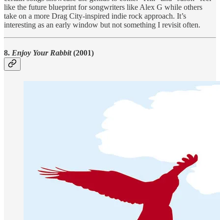
like the future blueprint for songwriters like Alex G while others
take on a more Drag City-inspired indie rock approach. It’s
interesting as an early window but not something I revisit often.
8.
Enjoy Your Rabbit
(2001)