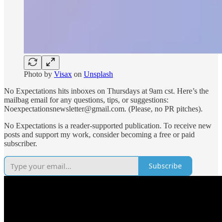
Photo by
Visax
on
Unsplash
No Expectations hits inboxes on Thursdays at 9am cst. Here’s the
mailbag email for any questions, tips, or suggestions:
Noexpectationsnewsletter@gmail.com. (Please, no PR pitches).
No Expectations is a reader-supported publication. To receive new
posts and support my work, consider becoming a free or paid
subscriber.
Subscribe