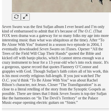
Seven Swans
was the first Sufjan album I ever heard and I’m only
kind of embarrassed to admit that it’s because of
The O.C.
(That
FOX teen drama was a gateway for so many folks my age into more
interesting music than what was ubiquitous at the time). After “To
Be Alone With You” featured in a season two episode in 2004, I
eventually downloaded
Seven Swans
on iTunes. Opener “All the
Trees of the Field Will Clap Their Hands” quoted the Bible and
kicked off with banjo plucks, which I cannot stress enough was a
crazy instrument to hear for a 13-year-old who’s into rock music. It's
a gorgeous, sparse record that quotes Flannery O’Connor and
grapples with God. Though Sufjan’s faith colors all of his work, this
is his most overtly religious full-length. If you just watched
The
O.C.
you’d think “To Be Alone With You” was about Rachel
Bilson’s character, not Jesus. Closer “The Transfiguration” is as
close to a literal retelling of the story from the Synoptic Gospels as
possible. There are times that I think
Seven Swans
is top-tier Sufjan
like the harmonies on “In The Devil’s Territory” or the Palace
Music-esque opening electric guitars on “Sister.”