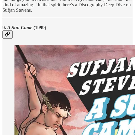
kind of amazing.” In that spirit, here’s a Discography Deep Dive on
Sufjan Stevens.
9.
A Sun Came
(1999)