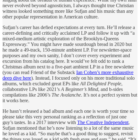
never evolved beyond agnosticism, I always thought true Christian
witness looked something more like Sufjan and his music than any
other popular representation in American culture.
Sufjan’s career has defied expectations at every turn. He’ll release a
career-defining and critically acclaimed LP and follow it up with “a
mixed-medium artistic exploration of the Brooklyn-Queens
Expressway.” You might have made sourdough bread in 2020 but
he made a 49-track, 150-minute ambient LP. For newsletter-space
purposes and my own sanity, I don’t cover every experiment and
excursion from his catalog here. It would’ve felt odd to rank a
Christmas album next to a five-part ambient LP in a free newsletter
(you can read Friend of the Substack
Ian Cohen’s more exhaustive
deep dive here
). Instead, I focused only on his more traditional solo
albums, which excluded great EPs like
All Delighted People
,
collaborative LPs like 2021’s
A Beginner’s Mind
, and b-sides
compilations like 2006’s
The Avalanche
. It’s not a perfect system but
it works here.
He hasn’t released a bad album and each one is worth your time so
please take this very personal ranking as a reflection of just one
guy’s tastes. In a 2017 interview with
The Creative Independent
,
Sufjan mentioned that he’s now listening to a lot of the same music
he loved as a kid. “So maybe that’s a good thing to suggest, revisit
the things you loved as a kid with fresh eyes and ears,” he said. “It’s