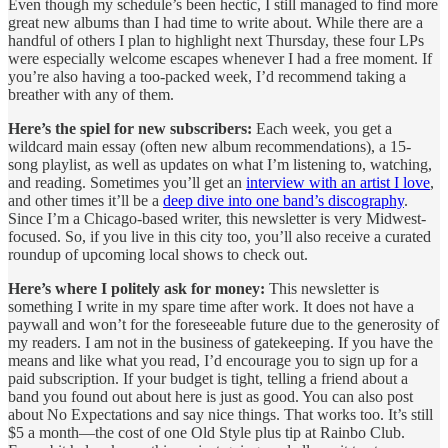
Even though my schedule’s been hectic, I still managed to find more
great new albums than I had time to write about. While there are a
handful of others I plan to highlight next Thursday, these four LPs
were especially welcome escapes whenever I had a free moment. If
you’re also having a too-packed week, I’d recommend taking a
breather with any of them.
Here’s the spiel for new subscribers:
Each week, you get a
wildcard main essay (often new album recommendations), a 15-
song playlist, as well as updates on what I’m listening to, watching,
and reading. Sometimes you’ll get an
interview with an artist I love
,
and other times it’ll be a
deep dive into one band’s discography
.
Since I’m a Chicago-based writer, this newsletter is very Midwest-
focused. So, if you live in this city too, you’ll also receive a curated
roundup of upcoming local shows to check out.
Here’s where I politely ask for money:
This newsletter is
something I write in my spare time after work. It does not have a
paywall and won’t for the foreseeable future due to the generosity of
my readers. I am not in the business of gatekeeping. If you have the
means and like what you read, I’d encourage you to sign up for a
paid subscription. If your budget is tight, telling a friend about a
band you found out about here is just as good. You can also post
about No Expectations and say nice things. That works too. It’s still
$5 a month—the cost of one Old Style plus tip at Rainbo Club.