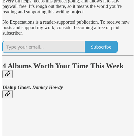
Every bit helps, keeps this project going, and allows it to stay
paywall-free. It’s rough out there, so it means the world you’re
reading and supporting this writing project.
No Expectations is a reader-supported publication. To receive new
posts and support my work, consider becoming a free or paid
subscriber.
Subscribe
4 Albums Worth Your Time This Week
Dialup Ghost,
Donkey Howdy