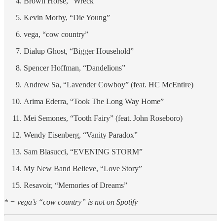
Brown Horse, “Wreck”
Kevin Morby, “Die Young”
vega, “cow country”
Dialup Ghost, “Bigger Household”
Spencer Hoffman, “Dandelions”
Andrew Sa, “Lavender Cowboy” (feat. HC McEntire)
Arima Ederra, “Took The Long Way Home”
Mei Semones, “Tooth Fairy” (feat. John Roseboro)
Wendy Eisenberg, “Vanity Paradox”
Sam Blasucci, “EVENING STORM”
My New Band Believe, “Love Story”
Resavoir, “Memories of Dreams”
* = vega’s “cow country” is not on Spotify