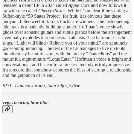
released a debut LP in 2024 called
Apple Core
and now follows it
up with one called
Cherry Picker
. While it’s unclear if he’s doing a
Sufjan-style “50 States Project” for fruit, it is obvious that these
buoyant, bittersweet folk-rock tracks are winners. The lush opening
title track is a patiently building stunner. Hoffman’s voice slowly
glides over acoustic guitars and subtle pianos before the arrangement
eventually explodes into orchestral catharsis. The harmonies as he
sings, “Light will blind / Relieve you of your mind,” are genuinely
goosebump-inducing. The rest of the LP manages to live up to its
thunderously beautiful start, with the breezy “Dandelions” and the
mournful, eight-minute “Lotus Eater.” Hoffman’s voice is bright and
conversational, and his ear for a timeless melody is truly impressive.
It’s a record that somehow captures the bliss of starting a relationship
and the gutpunch of its end.
RIYL: Damien Jurado, Labi Siffre, Sylvie
vega,
beacon, how blue