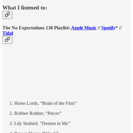
What I listened to:
The No Expectations 138 Playlist:
Apple Music
//
Spotify
* //
Tidal
Horse Lords, “Brain of the Firm”
Robber Robber, “Pieces”
Lily Seabird, “Demon in Me”