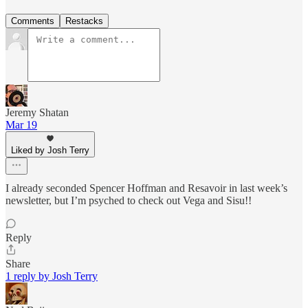
Comments
Restacks
Jeremy Shatan
Mar 19
Liked by Josh Terry
I already seconded Spencer Hoffman and Resavoir in last week’s
newsletter, but I’m psyched to check out Vega and Sisu!!
Reply
Share
1 reply by Josh Terry