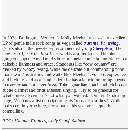
In 2024, Burlington, Vermont’s Molly Meehan released an excellent
LP of gentle indie rock songs as vega called
trust me, i’m trying
.
(She’s also in the newsletter recommended group
Sheepskin
). Her
new record,
beacon, how blue
, wields a softer touch. The nine
gorgeous, openhearted tracks here
are melancholic but unfold with a
palpable lightness and grace. Standouts like “cow country” are
marked by woozy twang, while the delicate but commanding “one
more swim” is dreamy and waltz-like. Meehan’s voice is expressive
and inviting, and as a bandleader, she has a knack for arrangements
that are ornate but never fussy. Take “guardian angel,” which boasts
subtle clarinet and finds Meehan singing, “Try to be grateful for
what comes / Even if it’s not what you wanted.” On her Bandcamp
page, Meehan’s artist description reads “music for sofites.” While
that’s certainly true here, few albums this year are as quietly
compelling.
RIYL: Hannah Frances, Andy Shauf, Sadurn