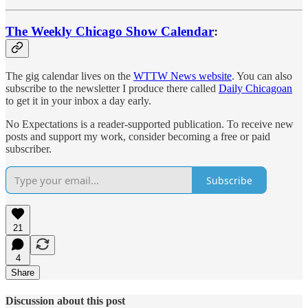
The Weekly Chicago Show Calendar
:
The gig calendar lives on the
WTTW News website
. You can also
subscribe to the newsletter I produce there called
Daily Chicagoan
to get it in your inbox a day early.
No Expectations is a reader-supported publication. To receive new
posts and support my work, consider becoming a free or paid
subscriber.
Subscribe
21
4
Share
Discussion about this post