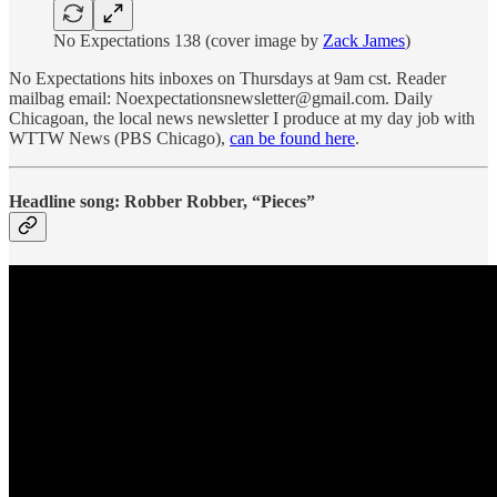
No Expectations 138 (cover image by
Zack James
)
No Expectations hits inboxes on Thursdays at 9am cst. Reader
mailbag email: Noexpectationsnewsletter@gmail.com. Daily
Chicagoan, the local news newsletter I produce at my day job with
WTTW News (PBS Chicago),
can be found here
.
Headline song: Robber Robber, “Pieces”