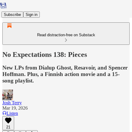
Subscribe
Sign in
Read distraction-free on Substack
No Expectations 138: Pieces
New LPs from Dialup Ghost, Resavoir, and Spencer
Hoffman. Plus, a Finnish action movie and a 15-
song playlist.
Josh Terry
Mar 19, 2026
Listen
21