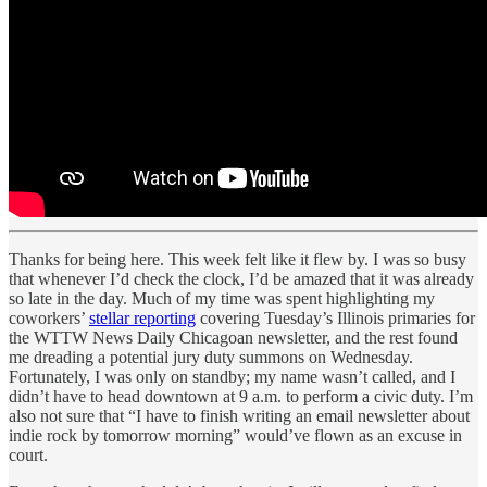
Thanks for being here. This week felt like it flew by. I was so busy
that whenever I’d check the clock, I’d be amazed that it was already
so late in the day. Much of my time was spent highlighting my
coworkers’
stellar reporting
covering Tuesday’s Illinois primaries for
the WTTW News Daily Chicagoan newsletter, and the rest found
me dreading a potential jury duty summons on Wednesday.
Fortunately, I was only on standby; my name wasn’t called, and I
didn’t have to head downtown at 9 a.m. to perform a civic duty. I’m
also not sure that “I have to finish writing an email newsletter about
indie rock by tomorrow morning” would’ve flown as an excuse in
court.