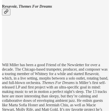
Resavoir,
Themes For Dreams
Will Miller has been a good Friend of the Newsletter for over a
decade. The Chicago-based trumpeter, producer, and composer was
a touring member of Whitney for a while and started Resavoir,
which, in a live setting, morphs between a solo outlet, rotating band,
and full-blown orchestra.
Themes For Dreams
is Miller’s first self-
released LP and first project with an ultra-specific goal in mind:
making music to set in motion a perfect night’s sleep. The 13 tracks
here are more interesting than sleepy, but they’re calming and
collaborative doses of enveloping ambient jazz. He enlists guests
like Marta Sofia Honer and Jeremiah Chiu, as well as Macie
Stewart, Molly Rife, and Matt Gold. It’s my favorite project he’s