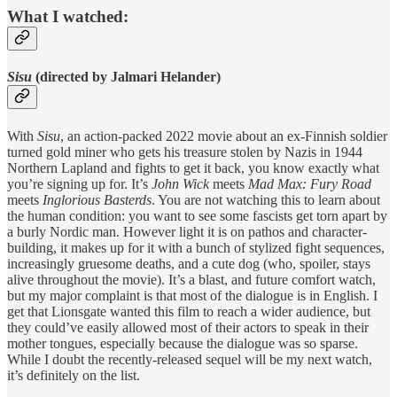
What I watched:
Sisu
(directed by Jalmari Helander)
With
Sisu
, an action-packed 2022 movie about an ex-Finnish soldier
turned gold miner who gets his treasure stolen by Nazis in 1944
Northern Lapland and fights to get it back, you know exactly what
you’re signing up for. It’s
John Wick
meets
Mad Max: Fury Road
meets
Inglorious Basterds
. You are not watching this to learn about
the human condition: you want to see some fascists get torn apart by
a burly Nordic man. However light it is on pathos and character-
building, it makes up for it with a bunch of stylized fight sequences,
increasingly gruesome deaths, and a cute dog (who, spoiler, stays
alive throughout the movie). It’s a blast, and future comfort watch,
but my major complaint is that most of the dialogue is in English. I
get that Lionsgate wanted this film to reach a wider audience, but
they could’ve easily allowed most of their actors to speak in their
mother tongues, especially because the dialogue was so sparse.
While I doubt the recently-released sequel will be my next watch,
it’s definitely on the list.