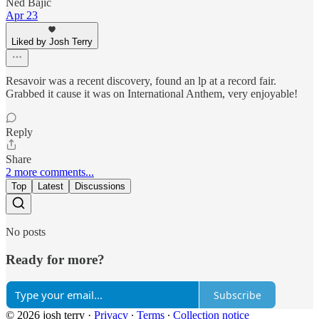
Ned Bajic
Apr 23
Liked by Josh Terry
Resavoir was a recent discovery, found an lp at a record fair.
Grabbed it cause it was on International Anthem, very enjoyable!
Reply
Share
2 more comments...
Top
Latest
Discussions
No posts
Ready for more?
Subscribe
© 2026 josh terry
·
Privacy
∙
Terms
∙
Collection notice