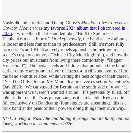
Nashville indie rock band Dialup Ghost’s
May You Live Forever in
Cowboy Heaven
was
my favorite 2024 album that I discovered in
2025
. I wrote then that it sounded like, “Built to Spill meets
Elephant 6 meets Florry.”
Donkey Howdy
, the band’s latest album
,
is looser and less frantic than its predecessors. Still, it’s more fully
formed. It’s an LP that actively rebels against its hometown music
scene’s cosplay cowboys (“Music City Mockingbird”), and how the
city prices out musicians from living there comfortably (“Bigger
Household”). The pedal steels and fiddles that populated the band’s
earlier oeuvre are gone in favor of fuzzed-out riffs and synths. Here,
the band sounds relaxed while writing the best songs of their career.
“Yer The Only One on My Mind” features verses set on Valentine’s
Day 2020: “We canvassed for Bernie on the south side of town / It
was apparent we weren’t wanted around.” It’s personality-filled, off-
kilter indie rock that’s as galvanizing as it is relatable. Released in
full exclusively on Bandcamp (four singles are streaming), this is a
rock band at the peak of their powers doing things their own way.
RIYL: Living in Nashville and hating it, songs that are funny but not
jokey, working class anthems in 2026