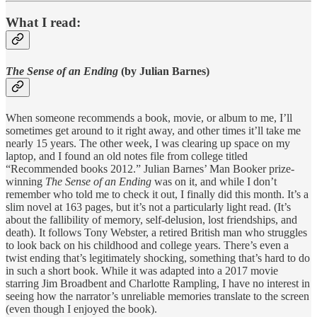
What I read:
The Sense of an Ending
(by Julian Barnes)
When someone recommends a book, movie, or album to me, I’ll
sometimes get around to it right away, and other times it’ll take me
nearly 15 years. The other week, I was clearing up space on my
laptop, and I found an old notes file from college titled
“Recommended books 2012.” Julian Barnes’ Man Booker prize-
winning
The Sense of an Ending
was on it, and while I don’t
remember who told me to check it out, I finally did this month. It’s a
slim novel at 163 pages, but it’s not a particularly light read. (It’s
about the fallibility of memory, self-delusion, lost friendships, and
death). It follows Tony Webster, a retired British man who struggles
to look back on his childhood and college years. There’s even a
twist ending that’s legitimately shocking, something that’s hard to do
in such a short book. While it was adapted into a 2017 movie
starring Jim Broadbent and Charlotte Rampling, I have no interest in
seeing how the narrator’s unreliable memories translate to the screen
(even though I enjoyed the book).