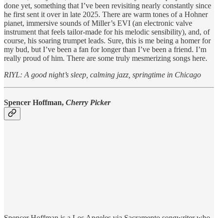
done yet, something that I’ve been revisiting nearly constantly since
he first sent it over in late 2025. There are warm tones of a Hohner
pianet, immersive sounds of Miller’s EVI (an electronic valve
instrument that feels tailor-made for his melodic sensibility), and, of
course, his soaring trumpet leads. Sure, this is me being a homer for
my bud, but I’ve been a fan for longer than I’ve been a friend. I’m
really proud of him. There are some truly mesmerizing songs here.
RIYL: A good night’s sleep, calming jazz, springtime in Chicago
Spencer Hoffman,
Cherry Picker
Spencer Hoffman is a Los Angeles via Sacramento songwriter who