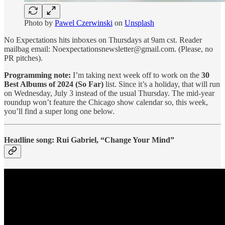
Photo by
Pawel Czerwinski
on
Unsplash
No Expectations hits inboxes on Thursdays at 9am cst. Reader
mailbag email: Noexpectationsnewsletter@gmail.com. (Please, no
PR pitches).
Programming note:
I’m taking next week off to work on the
30
Best Albums of 2024 (So Far)
list. Since it’s a holiday, that will run
on Wednesday, July 3 instead of the usual Thursday. The mid-year
roundup won’t feature the Chicago show calendar so, this week,
you’ll find a super long one below.
Headline song: Rui Gabriel, “Change Your Mind”