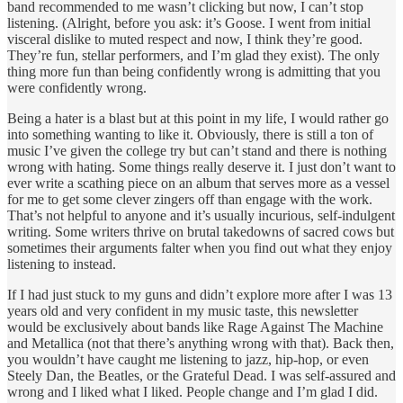
band recommended to me wasn’t clicking but now, I can’t stop
listening. (Alright, before you ask: it’s Goose. I went from initial
visceral dislike to muted respect and now, I think they’re good.
They’re fun, stellar performers, and I’m glad they exist). The only
thing more fun than being confidently wrong is admitting that you
were confidently wrong.
Being a hater is a blast but at this point in my life, I would rather go
into something wanting to like it. Obviously, there is still a ton of
music I’ve given the college try but can’t stand and there is nothing
wrong with hating. Some things really deserve it. I just don’t want to
ever write a scathing piece on an album that serves more as a vessel
for me to get some clever zingers off than engage with the work.
That’s not helpful to anyone and it’s usually incurious, self-indulgent
writing. Some writers thrive on brutal takedowns of sacred cows but
sometimes their arguments falter when you find out what they enjoy
listening to instead.
If I had just stuck to my guns and didn’t explore more after I was 13
years old and very confident in my music taste, this newsletter
would be exclusively about bands like Rage Against The Machine
and Metallica (not that there’s anything wrong with that). Back then,
you wouldn’t have caught me listening to jazz, hip-hop, or even
Steely Dan, the Beatles, or the Grateful Dead. I was self-assured and
wrong and I liked what I liked. People change and I’m glad I did.