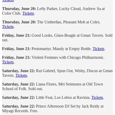
Thursday, June 20:
Lefty Parker, Lucky Cloud, Andrew Sa at
Color Club.
Tickets
.
Thursday, June 20:
The Umbrellas, Pleasant Mob at Coles.
Tickets
.
Friday, June 21:
Good Looks, Glass-Beagle at Gman Tavern. Sold
out.
Friday, June 21:
Protomartyr, Mandy at Empty Bottle.
Tickets
.
Friday, June 21:
Violent Femmes with Chicago Philharmonic.
Tickets
.
Saturday, June 22:
Rui Gabriel, Spun Out, Wishy, Discus at Gman
Tavern.
Tickets
.
Saturday, June 22:
Liana Flores, Mei Seimones at Old Town
School of Folk. Sold out.
Saturday, June 22:
Little Feat, Los Lobos at Ravinia.
Tickets
.
Saturday, June 22:
Prince Afternoon DJ Set by Jack Reidy at
Miyagi Records. Free.