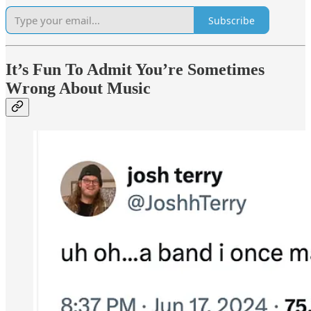
Subscribe
It’s Fun To Admit You’re Sometimes
Wrong About Music