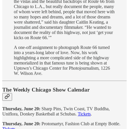
the vistas and the beautiful backdrops of Route 66 from
Chicago to L.A., but really document the people, many
of whom were left behind, people that moved here with
so many hopes and dreams, and a lot of those dreams
were shattered,” said his daughter Caitlin Keating, a
journalist and documentary filmmaker. “He wanted to
document the reality of this highway, not just ‘get your
kicks on Route 66.’”
A one-off assignment to photograph Route 66 turned
into a years-long labor of love. Now, his work
highlighting a more complicated side of the highway
memorialized in that famous tune is being shown at
Uptown’s Chicago Center for Photojournalism, 1226
W. Wilson Ave.
The Weekly Chicago Show Calendar
Thursday, June 20:
Sharp Pins, Twin Coast, TV Buddha,
Uniflora, Donkey Basketball at Schubas.
Tickets
.
Thursday, June 20:
Protomartyr, Fashion Club at Empty Bottle.
Tickets
.