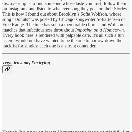
discovery tip is to find someone whose taste you trust, follow them
on Instagram, and listen to whatever song they post on their Stories.
This is how I found out about Brooklyn’s Sofia Wolfson, whose
song “Donuts” was posted by Chicago songwriter Sofia Jensen of
Free Range. The tune has such a memorable chorus and Wolfson
matches that infectiousness throughout
Imposing on a Hometown
.
Every hook here is rendered with palpable care. It’s all such a fun
listen I would not have wanted to be the one to narrow down the
tracklist for singles: each one is a strong contender.
vega,
trust me, i’m trying