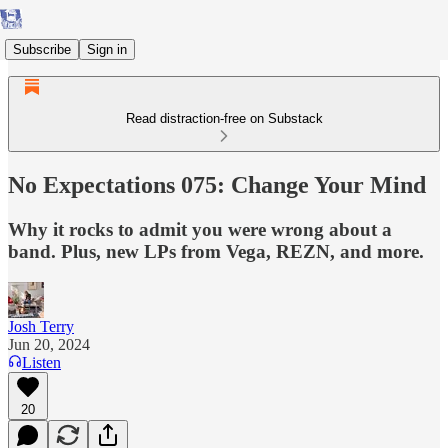
Subscribe
Sign in
Read distraction-free on Substack
No Expectations 075: Change Your Mind
Why it rocks to admit you were wrong about a
band. Plus, new LPs from Vega, REZN, and more.
Josh Terry
Jun 20, 2024
Listen
20