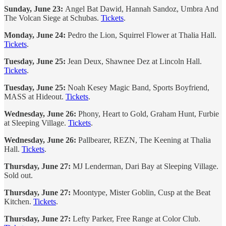
Sunday, June 23:
Angel Bat Dawid, Hannah Sandoz, Umbra And
The Volcan Siege at Schubas.
Tickets
.
Monday, June 24:
Pedro the Lion, Squirrel Flower at Thalia Hall.
Tickets
.
Tuesday, June 25:
Jean Deux, Shawnee Dez at Lincoln Hall.
Tickets
.
Tuesday, June 25:
Noah Kesey Magic Band, Sports Boyfriend,
MASS at Hideout.
Tickets
.
Wednesday, June 26:
Phony, Heart to Gold, Graham Hunt, Furbie
at Sleeping Village.
Tickets
.
Wednesday, June 26:
Pallbearer, REZN, The Keening at Thalia
Hall.
Tickets
.
Thursday, June 27:
MJ Lenderman, Dari Bay at Sleeping Village.
Sold out.
Thursday, June 27:
Moontype, Mister Goblin, Cusp at the Beat
Kitchen.
Tickets
.
Thursday, June 27:
Lefty Parker, Free Range at Color Club.