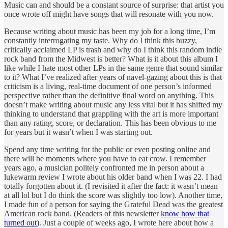
Music can and should be a constant source of surprise: that artist you
once wrote off might have songs that will resonate with you now.
Because writing about music has been my job for a long time, I’m
constantly interrogating my taste. Why do I think this buzzy,
critically acclaimed LP is trash and why do I think this random indie
rock band from the Midwest is better? What is it about this album I
like while I hate most other LPs in the same genre that sound similar
to it? What I’ve realized after years of navel-gazing about this is that
criticism is a living, real-time document of one person’s informed
perspective rather than the definitive final word on anything. This
doesn’t make writing about music any less vital but it has shifted my
thinking to understand that grappling with the art is more important
than any rating, score, or declaration. This has been obvious to me
for years but it wasn’t when I was starting out.
Spend any time writing for the public or even posting online and
there will be moments where you have to eat crow. I remember
years ago, a musician politely confronted me in person about a
lukewarm review I wrote about his older band when I was 22. I had
totally forgotten about it. (I revisited it after the fact: it wasn’t mean
at all lol but I do think the score was slightly too low). Another time,
I made fun of a person for saying the Grateful Dead was the greatest
American rock band. (Readers of this newsletter
know how that
turned out
). Just a couple of weeks ago, I wrote here about how a