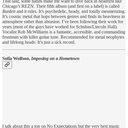
That said, some bands make me want to dive back in headfirst like
Chicago’s REZN. Their fifth album (and first on a label) is called
Burden
and it rules. It’s psychedelic, heady, and totally mesmerizing.
It’s cosmic metal that hops between genres and finds its heaviness in
atmosphere rather than abrasion. I’ve been following their work for
years (most of the guys have worked for Schubas/Lincoln Hall).
Vocalist Rob McWilliams is a fantastic, accessible, and commanding
frontman with killer guitar tone. Recommended for metal neophytes
and lifelong heads. It’s just a sick record.
Sofia Wolfson,
Imposing on a Hometown
I talk about this a ton on No Expectations but the very best music