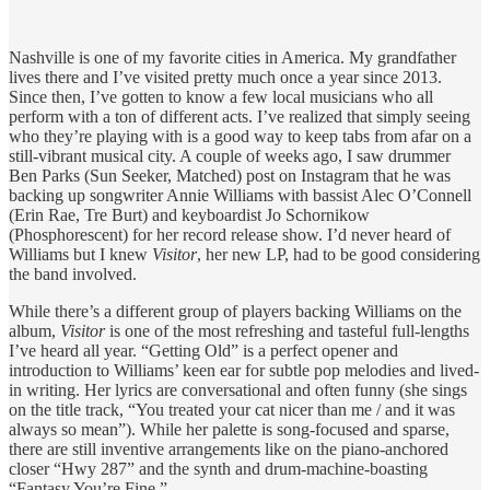
Nashville is one of my favorite cities in America. My grandfather
lives there and I’ve visited pretty much once a year since 2013.
Since then, I’ve gotten to know a few local musicians who all
perform with a ton of different acts. I’ve realized that simply seeing
who they’re playing with is a good way to keep tabs from afar on a
still-vibrant musical city. A couple of weeks ago, I saw drummer
Ben Parks (Sun Seeker, Matched) post on Instagram that he was
backing up songwriter Annie Williams with bassist Alec O’Connell
(Erin Rae, Tre Burt) and keyboardist Jo Schornikow
(Phosphorescent) for her record release show. I’d never heard of
Williams but I knew
Visitor
, her new LP, had to be good considering
the band involved.
While there’s a different group of players backing Williams on the
album,
Visitor
is one of the most refreshing and tasteful full-lengths
I’ve heard all year. “Getting Old” is a perfect opener and
introduction to Williams’ keen ear for subtle pop melodies and lived-
in writing. Her lyrics are conversational and often funny (she sings
on the title track, “You treated your cat nicer than me / and it was
always so mean”). While her palette is song-focused and sparse,
there are still inventive arrangements like on the piano-anchored
closer “Hwy 287” and the synth and drum-machine-boasting
“Fantasy You’re Fine.”