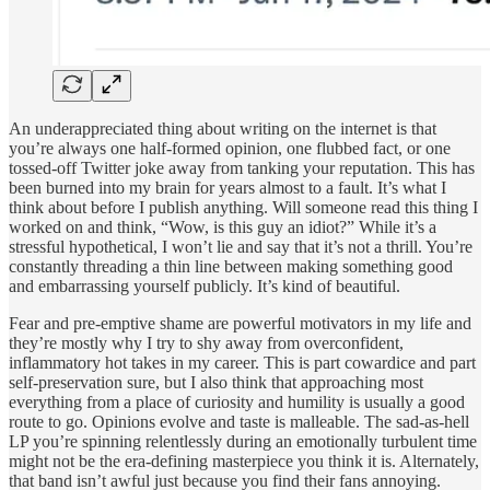
An underappreciated thing about writing on the internet is that
you’re always one half-formed opinion, one flubbed fact, or one
tossed-off Twitter joke away from tanking your reputation. This has
been burned into my brain for years almost to a fault. It’s what I
think about before I publish anything. Will someone read this thing I
worked on and think, “Wow, is this guy an idiot?” While it’s a
stressful hypothetical, I won’t lie and say that it’s not a thrill. You’re
constantly threading a thin line between making something good
and embarrassing yourself publicly. It’s kind of beautiful.
Fear and pre-emptive shame are powerful motivators in my life and
they’re mostly why I try to shy away from overconfident,
inflammatory hot takes in my career. This is part cowardice and part
self-preservation sure, but I also think that approaching most
everything from a place of curiosity and humility is usually a good
route to go. Opinions evolve and taste is malleable. The sad-as-hell
LP you’re spinning relentlessly during an emotionally turbulent time
might not be the era-defining masterpiece you think it is. Alternately,
that band isn’t awful just because you find their fans annoying.