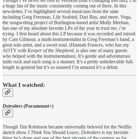
Though I’ve never set foot in Vermont (that’s changing this fall), I’m
a huge fan of the music consistently coming out of there. In this
newsletter, I’ve highlighted several musicians from the state
including Greg Freeman, Lily Seabird, Dari Bay, and more. Vega,
the songwriting project of Burlington-based artist Molly Meehan,
has one of my absolute favorite LPs of the year in
trust me, i’m
trying
. I first heard about this LP because it was recorded and mixed
by Cam Gilmour, a multi-instrumentalist in Greg Freeman’s band, a
great solo artist, and a sweet soul. (Hannah Frances, who has my
AOTY with
Keeper of the Shepherd
, is also one of many guests
who helped with the instrumentation). It’s gentle and adventurous
indie rock and each song is a stunner. It’s a pretty unbelievable full-
length in general but it’s so assured I’m amazed it’s a debut.
What I watched:
Detroiters
(Paramount+)
Though Tim Robinson became universally beloved for the Netflix
sketch show
I Think You Should Leave
,
Detroiters
is my favorite
thing he’s done and one of the best sitcoms of the century so far.