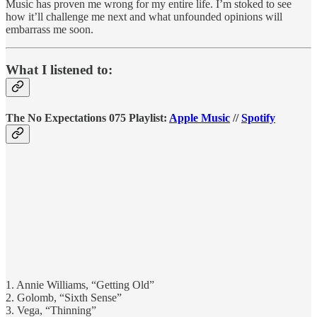
Music has proven me wrong for my entire life. I’m stoked to see
how it’ll challenge me next and what unfounded opinions will
embarrass me soon.
What I listened to:
The No Expectations 075 Playlist:
Apple Music
//
Spotify
1. Annie Williams, “Getting Old”
2. Golomb, “Sixth Sense”
3. Vega, “Thinning”