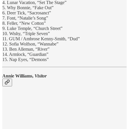
4. Lunar Vacation, “Set The Stage”
5. Why Bonnie, “Fake Out”
6. Deer Tick, “Sacrosanct”
7. Font, “Natalie’s Song”
8. Feller, “New Cotton”
9. Luke Temple, “Church Street”
10. Wishy, “Triple Seven”
11. GUM / Ambrose Kenny-Smith, “Dud”
12. Sofia Wolfson, “Wannabe”
13. Ben Alleman, “River”
14. Armlock, “Guardian”
15. Nap Eyes, “Demons”
Annie Williams,
Visitor