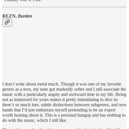
REZN,
Burden
I don’t write about metal much. Though it was one of my favorite
genres as a teen, my taste got markedly softer and I still associate the
music with a particularly angsty and awkward time in my life. Being
not as immersed for years makes it pretty intimidating to dive in:
there’s so much lore, subtle distinctions between subgenres, and new
bands that I’d just embarrass myself pretending to be an expert
worth hearing about it. This is a personal hangup and has nothing to
do with the music, which I still like.