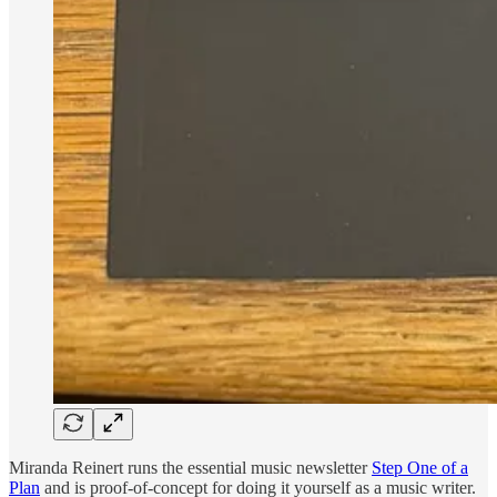
Miranda Reinert runs the essential music newsletter
Step One of a
Plan
and is proof-of-concept for doing it yourself as a music writer.