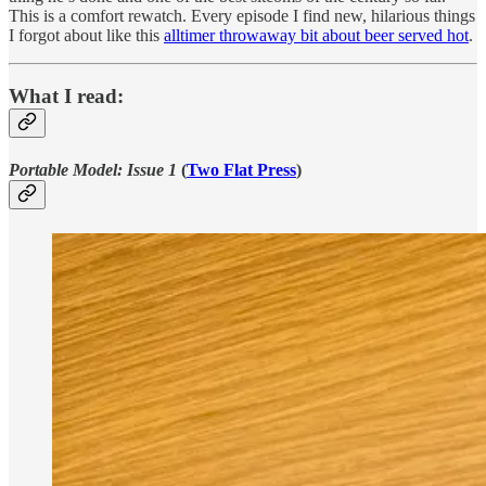
This is a comfort rewatch. Every episode I find new, hilarious things
I forgot about like this
alltimer throwaway bit about beer served hot
.
What I read:
Portable Model: Issue 1
(
Two Flat Press
)