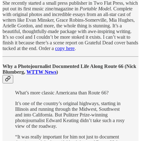
She recently started a small press publisher in Two Flat Press, which
put out its first music zine/magazine in
Portable Model
. Complete
with original photos and incredible essays from an all-star cast of
writers like Evan Minsker, Grace Robins-Somerville, Mia Hughes,
Arielle Gordon, and more, the whole thing is stunning. It’s a
beautiful, thoughtfully-made package with awe-inspiring writing.
It’s so cool and I couldn’t be more stoked it exists. I can’t wait to
finish it because there’s a scene report on Grateful Dead cover bands
tucked at the end. Order a
copy here
.
Why a Photojournalist Documented Life Along Route 66 (Nick
Blumberg,
WTTW News
)
What’s more classic Americana than Route 66?
It’s one of the country’s original highways, starting in
Illinois and running through the Midwest, Southwest
and into California. But Pulitzer Prize-winning
photojournalist Edward Keating didn’t take such a rosy
view of the roadway.
“It was really important for him not just to document