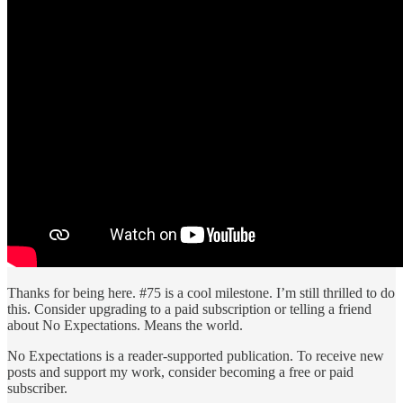
Thanks for being here. #75 is a cool milestone. I’m still thrilled to do
this. Consider upgrading to a paid subscription or telling a friend
about No Expectations. Means the world.
No Expectations is a reader-supported publication. To receive new
posts and support my work, consider becoming a free or paid
subscriber.