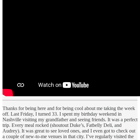
Thanks for being here and for being cool about me taking the week
off. Last Friday, I turned 33. I spent my birthday weekend in
Nashville visiting my grandfather and seeing friends. It was a perfect
trip. Every meal rocked (shoutout Duke’s, Fatbelly Deli, and
Audrey). It was great to see loved ones, and I even got to check out
a couple of new-to-me venues in that city. I’ve regularly visited the