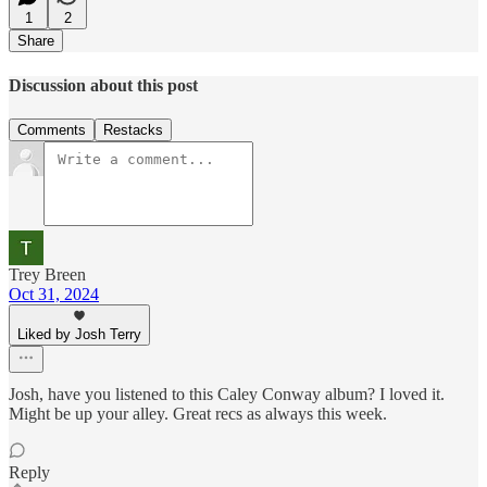
1
2
Share
Discussion about this post
Comments
Restacks
Trey Breen
Oct 31, 2024
Liked by Josh Terry
Josh, have you listened to this Caley Conway album? I loved it.
Might be up your alley. Great recs as always this week.
Reply