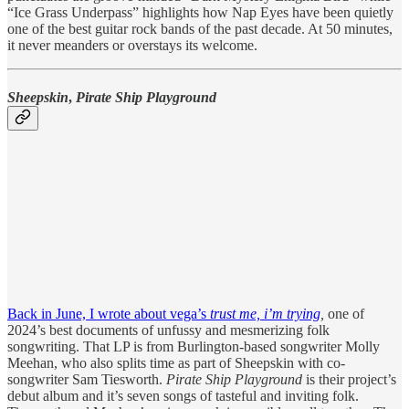
“Ice Grass Underpass” highlights how Nap Eyes have been quietly
one of the best guitar rock bands of the past decade. At 50 minutes,
it never meanders or overstays its welcome.
Sheepskin
,
Pirate Ship Playground
Back in June, I wrote about vega’s
trust me, i’m trying
,
one of
2024’s best documents of unfussy and mesmerizing folk
songwriting. That LP is from Burlington-based songwriter Molly
Meehan, who also splits time as part of Sheepskin with co-
songwriter Sam Tiesworth.
Pirate Ship Playground
is their project’s
debut album and it’s seven songs of tasteful and inviting folk.