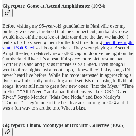
Gig report: Goose at Ascend Amphitheater (10/24)
Before visiting my 95-year-old grandfather in Nashville over my
birthday weekend, I noticed that the Connecticut jam band Goose
would kick off the next leg of their tour there the day we landed. I
had such a blast seeing them for the first time during
their three-night
stint at Salt Shed
so I bought tickets. They were playing at Ascend
Amphitheater, a relatively new 6,800-cap outdoor venue right on the
Cumberland River. It’s a beautiful space: more picturesque than
Northerly Island and just as intimate as Salt Shed. Even though I
went to three nights just a month ago, I knew they’d play songs I’d
never heard live before. While I’m more interested in approaching a
live show holistically, not caring about set lists or chasing individual
songs, it was still nice to get a few new ones: “Into the Myst,” “Time
to Flee,” “All I Need,” and a handful of covers like CCR’s “Green
River,” Sergio Mendes’ “Mais Que Nada,” and Bob Marley’s
“Caution.” They’re one of the best live acts touring in 2024 and it
was a fun way to start the trip. What a blast.
Gig report: Finom, Moontype at DrkMttr Collective (10/25)