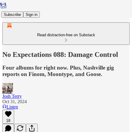
Subscribe
Sign in
Read distraction-free on Substack
No Expectations 088: Damage Control
Four albums for right now. Plus, Nashville gig
reports on Finom, Moontype, and Goose.
Josh Terry
Oct 31, 2024
Listen
18