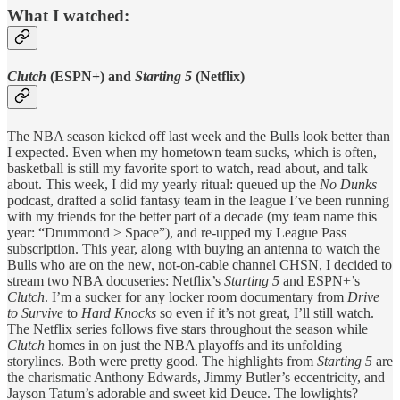
What I watched:
Clutch
(ESPN+) and
Starting 5
(Netflix)
The NBA season kicked off last week and the Bulls look better than
I expected. Even when my hometown team sucks, which is often,
basketball is still my favorite sport to watch, read about, and talk
about. This week, I did my yearly ritual: queued up the
No Dunks
podcast, drafted a solid fantasy team in the league I’ve been running
with my friends for the better part of a decade (my team name this
year: “Drummond > Space”), and re-upped my League Pass
subscription. This year, along with buying an antenna to watch the
Bulls who are on the new, not-on-cable channel CHSN, I decided to
stream two NBA docuseries: Netflix’s
Starting 5
and ESPN+’s
Clutch
. I’m a sucker for any locker room documentary from
Drive
to Survive
to
Hard Knocks
so even if it’s not great, I’ll still watch.
The Netflix series follows five stars throughout the season while
Clutch
homes in on just the NBA playoffs and its unfolding
storylines. Both were pretty good. The highlights from
Starting 5
are
the charismatic Anthony Edwards, Jimmy Butler’s eccentricity, and
Jayson Tatum’s adorable and sweet kid Deuce. The lowlights?