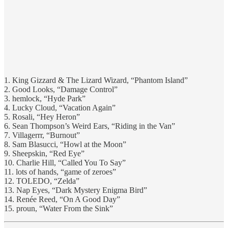
1. King Gizzard & The Lizard Wizard, “Phantom Island”
2. Good Looks, “Damage Control”
3. hemlock, “Hyde Park”
4. Lucky Cloud, “Vacation Again”
5. Rosali, “Hey Heron”
6. Sean Thompson’s Weird Ears, “Riding in the Van”
7. Villagerrr, “Burnout”
8. Sam Blasucci, “Howl at the Moon”
9. Sheepskin, “Red Eye”
10. Charlie Hill, “Called You To Say”
11. lots of hands, “game of zeroes”
12. TOLEDO, “Zelda”
13. Nap Eyes, “Dark Mystery Enigma Bird”
14. Renée Reed, “On A Good Day”
15. proun, “Water From the Sink”