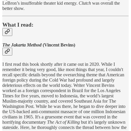
LeBron’s insufferable theater kid energy.
Clutch
was overall the
better show.
What I read:
The Jakarta Method
(Vincent Bevins)
I first read this book shortly after it came out in 2020. While I
remember it being very good, like most things that year, I couldn't
recall specific details beyond the overarching theme that American
foreign policy during the Cold War had profound and largely
deleterious effects on the world today. Writer Vincent Bevins
worked as a foreign correspondent in Brazil for the Los Angeles
Times for five years, moved to Indonesia, the world’s largest
Muslim-majority country, and covered Southeast Asia for The
Washington Post. While he was there, he began to dive deeper into
the US-backed anti-communist massacre of one million Indonesian
civilians in 1965. It's a gruesome event that was covered in the
horrifying documentary
The Act of Killing
but it's largely unknown
stateside. Here, he thoroughly connects the thread between how the