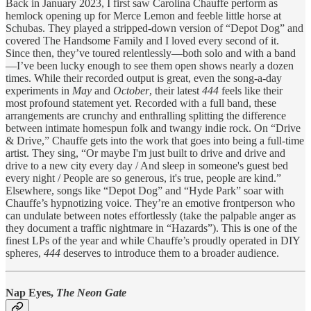
Back in January 2023, I first saw Carolina Chauffe perform as
hemlock opening up for Merce Lemon and feeble little horse at
Schubas. They played a stripped-down version of “Depot Dog” and
covered The Handsome Family and I loved every second of it.
Since then, they’ve toured relentlessly—both solo and with a band
—I’ve been lucky enough to see them open shows nearly a dozen
times. While their recorded output is great, even the song-a-day
experiments in
May
and
October
, their latest
444
feels like their
most profound statement yet. Recorded with a full band, these
arrangements are crunchy and enthralling splitting the difference
between intimate homespun folk and twangy indie rock. On “Drive
& Drive,” Chauffe gets into the work that goes into being a full-time
artist. They sing, “Or maybe I'm just built to drive and drive and
drive to a new city every day / And sleep in someone's guest bed
every night / People are so generous, it's true, people are kind.”
Elsewhere, songs like “Depot Dog” and “Hyde Park” soar with
Chauffe’s hypnotizing voice. They’re an emotive frontperson who
can undulate between notes effortlessly (take the palpable anger as
they document a traffic nightmare in “Hazards”). This is one of the
finest LPs of the year and while Chauffe’s proudly operated in DIY
spheres,
444
deserves to introduce them to a broader audience.
Nap Eyes,
The Neon Gate