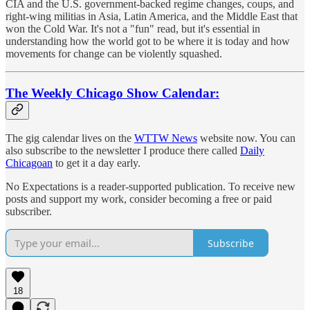
CIA and the U.S. government-backed regime changes, coups, and
right-wing militias in Asia, Latin America, and the Middle East that
won the Cold War. It's not a "fun" read, but it's essential in
understanding how the world got to be where it is today and how
movements for change can be violently squashed.
The Weekly Chicago Show Calendar:
The gig calendar lives on the
WTTW News
website now. You can
also subscribe to the newsletter I produce there called
Daily
Chicagoan
to get it a day early.
No Expectations is a reader-supported publication. To receive new
posts and support my work, consider becoming a free or paid
subscriber.
Subscribe
18