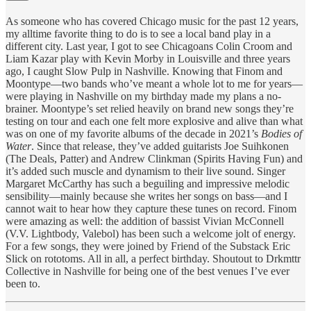
As someone who has covered Chicago music for the past 12 years,
my alltime favorite thing to do is to see a local band play in a
different city. Last year, I got to see Chicagoans Colin Croom and
Liam Kazar play with Kevin Morby in Louisville and three years
ago, I caught Slow Pulp in Nashville. Knowing that Finom and
Moontype—two bands who’ve meant a whole lot to me for years—
were playing in Nashville on my birthday made my plans a no-
brainer. Moontype’s set relied heavily on brand new songs they’re
testing on tour and each one felt more explosive and alive than what
was on one of my favorite albums of the decade in 2021’s
Bodies of
Water
. Since that release, they’ve added guitarists Joe Suihkonen
(The Deals, Patter) and Andrew Clinkman (Spirits Having Fun) and
it’s added such muscle and dynamism to their live sound. Singer
Margaret McCarthy has such a beguiling and impressive melodic
sensibility—mainly because she writes her songs on bass—and I
cannot wait to hear how they capture these tunes on record. Finom
were amazing as well: the addition of bassist Vivian McConnell
(V.V. Lightbody, Valebol) has been such a welcome jolt of energy.
For a few songs, they were joined by Friend of the Substack Eric
Slick on rototoms. All in all, a perfect birthday. Shoutout to Drkmttr
Collective in Nashville for being one of the best venues I’ve ever
been to.