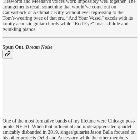
Tiesworth and Meehan’s voices work impossibly well together. The
arrangements recall something that would’ve come out on
Canvasback or Asthmatic Kitty without ever regressing to the
Tom’s-wearing twee of that era. “And Your Vessel” excels with its
knotty acoustic guitar chords while “Red Eye” boasts fiddle and
twinkling pianos.
Spun Out,
Dream Noise
One of the most formative bands of my lifetime were Chicago post-
punks NE-HI. When that influential and underappreciated quartet
amicably disbanded in 2019, singer/guitarist Jason Balla focused on
his other projects Dehd and Accessory while the other members