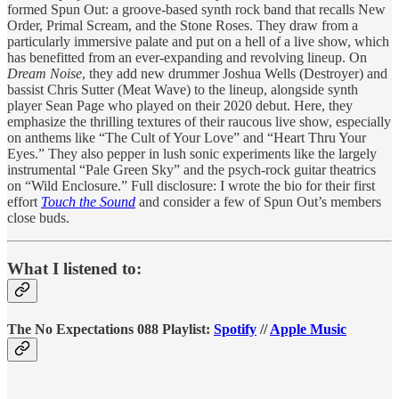
formed Spun Out: a groove-based synth rock band that recalls New
Order, Primal Scream, and the Stone Roses. They draw from a
particularly immersive palate and put on a hell of a live show, which
has benefitted from an ever-expanding and revolving lineup. On
Dream Noise
, they add new drummer Joshua Wells (Destroyer) and
bassist Chris Sutter (Meat Wave) to the lineup, alongside synth
player Sean Page who played on their 2020 debut. Here, they
emphasize the thrilling textures of their raucous live show, especially
on anthems like “The Cult of Your Love” and “Heart Thru Your
Eyes.” They also pepper in lush sonic experiments like the largely
instrumental “Pale Green Sky” and the psych-rock guitar theatrics
on “Wild Enclosure.” Full disclosure: I wrote the bio for their first
effort
Touch the Sound
and consider a few of Spun Out’s members
close buds.
What I listened to:
The No Expectations 088 Playlist:
Spotify
//
Apple Music