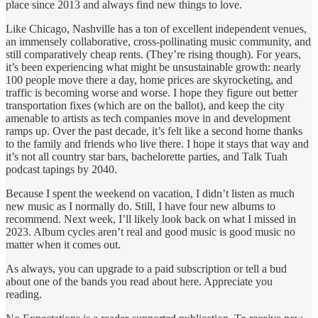
place since 2013 and always find new things to love.
Like Chicago, Nashville has a ton of excellent independent venues,
an immensely collaborative, cross-pollinating music community, and
still comparatively cheap rents. (They’re rising though). For years,
it’s been experiencing what might be unsustainable growth: nearly
100 people move there a day, home prices are skyrocketing, and
traffic is becoming worse and worse. I hope they figure out better
transportation fixes (which are on the ballot), and keep the city
amenable to artists as tech companies move in and development
ramps up. Over the past decade, it’s felt like a second home thanks
to the family and friends who live there. I hope it stays that way and
it’s not all country star bars, bachelorette parties, and Talk Tuah
podcast tapings by 2040.
Because I spent the weekend on vacation, I didn’t listen as much
new music as I normally do. Still, I have four new albums to
recommend. Next week, I’ll likely look back on what I missed in
2023. Album cycles aren’t real and good music is good music no
matter when it comes out.
As always, you can upgrade to a paid subscription or tell a bud
about one of the bands you read about here. Appreciate you
reading.