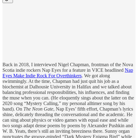
Back in 2018, I interviewed Nigel Chapman, frontman of the Nova
Scotia indie rockers Nap Eyes for a feature in VICE headlined
Nap
Eyes Make Indie Rock For Overthinkers
. We got along
swimmingly. At the time, Chapman had just quit his job as a
biochemist at Dalhousie University in Halifax and we talked about
balancing professional responsibilities, his influences, and finding
the muse when you can. (He eloquently sings about the latter on the
2020 song “Mystery Calling,” my personal alltimer song by his
band). On
The Neon Gate
, Nap Eyes’ fifth effort, Chapman’s lyrics
shine, delicately threading the conversational and the academic. He
can sing about physics or video games with equal ease and while
two songs adapt dense poems by poems by Alexander Pushkin and
W. B. Yeats, there’s still an inviting breeziness there. Sunny organ
punctuates the groove-minded “Dark Mystery Enigma Bird” while