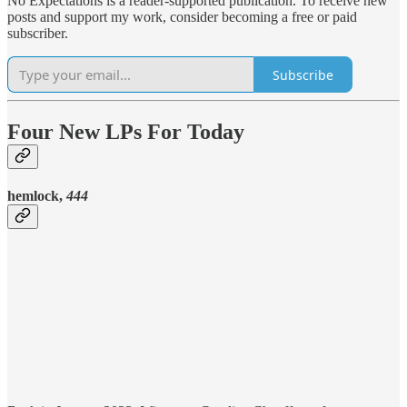
No Expectations is a reader-supported publication. To receive new
posts and support my work, consider becoming a free or paid
subscriber.
Subscribe
Four New LPs For Today
hemlock,
444