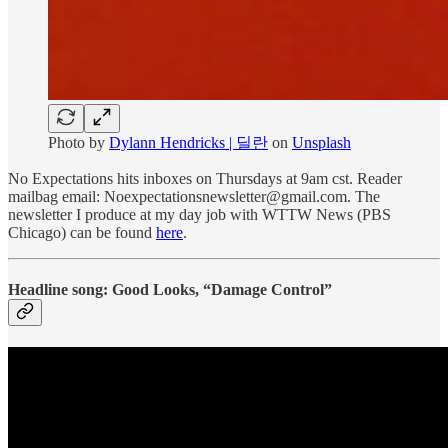
Photo by
Dylann Hendricks | 딜란
on
Unsplash
No Expectations hits inboxes on Thursdays at 9am cst. Reader
mailbag email: Noexpectationsnewsletter@gmail.com. The
newsletter I produce at my day job with WTTW News (PBS
Chicago) can be found
here
.
Headline song: Good Looks, “Damage Control”