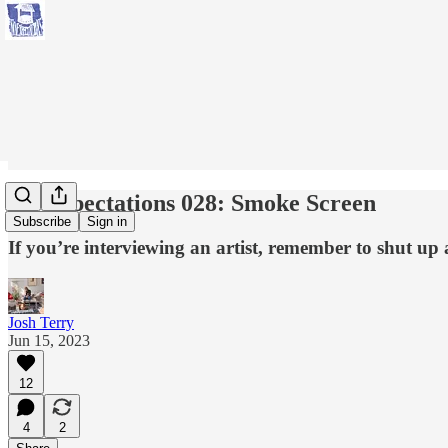
No Expectations 028: Smoke Screen
Subscribe
Sign in
If you’re interviewing an artist, remember to shut up 
Josh Terry
Jun 15, 2023
12
4
2