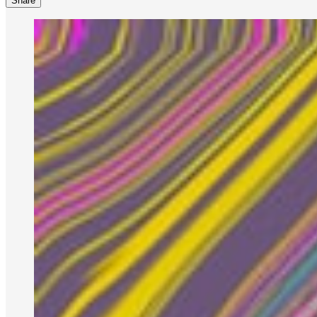
Share