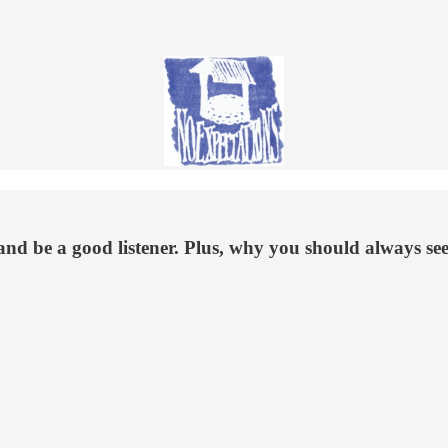
and be a good listener. Plus, why you should always see