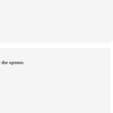
 the opener.