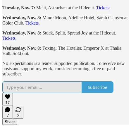
Tuesday, Nov. 7:
Meltt, Astrachan at the Hideout.
Tickets
.
Wednesday, Nov. 8:
Minor Moon, Adeline Hotel, Sarah Clausen at
Color Club.
Tickets
.
Wednesday, Nov. 8:
Stuck, Spllit, Spread Joy at the Hideout.
Tickets
.
Wednesday, Nov. 8:
Foxing, The Hotelier, Emperor X at Thalia
Hall. Sold out.
No Expectations is a reader-supported publication. To receive new
posts and support my work, consider becoming a free or paid
subscriber.
Subscribe
17
7
2
Share