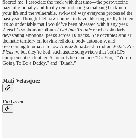
floored me. I associate the track with that time—the post-vaccine
haze of gradually and finally reintroducing socializing back into
your life and the vulnerable, awkward way everyone processed the
past year. Though I felt raw enough to have this song really hit then,
it’s so undeniable that I would’ve been obsessed with it any year.
Zietsch’s sophomore album
I Get Into Trouble
reaches similarly
devastating emotional peaks across 10 tracks. She occupies similar
thematic territory on leaving religion, body autonomy, and
overcoming trauma as fellow Aussie Julia Jacklin did on 2022’s
Pre
Pleasure
but they’re both such astute songwriters that both LPs
complement each other. Standouts here include “Do You,” “You’re
Going To Be a Daddy,” and “Dinah.”
Mali Velasquez
I’m Green