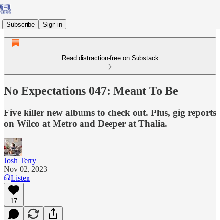
Subscribe
Sign in
Read distraction-free on Substack
No Expectations 047: Meant To Be
Five killer new albums to check out. Plus, gig reports
on Wilco at Metro and Deeper at Thalia.
Josh Terry
Nov 02, 2023
Listen
17