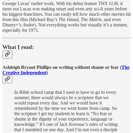
George Lucas’ earlier work. With his debut feature
THX 1138
, it
turns out Lucas was making smart and even arty sci-fi years before
his biggest franchises. You can easily tell how much other movies bit
from this film (Michael Bay’s
The Island
,
The Matrix
, and even
Disney+’s
Andor
). Not everything works but visually it’s a stunner,
especially for 1971.
What I read:
Ashleigh Bryant Phillips on writing without shame or fear (
The
Creative Independent
)
In Bible school camp that I used to have to go to every
summer, there would always be a scripture that we
would repeat every day. And we would have it
remembered by the time we went home from camp. So
the scripture I get my students to learn is “No fear or
shame in the dignity of your experience, language or
knowledge.” It’s one of Jack Kerouac’s rules of writing
that I stumbled on one day. And I’m not even a disciple