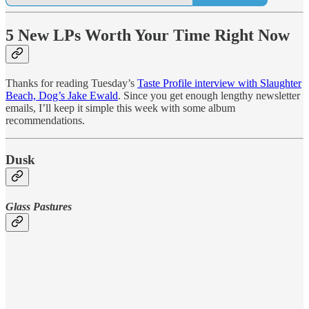
5 New LPs Worth Your Time Right Now
Thanks for reading Tuesday’s
Taste Profile interview with Slaughter
Beach, Dog’s Jake Ewald
. Since you get enough lengthy newsletter
emails, I’ll keep it simple this week with some album
recommendations.
Dusk
Glass Pastures