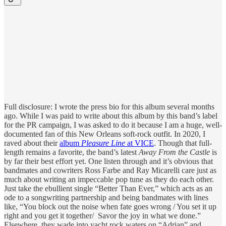
Full disclosure: I wrote the press bio for this album several months
ago. While I was paid to write about this album by this band’s label
for the PR campaign, I was asked to do it because I am a huge, well-
documented fan of this New Orleans soft-rock outfit. In 2020, I
raved about their
album
Pleasure Line
at VICE
. Though that full-
length remains a favorite, the band’s latest
Away From the Castle
is
by far their best effort yet. One listen through and it’s obvious that
bandmates and cowriters Ross Farbe and Ray Micarelli care just as
much about writing an impeccable pop tune as they do each other.
Just take the ebullient single “Better Than Ever,” which acts as an
ode to a songwriting partnership and being bandmates with lines
like, “You block out the noise when fate goes wrong / You set it up
right and you get it together/ Savor the joy in what we done.”
Elsewhere, they wade into yacht rock waters on “Adrian” and