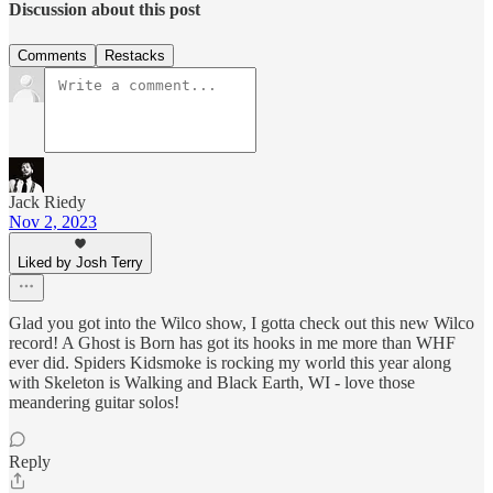
Discussion about this post
Comments
Restacks
Jack Riedy
Nov 2, 2023
Liked by Josh Terry
Glad you got into the Wilco show, I gotta check out this new Wilco
record! A Ghost is Born has got its hooks in me more than WHF
ever did. Spiders Kidsmoke is rocking my world this year along
with Skeleton is Walking and Black Earth, WI - love those
meandering guitar solos!
Reply