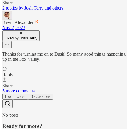
Share
2 replies by Josh Terry and others
Kevin Alexander
Nov 2, 2023
Liked by Josh Terry
Thanks for turning me on to Dusk! So many good things happening
up in the Fox Valley!
Reply
Share
5 more comments...
Top
Latest
Discussions
No posts
Ready for more?