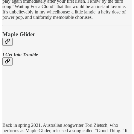
play again immediately after your first listen. I knew by the third
song “Waiting For a Cloud” that this would be an instant favorite.
It’s unbelievably in my wheelhouse: a little jangle, a hefty dose of
power pop, and uniformly memorable choruses.
Maple Glider
I Get Into Trouble
Back in spring 2021, Australian songwriter Tori Zietsch, who
performs as Maple Glider, released a song called “Good Thing.” It