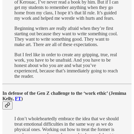
of Kerouac, I’ve never read a book by him. But if I can
get my students to remember anything when they go
home from my class, I hope it’s that lil rule. It’s guided
my work and helped me wrestle with hurts and fears.
Beginning writers are really afraid when they’re first
starting out because they want to write something cool.
They want to write something good. They want to
make art. There are all of these expectations.
But I feel like in order to create any gripping, true, real
work, you have to be unafraid. And you have to be
honest about who you are and what you’ve
experienced, because that’s immediately going to reach
the reader.
In defense of the Gen Z challenge to the ‘work ethic’ (Jemima
Kelly,
FT
)
I don’t wholeheartedly embrace the idea that we should
treat emotional difficulties in the same way as we do
physical ones. Working out how to treat the former is