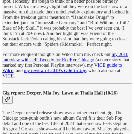
spot. Honestly, it’s tough to think of a better possible birthday
present. Wilco are always tight but they were on the last show of a
massive run that made them unbelievably exploratory and locked in.
From the freakout guitar theatrics in “Handshake Drugs” to
extended jams in “Impossible Germany” and “Bird Without a Tail /
Base of My Skull,” it was probably the best I’ve ever seen em. (I
think I’m at 20+ now). Another highlight was Friend of the
Substack Jack Dolan calling his shot that they were going to close
out their encore with “Spiders (Kidsmoke).” Perfect night.
For more eloquent thoughts on Wilco from me, check out
my 2016
interview with Jeff Tweedy for RedEye Chicago
(a cover story that
marked my first Personal Playlist interview), my
VICE guide to
Wilco
, and
my review of 2019’s
Ode To Joy
,
which also ran at
VICE.
Gig report: Deeper, Mia Joy, Lawn at Thalia Hall (10/26)
The Deeper record release show was another excellent gig. The
Chicago post-punk outfit’s new album
Careful!
is their Sub Pop
debut and one of the best LPs of 2023 that somehow feels slept on.
It’s great! Go see a show—you’ll be blown away. Mia Joy played a