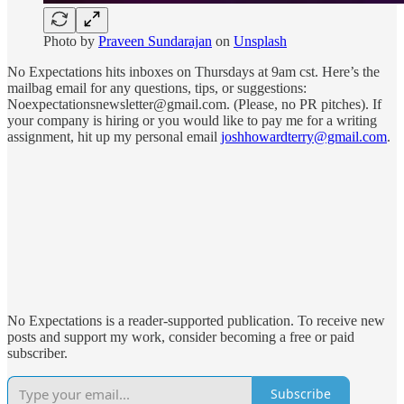
Photo by
Praveen Sundarajan
on
Unsplash
No Expectations hits inboxes on Thursdays at 9am cst. Here’s the
mailbag email for any questions, tips, or suggestions:
Noexpectationsnewsletter@gmail.com. (Please, no PR pitches). If
your company is hiring or you would like to pay me for a writing
assignment, hit up my personal email
joshhowardterry@gmail.com
.
No Expectations is a reader-supported publication. To receive new
posts and support my work, consider becoming a free or paid
subscriber.
Subscribe