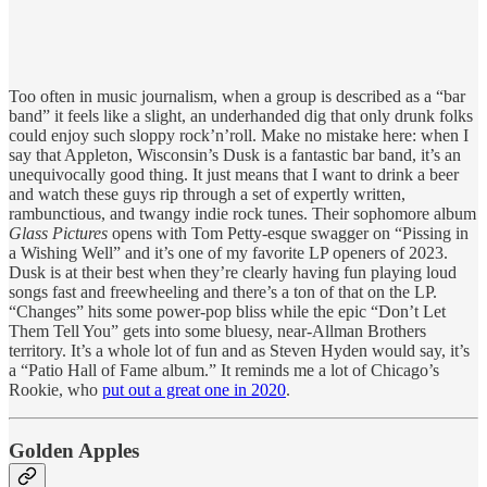
Too often in music journalism, when a group is described as a “bar
band” it feels like a slight, an underhanded dig that only drunk folks
could enjoy such sloppy rock’n’roll. Make no mistake here: when I
say that Appleton, Wisconsin’s Dusk is a fantastic bar band, it’s an
unequivocally good thing. It just means that I want to drink a beer
and watch these guys rip through a set of expertly written,
rambunctious, and twangy indie rock tunes. Their sophomore album
Glass Pictures
opens with Tom Petty-esque swagger on “Pissing in
a Wishing Well” and it’s one of my favorite LP openers of 2023.
Dusk is at their best when they’re clearly having fun playing loud
songs fast and freewheeling and there’s a ton of that on the LP.
“Changes” hits some power-pop bliss while the epic “Don’t Let
Them Tell You” gets into some bluesy, near-Allman Brothers
territory. It’s a whole lot of fun and as Steven Hyden would say, it’s
a “Patio Hall of Fame album.” It reminds me a lot of Chicago’s
Rookie, who
put out a great one in 2020
.
Golden Apples