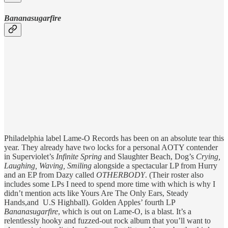
Bananasugarfire
Philadelphia label Lame-O Records has been on an absolute tear this
year. They already have two locks for a personal AOTY contender
in Superviolet’s
Infinite Spring
and Slaughter Beach, Dog’s
Crying,
Laughing, Waving, Smiling
alongside a spectacular LP from Hurry
and an EP from Dazy called
OTHERBODY
. (Their roster also
includes some LPs I need to spend more time with which is why I
didn’t mention acts like Yours Are The Only Ears, Steady
Hands,and U.S Highball). Golden Apples’ fourth LP
Bananasugarfire
, which is out on Lame-O,
is a blast. It’s a
relentlessly hooky and fuzzed-out rock album that you’ll want to