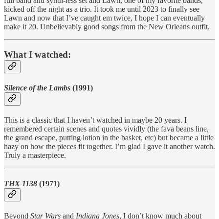
full band and synth-less set and Lawn, one of my favorite bands,
kicked off the night as a trio. It took me until 2023 to finally see
Lawn and now that I’ve caught em twice, I hope I can eventually
make it 20. Unbelievably good songs from the New Orleans outfit.
What I watched:
Silence of the Lambs
(1991)
This is a classic that I haven’t watched in maybe 20 years. I
remembered certain scenes and quotes vividly (the fava beans line,
the grand escape, putting lotion in the basket, etc) but became a little
hazy on how the pieces fit together. I’m glad I gave it another watch.
Truly a masterpiece.
THX 1138
(1971)
Beyond
Star Wars
and
Indiana Jones
, I don’t know much about