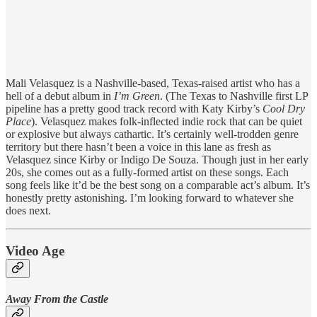
Mali Velasquez is a Nashville-based, Texas-raised artist who has a
hell of a debut album in
I’m Green
. (The Texas to Nashville first LP
pipeline has a pretty good track record with Katy Kirby’s
Cool Dry
Place
). Velasquez makes folk-inflected indie rock that can be quiet
or explosive but always cathartic. It’s certainly well-trodden genre
territory but there hasn’t been a voice in this lane as fresh as
Velasquez since Kirby or Indigo De Souza. Though just in her early
20s, she comes out as a fully-formed artist on these songs. Each
song feels like it’d be the best song on a comparable act’s album. It’s
honestly pretty astonishing. I’m looking forward to whatever she
does next.
Video Age
Away From the Castle