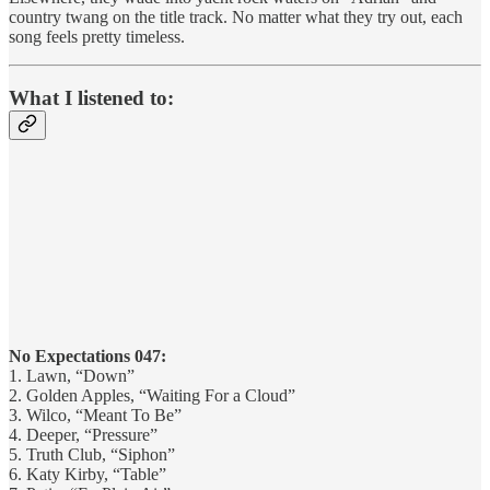
country twang on the title track. No matter what they try out, each
song feels pretty timeless.
What I listened to:
No Expectations 047:
1. Lawn, “Down”
2. Golden Apples, “Waiting For a Cloud”
3. Wilco, “Meant To Be”
4. Deeper, “Pressure”
5. Truth Club, “Siphon”
6. Katy Kirby, “Table”