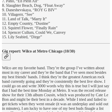
7. Patio, “En Plein Air”
8. Slaughter Beach, Dog, “Float Away”
9. Daneshevskaya, “ROY G BIV”
10. Villagerrr, “See”
11. Land of Talk, “Marry It”
12. Empty Country, “Dustine”
13. Squirrel Flower, “Finally Rain”
14. Spencer Cullum, Could We, Canvey
15. Lily Seabird, “Dirge”
Gig report: Wilco at Metro Chicago (10/30)
Wilco are my favorite band. They’re the group I’ve written about
most in my career and they’re the band that I’ve seen most besides
my best friends’ bands. I think they’re the greatest American rock
band currently going and they’re consistently the best live show. I
could go on and write 3000 words why this is true but I will just say
that I had the best time Monday at Metro. It was the record release
show for their 13th album
Cousin
, which was produced by Cate Le
Bon and might be their best in a decade. While I tried and failed to
get tickets when they went onsale (it was an underplay and sold out
in minutes), I am lucky to have one of my best buds finagle a list