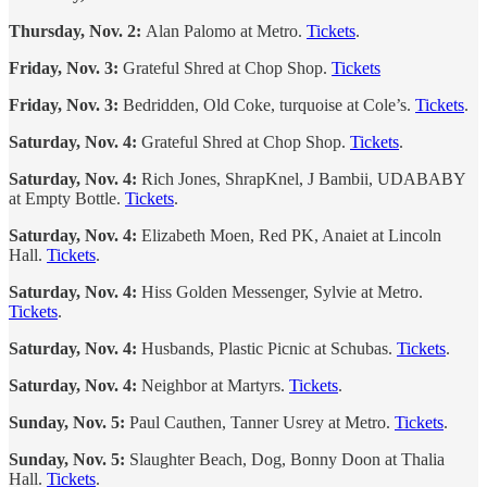
Thursday, Nov. 2:
Alan Palomo at Metro.
Tickets
.
Friday, Nov. 3:
Grateful Shred at Chop Shop.
Tickets
Friday, Nov. 3:
Bedridden, Old Coke, turquoise at Cole’s.
Tickets
.
Saturday, Nov. 4:
Grateful Shred at Chop Shop.
Tickets
.
Saturday, Nov. 4:
Rich Jones, ShrapKnel, J Bambii, UDABABY
at Empty Bottle.
Tickets
.
Saturday, Nov. 4:
Elizabeth Moen, Red PK, Anaiet at Lincoln
Hall.
Tickets
.
Saturday, Nov. 4:
Hiss Golden Messenger, Sylvie at Metro.
Tickets
.
Saturday, Nov. 4:
Husbands, Plastic Picnic at Schubas.
Tickets
.
Saturday, Nov. 4:
Neighbor at Martyrs.
Tickets
.
Sunday, Nov. 5:
Paul Cauthen, Tanner Usrey at Metro.
Tickets
.
Sunday, Nov. 5:
Slaughter Beach, Dog, Bonny Doon at Thalia
Hall.
Tickets
.