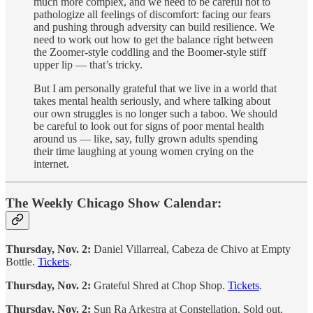
much more complex, and we need to be careful not to
pathologize all feelings of discomfort: facing our fears
and pushing through adversity can build resilience. We
need to work out how to get the balance right between
the Zoomer-style coddling and the Boomer-style stiff
upper lip — that’s tricky.
But I am personally grateful that we live in a world that
takes mental health seriously, and where talking about
our own struggles is no longer such a taboo. We should
be careful to look out for signs of poor mental health
around us — like, say, fully grown adults spending
their time laughing at young women crying on the
internet.
The Weekly Chicago Show Calendar:
Thursday, Nov. 2:
Daniel Villarreal, Cabeza de Chivo at Empty
Bottle.
Tickets
.
Thursday, Nov. 2:
Grateful Shred at Chop Shop.
Tickets
.
Thursday, Nov. 2:
Sun Ra Arkestra at Constellation. Sold out.