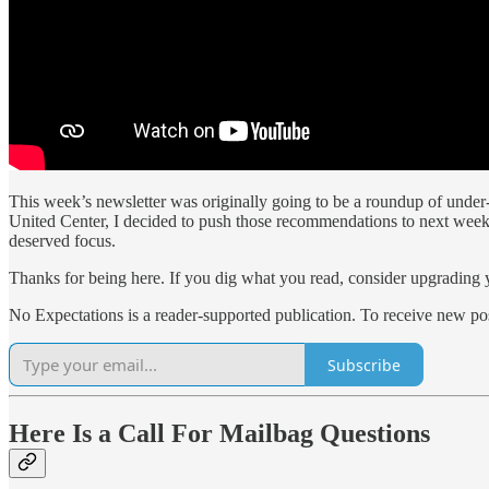
This week’s newsletter was originally going to be a roundup of under
United Center, I decided to push those recommendations to next week. 
deserved focus.
Thanks for being here. If you dig what you read, consider upgrading yo
No Expectations is a reader-supported publication. To receive new po
Subscribe
Here Is a Call For Mailbag Questions