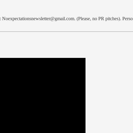
l: Noexpectationsnewsletter@gmail.com. (Please, no PR pitches). Perso