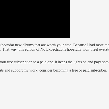
-the-radar new albums that are worth your time. Because I had more tho
That way, this edition of No Expectations hopefully won’t feel overstuf
ur free subscription to a paid one. It keeps the lights on and pays some
sts and support my work, consider becoming a free or paid subscriber.