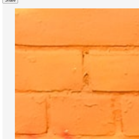
Share