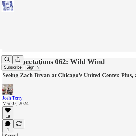
No Expectations 062: Wild Wind
Subscribe
Sign in
Seeing Zach Bryan at Chicago’s United Center. Plus,
Josh Terry
Mar 07, 2024
19
1