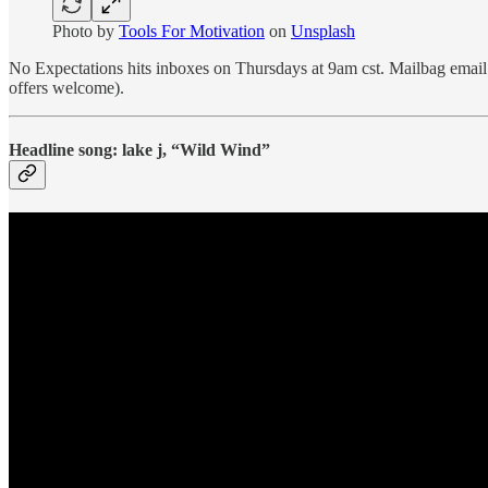
Photo by
Tools For Motivation
on
Unsplash
No Expectations hits inboxes on Thursdays at 9am cst. Mailbag emai
offers welcome).
Headline song: lake j, “Wild Wind”