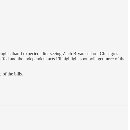
ughts than I expected after seeing Zach Bryan sell out Chicago’s
fed and the independent acts I’ll highlight soon will get more of the
 of the bills.