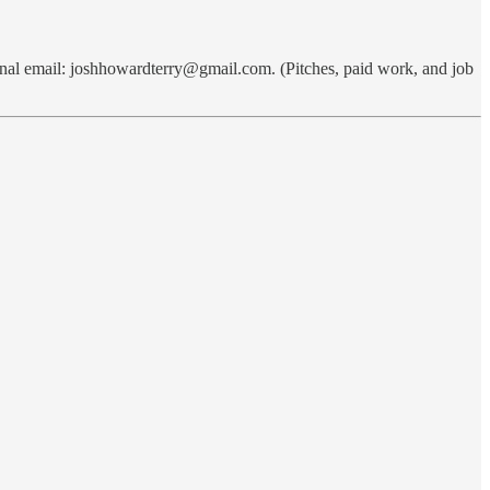
nal email: joshhowardterry@gmail.com. (Pitches, paid work, and job