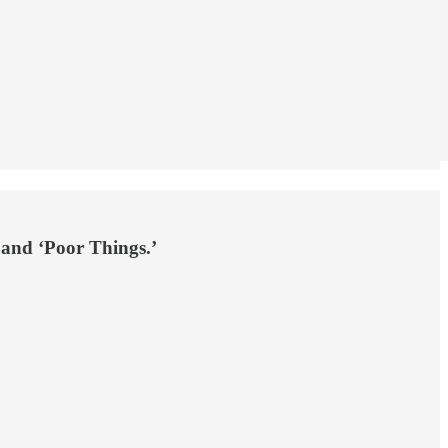
 and ‘Poor Things.’