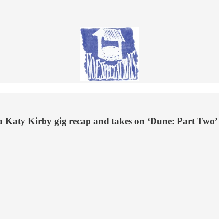
 a Katy Kirby gig recap and takes on ‘Dune: Part Two’