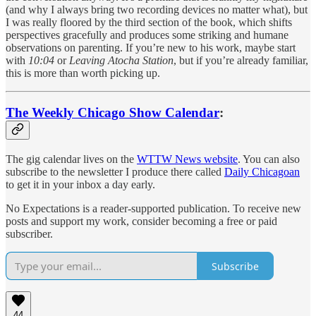
(and why I always bring two recording devices no matter what), but
I was really floored by the third section of the book, which shifts
perspectives gracefully and produces some striking and humane
observations on parenting. If you’re new to his work, maybe start
with
10:04
or
Leaving Atocha Station
, but if you’re already familiar,
this is more than worth picking up.
The Weekly Chicago Show Calendar
:
The gig calendar lives on the
WTTW News website
. You can also
subscribe to the newsletter I produce there called
Daily Chicagoan
to get it in your inbox a day early.
No Expectations is a reader-supported publication. To receive new
posts and support my work, consider becoming a free or paid
subscriber.
Subscribe
44