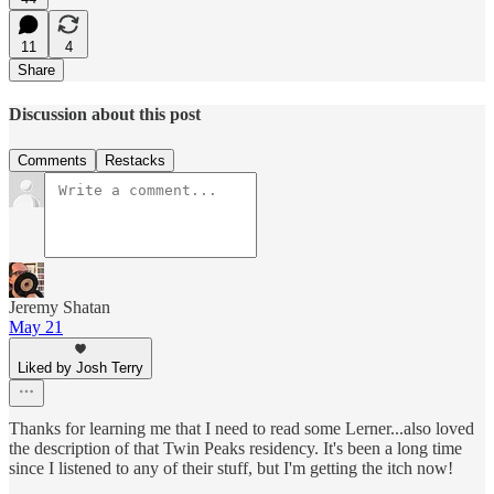
11
4
Share
Discussion about this post
Comments
Restacks
Jeremy Shatan
May 21
Liked by Josh Terry
Thanks for learning me that I need to read some Lerner...also loved
the description of that Twin Peaks residency. It's been a long time
since I listened to any of their stuff, but I'm getting the itch now!