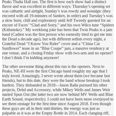
Peaks Thalia Hall run. The first is how each show had a distinct
flavor and was excellent in different ways: Thursday’s opening set
was cathartic and airtight, Sunday’s was rowdy and nostalgic (they
encored with all 19-minutes of
Sunken
, in order) and Tuesday’s was
a slow burn, chill and exploratory until Jeff Tweedy guested for an
encore of Faces’ “Glad and Sorry,” and his own Wilco tune “Spiders
(Kidsmoke).” My weeklong joke has been that Twin Peaks is a jam
band (Cadien was the first person who earnestly tried to get me into
the Dead a decade ago), but with different setlists every night, a
Grateful Dead “I Know You Rider” cover and a “China Cat
Sunflower” tease in an “Blue Coupe” jam, a massive residency at
one venue, and a closing Friday show with two-sets and no opener?
I don’t think I’m kidding anymore!
The other awesome thing about this run is the openers. Next to
Peaks, NE-HI were the first Chicago band roughly my age that I
truly loved. Amazingly, I never wrote about them (we became fast
friends), but to this date, they were the band whose breakup I took
hardest. They disbanded in 2018—Jason Balla pursued his other
projects, Dehd and Accessory, while Mikey Wells and James Weir
started Spun Out (the latter two are now behind MV Wells and Blue
Earth Sound, respectively). I could not have been more overjoyed to
see them onstage for the first time since August 2018. Even though
these guys are all in their mid-thirties, the energy was just as
palpable as it was at the Empty Bottle in 2014. Each clanging riff,