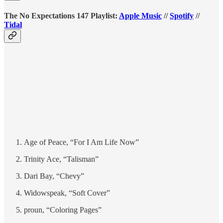
The No Expectations 147 Playlist:
Apple Music
//
Spotify
//
Tidal
Age of Peace, “For I Am Life Now”
Trinity Ace, “Talisman”
Dari Bay, “Chevy”
Widowspeak, “Soft Cover”
proun, “Coloring Pages”