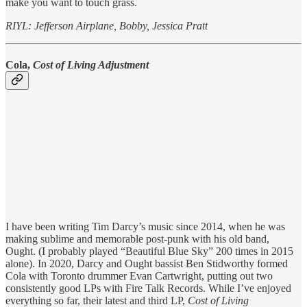
make you want to touch grass.
RIYL: Jefferson Airplane, Bobby, Jessica Pratt
Cola,
Cost of Living Adjustment
I have been writing Tim Darcy’s music since 2014, when he was
making sublime and memorable post-punk with his old band,
Ought. (I probably played “Beautiful Blue Sky” 200 times in 2015
alone). In 2020, Darcy and Ought bassist Ben Stidworthy formed
Cola with Toronto drummer Evan Cartwright, putting out two
consistently good LPs with Fire Talk Records. While I’ve enjoyed
everything so far, their latest and third LP,
Cost of Living