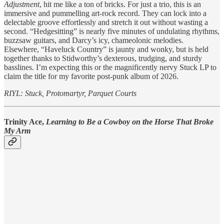
Adjustment
, hit me like a ton of bricks. For just a trio, this is an
immersive and pummelling art-rock record. They can lock into a
delectable groove effortlessly and stretch it out without wasting a
second. “Hedgesitting” is nearly five minutes of undulating rhythms,
buzzsaw guitars, and Darcy’s icy, chameolonic melodies.
Elsewhere, “Haveluck Country” is jaunty and wonky, but is held
together thanks to Stidworthy’s dexterous, trudging, and sturdy
basslines. I’m expecting this or the magnificently nervy Stuck LP to
claim the title for my favorite post-punk album of 2026.
RIYL: Stuck, Protomartyr, Parquet Courts
Trinity Ace,
Learning to Be a Cowboy on the Horse That Broke
My Arm