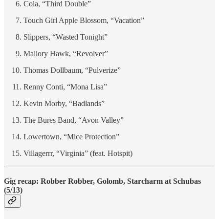
Cola, “Third Double”
Touch Girl Apple Blossom, “Vacation”
Slippers, “Wasted Tonight”
Mallory Hawk, “Revolver”
Thomas Dollbaum, “Pulverize”
Renny Conti, “Mona Lisa”
Kevin Morby, “Badlands”
The Bures Band, “Avon Valley”
Lowertown, “Mice Protection”
Villagerrr, “Virginia” (feat. Hotspit)
Gig recap: Robber Robber, Golomb, Starcharm at Schubas
(5/13)