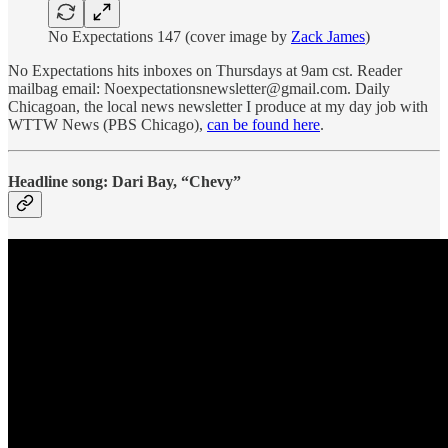
No Expectations 147 (cover image by
Zack James
)
No Expectations hits inboxes on Thursdays at 9am cst. Reader
mailbag email: Noexpectationsnewsletter@gmail.com. Daily
Chicagoan, the local news newsletter I produce at my day job with
WTTW News (PBS Chicago),
can be found here
.
Headline song: Dari Bay, “Chevy”