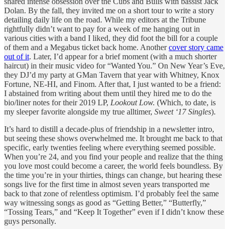
shared intense obsession over the Cubs and Bulls with bassist Jack
Dolan. By the fall, they invited me on a short tour to write a story
detailing daily life on the road. While my editors at the Tribune
rightfully didn’t want to pay for a week of me hanging out in
various cities with a band I liked, they did foot the bill for a couple
of them and a Megabus ticket back home. Another
cover story came
out of it
. Later, I’d appear for a brief moment (with a much shorter
haircut) in their music video for “Wanted You.” On New Year’s Eve,
they DJ’d my party at GMan Tavern that year with Whitney, Knox
Fortune, NE-HI, and Finom. After that, I just wanted to be a friend:
I abstained from writing about them until they hired me to do the
bio/liner notes for their 2019 LP,
Lookout Low.
(Which, to date, is
my sleeper favorite alongside my true alltimer,
Sweet ‘17 Singles
).
It’s hard to distill a decade-plus of friendship in a newsletter intro,
but seeing these shows overwhelmed me. It brought me back to that
specific, early twenties feeling where everything seemed possible.
When you’re 24, and you find your people and realize that the thing
you love most could become a career, the world feels boundless. By
the time you’re in your thirties, things can change, but hearing these
songs live for the first time in almost seven years transported me
back to that zone of relentless optimism. I’d probably feel the same
way witnessing songs as good as “Getting Better,” “Butterfly,”
“Tossing Tears,” and “Keep It Together” even if I didn’t know these
guys personally.