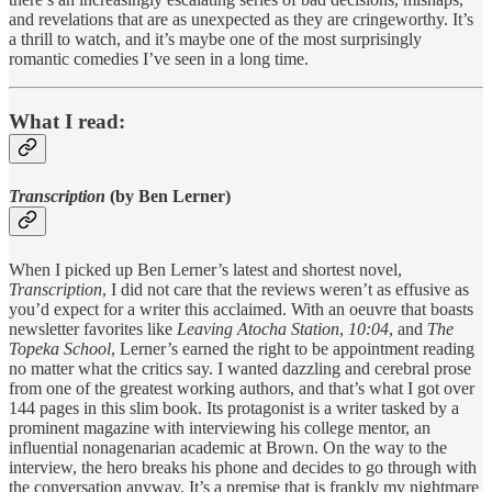
and revelations that are as unexpected as they are cringeworthy. It’s
a thrill to watch, and it’s maybe one of the most surprisingly
romantic comedies I’ve seen in a long time.
What I read:
Transcription
(by Ben Lerner)
When I picked up Ben Lerner’s latest and shortest novel,
Transcription
, I did not care that the reviews weren’t as effusive as
you’d expect for a writer this acclaimed. With an oeuvre that boasts
newsletter favorites like
Leaving Atocha Station
,
10:04
, and
The
Topeka School
, Lerner’s earned the right to be appointment reading
no matter what the critics say. I wanted dazzling and cerebral prose
from one of the greatest working authors, and that’s what I got over
144 pages in this slim book. Its protagonist is a writer tasked by a
prominent magazine with interviewing his college mentor, an
influential nonagenarian academic at Brown. On the way to the
interview, the hero breaks his phone and decides to go through with
the conversation anyway. It’s a premise that is frankly my nightmare