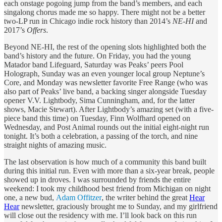
each onstage pogoing jump from the band’s members, and each
singalong chorus made me so happy. There might not be a better
two-LP run in Chicago indie rock history than 2014’s
NE-HI
and
2017’s
Offers
.
Beyond NE-HI, the rest of the opening slots highlighted both the
band’s history and the future. On Friday, you had the young
Matador band Lifeguard, Saturday was Peaks’ peers Pool
Holograph, Sunday was an even younger local group Neptune’s
Core, and Monday was newsletter favorite Free Range (who was
also part of Peaks’ live band, a backing singer alongside Tuesday
opener V.V. Lightbody, Sima Cunningham, and, for the latter
shows, Macie Stewart). After Lightbody’s amazing set (with a five-
piece band this time) on Tuesday, Finn Wolfhard opened on
Wednesday, and Post Animal rounds out the initial eight-night run
tonight. It’s both a celebration, a passing of the torch, and nine
straight nights of amazing music.
The last observation is how much of a community this band built
during this initial run. Even with more than a six-year break, people
showed up in droves. I was surrounded by friends the entire
weekend: I took my childhood best friend from Michigan on night
one, a new bud,
Adam Offitzer
, the writer behind the great
Hear
Hear
newsletter, graciously brought me to Sunday, and my girlfriend
will close out the residency with me. I’ll look back on this run