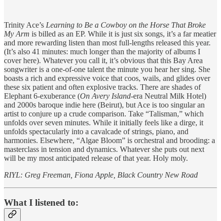
Trinity Ace’s
Learning to Be a Cowboy on the Horse That Broke
My Arm
is billed as an EP. While it is just six songs, it’s a far meatier
and more rewarding listen than most full-lengths released this year.
(It’s also 41 minutes: much longer than the majority of albums I
cover here). Whatever you call it, it’s obvious that this Bay Area
songwriter is a one-of-one talent the minute you hear her sing. She
boasts a rich and expressive voice that coos, wails, and glides over
these six patient and often explosive tracks. There are shades of
Elephant 6-exuberance (
On Avery Island
-era Neutral Milk Hotel)
and 2000s baroque indie here (Beirut), but Ace is too singular an
artist to conjure up a crude comparison. Take “Talisman,” which
unfolds over seven minutes. While it initially feels like a dirge, it
unfolds spectacularly into a cavalcade of strings, piano, and
harmonies. Elsewhere, “Algae Bloom” is orchestral and brooding: a
masterclass in tension and dynamics. Whatever she puts out next
will be my most anticipated release of that year. Holy moly.
RIYL: Greg Freeman, Fiona Apple, Black Country New Road
What I listened to: