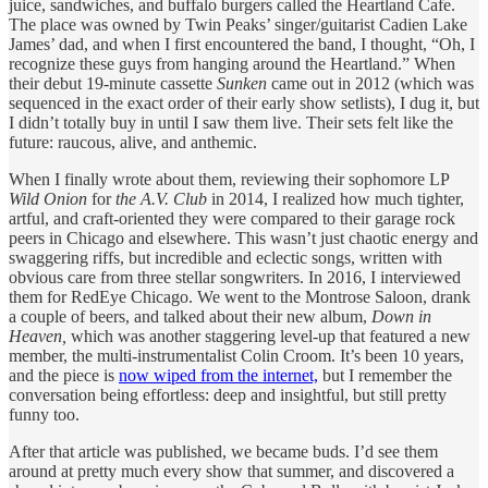
juice, sandwiches, and buffalo burgers called the Heartland Cafe.
The place was owned by Twin Peaks’ singer/guitarist Cadien Lake
James’ dad, and when I first encountered the band, I thought, “Oh, I
recognize these guys from hanging around the Heartland.” When
their debut 19-minute cassette
Sunken
came out in 2012 (which was
sequenced in the exact order of their early show setlists), I dug it, but
I didn’t totally buy in until I saw them live. Their sets felt like the
future: raucous, alive, and anthemic.
When I finally wrote about them, reviewing their sophomore LP
Wild Onion
for
the A.V. Club
in 2014, I realized how much tighter,
artful, and craft-oriented they were compared to their garage rock
peers in Chicago and elsewhere. This wasn’t just chaotic energy and
swaggering riffs, but incredible and eclectic songs, written with
obvious care from three stellar songwriters. In 2016, I interviewed
them for RedEye Chicago. We went to the Montrose Saloon, drank
a couple of beers, and talked about their new album,
Down in
Heaven,
which was another staggering level-up that featured a new
member, the multi-instrumentalist Colin Croom. It’s been 10 years,
and the piece is
now wiped from the internet,
but I remember the
conversation being effortless: deep and insightful, but still pretty
funny too.
After that article was published, we became buds. I’d see them
around at pretty much every show that summer, and discovered a