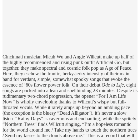
Cincinnati musician Micah Wu and Angie Willcutt make up half of
the highly recommended and rising punk outfit Artificial Go, but
together, they make spectral and cosmic folk pop as Age of Peace.
Here, they eschew the frantic, herky-jerky intensity of their main
band for verdant, simple, somewhat spooky songs that evoke the
essence of ‘60s flower power folk. On their debut
Ode to Life
, eight
songs are packed into a lean and spellbinding 23 minutes. Despite its
rudimentary two-chord progression, the opener “For I Am Life
Now” is wholly enveloping thanks to Willcutt’s wispy but full-
throated vocals. While it rarely amps up beyond an ambling pace
(the exception is the bluesy “Dead Alligator”), it’s never a slow
listen. “Rainy Days” is cavernous and enchanting, while the spritely
“Northern Trees” finds Willcutt singing, “I’m a hopeless romantic
for the world around me / Take my hands to touch the northern trees
/ Send my kisses to the clouds above me.” This is a record that will