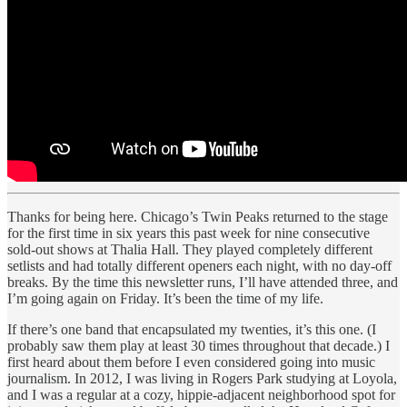
Thanks for being here. Chicago’s Twin Peaks returned to the stage
for the first time in six years this past week for nine consecutive
sold-out shows at Thalia Hall. They played completely different
setlists and had totally different openers each night, with no day-off
breaks. By the time this newsletter runs, I’ll have attended three, and
I’m going again on Friday. It’s been the time of my life.
If there’s one band that encapsulated my twenties, it’s this one. (I
probably saw them play at least 30 times throughout that decade.) I
first heard about them before I even considered going into music
journalism. In 2012, I was living in Rogers Park studying at Loyola,
and I was a regular at a cozy, hippie-adjacent neighborhood spot for