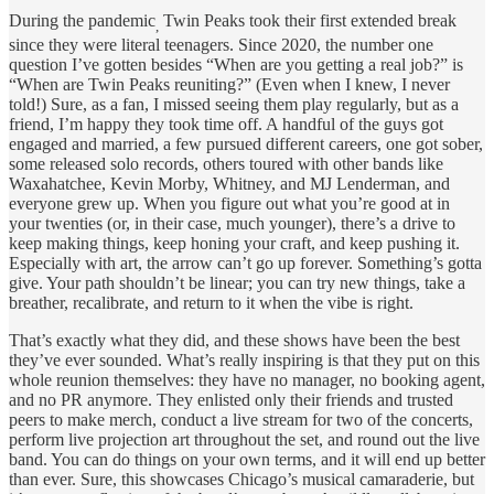
During the pandemic
Twin Peaks took their first extended break
,
since they were literal teenagers. Since 2020, the number one
question I’ve gotten besides “When are you getting a real job?” is
“When are Twin Peaks reuniting?” (Even when I knew, I never
told!) Sure, as a fan, I missed seeing them play regularly, but as a
friend, I’m happy they took time off. A handful of the guys got
engaged and married, a few pursued different careers, one got sober,
some released solo records, others toured with other bands like
Waxahatchee, Kevin Morby, Whitney, and MJ Lenderman, and
everyone grew up. When you figure out what you’re good at in
your twenties (or, in their case, much younger), there’s a drive to
keep making things, keep honing your craft, and keep pushing it.
Especially with art, the arrow can’t go up forever. Something’s gotta
give. Your path shouldn’t be linear; you can try new things, take a
breather, recalibrate, and return to it when the vibe is right.
That’s exactly what they did, and these shows have been the best
they’ve ever sounded. What’s really inspiring is that they put on this
whole reunion themselves: they have no manager, no booking agent,
and no PR anymore. They enlisted only their friends and trusted
peers to make merch, conduct a live stream for two of the concerts,
perform live projection art throughout the set, and round out the live
band. You can do things on your own terms, and it will end up better
than ever. Sure, this showcases Chicago’s musical camaraderie, but