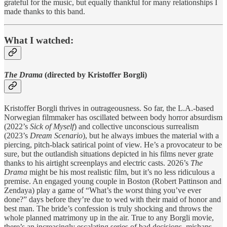
grateful for the music, but equally thankful for many relationships I
made thanks to this band.
What I watched:
The Drama
(directed by Kristoffer Borgli)
Kristoffer Borgli thrives in outrageousness. So far, the L.A.-based
Norwegian filmmaker has oscillated between body horror absurdism
(2022’s
Sick of Myself
) and collective unconscious surrealism
(2023’s
Dream Scenario
), but he always imbues the material with a
piercing, pitch-black satirical point of view. He’s a provocateur to be
sure, but the outlandish situations depicted in his films never grate
thanks to his airtight screenplays and electric casts. 2026’s
The
Drama
might be his most realistic film, but it’s no less ridiculous a
premise. An engaged young couple in Boston (Robert Pattinson and
Zendaya) play a game of “What’s the worst thing you’ve ever
done?” days before they’re due to wed with their maid of honor and
best man. The bride’s confession is truly shocking and throws the
whole planned matrimony up in the air. True to any Borgli movie,
there’s an increasingly escalating series of bad decisions, mishaps,