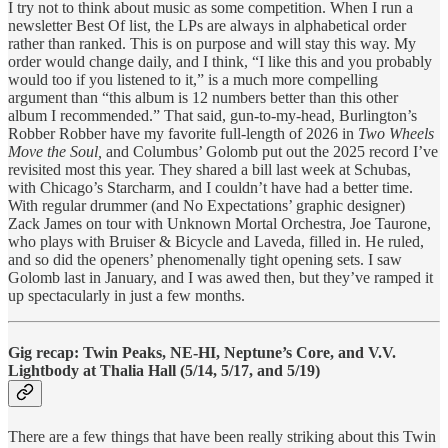
I try not to think about music as some competition. When I run a
newsletter Best Of list, the LPs are always in alphabetical order
rather than ranked. This is on purpose and will stay this way. My
order would change daily, and I think, “I like this and you probably
would too if you listened to it,” is a much more compelling
argument than “this album is 12 numbers better than this other
album I recommended.” That said, gun-to-my-head, Burlington’s
Robber Robber have my favorite full-length of 2026 in
Two Wheels
Move
the Soul,
and Columbus’ Golomb put out the 2025 record I’ve
revisited most this year. They shared a bill last week at Schubas,
with Chicago’s Starcharm, and I couldn’t have had a better time.
With regular drummer (and No Expectations’ graphic designer)
Zack James on tour with Unknown Mortal Orchestra, Joe Taurone,
who plays with Bruiser & Bicycle and Laveda, filled in. He ruled,
and so did the openers’ phenomenally tight opening sets. I saw
Golomb last in January, and I was awed then, but they’ve ramped it
up spectacularly in just a few months.
Gig recap: Twin Peaks, NE-HI, Neptune’s Core, and V.V.
Lightbody at Thalia Hall (5/14, 5/17, and 5/19)
There are a few things that have been really striking about this Twin