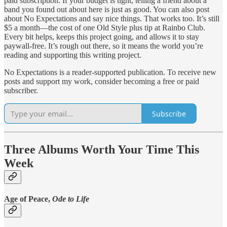
paid subscription. If your budget is tight, telling a friend about a
band you found out about here is just as good. You can also post
about No Expectations and say nice things. That works too. It’s still
$5 a month—the cost of one Old Style plus tip at Rainbo Club.
Every bit helps, keeps this project going, and allows it to stay
paywall-free. It’s rough out there, so it means the world you’re
reading and supporting this writing project.
No Expectations is a reader-supported publication. To receive new
posts and support my work, consider becoming a free or paid
subscriber.
Subscribe
Three Albums Worth Your Time This
Week
Age of Peace,
Ode to Life