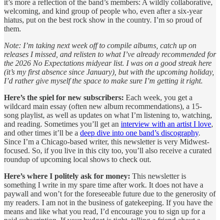
it’s more a reflection of the band’s members: A wildly collaborative,
welcoming, and kind group of people who, even after a six-year
hiatus, put on the best rock show in the country. I’m so proud of
them.
Note: I’m taking next week off to compile albums, catch up on
releases I missed, and relisten to what I’ve already recommended for
the 2026 No Expectations midyear list. I was on a good streak here
(it’s my first absence since January), but with the upcoming holiday,
I’d rather give myself the space to make sure I’m getting it right.
Here’s the spiel for new subscribers:
Each week, you get a
wildcard main essay (often new album recommendations), a 15-
song playlist, as well as updates on what I’m listening to, watching,
and reading. Sometimes you’ll get an
interview with an artist I love
,
and other times it’ll be a
deep dive into one band’s discography
.
Since I’m a Chicago-based writer, this newsletter is very Midwest-
focused. So, if you live in this city too, you’ll also receive a curated
roundup of upcoming local shows to check out.
Here’s where I politely ask for money:
This newsletter is
something I write in my spare time after work. It does not have a
paywall and won’t for the foreseeable future due to the generosity of
my readers. I am not in the business of gatekeeping. If you have the
means and like what you read, I’d encourage you to sign up for a