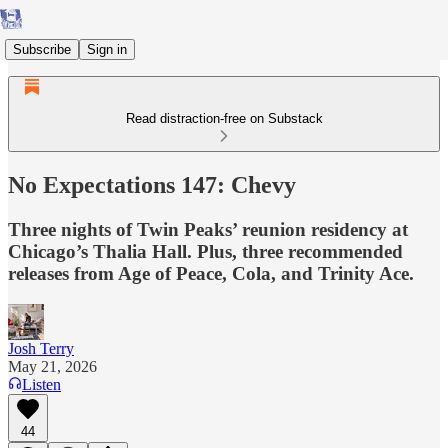
Subscribe
Sign in
Read distraction-free on Substack
No Expectations 147: Chevy
Three nights of Twin Peaks’ reunion residency at
Chicago’s Thalia Hall. Plus, three recommended
releases from Age of Peace, Cola, and Trinity Ace.
Josh Terry
May 21, 2026
Listen
44