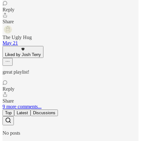
Reply
Share
The Ugly Hug
May 21
Liked by Josh Terry
great playlist!
Reply
Share
9 more comments...
Top
Latest
Discussions
No posts