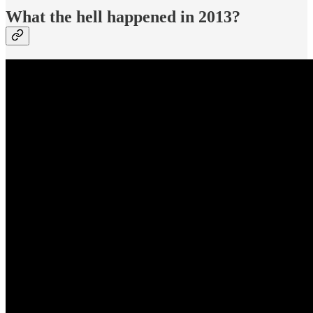
What the hell happened in 2013?