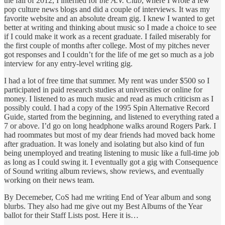
the fall of 2012, I interned for
the A.V. Club
, where I wrote a few
pop culture news blogs and did a couple of interviews. It was my
favorite website and an absolute dream gig. I knew I wanted to get
better at writing and thinking about music so I made a choice to see
if I could make it work as a recent graduate. I failed miserably for
the first couple of months after college. Most of my pitches never
got responses and I couldn’t for the life of me get so much as a job
interview for any entry-level writing gig.
I had a lot of free time that summer. My rent was under $500 so I
participated in paid research studies at universities or online for
money. I listened to as much music and read as much criticism as I
possibly could. I had a copy of the 1995 Spin Alternative Record
Guide, started from the beginning, and listened to everything rated a
7 or above. I’d go on long headphone walks around Rogers Park. I
had roommates but most of my dear friends had moved back home
after graduation. It was lonely and isolating but also kind of fun
being unemployed and treating listening to music like a full-time job
as long as I could swing it. I eventually got a gig with Consequence
of Sound writing album reviews, show reviews, and eventually
working on their news team.
By Decemeber, CoS had me writing End of Year album and song
blurbs. They also had me give out my Best Albums of the Year
ballot for their Staff Lists post. Here it is…