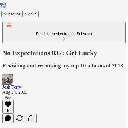
Subscribe
Sign in
Read distraction-free on Substack
No Expectations 037: Get Lucky
Revisiting and reranking my top 10 albums of 2013.
Josh Terry
Aug 24, 2023
∙ Paid
5