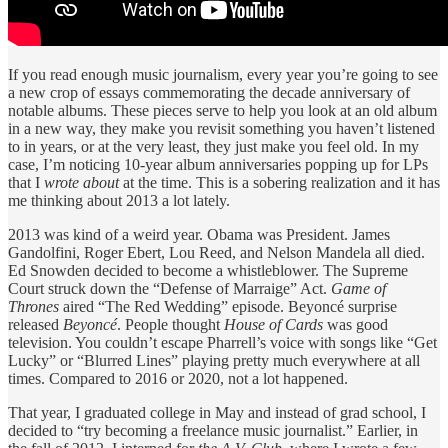
If you read enough music journalism, every year you’re going to see
a new crop of essays commemorating the decade anniversary of
notable albums. These pieces serve to help you look at an old album
in a new way, they make you revisit something you haven’t listened
to in years, or at the very least, they just make you feel old. In my
case, I’m noticing 10-year album anniversaries popping up for LPs
that I
wrote about
at the time. This is a sobering realization and it has
me thinking about 2013 a lot lately.
2013 was kind of a weird year. Obama was President. James
Gandolfini, Roger Ebert, Lou Reed, and Nelson Mandela all died.
Ed Snowden decided to become a whistleblower. The Supreme
Court struck down the “Defense of Marraige” Act.
Game of
Thrones
aired “The Red Wedding” episode. Beyoncé surprise
released
Beyoncé
. People thought
House of Cards
was good
television. You couldn’t escape Pharrell’s voice with songs like “Get
Lucky” or “Blurred Lines” playing pretty much everywhere at all
times. Compared to 2016 or 2020, not a lot happened.
That year, I graduated college in May and instead of grad school, I
decided to “try becoming a freelance music journalist.” Earlier, in