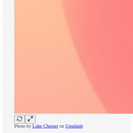
Photo by
Luke Chesser
on
Unsplash