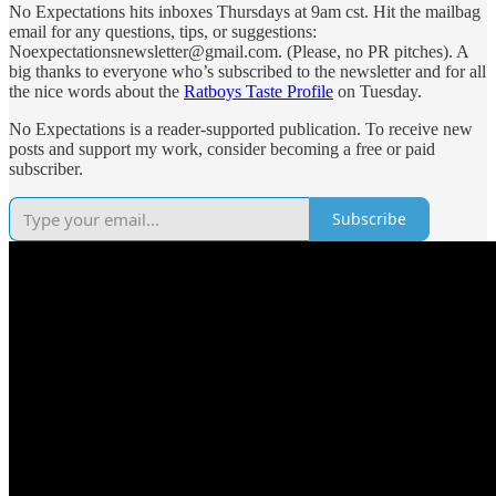
No Expectations hits inboxes Thursdays at 9am cst. Hit the mailbag
email for any questions, tips, or suggestions:
Noexpectationsnewsletter@gmail.com. (Please, no PR pitches). A
big thanks to everyone who’s subscribed to the newsletter and for all
the nice words about the
Ratboys Taste Profile
on Tuesday.
No Expectations is a reader-supported publication. To receive new
posts and support my work, consider becoming a free or paid
subscriber.
Subscribe