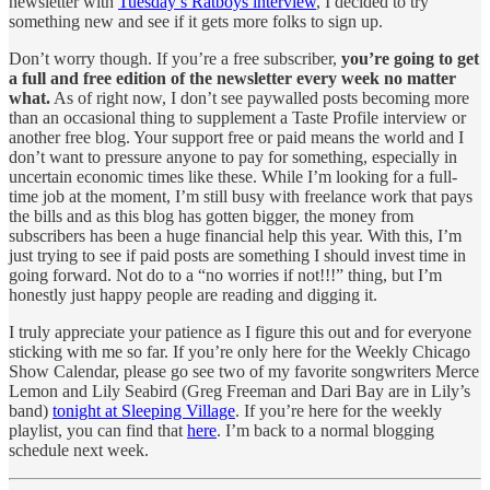
newsletter with
Tuesday’s Ratboys interview
, I decided to try
something new and see if it gets more folks to sign up.
Don’t worry though. If you’re a free subscriber,
you’re going to get
a full and free edition of the newsletter every week no matter
what.
As of right now, I don’t see paywalled posts becoming more
than an occasional thing to supplement a Taste Profile interview or
another free blog. Your support free or paid means the world and I
don’t want to pressure anyone to pay for something, especially in
uncertain economic times like these. While I’m looking for a full-
time job at the moment, I’m still busy with freelance work that pays
the bills and as this blog has gotten bigger, the money from
subscribers has been a huge financial help this year. With this, I’m
just trying to see if paid posts are something I should invest time in
going forward. Not do to a “no worries if not!!!” thing, but I’m
honestly just happy people are reading and digging it.
I truly appreciate your patience as I figure this out and for everyone
sticking with me so far. If you’re only here for the Weekly Chicago
Show Calendar, please go see two of my favorite songwriters Merce
Lemon and Lily Seabird (Greg Freeman and Dari Bay are in Lily’s
band)
tonight at Sleeping Village
. If you’re here for the weekly
playlist, you can find that
here
. I’m back to a normal blogging
schedule next week.