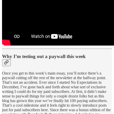
Why I’m testing out a paywall this week
Once you get to this week’s main essay, you’ll notice there’s a
paywall cutting off the rest of the newsletter at the halfway point.
That’s not an accident. Ever since I started No Expectations in
December, I’ve gone back and forth about what sort of exclusive
writing I could do for my paid subscribers. At first, it didn’t make
sense to paywall things for only a couple dozen folks but as this
blog has grown this year we’ve finally hit 100 paying subscribers.
That’s a cool milestone and it feels right to slowly introduce posts
just for paid subscribers here. Since there was a bonus edition of the