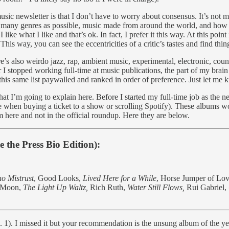
music newsletter is that I don’t have to worry about consensus. It’s n
many genres as possible, music made from around the world, and how it a
like what I like and that’s ok. In fact, I prefer it this way. At this poi
his way, you can see the eccentricities of a critic’s tastes and find thi
re’s also weirdo jazz, rap, ambient music, experimental, electronic, coun
er I stopped working full-time at music publications, the part of my bra
h this same list paywalled and ranked in order of preference. Just let m
s that I’m going to explain here. Before I started my full-time job as
ee when buying a ticket to a show or scrolling Spotify). These albums w
 here and not in the official roundup. Here they are below.
 the Press Bio Edition):
o Mistrust
, Good Looks,
Lived Here for a While
, Horse Jumper of Lo
r Moon,
The Light Up Waltz,
Rich Ruth,
Water Still Flows,
Rui Gabriel,
s. 1). I missed it but your recommendation is the unsung album of the year