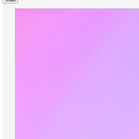
Share