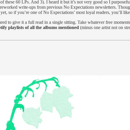
 of these 60 LPs. And 3). I heard it but it’s not very good so I purposefu
y reworked write-ups from previous No Expectations newsletters. Though it
t yet, so if you’re one of No Expectations’ most loyal readers, you’ll l
ed to give it a full read in a single sitting. Take whatever free momen
ify playlists of all the albums mentioned
(minus one artist not on str