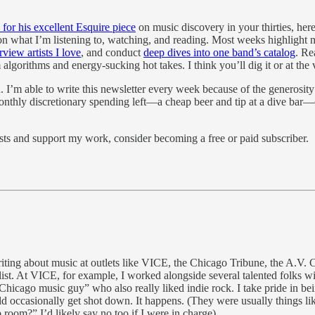
or his excellent Esquire piece
on music discovery in your thirties, her
 on what I’m listening to, watching, and reading. Most weeks highligh
rview artists I love
, and conduct
deep dives into one band’s catalog
. Re
 algorithms and energy-sucking hot takes. I think you’ll dig it or at the 
. I’m able to write this newsletter every week because of the generosity
f monthly discretionary spending left—a cheap beer and tip at a dive bar
sts and support my work, consider becoming a free or paid subscriber.
writing about music at outlets like VICE, the Chicago Tribune, the A.V
st. At VICE, for example, I worked alongside several talented folks wit
Chicago music guy” who also really liked indie rock. I take pride in bei
 occasionally get shot down. It happens. (They were usually things like,
room?” I’d likely say no too if I were in charge).