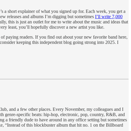
e’s a short explainer of what you signed up for. Each week, you get a
t new releases and albums I’m digging but sometimes
I’ll write 7,000
ally, this is just an outlet for me to write about the music and ideas that
very least, you’ll hopefully discover a new artist you like.
 of paying readers. If you find out about your new favorite band here,
—consider keeping this independent blog going strong into 2025. I
. Club, and a few other places. Every November, my colleagues and I
h genre-specific beats: hip-hop, electronic, pop, country, R&B, and
ng a friendly dude to have around in any office setting but sometimes
 “Instead of this blockbuster album that hit no. 1 on the Billboard