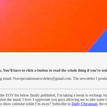
. You’ll have to click a button to read the whole thing if you’re us
lbag email: Noexpectationsnewsletter@gmail.com. The newsletter I 
the EOY list below finally published, I’m taking a break to recharge fo
mpion the music I love. I appreciate you guys allowing me to take some t
o show calendar while I’m away? Subscribe to
Daily Chicagoan
, the 