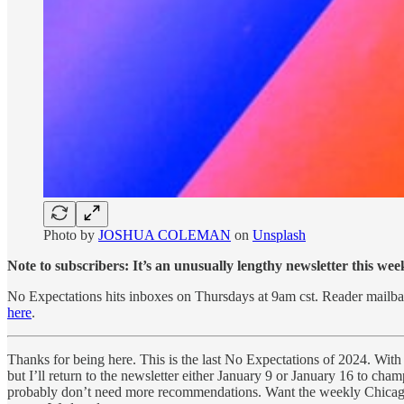
Photo by
JOSHUA COLEMAN
on
Unsplash
Note to subscribers: It’s an unusually lengthy newsletter this week
No Expectations hits inboxes on Thursdays at 9am cst. Reader mai
here
.
Thanks for being here. This is the last No Expectations of 2024. With 
but I’ll return to the newsletter either January 9 or January 16 to cha
probably don’t need more recommendations. Want the weekly Chicag