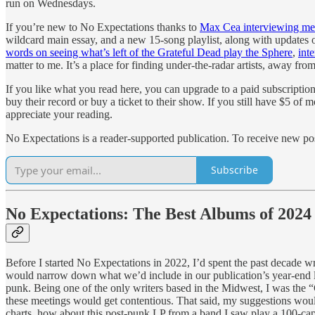
run on Wednesdays.
If you’re new to No Expectations thanks to
Max Cea interviewing me f
wildcard main essay, and a new 15-song playlist, along with updates
words on seeing what’s left of the Grateful Dead play the Sphere
,
inte
matter to me. It’s a place for finding under-the-radar artists, away from
If you like what you read here, you can upgrade to a paid subscription
buy their record or buy a ticket to their show. If you still have $5 o
appreciate your reading.
No Expectations is a reader-supported publication. To receive new po
Subscribe
No Expectations: The Best Albums of 2024
Before I started No Expectations in 2022, I’d spent the past decade 
would narrow down what we’d include in our publication’s year-end li
punk. Being one of the only writers based in the Midwest, I was the “
these meetings would get contentious. That said, my suggestions would
charts, how about this post-punk LP from a band I saw play a 100-cap 