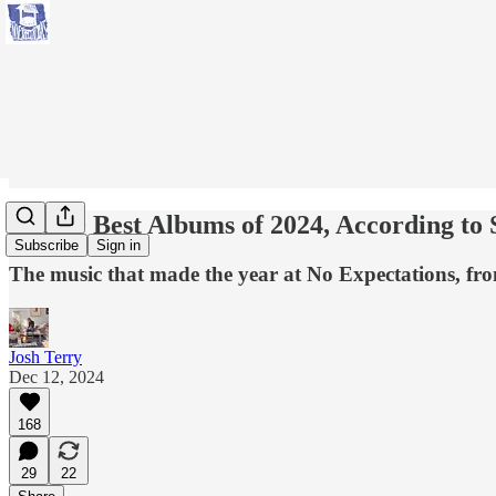
The 60 Best Albums of 2024, According to
Subscribe
Sign in
The music that made the year at No Expectations, fro
Josh Terry
Dec 12, 2024
168
29
22