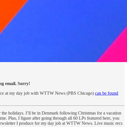
ing email. Sorry!
produce at my day job with WTTW News (PBS Chicago)
can be found
r the holidays. I’ll be in Denmark following Christmas for a vacation
ime. Plus, I figure after going through all 60 LPs featured here, you
newsletter I produce for my day job at WTTW News. Live music recs