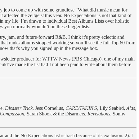
ot my job to come up with some grandiose “What did music mean for
ffected the zeitgeist this year. No Expectations is not that kind of
nt in my life, I’m drawn to individual Best Albums Lists over holistic
ngs you normally wouldn’t on these bigger lists.
try, jam, and future-forward R&B. I think it’s pretty eclectic and
in that ranks albums stopped working so you’ll see the full Top 60 from
e know that’s why you signed up in the message box.
 the newsletter producer for WTTW News (PBS Chicago), one of my main
ould’ve made the list had I not been paid to write about them before
ve,
Disaster Trick
, Jess Cornelius,
CARE/TAKING
, Lily Seabird,
Alas,
Compassion,
Sarah Shook & the Disarmers,
Revelations
,
Sonny
 and the No Expectations list is trash because of its exclusion. 2). I