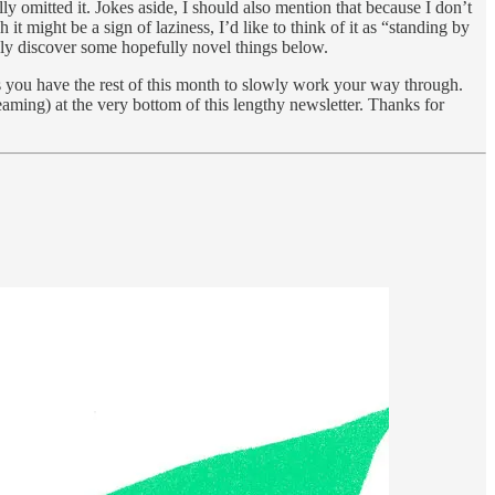
lly omitted it. Jokes aside, I should also mention that because I don’t
 might be a sign of laziness, I’d like to think of it as “standing by
ikely discover some hopefully novel things below.
ts you have the rest of this month to slowly work your way through.
eaming) at the very bottom of this lengthy newsletter. Thanks for