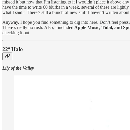
missed it but now that I’m listening to it I wouldn’t place it above any
have the time to write 60 blurbs in a week, several of these are lightl
what I said.” There’s still a bunch of new stuff I haven’t written abou
Anyway, I hope you find something to dig into here. Don’t feel pressur
There’s really no rush. Also, I included
Apple Music, Tidal, and Spot
checking it out.
22º Halo
Lily of the Valley