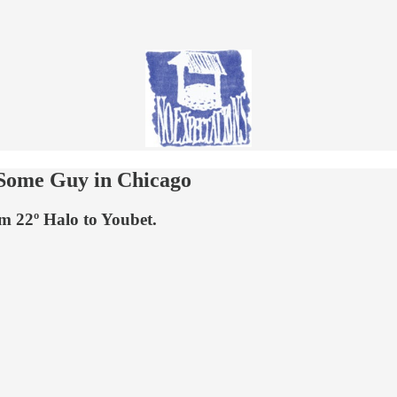
 Some Guy in Chicago
m 22º Halo to Youbet.