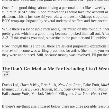
One of the good things about having a personal outlet like a weekly 
culture in 2024?” take. Good publications should take into account as 
platform. This is just one 33-year-old who lives in Chicago’s opinion. I 
EOY wrap-ups litigated by several underpaid staffers and freelancers. T
While there’s a lot of indie rock and guitar music on this roundup, the
pretty great, which is a good thing because I picked them all out. Aft
A-Z. If this makes you mad, subscribe to the paid tier and I’ll publis
Now, though this is a top 60, there are several purposeful exception
sources of income was writing press bios for artists (the blurbs you s
they were announced. Still, because money was involved, I’ll put them
The Don’t Get Mad at Me For Excluding List (I Wrote
Ducks Ltd,
Harm’s Way
, Eric Slick,
New Age Rage
, Fake Fruit,
Much
Mannequin Pussy,
I Got Heaven,
Milly,
Your Own Becoming
, Mino
Falls,
Sonny Falls,
Valebol,
Valebol
, Villagerrr,
Tear Your Heart Out
If there’s anything else I missed below there are three possible reason