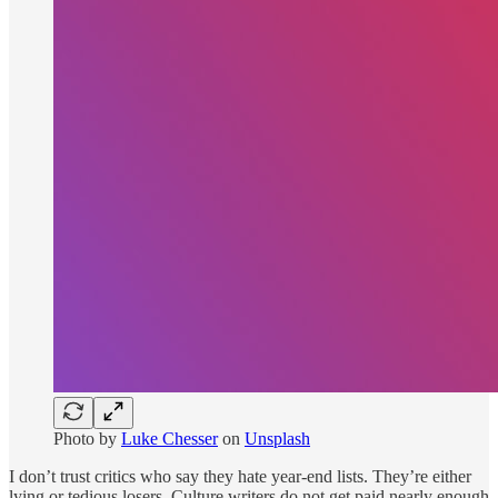
Photo by
Luke Chesser
on
Unsplash
I don’t trust critics who say they hate year-end lists. They’re either
lying or tedious losers. Culture writers do not get paid nearly enough