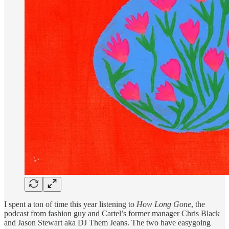
I spent a ton of time this year listening to
How Long Gone
, the
podcast from fashion guy and Cartel’s former manager Chris Black
and Jason Stewart aka DJ Them Jeans. The two have easygoing