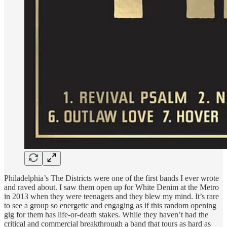
Philadelphia’s The Districts were one of the first bands I ever wrote
and raved about. I saw them open up for White Denim at the Metro
in 2013 when they were teenagers and they blew my mind. It’s rare
to see a group so energetic and engaging as if this random opening
gig for them has life-or-death stakes. While they haven’t had the
critical and commercial breakthrough a band that tours as hard as