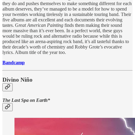
they do and pushes themselves to make something different for each
album deserves, they’ve managed to be a model for how to spend
your twenties working tirelessly in a sustainable touring band. Their
five albums are all excellent and each documents their evolving
tastes. G
reat American Painting
finds them making their sound
more massive than it’s ever been. In a perfect world, these guys
would be ruling rock and alternative radio because while this is
produced like an arena-aspiring rock band, it’s all tasteful thanks to
their decade’s worth of chemistry and Robby Grote’s evocative
lyrics. Album title of the year too.
Bandcamp
Divino Niño
The Last Spa on Earth*