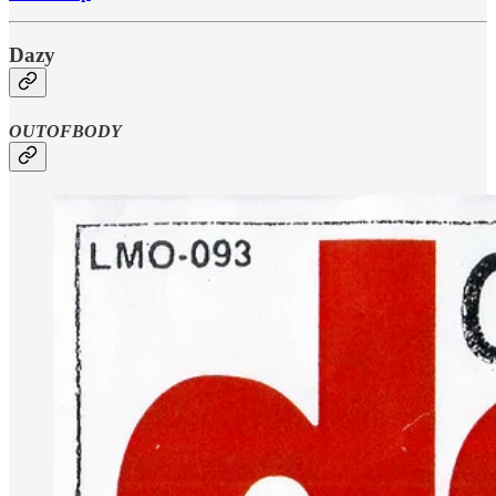
Dazy
OUTOFBODY