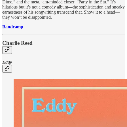
Dime,” and the meta, jam-minded closer “Party in the Stu.” It’s
hilarious but it’s not a comedy album—the sophistication and sneaky
earnestness of his songwriting transcend that. Show it to a head—
they won’t be disappointed.
Bandcamp
Charlie Reed
Eddy