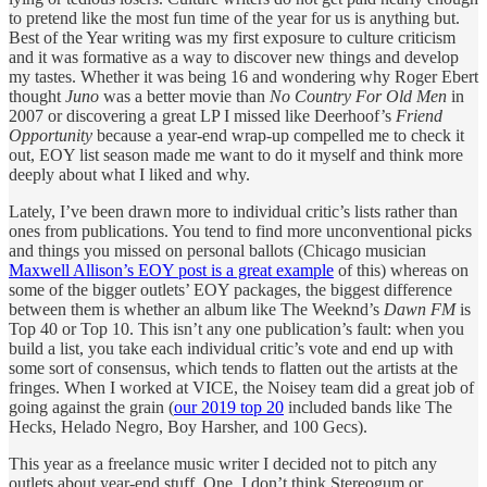
to pretend like the most fun time of the year for us is anything but.
Best of the Year writing was my first exposure to culture criticism
and it was formative as a way to discover new things and develop
my tastes. Whether it was being 16 and wondering why Roger Ebert
thought
Juno
was a better movie than
No Country For Old Men
in
2007 or discovering a great LP I missed like Deerhoof’s
Friend
Opportunity
because a year-end wrap-up compelled me to check it
out, EOY list season made me want to do it myself and think more
deeply about what I liked and why.
Lately, I’ve been drawn more to individual critic’s lists rather than
ones from publications. You tend to find more unconventional picks
and things you missed on personal ballots (Chicago musician
Maxwell Allison’s EOY post is a great example
of this) whereas on
some of the bigger outlets’ EOY packages, the biggest difference
between them is whether an album like The Weeknd’s
Dawn FM
is
Top 40 or Top 10. This isn’t any one publication’s fault: when you
build a list, you take each individual critic’s vote and end up with
some sort of consensus, which tends to flatten out the artists at the
fringes. When I worked at VICE, the Noisey team did a great job of
going against the grain (
our 2019 top 20
included bands like The
Hecks, Helado Negro, Boy Harsher, and 100 Gecs).
This year as a freelance music writer I decided not to pitch any
outlets about year-end stuff. One, I don’t think Stereogum or