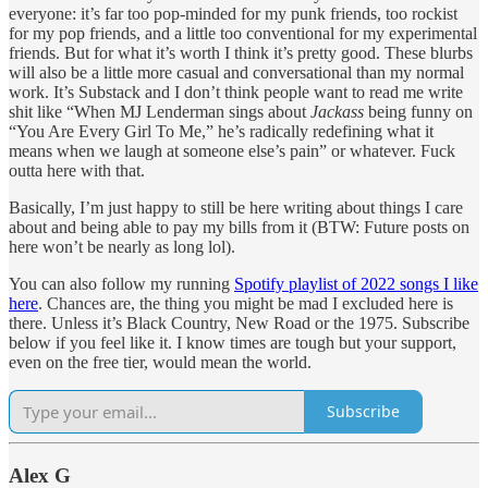
everyone: it’s far too pop-minded for my punk friends, too rockist
for my pop friends, and a little too conventional for my experimental
friends. But for what it’s worth I think it’s pretty good. These blurbs
will also be a little more casual and conversational than my normal
work. It’s Substack and I don’t think people want to read me write
shit like “When MJ Lenderman sings about
Jackass
being funny on
“You Are Every Girl To Me,” he’s radically redefining what it
means when we laugh at someone else’s pain” or whatever. Fuck
outta here with that.
Basically, I’m just happy to still be here writing about things I care
about and being able to pay my bills from it (BTW: Future posts on
here won’t be nearly as long lol).
You can also follow my running
Spotify playlist of 2022 songs I like
here
. Chances are, the thing you might be mad I excluded here is
there. Unless it’s Black Country, New Road or the 1975. Subscribe
below if you feel like it. I know times are tough but your support,
even on the free tier, would mean the world.
Subscribe
Alex G