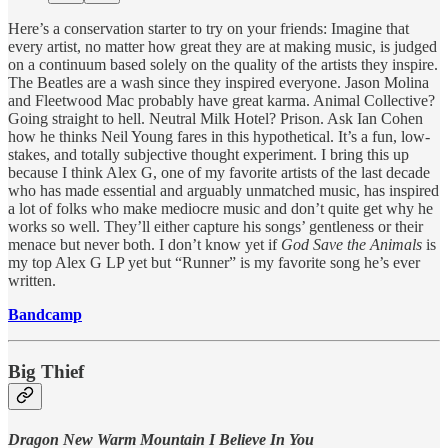
Here’s a conservation starter to try on your friends: Imagine that
every artist, no matter how great they are at making music, is judged
on a continuum based solely on the quality of the artists they inspire.
The Beatles are a wash since they inspired everyone. Jason Molina
and Fleetwood Mac probably have great karma. Animal Collective?
Going straight to hell. Neutral Milk Hotel? Prison. Ask Ian Cohen
how he thinks Neil Young fares in this hypothetical. It’s a fun, low-
stakes, and totally subjective thought experiment. I bring this up
because I think Alex G, one of my favorite artists of the last decade
who has made essential and arguably unmatched music, has inspired
a lot of folks who make mediocre music and don’t quite get why he
works so well. They’ll either capture his songs’ gentleness or their
menace but never both. I don’t know yet if
God Save the Animals
is
my top Alex G LP yet but “Runner” is my favorite song he’s ever
written.
Bandcamp
Big Thief
Dragon New Warm Mountain I Believe In You