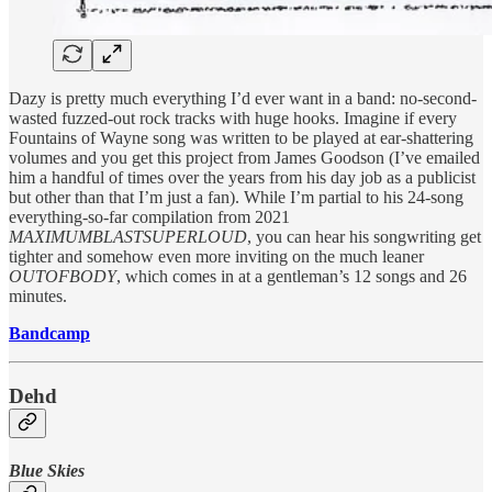
Dazy is pretty much everything I’d ever want in a band: no-second-
wasted fuzzed-out rock tracks with huge hooks. Imagine if every
Fountains of Wayne song was written to be played at ear-shattering
volumes and you get this project from James Goodson (I’ve emailed
him a handful of times over the years from his day job as a publicist
but other than that I’m just a fan). While I’m partial to his 24-song
everything-so-far compilation from 2021
MAXIMUMBLASTSUPERLOUD
, you can hear his songwriting get
tighter and somehow even more inviting on the much leaner
OUTOFBODY
, which comes in at a gentleman’s 12 songs and 26
minutes.
Bandcamp
Dehd
Blue Skies