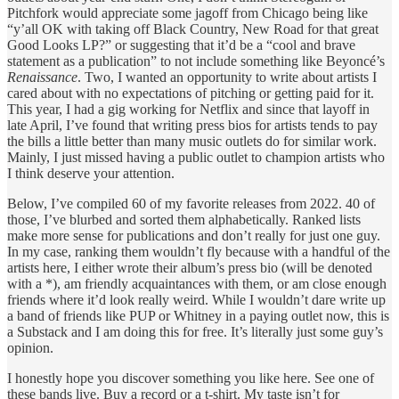
Pitchfork would appreciate some jagoff from Chicago being like
“y’all OK with taking off Black Country, New Road for that great
Good Looks LP?” or suggesting that it’d be a “cool and brave
statement as a publication” to not include something like Beyoncé’s
Renaissance
. Two, I wanted an opportunity to write about artists I
cared about with no expectations of pitching or getting paid for it.
This year, I had a gig working for Netflix and since that layoff in
late April, I’ve found that writing press bios for artists tends to pay
the bills a little better than many music outlets do for similar work.
Mainly, I just missed having a public outlet to champion artists who
I think deserve your attention.
Below, I’ve compiled 60 of my favorite releases from 2022. 40 of
those, I’ve blurbed and sorted them alphabetically. Ranked lists
make more sense for publications and don’t really for just one guy.
In my case, ranking them wouldn’t fly because with a handful of the
artists here, I either wrote their album’s press bio (will be denoted
with a *), am friendly acquaintances with them, or am close enough
friends where it’d look really weird. While I wouldn’t dare write up
a band of friends like PUP or Whitney in a paying outlet now, this is
a Substack and I am doing this for free. It’s literally just some guy’s
opinion.
I honestly hope you discover something you like here. See one of
these bands live. Buy a record or a t-shirt. My taste isn’t for