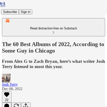
Subscribe
Sign in
Read distraction-free on Substack
The 60 Best Albums of 2022, According to
Some Guy in Chicago
From Alex G to Zach Bryan, here’s what writer Josh
Terry listened to most this year.
Josh Terry
Dec 08, 2022
22