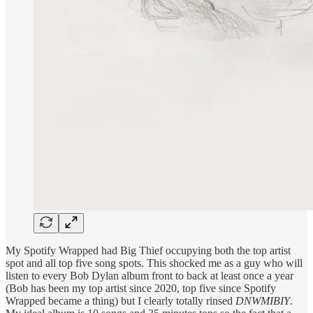
My Spotify Wrapped had Big Thief occupying both the top artist
spot and all top five song spots. This shocked me as a guy who will
listen to every Bob Dylan album front to back at least once a year
(Bob has been my top artist since 2020, top five since Spotify
Wrapped became a thing) but I clearly totally rinsed
DNWMIBIY
.