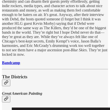
chemistry and can disarm their guests pretty effortlessly, getting
indie rockers, media types, and character actors to talk about nice
restaurants and money, as well as making them feel comfortable
enough to be haters on air. It’s great. Anyway, after their interview
with Dehd, the hosts quoted someone (I forget but I think it was
another HLG guest Kevin Morby) saying that if Dehd were
produced the same way as The Killers, they’d be one of the biggest
bands in the world. They’re right but I hope Dehd never do that—
they’re great as they are. While they’ve always felt like one of
Chicago’s best-kept secrets, Emily Kempf’s voice, Jason Balla’s
harmonies, and Eric McGrady’s drumming work too well together
to not see them have a major ascension post-
Blue Skies
. They’re just
locked in now.
Bandcamp
The Districts
Great American Painting