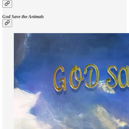
God Save the Animals