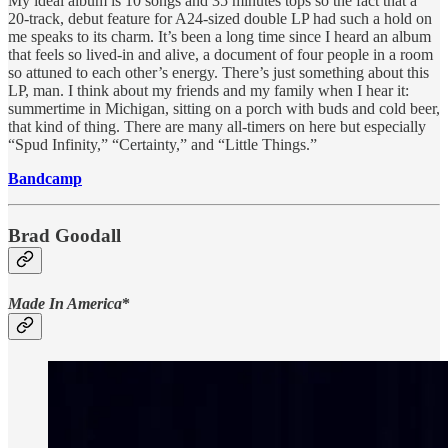
My ideal album is 10 songs and 35 minutes tops so the fact that a
20-track, debut feature for A24-sized double LP had such a hold on
me speaks to its charm. It’s been a long time since I heard an album
that feels so lived-in and alive, a document of four people in a room
so attuned to each other’s energy. There’s just something about this
LP, man. I think about my friends and my family when I hear it:
summertime in Michigan, sitting on a porch with buds and cold beer,
that kind of thing. There are many all-timers on here but especially
“Spud Infinity,” “Certainty,” and “Little Things.”
Bandcamp
Brad Goodall
Made In America
*