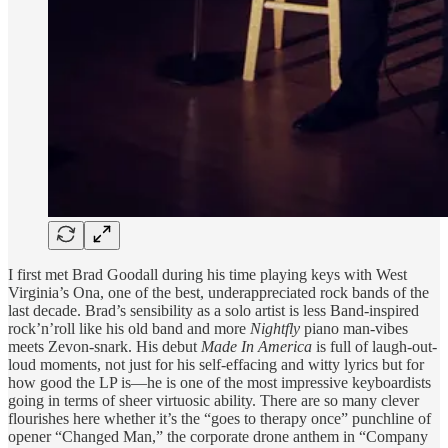
I first met Brad Goodall during his time playing keys with West
Virginia’s Ona, one of the best, underappreciated rock bands of the
last decade. Brad’s sensibility as a solo artist is less Band-inspired
rock’n’roll like his old band and more
Nightfly
piano man-vibes
meets Zevon-snark. His debut
Made In America
is full of laugh-out-
loud moments, not just for his self-effacing and witty lyrics but for
how good the LP is—he is one of the most impressive keyboardists
going in terms of sheer virtuosic ability. There are so many clever
flourishes here whether it’s the “goes to therapy once” punchline of
opener “Changed Man,” the corporate drone anthem in “Company