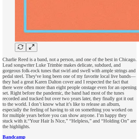
Charlie Reed is a band, not a person, and one of the best in Chicago.
Lead songwriter Luke Trimbie makes delicate, subdued, and
gorgeous folk-rock tunes that swirl and swell with ample strings and
pedal steel. They've long been one of my favorite local live bands—
they had a great Karen Dalton cover and I respected the fact that
there were often more than eight people onstage even for an opening
set. Right before the pandemic, the band had most of the tunes
recorded and tracked but over two years later, they finally got it out
to the world. I don’t know what it’s like to release an album,
especially the feeling of having to sit on something you worked on
for multiple years before you can show anyone. I’m happy they
stuck with it.“Your Hair Is Nice,” “Helpless,” and “Holding On” are
the highlights.
Bandcamp