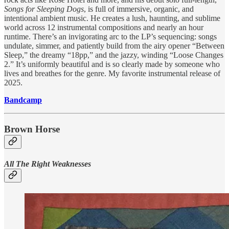
Songs for Sleeping Dogs
, is full of immersive, organic, and
intentional ambient music. He creates a lush, haunting, and sublime
world across 12 instrumental compositions and nearly an hour
runtime. There’s an invigorating arc to the LP’s sequencing: songs
undulate, simmer, and patiently build from the airy opener “Between
Sleep,” the dreamy “18pp,” and the jazzy, winding “Loose Changes
2.” It’s uniformly beautiful and is so clearly made by someone who
lives and breathes for the genre. My favorite instrumental release of
2025.
Bandcamp
Brown Horse
All The Right Weaknesses