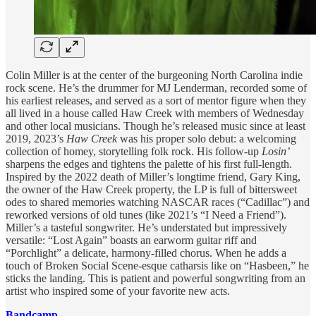
Colin Miller is at the center of the burgeoning North Carolina indie
rock scene. He’s the drummer for MJ Lenderman, recorded some of
his earliest releases, and served as a sort of mentor figure when they
all lived in a house called Haw Creek with members of Wednesday
and other local musicians. Though he’s released music since at least
2019, 2023’s
Haw Creek
was his proper solo debut: a welcoming
collection of homey, storytelling folk rock. His follow-up
Losin’
sharpens the edges and tightens the palette of his first full-length.
Inspired by the 2022 death of Miller’s longtime friend, Gary King,
the owner of the Haw Creek property, the LP is full of bittersweet
odes to shared memories watching NASCAR races (“Cadillac”) and
reworked versions of old tunes (like 2021’s “I Need a Friend”).
Miller’s a tasteful songwriter. He’s understated but impressively
versatile: “Lost Again” boasts an earworm guitar riff and
“Porchlight” a delicate, harmony-filled chorus. When he adds a
touch of Broken Social Scene-esque catharsis like on “Hasbeen,” he
sticks the landing. This is patient and powerful songwriting from an
artist who inspired some of your favorite new acts.
Bandcamp