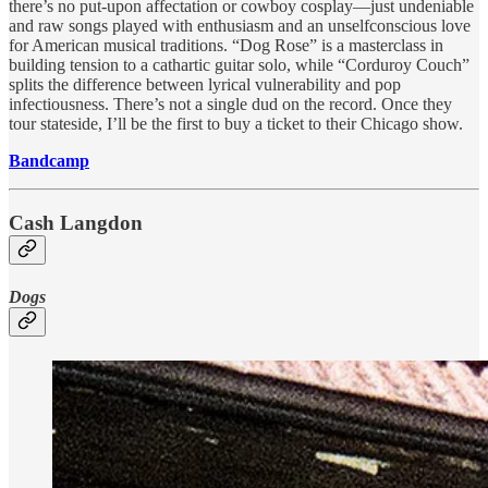
there’s no put-upon affectation or cowboy cosplay—just undeniable
and raw songs played with enthusiasm and an unselfconscious love
for American musical traditions. “Dog Rose” is a masterclass in
building tension to a cathartic guitar solo, while “Corduroy Couch”
splits the difference between lyrical vulnerability and pop
infectiousness. There’s not a single dud on the record. Once they
tour stateside, I’ll be the first to buy a ticket to their Chicago show.
Bandcamp
Cash Langdon
Dogs