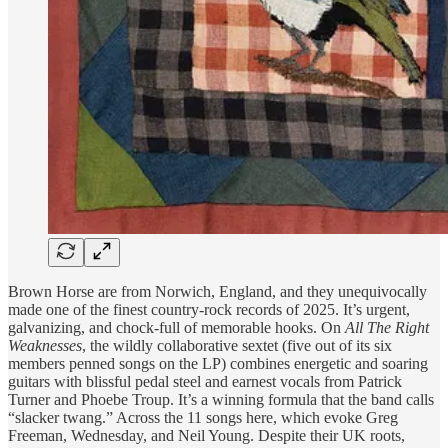
Brown Horse are from Norwich, England, and they unequivocally
made one of the finest country-rock records of 2025. It’s urgent,
galvanizing, and chock-full of memorable hooks. On
All The Right
Weaknesses
, the wildly collaborative sextet (five out of its six
members penned songs on the LP) combines energetic and soaring
guitars with blissful pedal steel and earnest vocals from Patrick
Turner and Phoebe Troup. It’s a winning formula that the band calls
“slacker twang.” Across the 11 songs here, which evoke Greg
Freeman, Wednesday, and Neil Young. Despite their UK roots,