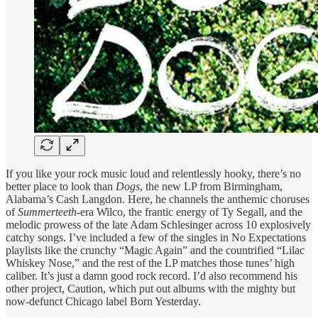
If you like your rock music loud and relentlessly hooky, there’s no
better place to look than
Dogs
, the new LP from Birmingham,
Alabama’s Cash Langdon. Here, he channels the anthemic choruses
of
Summerteeth
-era Wilco, the frantic energy of Ty Segall, and the
melodic prowess of the late Adam Schlesinger across 10 explosively
catchy songs. I’ve included a few of the singles in No Expectations
playlists like the crunchy “Magic Again” and the countrified “Lilac
Whiskey Nose,” and the rest of the LP matches those tunes’ high
caliber. It’s just a damn good rock record. I’d also recommend his
other project, Caution, which put out albums with the mighty but
now-defunct Chicago label Born Yesterday.