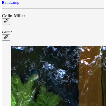
Bandcamp
Colin Miller
Losin’