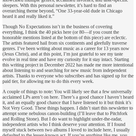
sleepers. With this personal newsletter, it’s hard to find an
overarching theme beyond, “One 33-year-old dude in Chicago
heard it and really liked it.”
Though No Expectations isn’t in the business of covering
everything, I think the 40 picks here (or 80—if you count the
honorable mentions listed at the bottom of this piece) are eclectic.
The artists featured hail from six continents and gleefully traverse
genres. I’ve been writing about music as a career for 13 years now
(Jesus Christ), and at this point, I’m just grateful to see my taste
evolve in real time and have my curiosity for it stay intact. Starting
this writing project in December 2022 has made me more intentional
about listening to and searching for new music from independent
artists. Thanks to everyone who subscribes and has signed up for the
paid tier, for allowing me to do this every week.
A couple of things to note: You will likely see that a few universally
acclaimed LPs aren’t on here. There’s a good chance I haven’t heard
it, and an equally good chance that I have listened to it but think it’s
Not Very Good. These things happen. I didn’t start this newsletter to
attempt some nebulous canon-building (I’ll leave that to Pitchfork
and Rolling Stone). But I do want to highlight under-the-radar,
independent artists who I think deserve your attention. If I found
myself stuck between two albums I loved to include here, I usually
defaulted to the lesser-known act. If you’re anything like me, you