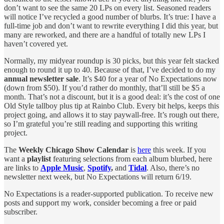
don’t want to see the same 20 LPs on every list. Seasoned readers
will notice I’ve recycled a good number of blurbs. It’s true: I have a
full-time job and don’t want to rewrite everything I did this year, but
many are reworked, and there are a handful of totally new LPs I
haven’t covered yet.
Normally, my midyear roundup is 30 picks, but this year felt stacked
enough to round it up to 40. Because of that, I’ve decided to do my
annual newsletter sale
. It’s $40 for a year of No Expectations now
(down from $50). If you’d rather do monthly, that’ll still be $5 a
month. That’s not a discount, but it is a good deal: it’s the cost of one
Old Style tallboy plus tip at Rainbo Club. Every bit helps, keeps this
project going, and allows it to stay paywall-free. It’s rough out there,
so I’m grateful you’re still reading and supporting this writing
project.
The
Weekly Chicago Show Calendar
is
here
this week. If you
want a
playlist
featuring selections from each album blurbed, here
are links to
Apple Music
,
Spotify
,
and
Tidal
. Also, there’s no
newsletter next week, but No Expectations will return 6/19.
No Expectations is a reader-supported publication. To receive new
posts and support my work, consider becoming a free or paid
subscriber.