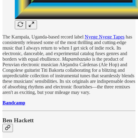
The Kampala, Uganda-based record label
Nyege Nyege Tapes
has
consistently released some of the most thrilling and cutting-edge
music that I always return to when I get sick of indie rock. Its
electronic, danceable, and experimental catalog fuses genres and
borders with equal ebullience.
Mapambazuko
is the product of
Peruvian electronic musician Alejandra Cárdenas (Ale Hop) and
Congolese guitarist Titi Bakorta collaborating for a blitzing and
unpredictable collection of instrumental tunes that seamlessly blends
these musicians' sensibilities. Its six originals are indispensable doses
of absorbing rhythms and electronic flourishes—the three remixes
aren't as exciting, but your mileage may vary.
Bandcamp
Ben Hackett