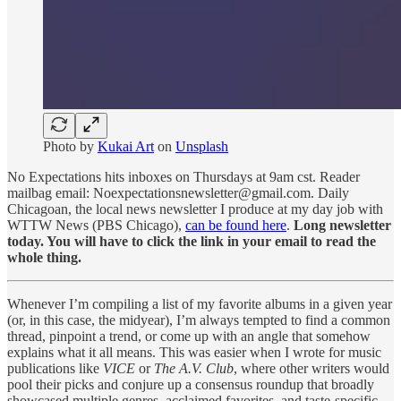
Photo by
Kukai Art
on
Unsplash
No Expectations hits inboxes on Thursdays at 9am cst. Reader
mailbag email: Noexpectationsnewsletter@gmail.com. Daily
Chicagoan, the local news newsletter I produce at my day job with
WTTW News (PBS Chicago),
can be found here
.
Long newsletter
today. You will have to click the link in your email to read the
whole thing.
Whenever I’m compiling a list of my favorite albums in a given year
(or, in this case, the midyear), I’m always tempted to find a common
thread, pinpoint a trend, or come up with an angle that somehow
explains what it all means. This was easier when I wrote for music
publications like
VICE
or
The A.V. Club
, where other writers would
pool their picks and conjure up a consensus roundup that broadly
showcased multiple genres, acclaimed favorites, and taste-specific