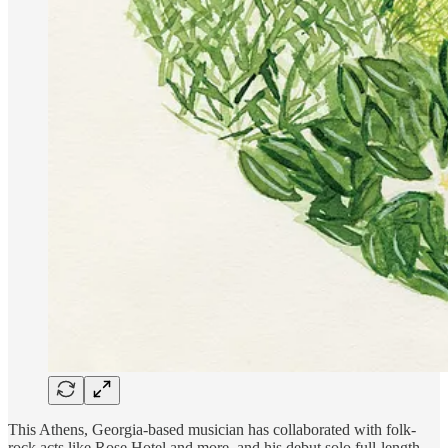
This Athens, Georgia-based musician has collaborated with folk-
rock acts like Rose Hotel and more, and his debut solo full-length,