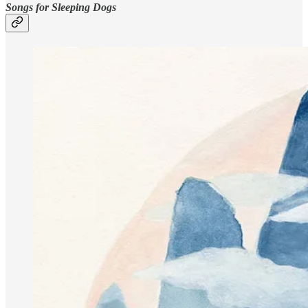
Songs for Sleeping Dogs