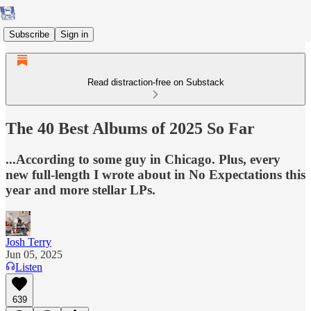
Subscribe
Sign in
Read distraction-free on Substack
The 40 Best Albums of 2025 So Far
...According to some guy in Chicago. Plus, every
new full-length I wrote about in No Expectations this
year and more stellar LPs.
Josh Terry
Jun 05, 2025
Listen
639