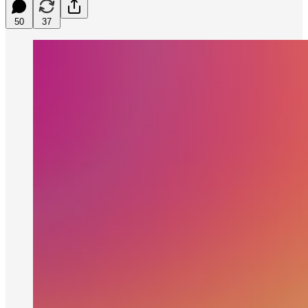
50
37