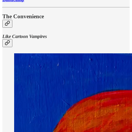
The Convenience
Like Cartoon Vampires