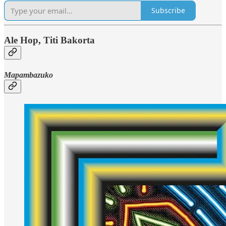
Subscribe
Ale Hop, Titi Bakorta
Mapambazuko