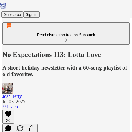
Subscribe
Sign in
Read distraction-free on Substack
No Expectations 113: Lotta Love
A short holiday newsletter with a 60-song playlist of
old favorites.
Josh Terry
Jul 03, 2025
Listen
20