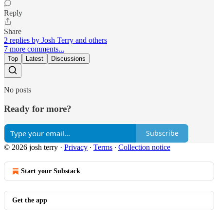
Reply
Share
2 replies by Josh Terry and others
7 more comments...
Top
Latest
Discussions
No posts
Ready for more?
Subscribe
© 2026 josh terry
·
Privacy
∙
Terms
∙
Collection notice
Start your Substack
Get the app