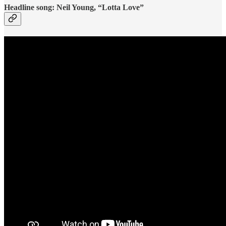
Headline song: Neil Young, “Lotta Love”