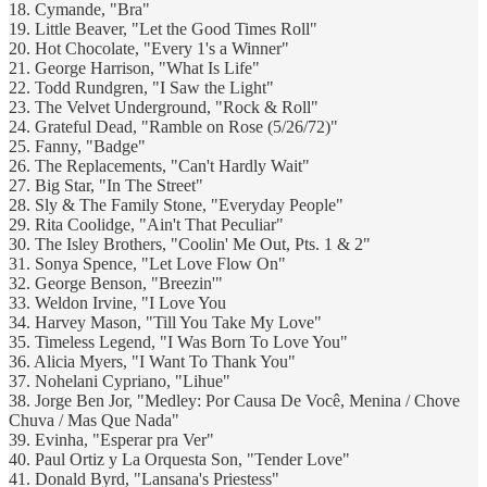
18. Cymande, "Bra"
19. Little Beaver, "Let the Good Times Roll"
20. Hot Chocolate, "Every 1's a Winner"
21. George Harrison, "What Is Life"
22. Todd Rundgren, "I Saw the Light"
23. The Velvet Underground, "Rock & Roll"
24. Grateful Dead, "Ramble on Rose (5/26/72)"
25. Fanny, "Badge"
26. The Replacements, "Can't Hardly Wait"
27. Big Star, "In The Street"
28. Sly & The Family Stone, "Everyday People"
29. Rita Coolidge, "Ain't That Peculiar"
30. The Isley Brothers, "Coolin' Me Out, Pts. 1 & 2"
31. Sonya Spence, "Let Love Flow On"
32. George Benson, "Breezin'"
33. Weldon Irvine, "I Love You
34. Harvey Mason, "Till You Take My Love"
35. Timeless Legend, "I Was Born To Love You"
36. Alicia Myers, "I Want To Thank You"
37. Nohelani Cypriano, "Lihue"
38. Jorge Ben Jor, "Medley: Por Causa De Você, Menina / Chove
Chuva / Mas Que Nada"
39. Evinha, "Esperar pra Ver"
40. Paul Ortiz y La Orquesta Son, "Tender Love"
41. Donald Byrd, "Lansana's Priestess"