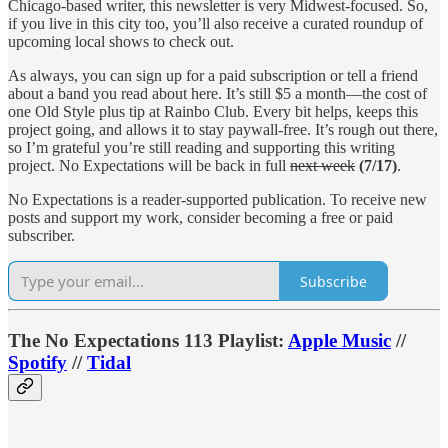
Chicago-based writer, this newsletter is very Midwest-focused. So,
if you live in this city too, you’ll also receive a curated roundup of
upcoming local shows to check out.
As always, you can sign up for a paid subscription or tell a friend
about a band you read about here. It’s still $5 a month—the cost of
one Old Style plus tip at Rainbo Club. Every bit helps, keeps this
project going, and allows it to stay paywall-free. It’s rough out there,
so I’m grateful you’re still reading and supporting this writing
project. No Expectations will be back in full
next week
(7/17)
.
No Expectations is a reader-supported publication. To receive new
posts and support my work, consider becoming a free or paid
subscriber.
Subscribe
The No Expectations 113 Playlist:
Apple Music
//
Spotify
//
Tidal