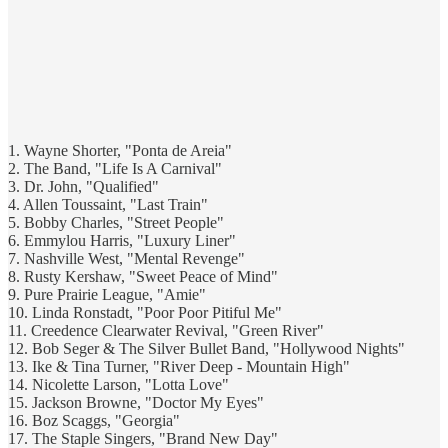
1. Wayne Shorter, "Ponta de Areia"
2. The Band, "Life Is A Carnival"
3. Dr. John, "Qualified"
4. Allen Toussaint, "Last Train"
5. Bobby Charles, "Street People"
6. Emmylou Harris, "Luxury Liner"
7. Nashville West, "Mental Revenge"
8. Rusty Kershaw, "Sweet Peace of Mind"
9. Pure Prairie League, "Amie"
10. Linda Ronstadt, "Poor Poor Pitiful Me"
11. Creedence Clearwater Revival, "Green River"
12. Bob Seger & The Silver Bullet Band, "Hollywood Nights"
13. Ike & Tina Turner, "River Deep - Mountain High"
14. Nicolette Larson, "Lotta Love"
15. Jackson Browne, "Doctor My Eyes"
16. Boz Scaggs, "Georgia"
17. The Staple Singers, "Brand New Day"