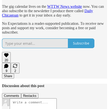
The gig calendar lives on the
WTTW News website
now. You can
also subscribe to the newsletter I produce there called
Daily
Chicagoan
to get it in your inbox a day early.
No Expectations is a reader-supported publication. To receive new
posts and support my work, consider becoming a free or paid
subscriber.
Subscribe
20
9
2
Share
Discussion about this post
Comments
Restacks