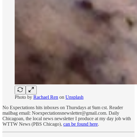
Photo by
Rachael Ren
on
Unsplash
No Expectations hits inboxes on Thursdays at 9am cst. Reader
mailbag email: Noexpectationsnewsletter@gmail.com. Daily
Chicagoan, the local news newsletter I produce at my day job with
WTTW News (PBS Chicago),
can be found here
.