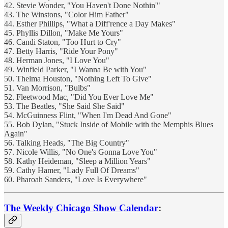
42. Stevie Wonder, "You Haven't Done Nothin'"
43. The Winstons, "Color Him Father"
44. Esther Phillips, "What a Diff'rence a Day Makes"
45. Phyllis Dillon, "Make Me Yours"
46. Candi Staton, "Too Hurt to Cry"
47. Betty Harris, "Ride Your Pony"
48. Herman Jones, "I Love You"
49. Winfield Parker, "I Wanna Be with You"
50. Thelma Houston, "Nothing Left To Give"
51. Van Morrison, "Bulbs"
52. Fleetwood Mac, "Did You Ever Love Me"
53. The Beatles, "She Said She Said"
54. McGuinness Flint, "When I'm Dead And Gone"
55. Bob Dylan, "Stuck Inside of Mobile with the Memphis Blues
Again"
56. Talking Heads, "The Big Country"
57. Nicole Willis, "No One's Gonna Love You"
58. Kathy Heideman, "Sleep a Million Years"
59. Cathy Hamer, "Lady Full Of Dreams"
60. Pharoah Sanders, "Love Is Everywhere"
The Weekly Chicago Show Calendar
: