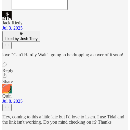
Jack Riedy
Jul 3, 2025
Liked by Josh Terry
love "Can't Hardly Wait". going to be dropping a cover of it soon!
Reply
Share
Quin
Jul 8, 2025
Hey, coming to this a little late but I'd love to listen. I use Tidal and
the link isn't working. Do you mind checking on it? Thanks.