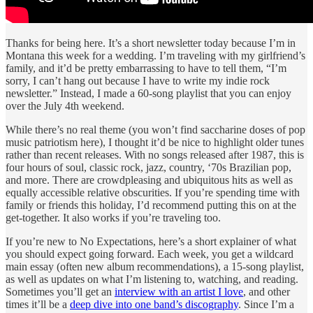
Thanks for being here. It’s a short newsletter today because I’m in
Montana this week for a wedding. I’m traveling with my girlfriend’s
family, and it’d be pretty embarrassing to have to tell them, “I’m
sorry, I can’t hang out because I have to write my indie rock
newsletter.” Instead, I made a 60-song playlist that you can enjoy
over the July 4th weekend.
While there’s no real theme (you won’t find saccharine doses of pop
music patriotism here), I thought it’d be nice to highlight older tunes
rather than recent releases. With no songs released after 1987, this is
four hours of soul, classic rock, jazz, country, ‘70s Brazilian pop,
and more. There are crowdpleasing and ubiquitous hits as well as
equally accessible relative obscurities. If you’re spending time with
family or friends this holiday, I’d recommend putting this on at the
get-together. It also works if you’re traveling too.
If you’re new to No Expectations, here’s a short explainer of what
you should expect going forward. Each week, you get a wildcard
main essay (often new album recommendations), a 15-song playlist,
as well as updates on what I’m listening to, watching, and reading.
Sometimes you’ll get an
interview with an artist I love
, and other
times it’ll be a
deep dive into one band’s discography
. Since I’m a