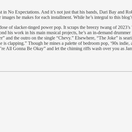
st in No Expectations. And it’s not just that his bands, Dari Bay and Ro
 images he makes for each installment. While he’s integral to this blog’
dose of slacker-tinged power pop. It scraps the breezy twang of 2023’s
ond his work in his main musical projects, he’s an in-demand drummer
r” and the outro on the single “Chevy.” Elsewhere, “The Joke” is seari
ne is clapping.” Though he mines a palette of bedroom pop, ‘90s indie, 
We’re All Gonna Be Okay” and let the chiming riffs wash over you as Jam