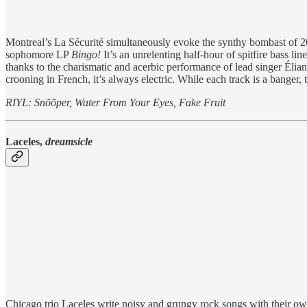
Montreal’s La Sécurité simultaneously evoke the synthy bombast of 2000
sophomore LP
Bingo!
It’s an unrelenting half-hour of spitfire bass li
thanks to the charismatic and acerbic performance of lead singer Élian
crooning in French, it’s always electric. While each track is a banger,
RIYL: Snõõper, Water From Your Eyes, Fake Fruit
Laceles,
dreamsicle
Chicago trio Laceles write noisy and grungy rock songs with their o