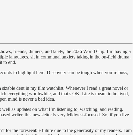
shows, friends, dinners, and lately, the 2026 World Cup.
I’m having a
iple languages, sit in communal anxiety taking in the on-field drama,
t to end.
 records to highlight here. Discovery can be tough when you’re busy,
a sizable dent in my film watchlist. Whenever I read a great novel or
watch everything worthwhile, and that’s OK. Life is meant to be lived,
open mind is never a bad idea.
well as updates on what I’m listening to, watching, and reading.
ased writer, this newsletter is very Midwest-focused. So, if you live
t for the foreseeable future due to the generosity of my readers. I am