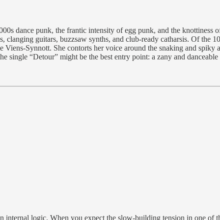
s dance punk, the frantic intensity of egg punk, and the knottiness of 
nes, clanging guitars, buzzsaw synths, and club-ready catharsis. Of the 1
e Viens-Synnott. She contorts her voice around the snaking and spiky ar
 the single “Detour” might be the best entry point: a zany and danceable t
wn internal logic. When you expect the slow-building tension in one o