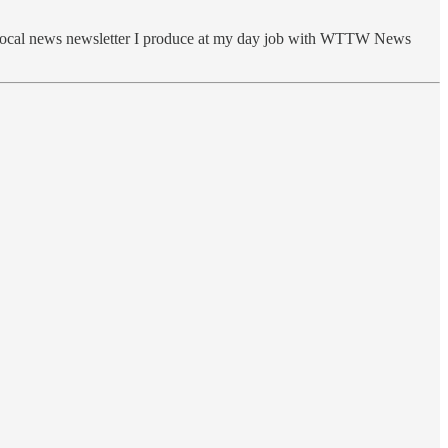
e local news newsletter I produce at my day job with WTTW News