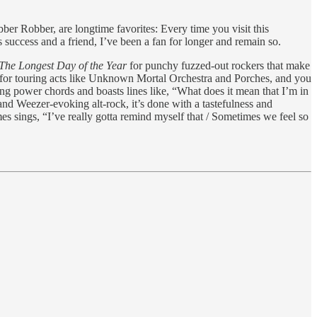
bber Robber, are longtime favorites: Every time you visit this
s success and a friend, I’ve been a fan for longer and remain so.
The Longest Day of the Year
for punchy fuzzed-out rockers that make
 for touring acts like Unknown Mortal Orchestra and Porches, and you
ng power chords and boasts lines like, “What does it mean that I’m in
and Weezer-evoking alt-rock, it’s done with a tastefulness and
es sings, “I’ve really gotta remind myself that / Sometimes we feel so