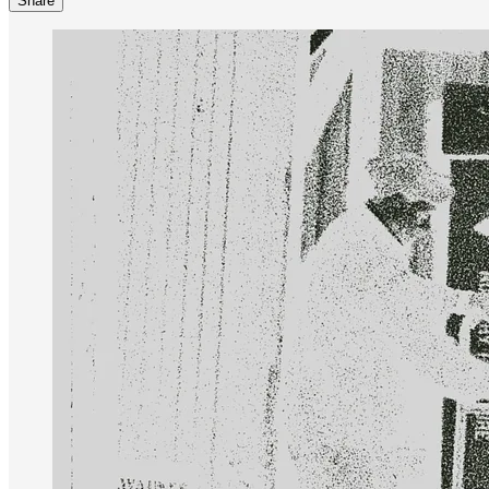
Share