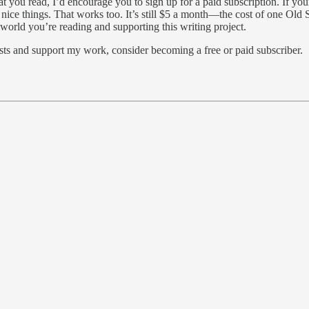
 you read, I’d encourage you to sign up for a paid subscription. If your
nice things. That works too. It’s still $5 a month—the cost of one Old St
e world you’re reading and supporting this writing project.
sts and support my work, consider becoming a free or paid subscriber.