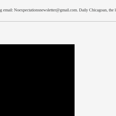
bag email: Noexpectationsnewsletter@gmail.com. Daily Chicagoan, th