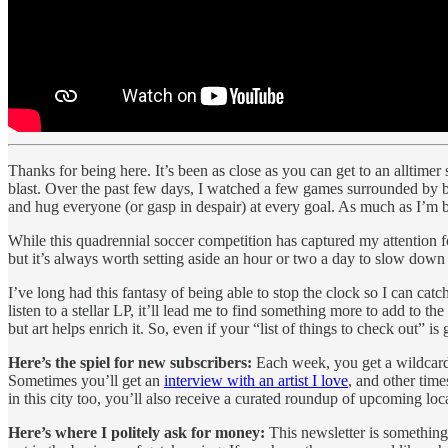
Thanks for being here. It’s been as close as you can get to an allti
blast.
Over the past few days, I watched a few games surrounded by bud
and hug everyone (or gasp in despair) at every goal. As much as I’m 
While this quadrennial soccer competition has captured my attention f
but it’s always worth setting aside an hour or two a day to slow down 
I’ve long had this fantasy of being able to stop the clock so I can ca
listen to a stellar LP, it’ll lead me to find something more to add to 
but art helps enrich it. So, even if your “list of things to check out
Here’s the spiel for new subscribers:
Each week, you get a wildcard
Sometimes you’ll get an
interview with an artist I love
, and other times
in this city too, you’ll also receive a curated roundup of upcoming lo
Here’s where I politely ask for money:
This newsletter is something 