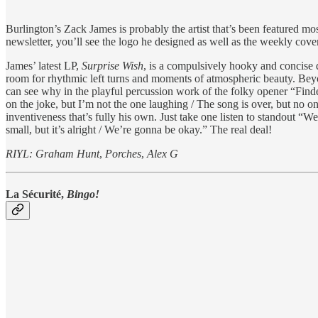
Burlington’s Zack James is probably the artist that’s been featured mo
newsletter, you’ll see the logo he designed as well as the weekly cover
James’ latest LP,
Surprise Wish
, is a compulsively hooky and concise 
room for rhythmic left turns and moments of atmospheric beauty. Bey
can see why in the playful percussion work of the folky opener “Finde
on the joke, but I’m not the one laughing / The song is over, but no o
inventiveness that’s fully his own. Just take one listen to standout “
small, but it’s alright / We’re gonna be okay.” The real deal!
RIYL: Graham Hunt
,
Porches
,
Alex G
La Sécurité,
Bingo!