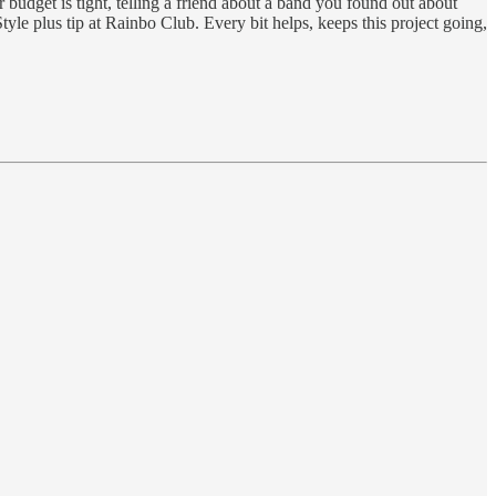
 budget is tight, telling a friend about a band you found out about
yle plus tip at Rainbo Club. Every bit helps, keeps this project going,