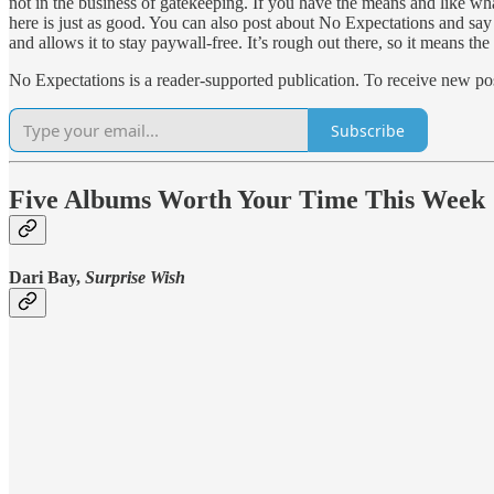
not in the business of gatekeeping. If you have the means and like what
here is just as good. You can also post about No Expectations and say 
and allows it to stay paywall-free. It’s rough out there, so it means th
No Expectations is a reader-supported publication. To receive new po
Subscribe
Five Albums Worth Your Time This Week
Dari Bay,
Surprise Wish