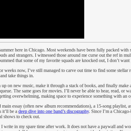
mer summer here in Chicago. Most weekends have been fully packed with 
s and strangers. I witnessed those around me curse out the ref in mult
bummed that some of my favorite squads are knocked out, I don’t want i
or weeks now, I’ve still managed to carve out time to find some stellar
and take things in.
tch up on new music, make it through a stack of books, and finally make 
the queue. The same goes for movies. I’ll never be able to hear, read, or 
” is getting overwhelming, making space to experience something with an 
 main essay (often new album recommendations), a 15-song playlist, as 
 it’ll be a
deep dive into one band’s discography
. Since I’m a Chicago-b
cal shows to check out.
I write in my spare time after work. It does not have a paywall and won’