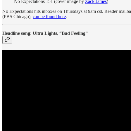
No Expectations 151 (cover image by
Zack James
)
No Expectations hits inboxes on Thursdays at 9am cst. Reader mail
(PBS Chicago),
can be found here
.
Headline song: Ultra Lights, “Bad Feeling”