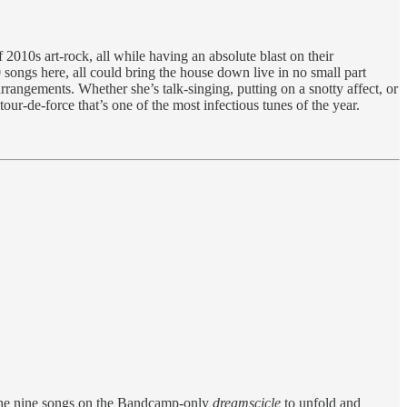
2010s art-rock, all while having an absolute blast on their
0 songs here, all could bring the house down live in no small part
rangements. Whether she’s talk-singing, putting on a snotty affect, or
our-de-force that’s one of the most infectious tunes of the year.
f the nine songs on the Bandcamp-only
dreamscicle
to unfold and