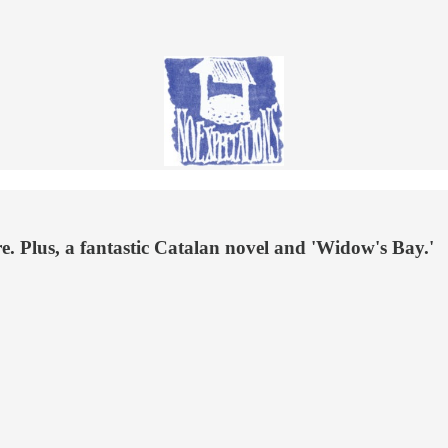
. Plus, a fantastic Catalan novel and 'Widow's Bay.'