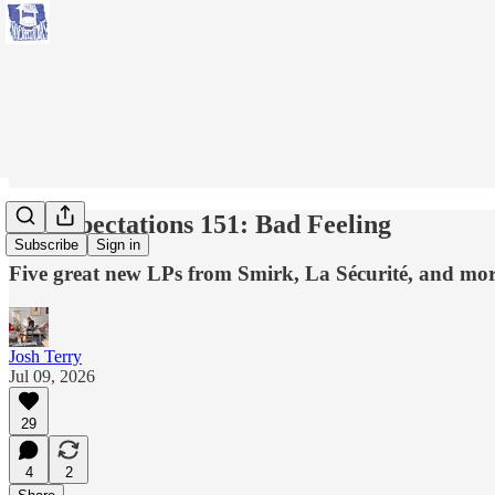
No Expectations 151: Bad Feeling
Subscribe
Sign in
Five great new LPs from Smirk, La Sécurité, and more
Josh Terry
Jul 09, 2026
29
4
2