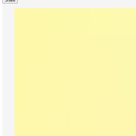
Share