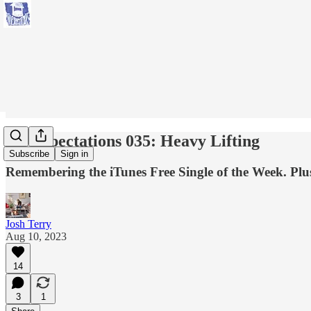
No Expectations 035: Heavy Lifting
Subscribe
Sign in
Remembering the iTunes Free Single of the Week. Plus
Josh Terry
Aug 10, 2023
14
3
1