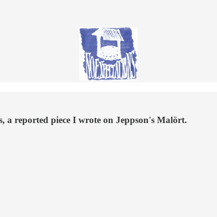
, a reported piece I wrote on Jeppson's Malört.