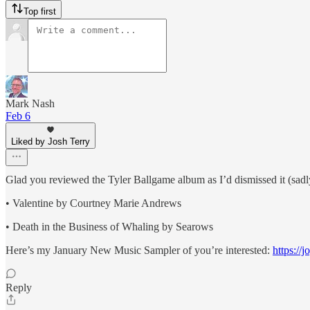
Top first
Mark Nash
Feb 6
Liked by Josh Terry
Glad you reviewed the Tyler Ballgame album as I’d dismissed it (sadly
• Valentine by Courtney Marie Andrews
• Death in the Business of Whaling by Searows
Here’s my January New Music Sampler of you’re interested:
https://
Reply