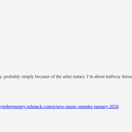
, probably simply because of the artist name). I’m about halfway throu
joyinthejourney.substack.com/p/new-music-sampler-january-2026