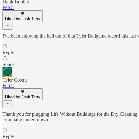
Hank Bobillo
Feb 5
Liked by Josh Terry
I've been enjoying the hell out of that Tyler Ballgame record this last
Reply
Share
Tyler Cosme
Feb 5
Liked by Josh Terry
Thank you for plugging Life Without Buildings for the Dry Cleaning a
criminally underknown.
Reply