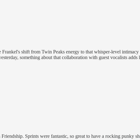
se Frankel's shift from Twin Peaks energy to that whisper-level intimacy 
 yesterday, something about that collaboration with guest vocalists adds
s Friendship. Sprints were fantastic, so great to have a rocking punky 