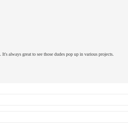
 It's always great to see those dudes pop up in various projects.