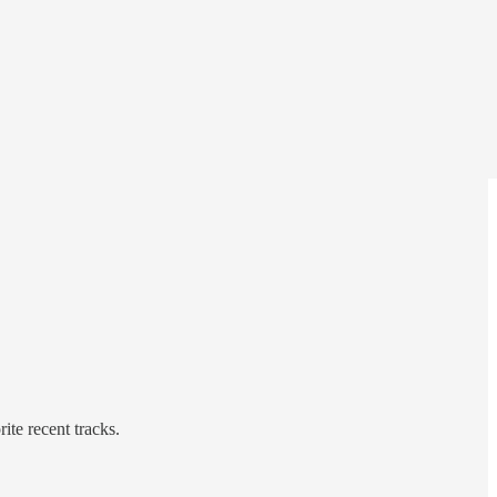
te recent tracks.