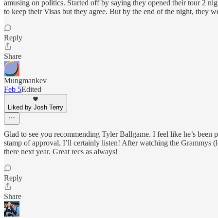
amusing on politics. Started off by saying they opened their tour 2 ni
to keep their Visas but they agree. But by the end of the night, they we
Reply
Share
Mungmankev
Feb 5
Edited
Liked by Josh Terry
Glad to see you recommending Tyler Ballgame. I feel like he’s been po
stamp of approval, I’ll certainly listen! After watching the Grammys (
there next year. Great recs as always!
Reply
Share