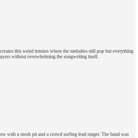
creates this weird tension where the melodies still pop but everything
 layers without overwhelming the songwriting itself.
show with a mosh pit and a crowd surfing lead singer. The band was