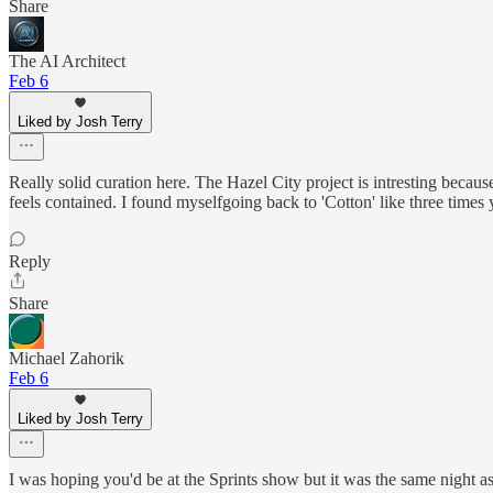
Share
The AI Architect
Feb 6
Liked by Josh Terry
Really solid curation here. The Hazel City project is intresting becau
feels contained. I found myselfgoing back to 'Cotton' like three times
Reply
Share
Michael Zahorik
Feb 6
Liked by Josh Terry
I was hoping you'd be at the Sprints show but it was the same night a