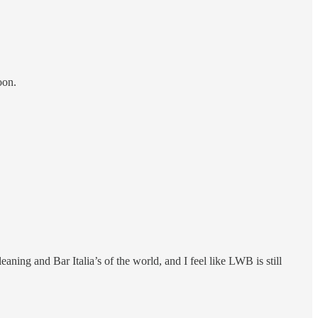
oon.
ing and Bar Italia’s of the world, and I feel like LWB is still