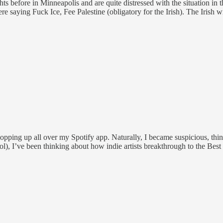
ghts before in Minneapolis and are quite distressed with the situation 
re saying Fuck Ice, Fee Palestine (obligatory for the Irish). The Irish w
pping up all over my Spotify app. Naturally, I became suspicious, thinki
lol), I’ve been thinking about how indie artists breakthrough to the Best