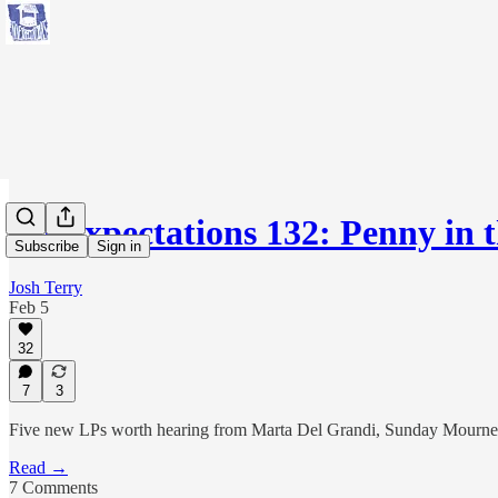
No Expectations 132: Penny in 
Subscribe
Sign in
Josh Terry
Feb 5
32
7
3
Five new LPs worth hearing from Marta Del Grandi, Sunday Mourners, H
Read →
7 Comments