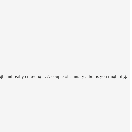
gh and really enjoying it. A couple of January albums you might dig: