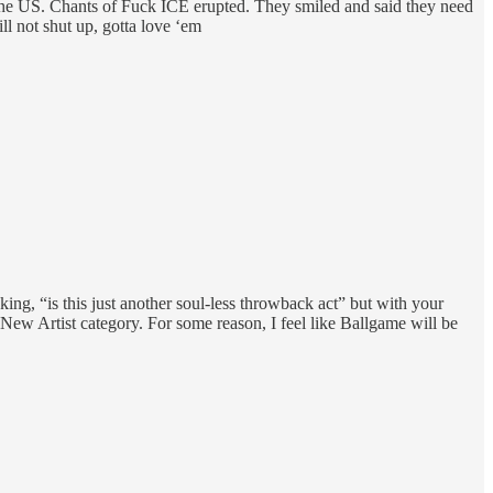
in the US. Chants of Fuck ICE erupted. They smiled and said they need
ill not shut up, gotta love ‘em
ng, “is this just another soul-less throwback act” but with your
 New Artist category. For some reason, I feel like Ballgame will be