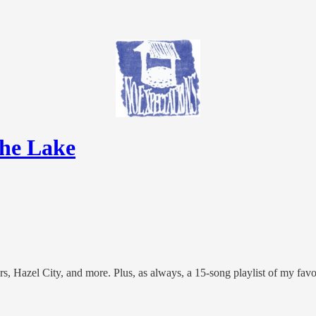
the Lake
azel City, and more. Plus, as always, a 15-song playlist of my favori