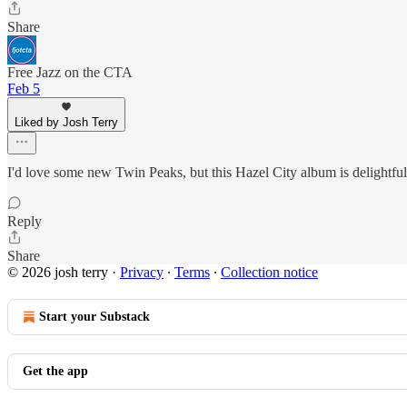
Share
Free Jazz on the CTA
Feb 5
Liked by Josh Terry
I'd love some new Twin Peaks, but this Hazel City album is delightful.
Reply
Share
© 2026 josh terry
·
Privacy
∙
Terms
∙
Collection notice
Start your Substack
Get the app