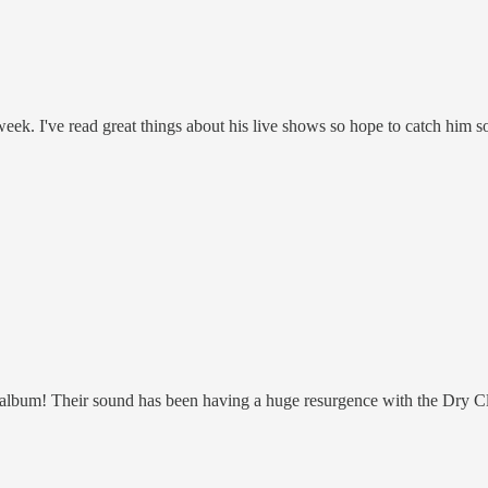
 week. I've read great things about his live shows so hope to catch him s
lbum! Their sound has been having a huge resurgence with the Dry Clean