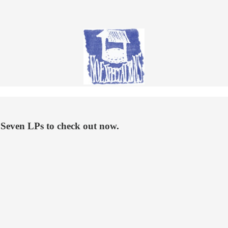
 Seven LPs to check out now.