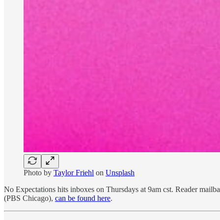
Photo by
Taylor Friehl
on
Unsplash
No Expectations hits inboxes on Thursdays at 9am cst. Reader mail
(PBS Chicago),
can be found here
.