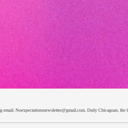
bag email: Noexpectationsnewsletter@gmail.com. Daily Chicagoan, th