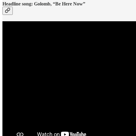
Headline song: Golomb, “Be Here Now”