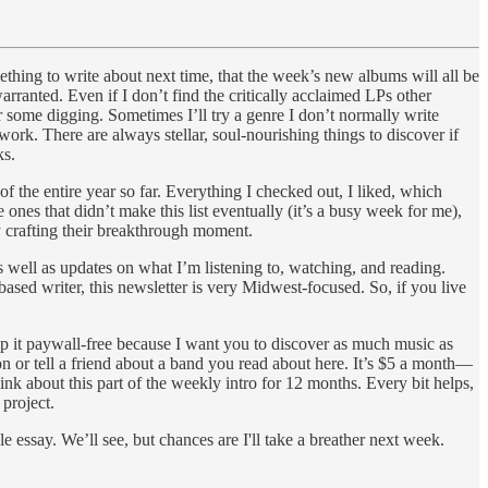
mething to write about next time, that the week’s new albums will all be
arranted. Even if I don’t find the critically acclaimed LPs other
ter some digging. Sometimes I’ll try a genre I don’t normally write
 work. There are always stellar, soul-nourishing things to discover if
ks.
 the entire year so far. Everything I checked out, I liked, which
ones that didn’t make this list eventually (it’s a busy week for me),
ly crafting their breakthrough moment.
well as updates on what I’m listening to, watching, and reading.
ased writer, this newsletter is very Midwest-focused. So, if you live
eep it paywall-free because I want you to discover as much music as
on or tell a friend about a band you read about here. It’s $5 a month—
ink about this part of the weekly intro for 12 months. Every bit helps,
 project.
 essay. We’ll see, but chances are I'll take a breather next week.