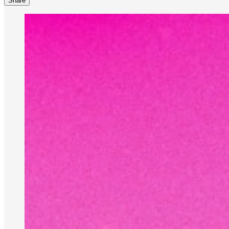
Share