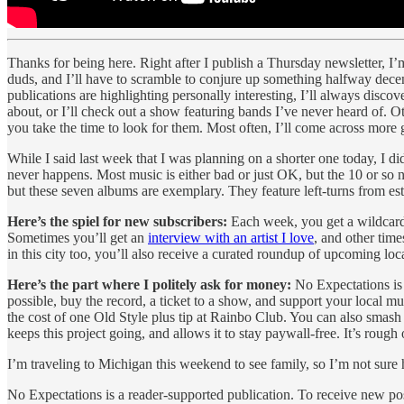
Thanks for being here. Right after I publish a Thursday newsletter, I’m
duds, and I’ll have to scramble to conjure up something halfway decent.
publications are highlighting personally interesting, I’ll always discov
about, or I’ll check out a show featuring bands I’ve never heard of. Oth
you take the time to look for them. Most often, I’ll come across more 
While I said last week that I was planning on a shorter one today, I d
never happens. Most music is either bad or just OK, but the 10 or so ne
but these seven albums are exemplary. They feature left-turns from esta
Here’s the spiel for new subscribers:
Each week, you get a wildcard
Sometimes you’ll get an
interview with an artist I love
, and other times
in this city too, you’ll also receive a curated roundup of upcoming lo
Here’s the part where I politely ask for money:
No Expectations is 
possible, buy the record, a ticket to a show, and support your local m
the cost of one Old Style plus tip at Rainbo Club. You can also smash 
keeps this project going, and allows it to stay paywall-free. It’s rough 
I’m traveling to Michigan this weekend to see family, so I’m not sure 
No Expectations is a reader-supported publication. To receive new po