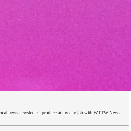
e local news newsletter I produce at my day job with WTTW News