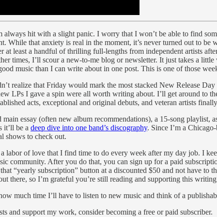
 always hit with a slight panic. I worry that I won’t be able to find so
 While that anxiety is real in the moment, it’s never turned out to be w
er at least a handful of thrilling full-lengths from independent artists af
er times, I’ll scour a new-to-me blog or newsletter. It just takes a little
good music than I can write about in one post. This is one of those wee
idn’t realize that Friday would mark the most stacked New Release Day of
w LPs I gave a spin were all worth writing about. I’ll get around to the 
blished acts, exceptional and original debuts, and veteran artists final
 main essay (often new album recommendations), a 15-song playlist, as 
 it’ll be a
deep dive into one band’s discography
. Since I’m a Chicago-b
cal shows to check out.
a labor of love that I find time to do every week after my day job. I k
usic community. After you do that, you can sign up for a paid subscripti
that “yearly subscription” button at a discounted $50 and not have to th
out there, so I’m grateful you’re still reading and supporting this writing
how much time I’ll have to listen to new music and think of a publishable
sts and support my work, consider becoming a free or paid subscriber.