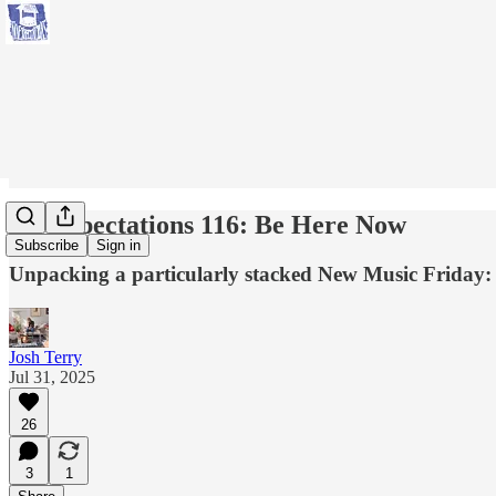
No Expectations 116: Be Here Now
Subscribe
Sign in
Unpacking a particularly stacked New Music Friday:
Josh Terry
Jul 31, 2025
26
3
1