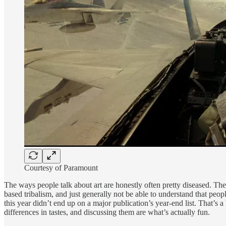
Courtesy of Paramount
The ways people talk about art are honestly often pretty diseased. The
based tribalism, and just generally not be able to understand that peop
this year didn’t end up on a major publication’s year-end list. That’s
differences in tastes, and discussing them are what’s actually fun.