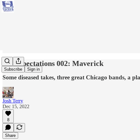
No Expectations 002: Maverick
Subscribe
Sign in
Some diseased takes, three great Chicago bands, a play
Josh Terry
Dec 15, 2022
8
Share