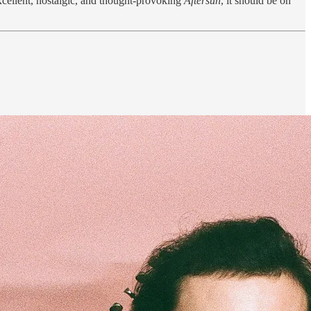
excellent, nostalgic, and thought-provoking
Aftersun
, it should be on