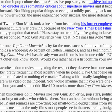
ion to dumb pop culture dustups: A massive pop star gets a
positive but no
shed director says something critical about superhero movies
and it bec
forward. Not liking popular things or even just mildly pushing back on p
 of how power works: the more entrenched your success, the more defensive
f Twitter Elon Musk took a break from insinuating
his former employe
apparent culture war brewing because of the
New York Times Best Films l
 angry caption that read, “Please stay on strike if you’re going to lea
 Musk responded, “Top Gun Maverick was great! NYTimes has gone “ful
For one,
Top Gun: Maverick
is by far the most successful movie of the ye
ly holds a whopping 96 percent on Rotten Tomatoes, and has been nomina
,
Top Gun: Maverick
has already won and its omission in one critic’s EOY
t otherwise know about. Would you rather have a list confirm your ow
favorite action movies not getting the respect they deserve from one rand
like” pretty frequently, most recently when he joined Dave Chappelle on
 either defeated or nothing else matters” along with actually-laughing-
re was video of the incident. You would imagine that if you were one of
ople boo you and some critic liked 10 movies more than
Top Gun: Maver
en billionaires do it. Movies like
Top Gun: Maverick
, pop stars, polit
cs or boycott artists who criticize them. You can be a fan without being 
led IP, and remakes are crowding out small-to-mid-budget films from stu
ons mean that the only films most people see in theaters are big-budge