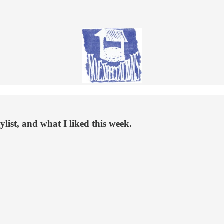
list, and what I liked this week.