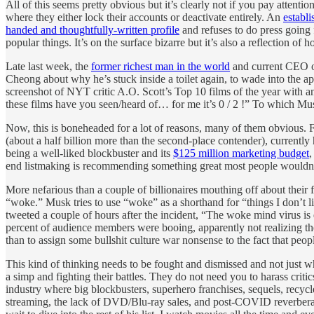
All of this seems pretty obvious but it’s clearly not if you pay attent
where they either lock their accounts or deactivate entirely. An
establi
handed and thoughtfully-written profile
and refuses to do press going 
popular things. It’s on the surface bizarre but it’s also a reflection
Late last week, the
former richest man in the world
and current CEO o
Cheong about why he’s stuck inside a toilet again, to wade into the 
screenshot of NYT critic A.O. Scott’s Top 10 films of the year with an
these films have you seen/heard of… for me it’s 0 / 2 !” To which
Now, this is boneheaded for a lot of reasons, many of them obvious. 
(about a half billion more than the second-place contender), current
being a well-liked blockbuster and its
$125 million marketing budget
end listmaking is recommending something great most people wouldn’
More nefarious than a couple of billionaires mouthing off about their 
“woke.” Musk tries to use “woke” as a shorthand for “things I don’t 
tweeted a couple of hours after the incident, “The woke mind virus is
percent of audience members were booing, apparently not realizing the
than to assign some bullshit culture war nonsense to the fact that pe
This kind of thinking needs to be fought and dismissed and not just wh
a simp and fighting their battles. They do not need you to harass criti
industry where big blockbusters, superhero franchises, sequels, recyc
streaming, the lack of DVD/Blu-ray sales, and post-COVID reverberati