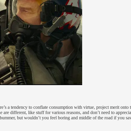
re’s a tendency to conflate consumption with virtue, project merit onto 
le are different, like stuff for various reasons, and don’t need to appr
 a bummer, but wouldn’t you feel boring and middle of the road if you sa