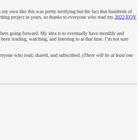
my own like this was pretty terrifying but the fact that hundreds of
writing project in years, so thanks to everyone who read my
2022 EOY
cribers going forward. My idea is to eventually have monthly and
een reading, watching, and listening to at that time. I’m not sure
veryone who read, shared, and subscribed.
(There will be at least one