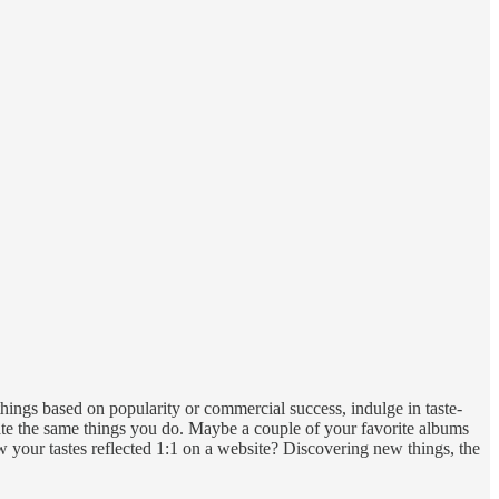
things based on popularity or commercial success, indulge in taste-
eciate the same things you do. Maybe a couple of your favorite albums
w your tastes reflected 1:1 on a website? Discovering new things, the