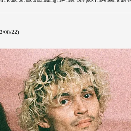
d even I found out about something new here. One pick I have seen is the 
12/08/22)