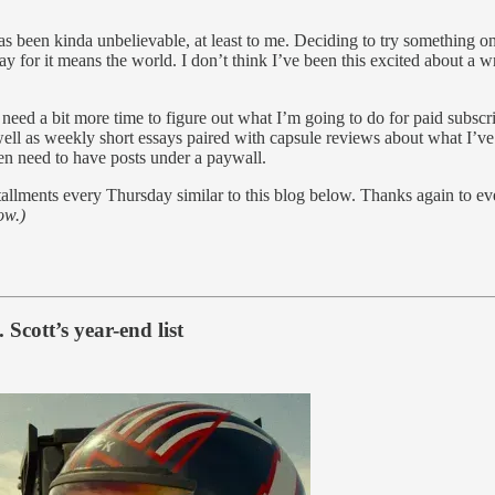
 been kinda unbelievable, at least to me. Deciding to try something on 
y for it means the world. I don’t think I’ve been this excited about a 
l need a bit more time to figure out what I’m going to do for paid subs
ell as weekly short essays paired with capsule reviews about what I’ve b
en need to have posts under a paywall.
allments every Thursday similar to this blog below. Thanks again to e
ow.)
 Scott’s year-end list