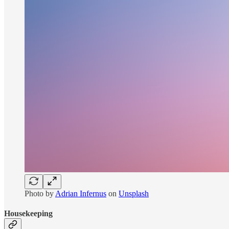
Photo by
Adrian Infernus
on
Unsplash
Housekeeping