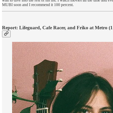
wait to dive into the rest of his list. I watch movies all the time an
MUBI soon and I recommend it 100 percent.
Report: Lifeguard, Cafe Racer, and Friko at Metro (