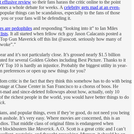
t effusive review
so their fans harass the critic online to the point
omes a whole debate for weeks. A
celebrity gets mad at an even-
opular things can be scandalous, especially to the fans of those
 you or your fans will be defending it.
es are pedophiles
and responding “looking into it” to Ian Miles
ists
. It all started when fellow rich guy Jason Calacanis posted a
ve Top Gun Maverick off this list @aoscott. seriously how many of
l woke”.”
ar and it’s not particularly close. It’s grossed nearly $1.5 billion
ted for several Golden Globes including Best Picture. Thanks to it
 Top 10 is hardly an injustice. Probably the biggest utility in year-
n preferences or open up new things for you?
om critic is the fact that they think this somehow has to do with being
stage at Chase Center in San Francisco to a chorus of boos. He
not-mad and since-deleted followups about how, actually, only 10
 the richest people in the world, you would have better things to do
ick
.
icians, and popular things, even if they’re good, do not need you being
an asshole. It’s very easy. Where movies are concerned, this is an
dios. That middle class of original films is endangered when
t blockbusters like
Maverick
. A.O. Scott is a great critic and I can’t