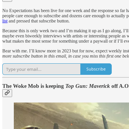
No Expectations has been live for one week and the response so far has
people care enough to subscribe and dozens care enough to actually pa
list
and pressed that subscribe button.
Because this is only week two and I’m making it up as I go along, I’l
maybe even biweekly interviews with artists or interesting people as w
what makes the most sense for something under a paywall or if I’ll ev
Bear with me. I’ll know more in 2023 but for now, expect weekly inst
more subscribe button in this email, in case you miss this first one bel
Subscribe
The Woke Mob is keeping
Top Gun: Maverick
off A.O.