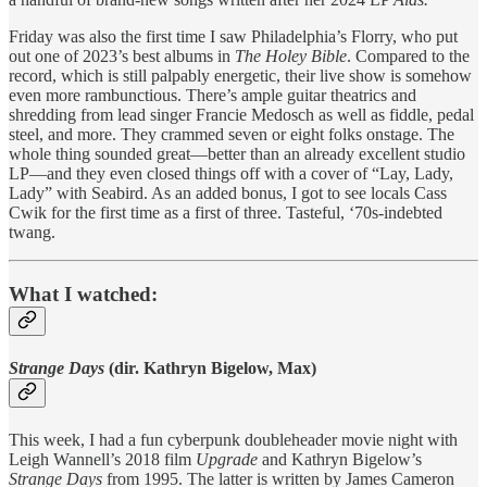
Friday was also the first time I saw Philadelphia’s Florry, who put
out one of 2023’s best albums in
The Holey Bible
. Compared to the
record, which is still palpably energetic, their live show is somehow
even more rambunctious. There’s ample guitar theatrics and
shredding from lead singer Francie Medosch as well as fiddle, pedal
steel, and more. They crammed seven or eight folks onstage. The
whole thing sounded great—better than an already excellent studio
LP—and they even closed things off with a cover of “Lay, Lady,
Lady” with Seabird. As an added bonus, I got to see locals Cass
Cwik for the first time as a first of three. Tasteful, ‘70s-indebted
twang.
What I watched:
Strange Days
(dir. Kathryn Bigelow, Max)
This week, I had a fun cyberpunk doubleheader movie night with
Leigh Wannell’s 2018 film
Upgrade
and Kathryn Bigelow’s
Strange Days
from 1995. The latter is written by James Cameron