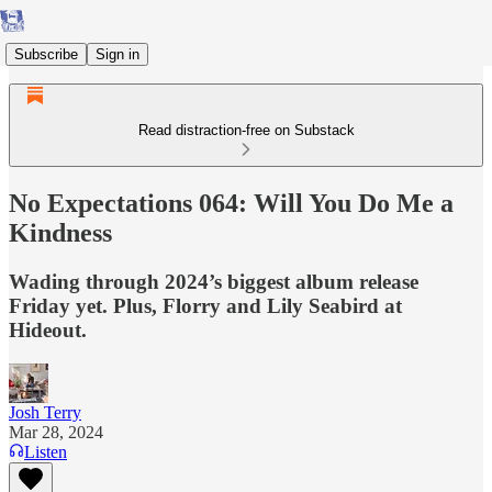
Subscribe
Sign in
Read distraction-free on Substack
No Expectations 064: Will You Do Me a
Kindness
Wading through 2024’s biggest album release
Friday yet. Plus, Florry and Lily Seabird at
Hideout.
Josh Terry
Mar 28, 2024
Listen