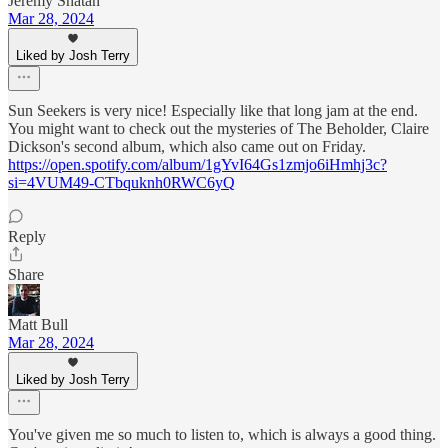
Jeremy Shatan
Mar 28, 2024
Liked by Josh Terry
Sun Seekers is very nice! Especially like that long jam at the end.
You might want to check out the mysteries of The Beholder, Claire
Dickson's second album, which also came out on Friday.
https://open.spotify.com/album/1gYvI64Gs1zmjo6iHmhj3c?
si=4VUM49-CTbquknh0RWC6yQ
Reply
Share
Matt Bull
Mar 28, 2024
Liked by Josh Terry
You've given me so much to listen to, which is always a good thing.