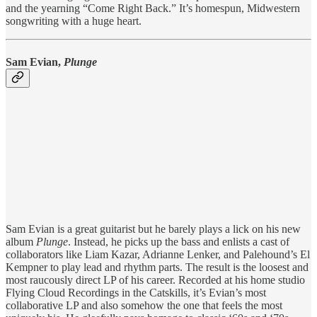
and the yearning “Come Right Back.” It’s homespun, Midwestern
songwriting with a huge heart.
Sam Evian,
Plunge
Sam Evian is a great guitarist but he barely plays a lick on his new
album
Plunge
. Instead, he picks up the bass and enlists a cast of
collaborators like Liam Kazar, Adrianne Lenker, and Palehound’s El
Kempner to play lead and rhythm parts. The result is the loosest and
most raucously direct LP of his career. Recorded at his home studio
Flying Cloud Recordings in the Catskills, it’s Evian’s most
collaborative LP and also somehow the one that feels the most