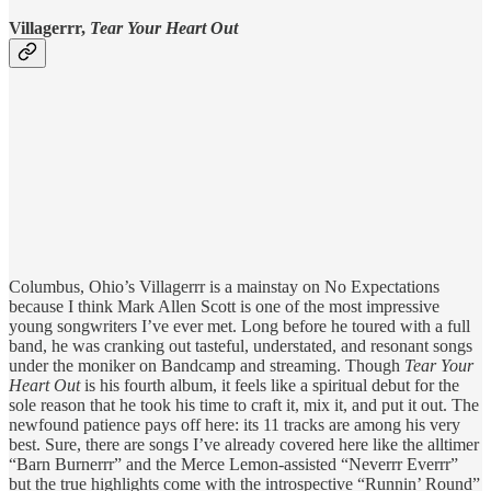
Villagerrr,
Tear Your Heart Out
Columbus, Ohio’s Villagerrr is a mainstay on No Expectations
because I think Mark Allen Scott is one of the most impressive
young songwriters I’ve ever met. Long before he toured with a full
band, he was cranking out tasteful, understated, and resonant songs
under the moniker on Bandcamp and streaming. Though
Tear Your
Heart Out
is his fourth album, it feels like a spiritual debut for the
sole reason that he took his time to craft it, mix it, and put it out. The
newfound patience pays off here: its 11 tracks are among his very
best. Sure, there are songs I’ve already covered here like the alltimer
“Barn Burnerrr” and the Merce Lemon-assisted “Neverrr Everrr”
but the true highlights come with the introspective “Runnin’ Round”