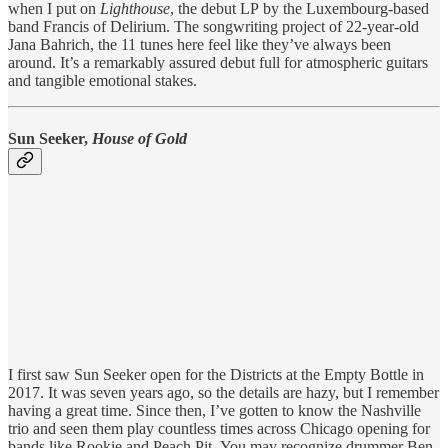
when I put on
Lighthouse
, the debut LP
by the Luxembourg-based
band Francis of Delirium. The songwriting project of 22-year-old
Jana Bahrich, the 11 tunes here feel like they’ve always been
around. It’s a remarkably assured debut full for atmospheric guitars
and tangible emotional stakes.
Sun Seeker,
House of Gold
I first saw Sun Seeker open for the Districts at the Empty Bottle in
2017. It was seven years ago, so the details are hazy, but I remember
having a great time. Since then, I’ve gotten to know the Nashville
trio and seen them play countless times across Chicago opening for
bands like Rookie and Peach Pit. You may recognize drummer Ben