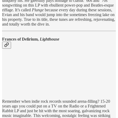
uniquely his. He gleefully pays homage to classic ‘60s and ‘70s
songwriting on this LP with ebullient power-pop and Beatles-esque
riffage. It’s called
Plunge
because every day during these sessions,
Evian and his band would jump into the sometimes freezing lake on
his property. True to its title, these tunes are refreshing, rejuvenating,
and totally worth the dive in.
Frances of Delirium,
Lighthouse
Remember when indie rock records sounded arena-filling? 15-20
years ago you could put on a TV on the Radio or a Frightened
Rabbit LP and just be hit with the most soaring, galvanizing rock
music imaginable. This welcoming, nostalgic feeling was striking