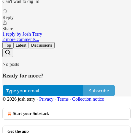
Can't wait to dig in!
Reply
Share
1 reply by Josh Terry
2 more comments...
Top
Latest
Discussions
No posts
Ready for more?
Subscribe
© 2026 josh terry
·
Privacy
∙
Terms
∙
Collection notice
Start your Substack
Get the app