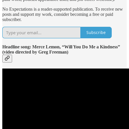
No Expectations is a reader-supported publication. To receive new
posts and support my work, consider becoming a free or paid
subscriber.
Subscribe
Headline song: Merce Lemon, “Will You Do Me a Kindness”
(video directed by Greg Freeman)