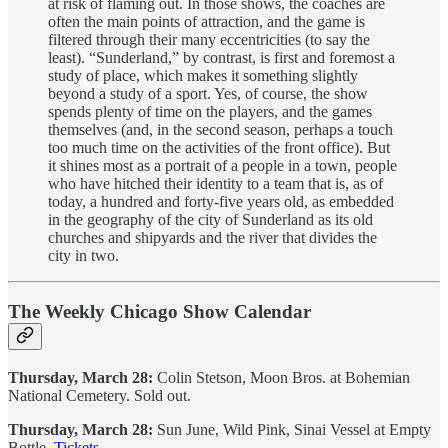
at risk of flaming out. In those shows, the coaches are
often the main points of attraction, and the game is
filtered through their many eccentricities (to say the
least). “Sunderland,” by contrast, is first and foremost a
study of place, which makes it something slightly
beyond a study of a sport. Yes, of course, the show
spends plenty of time on the players, and the games
themselves (and, in the second season, perhaps a touch
too much time on the activities of the front office). But
it shines most as a portrait of a people in a town, people
who have hitched their identity to a team that is, as of
today, a hundred and forty-five years old, as embedded
in the geography of the city of Sunderland as its old
churches and shipyards and the river that divides the
city in two.
The Weekly Chicago Show Calendar
Thursday, March 28:
Colin Stetson, Moon Bros. at Bohemian
National Cemetery. Sold out.
Thursday, March 28:
Sun June, Wild Pink, Sinai Vessel at Empty
Bottle.
Tickets
.