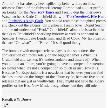
A lot of ink has already been spilled by better writers on these
releases: Friend of the Substack Jeremy Gordon had a killer profile
on Lenker for the
New York Times
and I really dug the interviews
Waxahatchee’s Katie Crutchfield did with
The Guardian’s
Elle Hunt
and
Pitchfork’s Andy Cush
. You should read those thoughtful pieces
and check out the albums. On Lenker’s, I really love “Donut Seam”
and the misunderstood “Evol.” Crutchfield’s album feels so lived in
thanks to Crutchfield’s sparkling lyricism as well as her band of
Spencer Tweedy, Jake Lenderman, and Brad Cook. My favorites on
that are “Crowbar” and “Bored.” It’s all good though.
The bummer with marquee release days is that sometimes the
conversation can focus solely on the biggest names. (When it’s
Crutchfield and Lenker, it’s understandable and deserved). When
you put out an album, you’re going to have to compete for attention
no matter what. It’s not a competition so much as just How It Is.
Because No Expectations is a newsletter that believes you can find
the best music on the fringes of the album cycle, here are five other
releases that are just as worthwhile. They might not have the glossy
profiles or the Best New Music-designations, but they still rule.
Rosali,
Bite Down