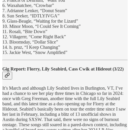
5. Francis of Delirium, “Want You”
6. Waxahatchee, “Crowbar”
7. Adrianne Lenker, “Donut Seam”
8. Sun Seeker, “IDTLYIVGA”
9. Glass-Beagle, “Waiting for the Lizard”
10. Minor Moon, “I Could See It Coming”
11. Rosali, “Bite Down”
12. Villagerrr, “Come Right Back”
13. Bloomsday, “Dollar Slice”
14. h. pruz, “I Keep Changing”
15. Jackie West, “Snow Amplified”
Gig Report: Florry, Lily Seabird, Cass Cwik at Hideout (3/22)
It’s March and although Lily Seabird lives in Burlington, VT, I’ve
had a chance to see her play three times in Chicago so far in 2024:
once with Greg Freeman, another time with the full Lily Seabird
band, and this latest time as a duo opening up for Florry at the
Hideout. Seabird’s basically been on tour the entire time since I saw
her last in February, including a blitz of 13 unofficial shows in
Austin during SXSW. That said, there were no signs of burnout
onstage. These songs still soared in a pared-down context, including
a handful of brand-new songs written after her 2024 LP
Alas.