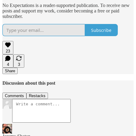
No Expectations is a reader-supported publication. To receive new
posts and support my work, consider becoming a free or paid
subscriber.
Subscribe
23
4
3
Share
Discussion about this post
Comments
Restacks