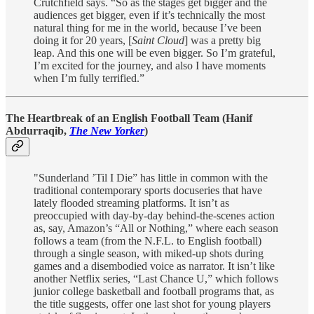
Crutchfield says. “So as the stages get bigger and the
audiences get bigger, even if it’s technically the most
natural thing for me in the world, because I’ve been
doing it for 20 years, [
Saint Cloud
] was a pretty big
leap. And this one will be even bigger. So I’m grateful,
I’m excited for the journey, and also I have moments
when I’m fully terrified.”
The Heartbreak of an English Football Team (Hanif
Abdurraqib,
The New Yorker
)
"Sunderland ’Til I Die” has little in common with the
traditional contemporary sports docuseries that have
lately flooded streaming platforms. It isn’t as
preoccupied with day-by-day behind-the-scenes action
as, say, Amazon’s “All or Nothing,” where each season
follows a team (from the N.F.L. to English football)
through a single season, with miked-up shots during
games and a disembodied voice as narrator. It isn’t like
another Netflix series, “Last Chance U,” which follows
junior college basketball and football programs that, as
the title suggests, offer one last shot for young players