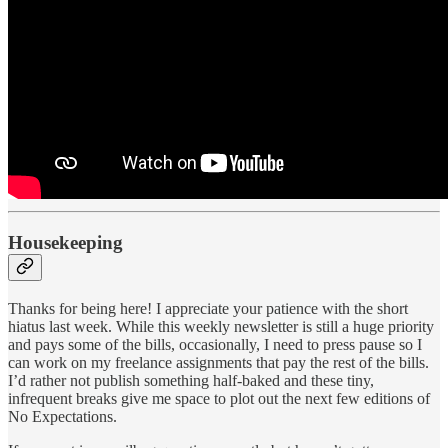
Housekeeping
Thanks for being here! I appreciate your patience with the short
hiatus last week. While this weekly newsletter is still a huge priority
and pays some of the bills, occasionally, I need to press pause so I
can work on my freelance assignments that pay the rest of the bills.
I’d rather not publish something half-baked and these tiny,
infrequent breaks give me space to plot out the next few editions of
No Expectations.