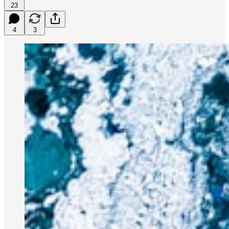
23
4
3