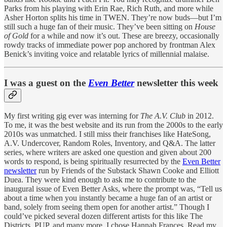
Parks from his playing with Erin Rae, Rich Ruth, and more while
Asher Horton splits his time in TWEN. They’re now buds—but I’m
still such a huge fan of their music. They’ve been sitting on
House
of Gold
for a while and now it’s out. These are breezy, occasionally
rowdy tracks of immediate power pop anchored by frontman Alex
Benick’s inviting voice and relatable lyrics of millennial malaise.
I was a guest on the
Even Better
newsletter this week
My first writing gig ever was interning for
The A.V. Club
in 2012.
To me, it was the best website and its run from the 2000s to the early
2010s was unmatched. I still miss their franchises like HateSong,
A.V. Undercover, Random Roles, Inventory, and Q&A. The latter
series, where writers are asked one question and given about 200
words to respond, is being spiritually resurrected by the
Even Better
newsletter
run by Friends of the Substack Shawn Cooke and Elliott
Duea. They were kind enough to ask me to contribute to the
inaugural issue of Even Better Asks, where the prompt was, “Tell us
about a time when you instantly became a huge fan of an artist or
band, solely from seeing them open for another artist.” Though I
could’ve picked several dozen different artists for this like The
Districts, PUP, and many more, I chose Hannah Frances. Read my