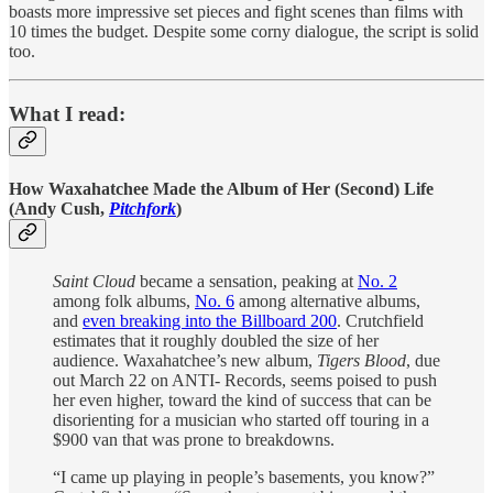
boasts more impressive set pieces and fight scenes than films with
10 times the budget. Despite some corny dialogue, the script is solid
too.
What I read:
How Waxahatchee Made the Album of Her (Second) Life
(Andy Cush,
Pitchfork
)
Saint Cloud
became a sensation, peaking at
No. 2
among folk albums,
No. 6
among alternative albums,
and
even breaking into the Billboard 200
. Crutchfield
estimates that it roughly doubled the size of her
audience. Waxahatchee’s new album,
Tigers Blood
, due
out March 22 on ANTI- Records, seems poised to push
her even higher, toward the kind of success that can be
disorienting for a musician who started off touring in a
$900 van that was prone to breakdowns.
“I came up playing in people’s basements, you know?”