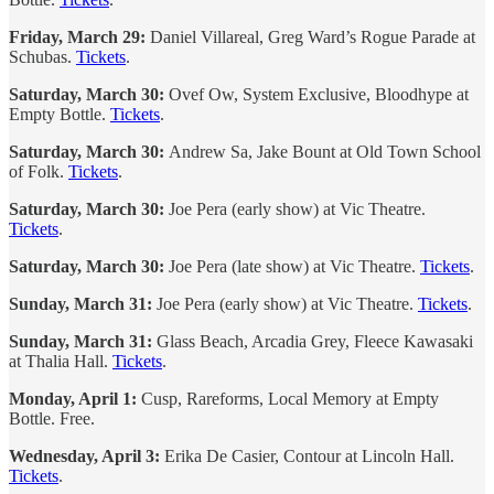
Friday, March 29:
Daniel Villareal, Greg Ward’s Rogue Parade at
Schubas.
Tickets
.
Saturday, March 30:
Ovef Ow, System Exclusive, Bloodhype at
Empty Bottle.
Tickets
.
Saturday, March 30:
Andrew Sa, Jake Bount at Old Town School
of Folk.
Tickets
.
Saturday, March 30:
Joe Pera (early show) at Vic Theatre.
Tickets
.
Saturday, March 30:
Joe Pera (late show) at Vic Theatre.
Tickets
.
Sunday, March 31:
Joe Pera (early show) at Vic Theatre.
Tickets
.
Sunday, March 31:
Glass Beach, Arcadia Grey, Fleece Kawasaki
at Thalia Hall.
Tickets
.
Monday, April 1:
Cusp, Rareforms, Local Memory at Empty
Bottle. Free.
Wednesday, April 3:
Erika De Casier, Contour at Lincoln Hall.
Tickets
.