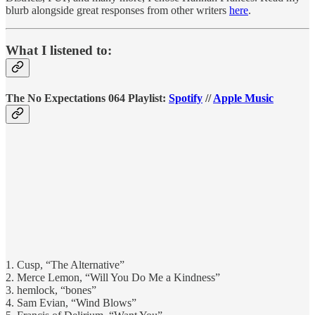
blurb alongside great responses from other writers
here
.
What I listened to:
The No Expectations 064 Playlist:
Spotify
//
Apple Music
1. Cusp, “The Alternative”
2. Merce Lemon, “Will You Do Me a Kindness”
3. hemlock, “bones”
4. Sam Evian, “Wind Blows”