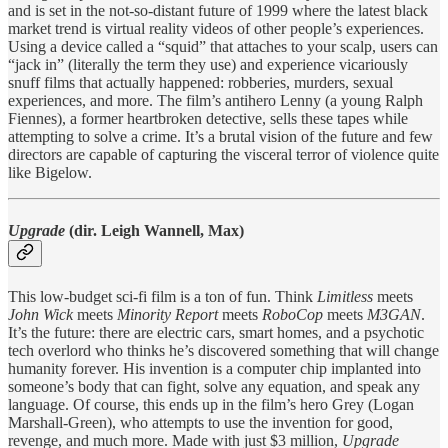
and is set in the not-so-distant future of 1999 where the latest black
market trend is virtual reality videos of other people’s experiences.
Using a device called a “squid” that attaches to your scalp, users can
“jack in” (literally the term they use) and experience vicariously
snuff films that actually happened: robberies, murders, sexual
experiences, and more. The film’s antihero Lenny (a young Ralph
Fiennes), a former heartbroken detective, sells these tapes while
attempting to solve a crime. It’s a brutal vision of the future and few
directors are capable of capturing the visceral terror of violence quite
like Bigelow.
Upgrade
(dir. Leigh Wannell, Max)
This low-budget sci-fi film is a ton of fun. Think
Limitless
meets
John Wick
meets
Minority Report
meets
RoboCop
meets
M3GAN
.
It’s the future: there are electric cars, smart homes, and a psychotic
tech overlord who thinks he’s discovered something that will change
humanity forever. His invention is a computer chip implanted into
someone’s body that can fight, solve any equation, and speak any
language. Of course, this ends up in the film’s hero Grey (Logan
Marshall-Green), who attempts to use the invention for good,
revenge, and much more. Made with just $3 million,
Upgrade