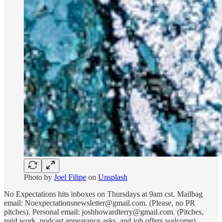
Photo by
Joel Filipe
on
Unsplash
No Expectations hits inboxes on Thursdays at 9am cst. Mailbag
email: Noexpectationsnewsletter@gmail.com. (Please, no PR
pitches). Personal email: joshhowardterry@gmail.com. (Pitches,
paid work, podcast appearance asks, and job offers welcome).