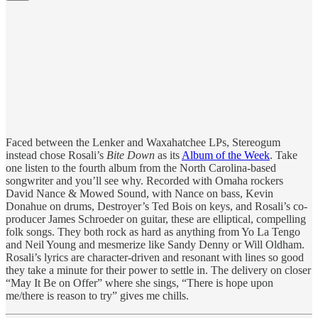
Faced between the Lenker and Waxahatchee LPs, Stereogum
instead chose Rosali’s
Bite Down
as its
Album of the Week
. Take
one listen to the fourth album from the North Carolina-based
songwriter and you’ll see why. Recorded with Omaha rockers
David Nance & Mowed Sound, with Nance on bass, Kevin
Donahue on drums, Destroyer’s Ted Bois on keys, and Rosali’s co-
producer James Schroeder on guitar, these are elliptical, compelling
folk songs. They both rock as hard as anything from Yo La Tengo
and Neil Young and mesmerize like Sandy Denny or Will Oldham.
Rosali’s lyrics are character-driven and resonant with lines so good
they take a minute for their power to settle in. The delivery on closer
“May It Be on Offer” where she sings, “There is hope upon
me/there is reason to try” gives me chills.