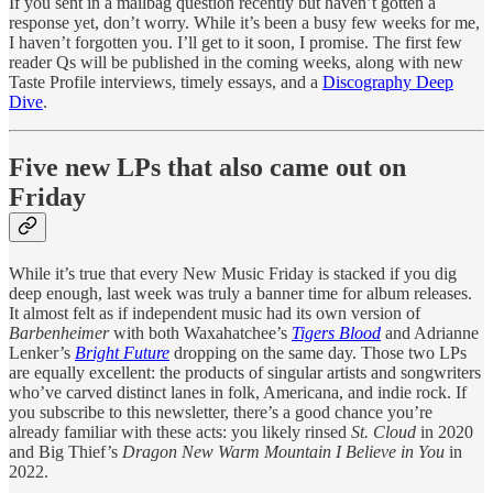
If you sent in a mailbag question recently but haven’t gotten a
response yet, don’t worry. While it’s been a busy few weeks for me,
I haven’t forgotten you. I’ll get to it soon, I promise. The first few
reader Qs will be published in the coming weeks, along with new
Taste Profile interviews, timely essays, and a
Discography Deep
Dive
.
Five new LPs that also came out on
Friday
While it’s true that every New Music Friday is stacked if you dig
deep enough, last week was truly a banner time for album releases.
It almost felt as if independent music had its own version of
Barbenheimer
with both Waxahatchee’s
Tigers Blood
and Adrianne
Lenker’s
Bright Future
dropping on the same day. Those two LPs
are equally excellent: the products of singular artists and songwriters
who’ve carved distinct lanes in folk, Americana, and indie rock. If
you subscribe to this newsletter, there’s a good chance you’re
already familiar with these acts: you likely rinsed
St. Cloud
in 2020
and Big Thief’s
Dragon New Warm Mountain I Believe in You
in
2022.