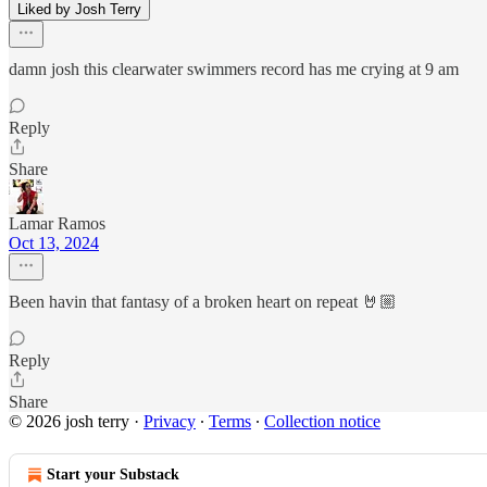
Liked by Josh Terry
damn josh this clearwater swimmers record has me crying at 9 am
Reply
Share
Lamar Ramos
Oct 13, 2024
Been havin that fantasy of a broken heart on repeat 🤘🏼
Reply
Share
© 2026 josh terry
·
Privacy
∙
Terms
∙
Collection notice
Start your Substack