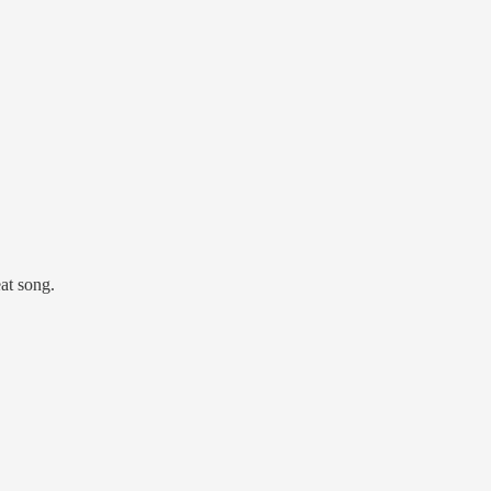
at song.