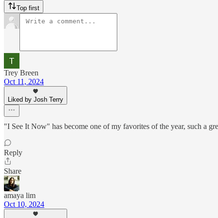
Top first
Trey Breen
Oct 11, 2024
Liked by Josh Terry
"I See It Now" has become one of my favorites of the year, such a gre
Reply
Share
amaya lim
Oct 10, 2024