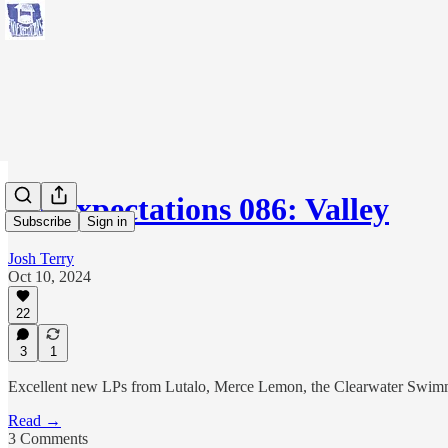
No Expectations 086: Valley
Subscribe
Sign in
Josh Terry
Oct 10, 2024
22
3
1
Excellent new LPs from Lutalo, Merce Lemon, the Clearwater Swim
Read →
3 Comments