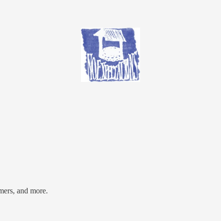
mers, and more.