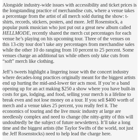
Alongside industry-wide issues with accessibility and ticket prices is
the longstanding practice of merchandise cuts, where a venue takes
a percentage from the artist of all merch sold during the show: t-
shirts, records, stickers, posters, and more. Jeff Rosenstock, a
popular punk musician who just put out a great new album called
HELLMODE
, recently shared the merch cut percentages for each
venue he’s playing on his upcoming tour. Three of the venues on
this 13-city tour don’t take any percentages from merchandise sales
while the other 10 do ranging from 10 percent to 25 percent. Some
venues charge an additional tax while others only take cuts from
“soft” merch like clothing.
Jeff’s tweets highlight a lingering issue with the concert industry
where decades-long practices originally meant for the biggest artists
end up hurting the mid-and-lower tier acts most. If you’re a band
opening up for an act making $250 a show where you have built-in
costs for gas, lodging, and food, selling your merch is a lifeline to
break even and not lose money on a tour. If you sell $400 worth of
merch and a venue takes 25 percent, you really feel it. The
economics of touring and the live music industry at large are
needlessly complex and need to change (the nitty-gritty of this will
undoubtedly be the subject of future newsletters). It’ll take a long
time and the biggest artists (the Taylor Swifts of the world, not just
the Jeff Rosenstocks) need to help lead the charge here.