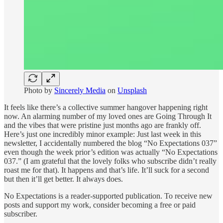
Photo by
Sincerely Media
on
Unsplash
It feels like there’s a collective summer hangover happening right
now. An alarming number of my loved ones are Going Through It
and the vibes that were pristine just months ago are frankly off.
Here’s just one incredibly minor example: Just last week in this
newsletter, I accidentally numbered the blog “No Expectations 037”
even though the week prior’s edition was actually “No Expectations
037.” (I am grateful that the lovely folks who subscribe didn’t really
roast me for that). It happens and that’s life. It’ll suck for a second
but then it’ll get better. It always does.
No Expectations is a reader-supported publication. To receive new
posts and support my work, consider becoming a free or paid
subscriber.