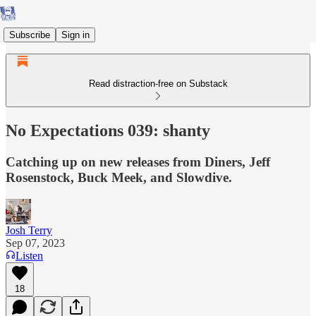
Subscribe
Sign in
Read distraction-free on Substack
No Expectations 039: shanty
Catching up on new releases from Diners, Jeff
Rosenstock, Buck Meek, and Slowdive.
Josh Terry
Sep 07, 2023
Listen
18