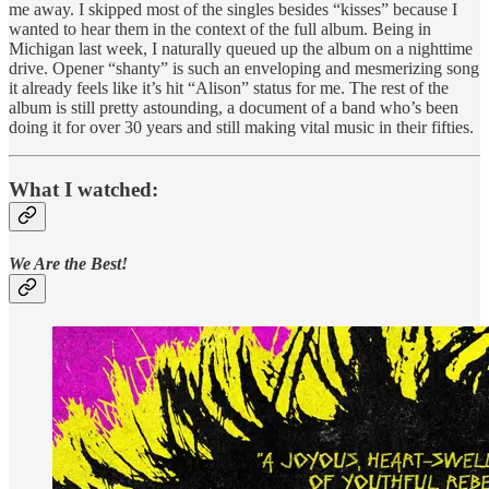
me away. I skipped most of the singles besides “kisses” because I
wanted to hear them in the context of the full album. Being in
Michigan last week, I naturally queued up the album on a nighttime
drive. Opener “shanty” is such an enveloping and mesmerizing song
it already feels like it’s hit “Alison” status for me. The rest of the
album is still pretty astounding, a document of a band who’s been
doing it for over 30 years and still making vital music in their fifties.
What I watched:
We Are the Best!