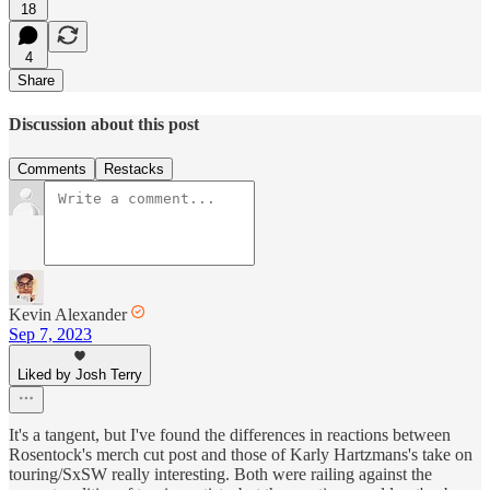
18
4
Share
Discussion about this post
Comments
Restacks
Kevin Alexander
Sep 7, 2023
Liked by Josh Terry
It's a tangent, but I've found the differences in reactions between
Rosentock's merch cut post and those of Karly Hartzmans's take on
touring/SxSW really interesting. Both were railing against the