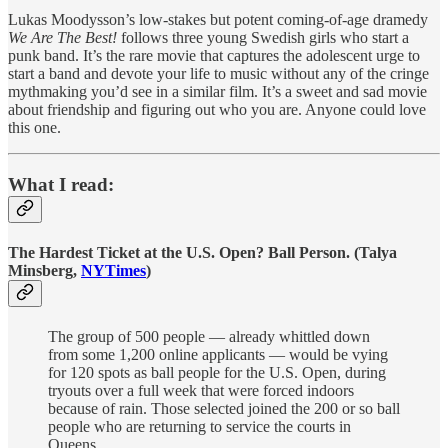
Lukas Moodysson’s low-stakes but potent coming-of-age dramedy
We Are The Best!
follows three young Swedish girls who start a
punk band. It’s the rare movie that captures the adolescent urge to
start a band and devote your life to music without any of the cringe
mythmaking you’d see in a similar film. It’s a sweet and sad movie
about friendship and figuring out who you are. Anyone could love
this one.
What I read:
The Hardest Ticket at the U.S. Open? Ball Person. (Talya
Minsberg,
NYTimes
)
The group of 500 people — already whittled down
from some 1,200 online applicants — would be vying
for 120 spots as ball people for the U.S. Open, during
tryouts over a full week that were forced indoors
because of rain. Those selected joined the 200 or so ball
people who are returning to service the courts in
Queens.