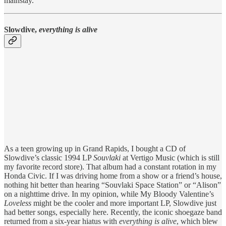
mainstay.
Slowdive,
everything is alive
As a teen growing up in Grand Rapids, I bought a CD of
Slowdive’s classic 1994 LP
Souvlaki
at Vertigo Music (which is still
my favorite record store). That album had a constant rotation in my
Honda Civic. If I was driving home from a show or a friend’s house,
nothing hit better than hearing “Souvlaki Space Station” or “Alison”
on a nighttime drive. In my opinion, while My Bloody Valentine’s
Loveless
might be the cooler and more important LP, Slowdive just
had better songs, especially here. Recently, the iconic shoegaze band
returned from a six-year hiatus with
everything is alive
, which blew