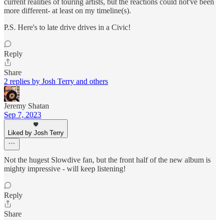
current realities of touring artists, but the reactions could not've been
more different- at least on my timeline(s).
P.S. Here's to late drive drives in a Civic!
Reply
Share
2 replies by Josh Terry and others
Jeremy Shatan
Sep 7, 2023
Liked by Josh Terry
Not the hugest Slowdive fan, but the front half of the new album is
mighty impressive - will keep listening!
Reply
Share