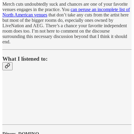
Merch cuts undoubtedly suck and chances are one of your favorite
venues engages in the practice. You
can peruse an incomplete list of
North American venues
that don’t take any cuts from the artist here
but most of the bigger rooms do, especially ones owned by
LiveNation and AEG. There’s a chance your favorite independent
room does too. I’m not here to comment on the discourse
surrounding this necessary discussion beyond that I think it should
end.
What I listened to:
Diners, DOMINO