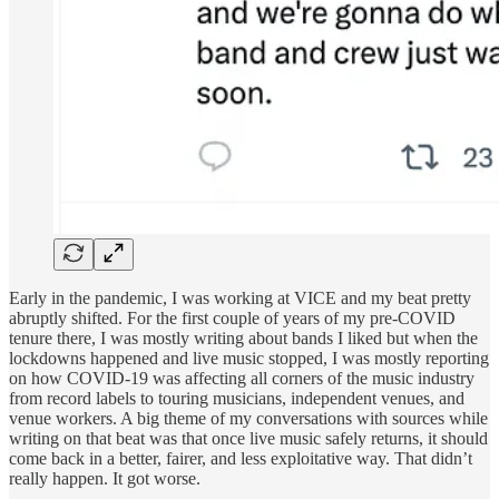
Early in the pandemic, I was working at VICE and my beat pretty
abruptly shifted. For the first couple of years of my pre-COVID
tenure there, I was mostly writing about bands I liked but when the
lockdowns happened and live music stopped, I was mostly reporting
on how COVID-19 was affecting all corners of the music industry
from record labels to touring musicians, independent venues, and
venue workers. A big theme of my conversations with sources while
writing on that beat was that once live music safely returns, it should
come back in a better, fairer, and less exploitative way. That didn’t
really happen. It got worse.