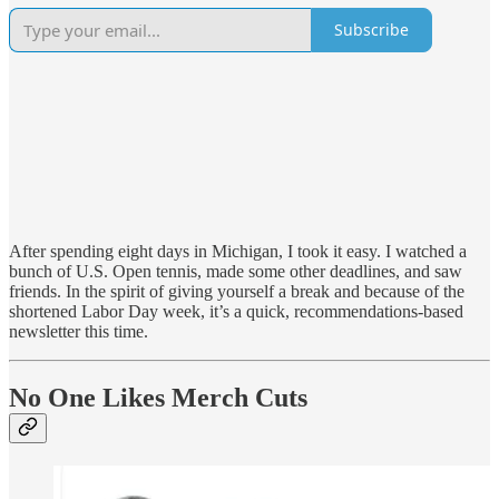
Subscribe
After spending eight days in Michigan, I took it easy. I watched a
bunch of U.S. Open tennis, made some other deadlines, and saw
friends. In the spirit of giving yourself a break and because of the
shortened Labor Day week, it’s a quick, recommendations-based
newsletter this time.
No One Likes Merch Cuts