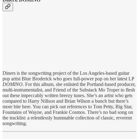
Diners is the songwriting project of the Los Angeles-based guitar
pop artist Blue Broderick who goes full-power pop on her latest LP
DOMINO
. For this album, she enlisted the Portland-based producer,
multi-instrumentalist, and Friend of the Substack Mo Troper to flesh
out these impeccably written breezy tunes. She’s an artist who gets
compared to Harry Nillson and Brian Wilson a bunch but there’s
more bite here. You can pick out references to Tom Petty, Big Star,
Fountains of Wayne, and Frankie Cosmos. There’s no bad song on
the tracklist: a relentlessly hummable collection of classic, reverent
songwriting.