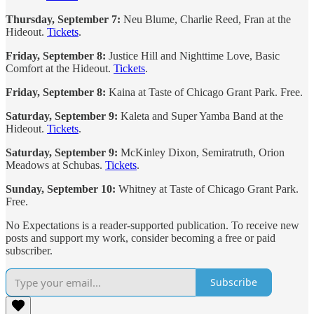
Thursday, September 7:
Neu Blume, Charlie Reed, Fran at the
Hideout.
Tickets
.
Friday, September 8:
Justice Hill and Nighttime Love, Basic
Comfort at the Hideout.
Tickets
.
Friday, September 8:
Kaina at Taste of Chicago Grant Park. Free.
Saturday, September 9:
Kaleta and Super Yamba Band at the
Hideout.
Tickets
.
Saturday, September 9:
McKinley Dixon, Semiratruth, Orion
Meadows at Schubas.
Tickets
.
Sunday, September 10:
Whitney at Taste of Chicago Grant Park.
Free.
No Expectations is a reader-supported publication. To receive new
posts and support my work, consider becoming a free or paid
subscriber.
Subscribe