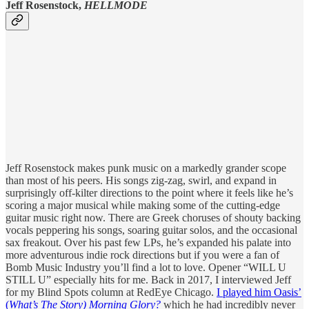
Jeff Rosenstock,
HELLMODE
Jeff Rosenstock makes punk music on a markedly grander scope
than most of his peers. His songs zig-zag, swirl, and expand in
surprisingly off-kilter directions to the point where it feels like he’s
scoring a major musical while making some of the cutting-edge
guitar music right now. There are Greek choruses of shouty backing
vocals peppering his songs, soaring guitar solos, and the occasional
sax freakout. Over his past few LPs, he’s expanded his palate into
more adventurous indie rock directions but if you were a fan of
Bomb Music Industry you’ll find a lot to love. Opener “WILL U
STILL U” especially hits for me. Back in 2017, I interviewed Jeff
for my Blind Spots column at RedEye Chicago.
I played him Oasis’
(
What’s The Story) Morning Glory?
which he had incredibly never