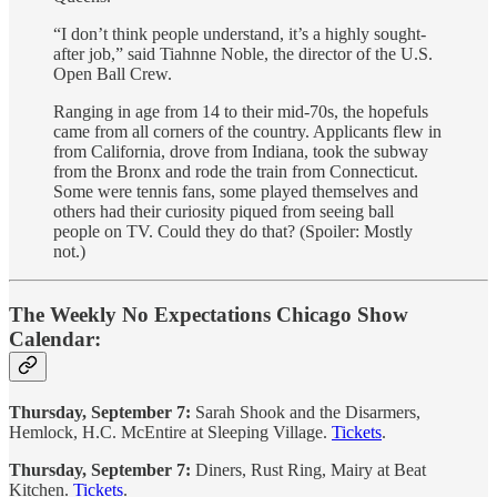
“I don’t think people understand, it’s a highly sought-
after job,” said Tiahnne Noble, the director of the U.S.
Open Ball Crew.
Ranging in age from 14 to their mid-70s, the hopefuls
came from all corners of the country. Applicants flew in
from California, drove from Indiana, took the subway
from the Bronx and rode the train from Connecticut.
Some were tennis fans, some played themselves and
others had their curiosity piqued from seeing ball
people on TV. Could they do that? (Spoiler: Mostly
not.)
The Weekly No Expectations Chicago Show
Calendar:
Thursday, September 7:
Sarah Shook and the Disarmers,
Hemlock, H.C. McEntire at Sleeping Village.
Tickets
.
Thursday, September 7:
Diners, Rust Ring, Mairy at Beat
Kitchen.
Tickets
.