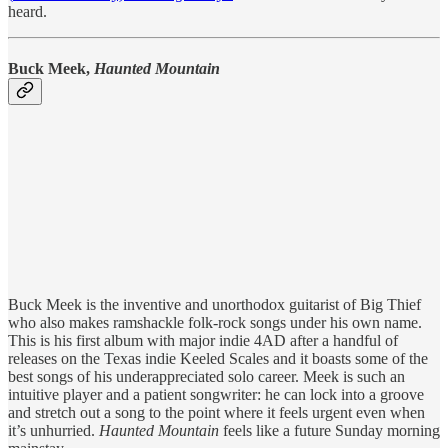
heard.
Buck Meek,
Haunted Mountain
Buck Meek is the inventive and unorthodox guitarist of Big Thief
who also makes ramshackle folk-rock songs under his own name.
This is his first album with major indie 4AD after a handful of
releases on the Texas indie Keeled Scales and it boasts some of the
best songs of his underappreciated solo career. Meek is such an
intuitive player and a patient songwriter: he can lock into a groove
and stretch out a song to the point where it feels urgent even when
it’s unhurried.
Haunted Mountain
feels like a future Sunday morning