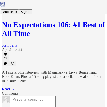
Subscribe
Sign in
No Expectations 106: #1 Best of
All Time
Josh Terry
Apr 24, 2025
13
A Taste Profile interview with Mamalarky’s Livvy Bennett and
Noor Khan. Plus, a 15-song playlist and a stellar new album from
the Convenience.
Read →
Comments