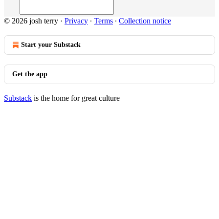
© 2026 josh terry
·
Privacy
∙
Terms
∙
Collection notice
Start your Substack
Get the app
Substack
is the home for great culture