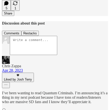
5
1
Share
Discussion about this post
Comments
Restacks
Chris Zappa
Apr 28, 2023
Liked by Josh Terry
I’ve been wanting to read Quantum Criminals. I’m announcing it’s a
thing in my next podcast because I have tons of readers/listeners
who are massive SD fans and I know they’ll appreciate it.