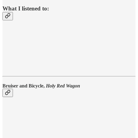
What I listened to:
Bruiser and Bicycle,
Holy Red Wagon