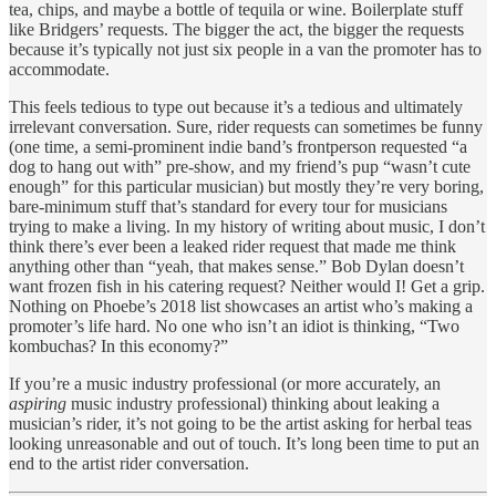
tea, chips, and maybe a bottle of tequila or wine. Boilerplate stuff
like Bridgers’ requests. The bigger the act, the bigger the requests
because it’s typically not just six people in a van the promoter has to
accommodate.
This feels tedious to type out because it’s a tedious and ultimately
irrelevant conversation. Sure, rider requests can sometimes be funny
(one time, a semi-prominent indie band’s frontperson requested “a
dog to hang out with” pre-show, and my friend’s pup “wasn’t cute
enough” for this particular musician) but mostly they’re very boring,
bare-minimum stuff that’s standard for every tour for musicians
trying to make a living. In my history of writing about music, I don’t
think there’s ever been a leaked rider request that made me think
anything other than “yeah, that makes sense.” Bob Dylan doesn’t
want frozen fish in his catering request? Neither would I! Get a grip.
Nothing on Phoebe’s 2018 list showcases an artist who’s making a
promoter’s life hard. No one who isn’t an idiot is thinking, “Two
kombuchas? In this economy?”
If you’re a music industry professional (or more accurately, an
aspiring
music industry professional) thinking about leaking a
musician’s rider, it’s not going to be the artist asking for herbal teas
looking unreasonable and out of touch. It’s long been time to put an
end to the artist rider conversation.