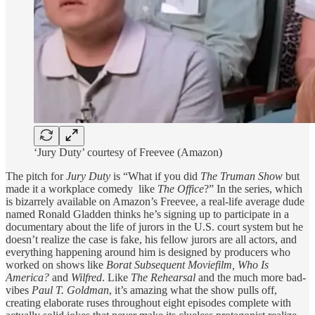
‘Jury Duty’ courtesy of Freevee (Amazon)
The pitch for
Jury Duty
is “What if you did
The Truman Show
but
made it a workplace comedy like
The Office
?” In the series, which
is bizarrely available on Amazon’s Freevee, a real-life average dude
named Ronald Gladden thinks he’s signing up to participate in a
documentary about the life of jurors in the U.S. court system but he
doesn’t realize the case is fake, his fellow jurors are all actors, and
everything happening around him is designed by producers who
worked on shows like
Borat Subsequent Moviefilm, Who Is
America?
and
Wilfred
. Like
The Rehearsal
and the much more bad-
vibes
Paul T. Goldman
, it’s amazing what the show pulls off,
creating elaborate ruses throughout eight episodes complete with