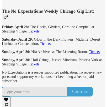
The No Expectations Weekly Chicago Gig List:
Friday, April 28:
The Hecks, Glyders, Caroline Campbell at
Sleeping Village.
Tickets
.
Saturday, April 29:
Glow in the Dark Flowers, Midwife, Desert
Liminal at Constellation.
Tickets
.
Sunday, April 30:
Nia Archives at The Listening Room.
Tickets
.
Sunday, April 30:
Half Gringa, Jessica Mindrum, Pictoria Vark at
Sleeping Village.
Tickets
.
No Expectations is a reader-supported publication. To receive new
posts and support my work, consider becoming a free or paid
subscriber.
Subscribe
12