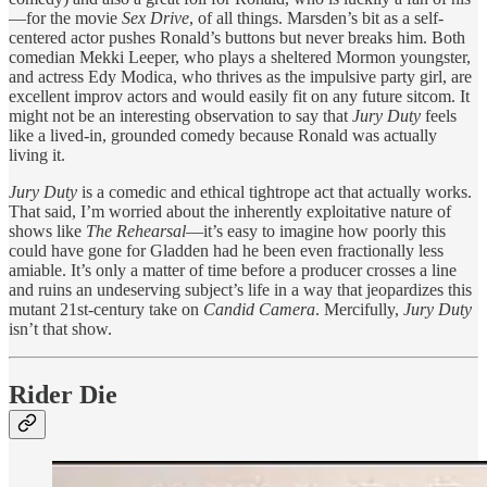
—for the movie
Sex Drive
, of all things. Marsden’s bit as a self-
centered actor pushes Ronald’s buttons but never breaks him. Both
comedian Mekki Leeper, who plays a sheltered Mormon youngster,
and actress Edy Modica, who thrives as the impulsive party girl, are
excellent improv actors and would easily fit on any future sitcom. It
might not be an interesting observation to say that
Jury Duty
feels
like a lived-in, grounded comedy because Ronald was actually
living it.
Jury Duty
is a comedic and ethical tightrope act that actually works.
That said, I’m worried about the inherently exploitative nature of
shows like
The Rehearsal
—it’s easy to imagine how poorly this
could have gone for Gladden had he been even fractionally less
amiable. It’s only a matter of time before a producer crosses a line
and ruins an undeserving subject’s life in a way that jeopardizes this
mutant 21st-century take on
Candid Camera
. Mercifully,
Jury Duty
isn’t that show.
Rider Die