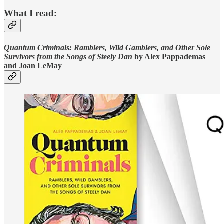
What I read:
Quantum Criminals: Ramblers, Wild Gamblers, and Other Sole
Survivors from the Songs of Steely Dan
by Alex Pappademas
and Joan LeMay