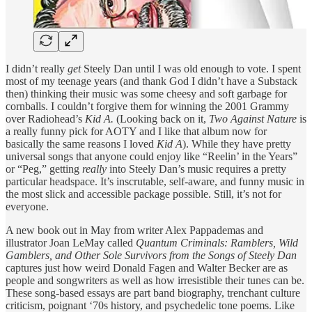
I didn’t really
get
Steely Dan until I was old enough to vote. I spent
most of my teenage years (and thank God I didn’t have a Substack
then) thinking their music was some cheesy and soft garbage for
cornballs. I couldn’t forgive them for winning the 2001 Grammy
over Radiohead’s
Kid A.
(Looking back on it,
Two Against Nature
is
a really funny pick for AOTY and I like that album now for
basically the same reasons I loved
Kid A
). While they have pretty
universal songs that anyone could enjoy like “Reelin’ in the Years”
or “Peg,” getting
really
into Steely Dan’s music requires a pretty
particular headspace. It’s inscrutable, self-aware, and funny music in
the most slick and accessible package possible. Still, it’s not for
everyone.
A new book out in May from writer Alex Pappademas and
illustrator Joan LeMay called
Quantum Criminals: Ramblers, Wild
Gamblers, and Other Sole Survivors from the Songs of Steely Dan
captures just how weird Donald Fagen and Walter Becker are as
people and songwriters as well as how irresistible their tunes can be.
These song-based essays are part band biography, trenchant culture
criticism, poignant ‘70s history, and psychedelic tone poems. Like