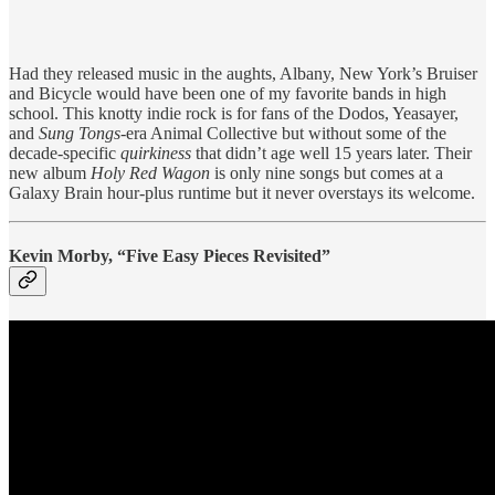
Had they released music in the aughts, Albany, New York’s Bruiser
and Bicycle would have been one of my favorite bands in high
school. This knotty indie rock is for fans of the Dodos, Yeasayer,
and
Sung Tongs
-era Animal Collective but without some of the
decade-specific
quirkiness
that didn’t age well 15 years later. Their
new album
Holy Red Wagon
is only nine songs but comes at a
Galaxy Brain hour-plus runtime but it never overstays its welcome.
Kevin Morby, “Five Easy Pieces Revisited”