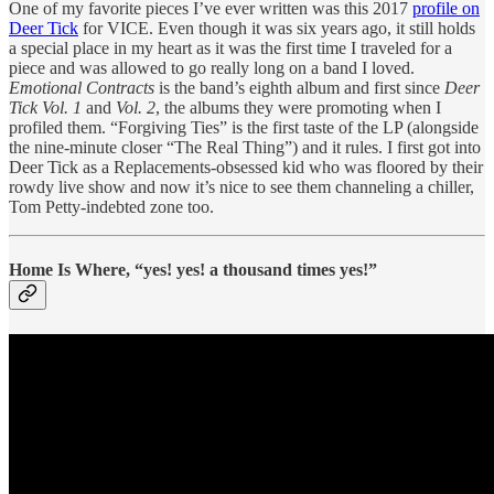
One of my favorite pieces I’ve ever written was this 2017
profile on
Deer Tick
for VICE. Even though it was six years ago, it still holds
a special place in my heart as it was the first time I traveled for a
piece and was allowed to go really long on a band I loved.
Emotional Contracts
is the band’s eighth album and first since
Deer
Tick Vol. 1
and
Vol. 2
, the albums they were promoting when I
profiled them. “Forgiving Ties” is the first taste of the LP (alongside
the nine-minute closer “The Real Thing”) and it rules. I first got into
Deer Tick as a Replacements-obsessed kid who was floored by their
rowdy live show and now it’s nice to see them channeling a chiller,
Tom Petty-indebted zone too.
Home Is Where, “yes! yes! a thousand times yes!”