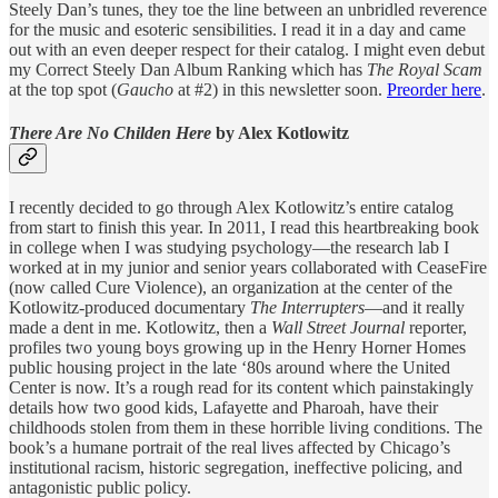
Steely Dan’s tunes, they toe the line between an unbridled reverence
for the music and esoteric sensibilities. I read it in a day and came
out with an even deeper respect for their catalog. I might even debut
my Correct Steely Dan Album Ranking which has
The Royal Scam
at the top spot (
Gaucho
at #2) in this newsletter soon.
Preorder here
.
There Are No Childen Here
by Alex Kotlowitz
I recently decided to go through Alex Kotlowitz’s entire catalog
from start to finish this year. In 2011, I read this heartbreaking book
in college when I was studying psychology—the research lab I
worked at in my junior and senior years collaborated with CeaseFire
(now called Cure Violence), an organization at the center of the
Kotlowitz-produced documentary
The Interrupters
—and it really
made a dent in me. Kotlowitz, then a
Wall Street Journal
reporter,
profiles two young boys growing up in the Henry Horner Homes
public housing project in the late ‘80s around where the United
Center is now. It’s a rough read for its content which painstakingly
details how two good kids, Lafayette and Pharoah, have their
childhoods stolen from them in these horrible living conditions. The
book’s a humane portrait of the real lives affected by Chicago’s
institutional racism, historic segregation, ineffective policing, and
antagonistic public policy.