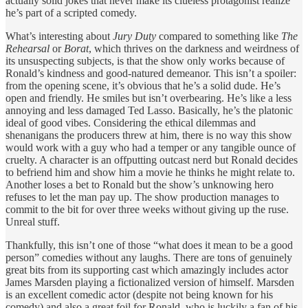
actually solid jokes that never make its clueless protagonist realize
he’s part of a scripted comedy.
What’s interesting about
Jury Duty
compared to something like
The
Rehearsal
or
Borat
, which thrives on the darkness and weirdness of
its unsuspecting subjects, is that the show only works because of
Ronald’s kindness and good-natured demeanor. This isn’t a spoiler:
from the opening scene, it’s obvious that he’s a solid dude. He’s
open and friendly. He smiles but isn’t overbearing. He’s like a less
annoying and less damaged Ted Lasso. Basically, he’s the platonic
ideal of good vibes. Considering the ethical dilemmas and
shenanigans the producers threw at him, there is no way this show
would work with a guy who had a temper or any tangible ounce of
cruelty. A character is an offputting outcast nerd but Ronald decides
to befriend him and show him a movie he thinks he might relate to.
Another loses a bet to Ronald but the show’s unknowing hero
refuses to let the man pay up. The show production manages to
commit to the bit for over three weeks without giving up the ruse.
Unreal stuff.
Thankfully, this isn’t one of those “what does it mean to be a good
person” comedies without any laughs. There are tons of genuinely
great bits from its supporting cast which amazingly includes actor
James Marsden playing a fictionalized version of himself. Marsden
is an excellent comedic actor (despite not being known for his
comedy) and also a great foil for Ronald, who is luckily a fan of his