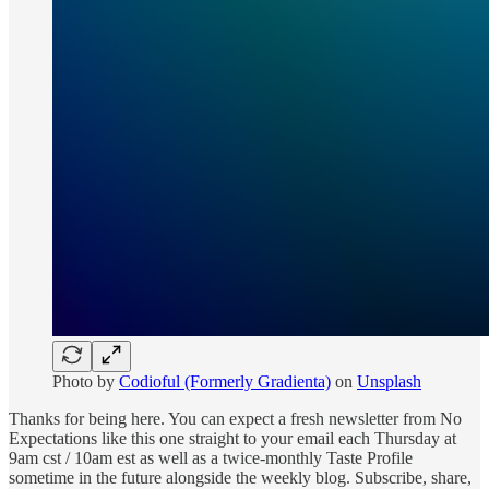
Photo by
Codioful (Formerly Gradienta)
on
Unsplash
Thanks for being here. You can expect a fresh newsletter from No
Expectations like this one straight to your email each Thursday at
9am cst / 10am est as well as a twice-monthly Taste Profile
sometime in the future alongside the weekly blog. Subscribe, share,