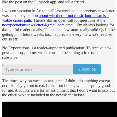
like the post on the Substack app, and tell a friend.
I was on vacation in Arizona all last week so the previous newsletter
was a mailbag edition
about whether or not music journalism is a
viable career path
. There’s still an open call for questions at the
noexpectationsnewsletter@gmail.com
email. I’m always looking for
thoughtful reader emails. There are a few more really solid Qs I’ll be
getting to in future weeks too. I appreciate everyone who’s reached
out so far.
No Expectations is a reader-supported publication. To receive new
posts and support my work, consider becoming a free or paid
subscriber.
Subscribe
The time away on vacation was great. I didn’t do anything except
occasionally go out to eat. I read four books, which is pretty good
for me. A couple were for an assignment that I don’t want to jinx but
the other two are included in the newsletter below.