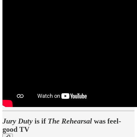
Jury Duty
is if
The Rehearsal
was feel-
good TV