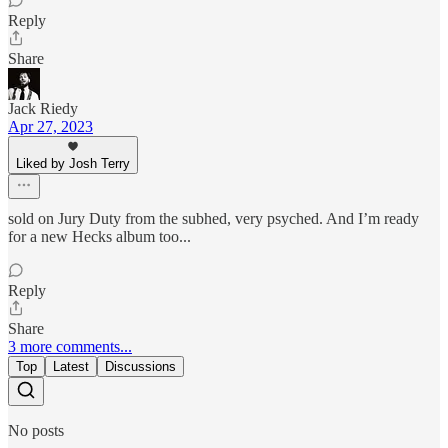
Reply
Share
Jack Riedy
Apr 27, 2023
Liked by Josh Terry
sold on Jury Duty from the subhed, very psyched. And I’m ready
for a new Hecks album too...
Reply
Share
3 more comments...
Top
Latest
Discussions
No posts