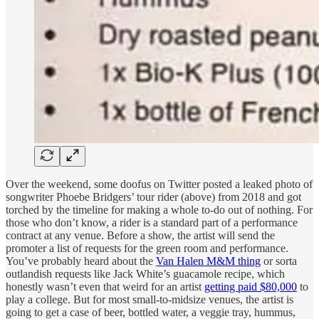
Over the weekend, some doofus on Twitter posted a leaked photo of
songwriter Phoebe Bridgers’ tour rider (above) from 2018 and got
torched by the timeline for making a whole to-do out of nothing. For
those who don’t know, a rider is a standard part of a performance
contract at any venue. Before a show, the artist will send the
promoter a list of requests for the green room and performance.
You’ve probably heard about the
Van Halen M&M thing
or sorta
outlandish requests like Jack White’s guacamole recipe, which
honestly wasn’t even that weird for an artist
getting paid $80,000
to
play a college. But for most small-to-midsize venues, the artist is
going to get a case of beer, bottled water, a veggie tray, hummus,