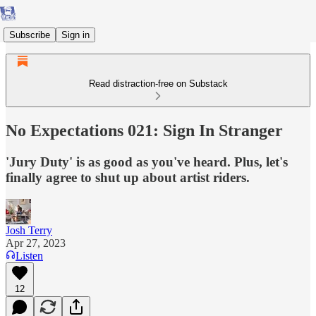
Subscribe
Sign in
Read distraction-free on Substack
No Expectations 021: Sign In Stranger
'Jury Duty' is as good as you've heard. Plus, let's
finally agree to shut up about artist riders.
Josh Terry
Apr 27, 2023
Listen
12