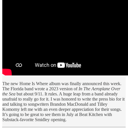
The new Home Is Where album was finally announced this week.
The Florida band wrote a 2023 version of
In The Aeroplane Over
the Sea
but about 9/11. It rules. A huge leap from a band already
unafraid to really go for it. I was honored to write the press bio for it
and talking to songwriters Brandon MacDonald and Tilley
Komorny left me with an even deeper appreciation for their songs.
It’s going to be great to see them in July at Beat Kitchen with
Substack-favorite Smidley opening.