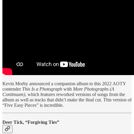
Kevin Morby announced a companion album to this 2022 AOTY
contender
This Is a Photograph
with
More Photographs (A
Continuum)
, which features reworked versions of songs from the
album as well as tracks that didn’t make the final cut. This version of
“Five Easy Pieces” is incredible.
Deer Tick, “Forgiving Ties”