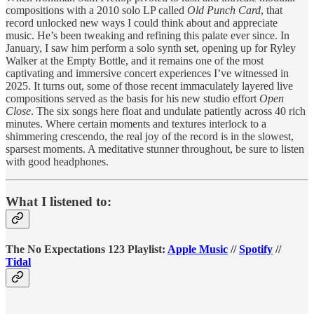
compositions with a 2010 solo LP called
Old Punch Card
, that
record unlocked new ways I could think about and appreciate
music. He’s been tweaking and refining this palate ever since. In
January, I saw him perform a solo synth set, opening up for Ryley
Walker at the Empty Bottle, and it remains one of the most
captivating and immersive concert experiences I’ve witnessed in
2025. It turns out, some of those recent immaculately layered live
compositions served as the basis for his new studio effort
Open
Close
. The six songs here float and undulate patiently across 40 rich
minutes. Where certain moments and textures interlock to a
shimmering crescendo, the real joy of the record is in the slowest,
sparsest moments. A meditative stunner throughout, be sure to listen
with good headphones.
What I listened to:
The No Expectations 123 Playlist:
Apple Music
//
Spotify
//
Tidal