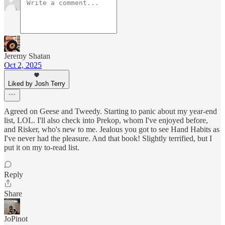
Jeremy Shatan
Oct 2, 2025
Liked by Josh Terry
Agreed on Geese and Tweedy. Starting to panic about my year-end
list, LOL. I'll also check into Prekop, whom I've enjoyed before,
and Risker, who's new to me. Jealous you got to see Hand Habits as
I've never had the pleasure. And that book! Slightly terrified, but I
put it on my to-read list.
Reply
Share
JoPinot