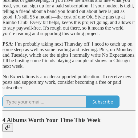
business of gatekeeping. If you have the means and like what you
read, you can sign up for a paid subscription. If your budget is tight,
telling a friend about a band you found out about here is just as
good. It’s still $5 a month—the cost of one Old Style plus tip at
Rainbo Club. Every bit helps, keeps this project going, and allows it
to stay paywall-free. It’s rough out there, so it means the world
you’re reading and supporting this writing project.
PSA:
I’m probably taking next Thursday off. I need to catch up on
some sleep as well as some reading and listening. Plus, on Monday
and Tuesday, which are the nights I normally write No Expectations,
I’ll be hosting some friends playing a couple of shows in Chicago
next week.
No Expectations is a reader-supported publication. To receive new
posts and support my work, consider becoming a free or paid
subscriber.
Subscribe
4 Albums Worth Your Time This Week