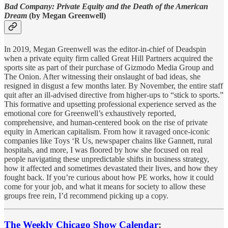
Bad Company: Private Equity and the Death of the American
Dream
(by Megan Greenwell)
In 2019, Megan Greenwell was the editor-in-chief of Deadspin
when a private equity firm called Great Hill Partners acquired the
sports site as part of their purchase of Gizmodo Media Group and
The Onion. After witnessing their onslaught of bad ideas, she
resigned in disgust a few months later. By November, the entire staff
quit after an ill-advised directive from higher-ups to “stick to sports.”
This formative and upsetting professional experience served as the
emotional core for Greenwell’s exhaustively reported,
comprehensive, and human-centered book on the rise of private
equity in American capitalism. From how it ravaged once-iconic
companies like Toys ‘R Us, newspaper chains like Gannett, rural
hospitals, and more, I was floored by how she focused on real
people navigating these unpredictable shifts in business strategy,
how it affected and sometimes devastated their lives, and how they
fought back. If you’re curious about how PE works, how it could
come for your job, and what it means for society to allow these
groups free rein, I’d recommend picking up a copy.
The Weekly Chicago Show Calendar
: