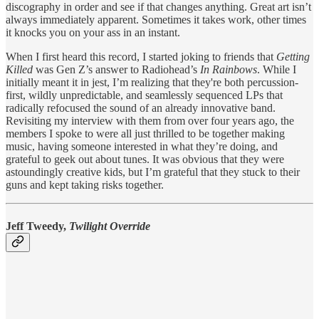
discography in order and see if that changes anything. Great art isn’t
always immediately apparent. Sometimes it takes work, other times
it knocks you on your ass in an instant.
When I first heard this record, I started joking to friends that
Getting
Killed
was Gen Z’s answer to Radiohead’s
In Rainbows
. While I
initially meant it in jest, I’m realizing that they're both percussion-
first, wildly unpredictable, and seamlessly sequenced LPs that
radically refocused the sound of an already innovative band.
Revisiting my interview with them from over four years ago, the
members I spoke to were all just thrilled to be together making
music, having someone interested in what they’re doing, and
grateful to geek out about tunes. It was obvious that they were
astoundingly creative kids, but I’m grateful that they stuck to their
guns and kept taking risks together.
Jeff Tweedy,
Twilight Override