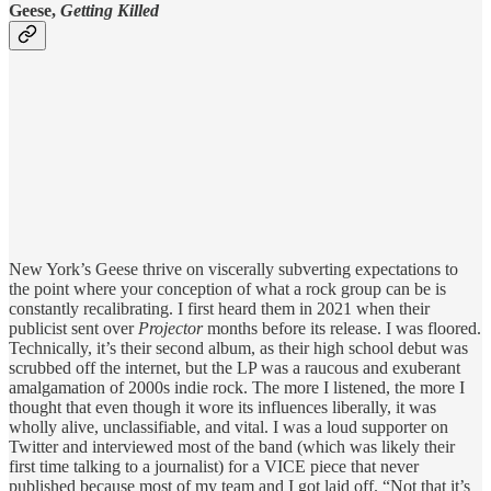
Geese,
Getting Killed
New York’s Geese thrive on viscerally subverting expectations to
the point where your conception of what a rock group can be is
constantly recalibrating. I first heard them in 2021 when their
publicist sent over
Projector
months before its release. I was floored.
Technically, it’s their second album, as their high school debut was
scrubbed off the internet, but the LP was a raucous and exuberant
amalgamation of 2000s indie rock. The more I listened, the more I
thought that even though it wore its influences liberally, it was
wholly alive, unclassifiable, and vital. I was a loud supporter on
Twitter and interviewed most of the band (which was likely their
first time talking to a journalist) for a VICE piece that never
published because most of my team and I got laid off. “Not that it’s