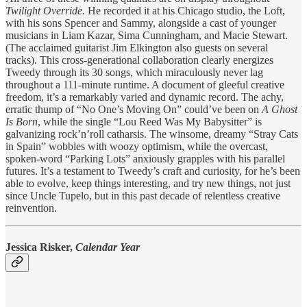
Twilight Override.
He recorded it at his Chicago studio, the Loft,
with his sons Spencer and Sammy, alongside a cast of younger
musicians in Liam Kazar, Sima Cunningham, and Macie Stewart.
(The acclaimed guitarist Jim Elkington also guests on several
tracks). This cross-generational collaboration clearly energizes
Tweedy through its 30 songs, which miraculously never lag
throughout a 111-minute runtime. A document of gleeful creative
freedom, it’s a remarkably varied and dynamic record. The achy,
erratic thump of “No One’s Moving On” could’ve been on
A Ghost
Is Born
, while the single “Lou Reed Was My Babysitter” is
galvanizing rock’n’roll catharsis. The winsome, dreamy “Stray Cats
in Spain” wobbles with woozy optimism, while the overcast,
spoken-word “Parking Lots” anxiously grapples with his parallel
futures. It’s a testament to Tweedy’s craft and curiosity, for he’s been
able to evolve, keep things interesting, and try new things, not just
since Uncle Tupelo, but in this past decade of relentless creative
reinvention.
Jessica Risker,
Calendar Year