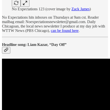
No Expectations 123 (cover image by
Zack James
)
No Expectations hits inboxes on Thursdays at 9am cst. Reader
mailbag email: Noexpectationsnewsletter@gmail.com. Daily
Chicagoan, the local news newsletter I produce at my day job with
WTTW News (PBS Chicago),
can be found here
.
Headline song: Liam Kazar, “Day Off”