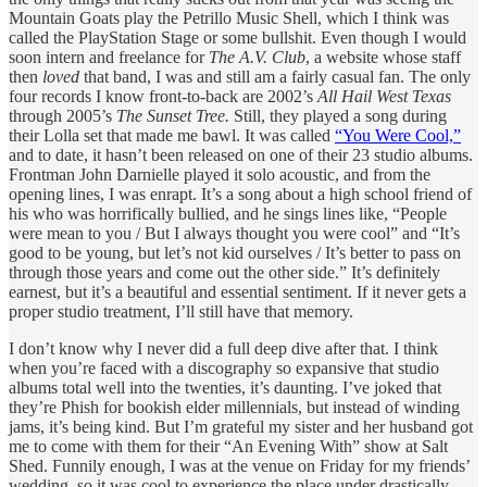
Mountain Goats play the Petrillo Music Shell, which I think was
called the PlayStation Stage or some bullshit. Even though I would
soon intern and freelance for
The A.V. Club
, a website whose staff
then
loved
that band, I was and still am a fairly casual fan. The only
four records I know front-to-back are 2002’s
All Hail West Texas
through 2005’s
The Sunset Tree.
Still, they played a song during
their Lolla set that made me bawl. It was called
“You Were Cool,”
and to date, it hasn’t been released on one of their 23 studio albums.
Frontman John Darnielle played it solo acoustic, and from the
opening lines, I was enrapt. It’s a song about a high school friend of
his who was horrifically bullied, and he sings lines like, “People
were mean to you / But I always thought you were cool” and “It’s
good to be young, but let’s not kid ourselves / It’s better to pass on
through those years and come out the other side.” It’s definitely
earnest, but it’s a beautiful and essential sentiment. If it never gets a
proper studio treatment, I’ll still have that memory.
I don’t know why I never did a full deep dive after that. I think
when you’re faced with a discography so expansive that studio
albums total well into the twenties, it’s daunting. I’ve joked that
they’re Phish for bookish elder millennials, but instead of winding
jams, it’s being kind. But I’m grateful my sister and her husband got
me to come with them for their “An Evening With” show at Salt
Shed. Funnily enough, I was at the venue on Friday for my friends’
wedding, so it was cool to experience the place under drastically