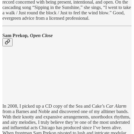
record concerned with being present, intentional, and open. On the
cascading song “Sipping in the Sunshine,” she sings, “I went to take
a walk / Just round the block / Just to feel the wind blow.” Good,
evergreen advice from a licensed professional.
Sam Prekop
, Open Close
In 2008, I picked up a CD copy of the Sea and Cake’s
Car Alarm
from a Barnes and Noble and discovered one of my alltimer bands.
With their knotty and expansive arrangements, unorthodox rhythms,
and airy melodies, I truly believe they’re one of the most underrated
and influential acts Chicago has produced since I’ve been alive.
When frontman Sam Prekop pivoted to lush and intricate modular