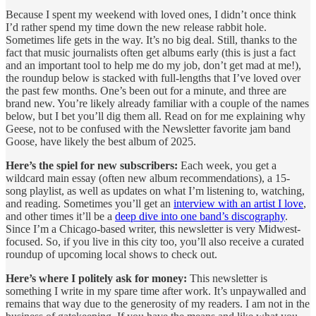
Because I spent my weekend with loved ones, I didn’t once think
I’d rather spend my time down the new release rabbit hole.
Sometimes life gets in the way. It’s no big deal. Still, thanks to the
fact that music journalists often get albums early (this is just a fact
and an important tool to help me do my job, don’t get mad at me!),
the roundup below is stacked with full-lengths that I’ve loved over
the past few months. One’s been out for a minute, and three are
brand new. You’re likely already familiar with a couple of the names
below, but I bet you’ll dig them all. Read on for me explaining why
Geese, not to be confused with the Newsletter favorite jam band
Goose, have likely the best album of 2025.
Here’s the spiel for new subscribers:
Each week, you get a
wildcard main essay (often new album recommendations), a 15-
song playlist, as well as updates on what I’m listening to, watching,
and reading. Sometimes you’ll get an
interview with an artist I love
,
and other times it’ll be a
deep dive into one band’s discography
.
Since I’m a Chicago-based writer, this newsletter is very Midwest-
focused. So, if you live in this city too, you’ll also receive a curated
roundup of upcoming local shows to check out.
Here’s where I politely ask for money:
This newsletter is
something I write in my spare time after work. It’s unpaywalled and
remains that way due to the generosity of my readers. I am not in the