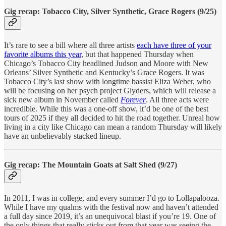
Gig recap: Tobacco City, Silver Synthetic, Grace Rogers (9/25)
It’s rare to see a bill where all three artists
each have three of your
favorite albums this year
, but that happened Thursday when
Chicago’s Tobacco City headlined Judson and Moore with New
Orleans’ Silver Synthetic and Kentucky’s Grace Rogers. It was
Tobacco City’s last show with longtime bassist Eliza Weber, who
will be focusing on her psych project Glyders, which will release a
sick new album in November called
Forever
. All three acts were
incredible. While this was a one-off show, it’d be one of the best
tours of 2025 if they all decided to hit the road together. Unreal how
living in a city like Chicago can mean a random Thursday will likely
have an unbelievably stacked lineup.
Gig recap: The Mountain Goats at Salt Shed (9/27)
In 2011, I was in college, and every summer I’d go to Lollapalooza.
While I have my qualms with the festival now and haven’t attended
a full day since 2019, it’s an unequivocal blast if you’re 19. One of
the only things that really sticks out from that year was seeing the