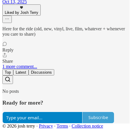
Oct 13, 2025
Liked by Josh Terry
Here for the ride (old, new, vinyl, live, film, whatever + whenever
you care to share)
Reply
Share
1 more comment...
Top
Latest
Discussions
No posts
Ready for more?
Subscribe
© 2026 josh terry
·
Privacy
∙
Terms
∙
Collection notice