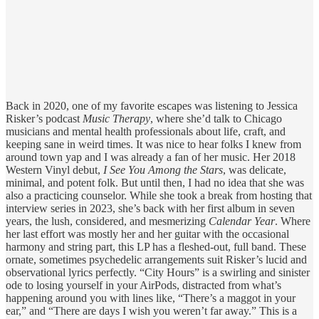
Back in 2020, one of my favorite escapes was listening to Jessica
Risker’s podcast
Music Therapy
, where she’d talk to Chicago
musicians and mental health professionals about life, craft, and
keeping sane in weird times. It was nice to hear folks I knew from
around town yap and I was already a fan of her music. Her 2018
Western Vinyl debut,
I See You Among the Stars
, was delicate,
minimal, and potent folk. But until then, I had no idea that she was
also a practicing counselor. While she took a break from hosting that
interview series in 2023, she’s back with her first album in seven
years, the lush, considered, and mesmerizing
Calendar Year
. Where
her last effort was mostly her and her guitar with the occasional
harmony and string part, this LP has a fleshed-out, full band. These
ornate, sometimes psychedelic arrangements suit Risker’s lucid and
observational lyrics perfectly. “City Hours” is a swirling and sinister
ode to losing yourself in your AirPods, distracted from what’s
happening around you with lines like, “There’s a maggot in your
ear,” and “There are days I wish you weren’t far away.” This is a