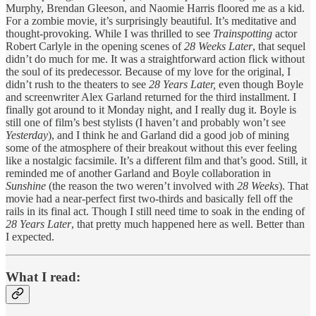
Murphy, Brendan Gleeson, and Naomie Harris floored me as a kid.
For a zombie movie, it’s surprisingly beautiful. It’s meditative and
thought-provoking. While I was thrilled to see
Trainspotting
actor
Robert Carlyle in the opening scenes of
28 Weeks Later
, that sequel
didn’t do much for me. It was a straightforward action flick without
the soul of its predecessor. Because of my love for the original, I
didn’t rush to the theaters to see
28 Years Later,
even though Boyle
and screenwriter Alex Garland returned for the third installment. I
finally got around to it Monday night, and I really dug it. Boyle is
still one of film’s best stylists (I haven’t and probably won’t see
Yesterday
), and I think he and Garland did a good job of mining
some of the atmosphere of their breakout without this ever feeling
like a nostalgic facsimile. It’s a different film and that’s good. Still, it
reminded me of another Garland and Boyle collaboration in
Sunshine
(the reason the two weren’t involved with
28 Weeks
). That
movie had a near-perfect first two-thirds and basically fell off the
rails in its final act. Though I still need time to soak in the ending of
28 Years Later
, that pretty much happened here as well. Better than
I expected.
What I read: