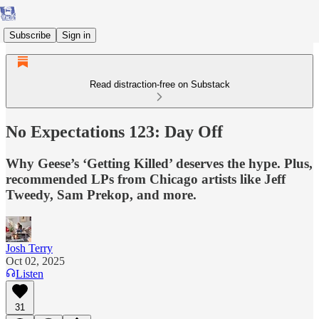
Subscribe
Sign in
Read distraction-free on Substack
No Expectations 123: Day Off
Why Geese’s ‘Getting Killed’ deserves the hype. Plus,
recommended LPs from Chicago artists like Jeff
Tweedy, Sam Prekop, and more.
Josh Terry
Oct 02, 2025
Listen
31