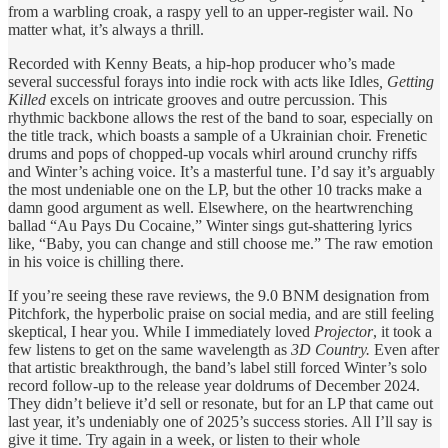
from a warbling croak, a raspy yell to an upper-register wail. No
matter what, it’s always a thrill.
Recorded with Kenny Beats, a hip-hop producer who’s made
several successful forays into indie rock with acts like Idles
, Getting
Killed
excels on intricate grooves and outre percussion. This
rhythmic backbone allows the rest of the band to soar, especially on
the title track, which boasts a sample of a Ukrainian choir. Frenetic
drums and pops of chopped-up vocals whirl around crunchy riffs
and Winter’s aching voice. It’s a masterful tune. I’d say it’s arguably
the most undeniable one on the LP, but the other 10 tracks make a
damn good argument as well. Elsewhere, on the heartwrenching
ballad “Au Pays Du Cocaine,” Winter sings gut-shattering lyrics
like, “Baby, you can change and still choose me.” The raw emotion
in his voice is chilling there.
If you’re seeing these rave reviews, the 9.0 BNM designation from
Pitchfork, the hyperbolic praise on social media, and are still feeling
skeptical, I hear you. While I immediately loved
Projector
, it took a
few listens to get on the same wavelength as
3D Country.
Even after
that artistic breakthrough, the band’s label still forced Winter’s solo
record follow-up to the release year doldrums of December 2024.
They didn’t believe it’d sell or resonate, but for an LP that came out
last year, it’s undeniably one of 2025’s success stories. All I’ll say is
give it time. Try again in a week, or listen to their whole