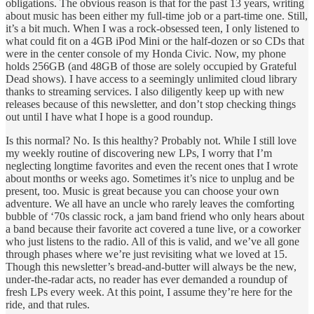
obligations. The obvious reason is that for the past 13 years, writing
about music has been either my full-time job or a part-time one. Still,
it’s a bit much. When I was a rock-obsessed teen, I only listened to
what could fit on a 4GB iPod Mini or the half-dozen or so CDs that
were in the center console of my Honda Civic. Now, my phone
holds 256GB (and 48GB of those are solely occupied by Grateful
Dead shows). I have access to a seemingly unlimited cloud library
thanks to streaming services. I also diligently keep up with new
releases because of this newsletter, and don’t stop checking things
out until I have what I hope is a good roundup.
Is this normal? No. Is this healthy? Probably not. While I still love
my weekly routine of discovering new LPs, I worry that I’m
neglecting longtime favorites and even the recent ones that I wrote
about months or weeks ago. Sometimes it’s nice to unplug and be
present, too. Music is great because you can choose your own
adventure. We all have an uncle who rarely leaves the comforting
bubble of ‘70s classic rock, a jam band friend who only hears about
a band because their favorite act covered a tune live, or a coworker
who just listens to the radio. All of this is valid, and we’ve all gone
through phases where we’re just revisiting what we loved at 15.
Though this newsletter’s bread-and-butter will always be the new,
under-the-radar acts, no reader has ever demanded a roundup of
fresh LPs every week. At this point, I assume they’re here for the
ride, and that rules.