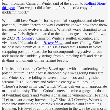
bad,” frontman Cameron Winter said of the album to
Rolling Stone
this year
. “But we just did a fucking facsimile of a copy of a
goddamn ripoff.”
While I still love
Projector
for its youthful scrappiness and obvious
potential, I realize there’s no way I could’ve known how these then-
teenagers would evolve artistically. What felt world-changing to me
then now feels slight compared to the bonkers greatness of follow-
up 2023
3D Country
, Cameron Winter’s soulful, eccentric, and
vivacious 2024 solo debut
Heavy Metal
, and now
Getting Killed
,
the best rock album of 2025. This is a band that’s found its voice,
scrapping post-punk pastiche for uncompromisingly adventurous
rock music that suddenly swings from pummeling riffs and dense
rhythms to moments of hair-raising beauty.
Like its predecessors,
Getting Killed
opens with a disorienting and
potent left turn. “Trinidad” is anchored by a swaggering blues riff
and Winter’s voice jolting between a falsetto coo and anguished
screams. It’s all violence and volcanic energy with lines like,
“There’s a bomb in my car,” which Winter delivers with appropriate
maniacal intensity. Then, “Cobra” enters the mix: a gorgeous dose
of twinkling guitars and Winter’s charismatic vulnerability. He sings,
“Lеt me dance away forevеr, baby.” Since
3D Country
, Winter’s
come into himself as one of rock’s most dynamic and enthralling
frontmen. His level of control is staggering in the way he can morph