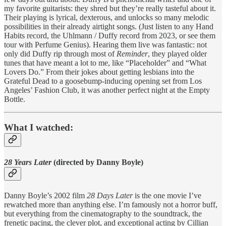
my favorite guitarists: they shred but they’re really tasteful about it.
Their playing is lyrical, dexterous, and unlocks so many melodic
possibilities in their already airtight songs. (Just listen to any Hand
Habits record, the Uhlmann / Duffy record from 2023, or see them
tour with Perfume Genius). Hearing them live was fantastic: not
only did Duffy rip through most of
Reminder
, they played older
tunes that have meant a lot to me, like “Placeholder” and “What
Lovers Do.” From their jokes about getting lesbians into the
Grateful Dead to a goosebump-inducing opening set from Los
Angeles’ Fashion Club, it was another perfect night at the Empty
Bottle.
What I watched:
28 Years Later
(directed by Danny Boyle)
Danny Boyle’s 2002 film
28 Days Later
is the one movie I’ve
rewatched more than anything else. I’m famously not a horror buff,
but everything from the cinematography to the soundtrack, the
frenetic pacing, the clever plot, and exceptional acting by Cillian