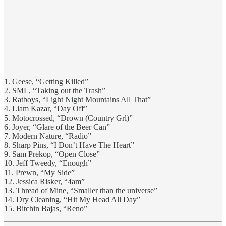
1. Geese, “Getting Killed”
2. SML, “Taking out the Trash”
3. Ratboys, “Light Night Mountains All That”
4. Liam Kazar, “Day Off”
5. Motocrossed, “Drown (Country Grl)”
6. Joyer, “Glare of the Beer Can”
7. Modern Nature, “Radio”
8. Sharp Pins, “I Don’t Have The Heart”
9. Sam Prekop, “Open Close”
10. Jeff Tweedy, “Enough”
11. Prewn, “My Side”
12. Jessica Risker, “4am”
13. Thread of Mine, “Smaller than the universe”
14. Dry Cleaning, “Hit My Head All Day”
15. Bitchin Bajas, “Reno”