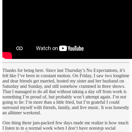
Thanks for being here. Since last Thursday’s No Expectations, it’s
felt like I’ve been in constant motion. On Friday, I saw two longtime
and dear friends get married, hosted my sister and her husband on
Saturday and Sunday, and still somehow crammed in three shows.
That I managed to do all that without taking a day off from work is
something I’m proud of, but probably won’t attempt again. I’m not
going to lie: I’m more than a little fried, but I’m grateful I could
surround myself with friends, family, and live music. It was honestly
an alltimer weekend.
One thing these jam-packed few days made me realize is how much
I listen to in a normal week when I don’t have nonstop social