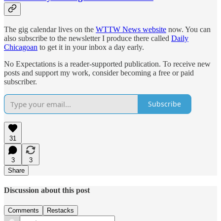
The gig calendar lives on the
WTTW News website
now. You can
also subscribe to the newsletter I produce there called
Daily
Chicagoan
to get it in your inbox a day early.
No Expectations is a reader-supported publication. To receive new
posts and support my work, consider becoming a free or paid
subscriber.
Subscribe
31
3
3
Share
Discussion about this post
Comments
Restacks