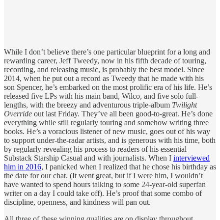
While I don’t believe there’s one particular blueprint for a long and
rewarding career, Jeff Tweedy, now in his fifth decade of touring,
recording, and releasing music, is probably the best model. Since
2014, when he put out a record as Tweedy that he made with his
son Spencer, he’s embarked on the most prolific era of his life. He’s
released five LPs with his main band, Wilco, and five solo full-
lengths, with the breezy and adventurous triple-album
Twilight
Override
out last Friday. They’ve all been good-to-great. He’s done
everything while still regularly touring and somehow writing three
books. He’s a voracious listener of new music, goes out of his way
to support under-the-radar artists, and is generous with his time, both
by regularly revealing his process to readers of his essential
Substack Starship Casual and with journalists. When I
interviewed
him in 2016
, I panicked when I realized that he chose his birthday as
the date for our chat. (It went great, but if I were him, I wouldn’t
have wanted to spend hours talking to some 24-year-old superfan
writer on a day I could take off). He’s proof that some combo of
discipline, openness, and kindness will pan out.
All three of these winning qualities are on display throughout