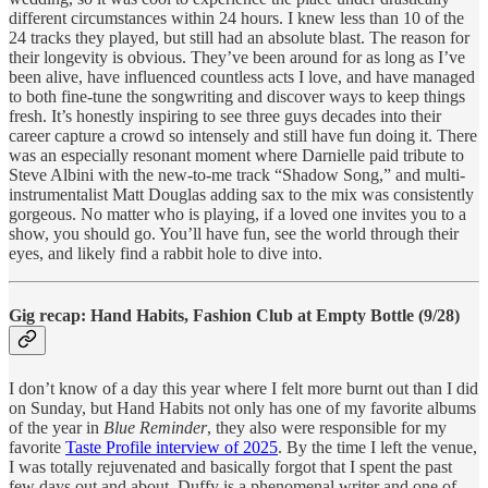
different circumstances within 24 hours. I knew less than 10 of the
24 tracks they played, but still had an absolute blast. The reason for
their longevity is obvious. They’ve been around for as long as I’ve
been alive, have influenced countless acts I love, and have managed
to both fine-tune the songwriting and discover ways to keep things
fresh. It’s honestly inspiring to see three guys decades into their
career capture a crowd so intensely and still have fun doing it. There
was an especially resonant moment where Darnielle paid tribute to
Steve Albini with the new-to-me track “Shadow Song,” and multi-
instrumentalist Matt Douglas adding sax to the mix was consistently
gorgeous. No matter who is playing, if a loved one invites you to a
show, you should go. You’ll have fun, see the world through their
eyes, and likely find a rabbit hole to dive into.
Gig recap: Hand Habits, Fashion Club at Empty Bottle (9/28)
I don’t know of a day this year where I felt more burnt out than I did
on Sunday, but Hand Habits not only has one of my favorite albums
of the year in
Blue Reminder
, they also were responsible for my
favorite
Taste Profile interview of 2025
. By the time I left the venue,
I was totally rejuvenated and basically forgot that I spent the past
few days out and about. Duffy is a phenomenal writer and one of