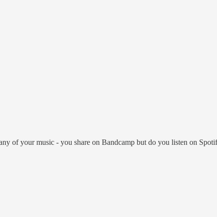
any of your music - you share on Bandcamp but do you listen on Spotify