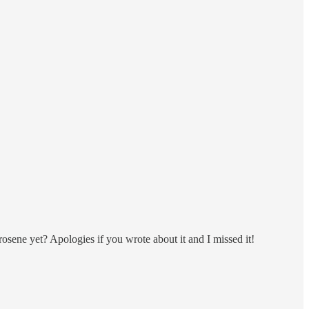
osene yet? Apologies if you wrote about it and I missed it!