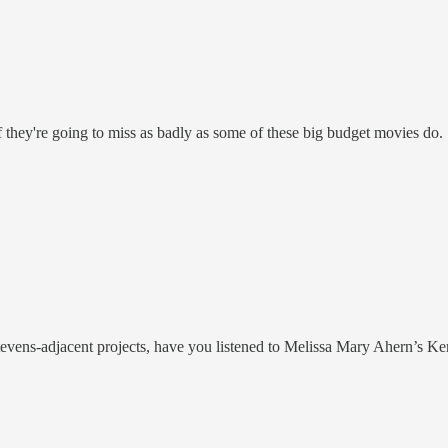
 they're going to miss as badly as some of these big budget movies do.
tevens-adjacent projects, have you listened to Melissa Mary Ahern’s Ker