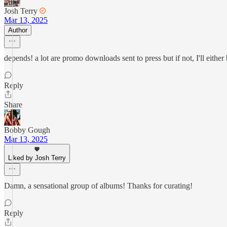
Josh Terry
Mar 13, 2025
Author
depends! a lot are promo downloads sent to press but if not, I'll eit
Reply
Share
Bobby Gough
Mar 13, 2025
Liked by Josh Terry
Damn, a sensational group of albums! Thanks for curating!
Reply