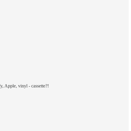
, Apple, vinyl - cassette?!