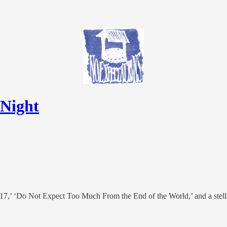
 Night
 17,’ ‘Do Not Expect Too Much From the End of the World,’ and a stell