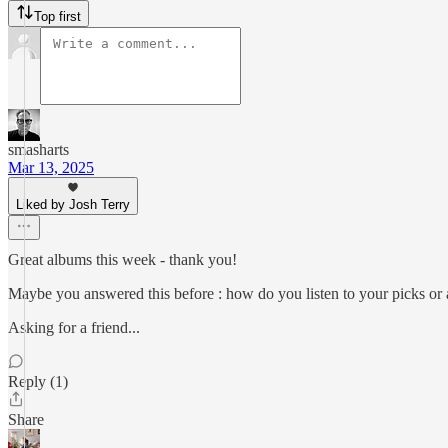
Top first
smasharts
Mar 13, 2025
Liked by Josh Terry
Great albums this week - thank you!
Maybe you answered this before : how do you listen to your picks or 
Asking for a friend...
Reply (1)
Share