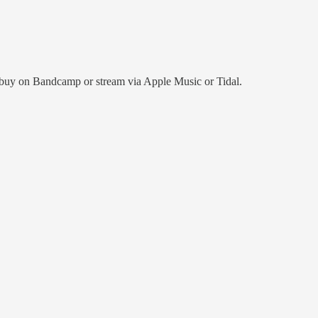
her buy on Bandcamp or stream via Apple Music or Tidal.