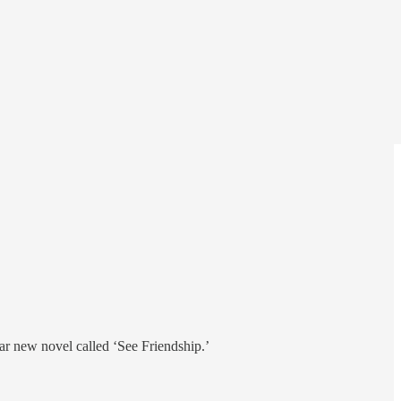
ar new novel called ‘See Friendship.’