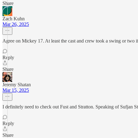
Share
Zach Kuhn
Mar 26, 2025
Agree on Mickey 17. At least the cast and crew took a swing or two if
Reply
Share
Jeremy Shatan
Mar 15, 2025
I definitely need to check out Fust and Stratton. Speaking of Sufjan S
Reply
Share