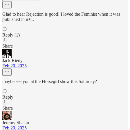
Glad to hear Rejection is good! I loved the Feminist when it was
published in n+1.
Reply (1)
Share
Jack Riedy
Feb 20, 2025
maybe see you at the Horsegirl show this Saturday?
Reply
Share
Jeremy Shatan
Feb 20, 2025