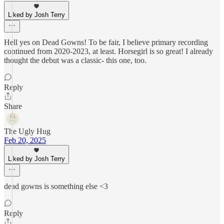
Liked by Josh Terry
Hell yes on Dead Gowns! To be fair, I believe primary recording
continued from 2020-2023, at least. Horsegirl is so great! I already
thought the debut was a classic- this one, too.
Reply
Share
The Ugly Hug
Feb 20, 2025
Liked by Josh Terry
dead gowns is something else <3
Reply