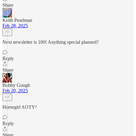
Share
Keith Pearlman
Feb 28, 2025
Next newsletter is 100! Anything special planned?
Reply
Share
Bobby Gough
Feb 20, 2025
Horsegirl AOTY!
Reply
Share