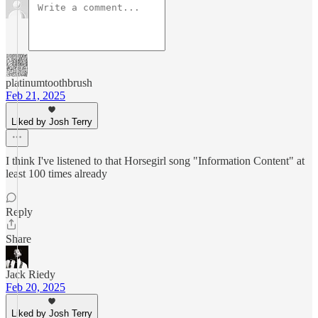
platinumtoothbrush
Feb 21, 2025
Liked by Josh Terry
I think I've listened to that Horsegirl song "Information Content" at
least 100 times already
Reply
Share
Jack Riedy
Feb 20, 2025
Liked by Josh Terry