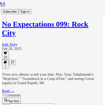
Subscribe
Sign in
No Expectations 099: Rock
City
Josh Terry
Feb 20, 2025
28
7
Three new albums worth your time. Plus, Tony Tulathimutte’s
“Rejection,” “Soundtrack to a Coup d'Etat,” and seeing Goose
(again) in Grand Rapids, MI.
Read →
7 Comments
Top first