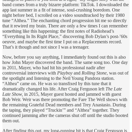
band comes from a truly bizarre platform: TikTok. I downloaded the
app last summer in a fit of intense, soul-crushing boredom. One
night before bed, I scrolled on a video soundtracked by their 1980
tune “Althea.” The enchanting chord progression hit me so directly
that it rewired my brain. There are only a few times I can remember
something like this happening: the first notes of Radiohead’s
“Everything In Its Right Place,” discovering Bob Dylan’s post-’60s
oeuvre, and maybe the first time I put on a Replacements record.
That’s it though and not since I was a teenager.
Now, before you say anything, I immediately found out this is also
how John Mayer discovered the band. The same song too. One day
in 2011, Mayer, who had hit his professional nadir after
controversial interviews with
Playboy
and
Rolling Stone
, was out of
the spotlight and listening to the Neil Young Pandora station.
“Althea” came on. He was so transfixed by this tune that it
dramatically changed his life. After Craig Ferguson left
The Late
Late Show,
in 2015, Mayer guest hosted and jammed with guest
Bob Weir. Weir was there promoting the Fare The Well shows with
the remaining Grateful Dead members and Trey Anastasio. During
the taping, they played “Truckin’” and “Althea” together. They
continued jamming after the cameras shut off until the studio booted
them out.
After finding this out, my long-running bit is that Craig Ferguson is