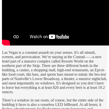
Las Vegas is a constant assault on your senses. It’s all stimuli,
screens, and provocation. We’re staying at the Conrad——a new
hotel part of a massive complex called Resorts World on the
northern part of the Strip. There are three different hotels in the
building, a casino, a shopping mall, high-end restaurants, an Epcot-
like food court, tiki bars, and sports bars meant to mimic the bro-iest
parts of Nashville’s Lower Broadway, a theater, a massive nightclub,
and most importantly no windows. It’s designed so you don’t have
to leave but everything is at least $20 and every beer is at least 19.2
ounces.
There’s a window in our room, of course, but the entire side of the
building it faces is also a ceaseless LED billboard. At all hours, it
flashes advertisements for Bodyarmor sports beverages and