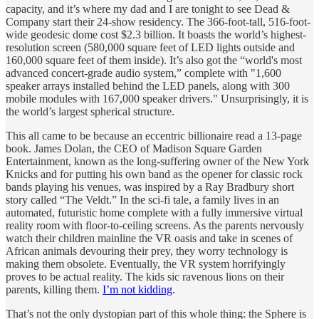
capacity, and it’s where my dad and I are tonight to see Dead &
Company start their 24-show residency. The 366-foot-tall, 516-foot-
wide geodesic dome cost $2.3 billion. It boasts the world’s highest-
resolution screen (580,000 square feet of LED lights outside and
160,000 square feet of them inside). It’s also got the “world's most
advanced concert-grade audio system,” complete with "1,600
speaker arrays installed behind the LED panels, along with 300
mobile modules with 167,000 speaker drivers." Unsurprisingly, it is
the world’s largest spherical structure.
This all came to be because an eccentric billionaire read a 13-page
book. James Dolan, the CEO of Madison Square Garden
Entertainment, known as the long-suffering owner of the New York
Knicks and for putting his own band as the opener for classic rock
bands playing his venues, was inspired by a Ray Bradbury short
story called “The Veldt.” In the sci-fi tale, a family lives in an
automated, futuristic home complete with a fully immersive virtual
reality room with floor-to-ceiling screens. As the parents nervously
watch their children mainline the VR oasis and take in scenes of
African animals devouring their prey, they worry technology is
making them obsolete. Eventually, the VR system horrifyingly
proves to be actual reality. The kids sic ravenous lions on their
parents, killing them.
I’m not kidding
.
That’s not the only dystopian part of this whole thing: the Sphere is