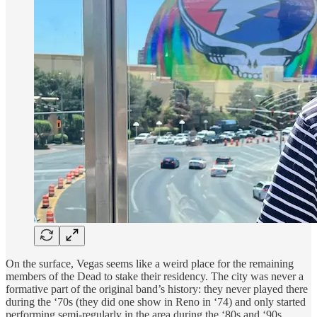
On the surface, Vegas seems like a weird place for the remaining
members of the Dead to stake their residency. The city was never a
formative part of the original band’s history: they never played there
during the ‘70s (they did one show in Reno in ‘74) and only started
performing semi-regularly in the area during the ‘80s and ‘90s.