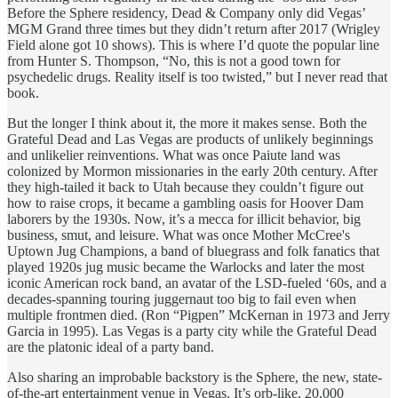
Before the Sphere residency, Dead & Company only did Vegas’
MGM Grand three times but they didn’t return after 2017 (Wrigley
Field alone got 10 shows). This is where I’d quote the popular line
from Hunter S. Thompson, “No, this is not a good town for
psychedelic drugs. Reality itself is too twisted,” but I never read that
book.
But the longer I think about it, the more it makes sense. Both the
Grateful Dead and Las Vegas are products of unlikely beginnings
and unlikelier reinventions. What was once Paiute land was
colonized by Mormon missionaries in the early 20th century. After
they high-tailed it back to Utah because they couldn’t figure out
how to raise crops, it became a gambling oasis for Hoover Dam
laborers by the 1930s. Now, it’s a mecca for illicit behavior, big
business, smut, and leisure. What was once Mother McCree's
Uptown Jug Champions, a band of bluegrass and folk fanatics that
played 1920s jug music became the Warlocks and later the most
iconic American rock band, an avatar of the LSD-fueled ‘60s, and a
decades-spanning touring juggernaut too big to fail even when
multiple frontmen died. (Ron “Pigpen” McKernan in 1973 and Jerry
Garcia in 1995). Las Vegas is a party city while the Grateful Dead
are the platonic ideal of a party band.
Also sharing an improbable backstory is the Sphere, the new, state-
of-the-art entertainment venue in Vegas. It’s orb-like, 20,000