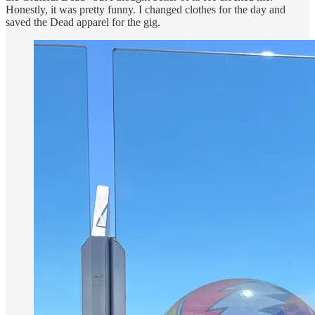
Honestly, it was pretty funny. I changed clothes for the day and
saved the Dead apparel for the gig.