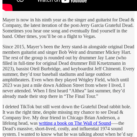
Mayer is now in his ninth year as the singer and guitarist for Dead &
Company, the latest iteration of the post-Jerry Garcia Grateful Dead.
Sometimes you hear one song and eventually find yourself in the
band. Other times, you’ll be on a flight to Vegas.
Since 2015, Mayer’s been the Jerry stand-in alongside original Dead
members guitarist and singer Bob Weir and drummer Mickey Hart.
The rest of the group is rounded out by drummer Jay Lane (who
filled in full-time for original Dead drummer Bill Kruetzmann in
2023), bassist Oteil Burbridge, and keyboardist Jeff Chimenti. Every
summer, they’d tour baseball stadiums and large outdoor
amphitheaters. Even when they played Wrigley Field, which until
2023 was just a mile down Addison Street from where I lived, I
never attended. When I first heard “Althea” last summer, they’d
already made their stop there in “The Final Tour.”
I deleted TikTok but still went down the Grateful Dead rabbit hole.
It was the right time, despite missing my chance to see Dead &
Company live. My dear friend in Chicago Brian Anderson, a
lifelong head, was
writing a book on The Wall of Sound
—–the
Dead’s massive, short-lived, costly, and influential 1974 sound
system. I wanted to know what he was talking about when he’d say