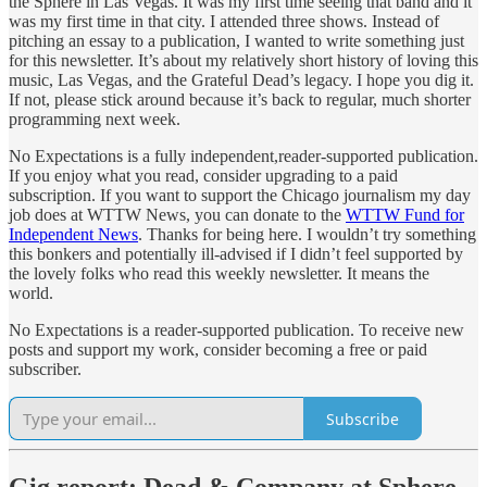
the Sphere in Las Vegas. It was my first time seeing that band and it
was my first time in that city. I attended three shows. Instead of
pitching an essay to a publication, I wanted to write something just
for this newsletter. It’s about my relatively short history of loving this
music, Las Vegas, and the Grateful Dead’s legacy. I hope you dig it.
If not, please stick around because it’s back to regular, much shorter
programming next week.
No Expectations is a fully independent,reader-supported publication.
If you enjoy what you read, consider upgrading to a paid
subscription. If you want to support the Chicago journalism my day
job does at WTTW News, you can donate to the
WTTW Fund for
Independent News
. Thanks for being here. I wouldn’t try something
this bonkers and potentially ill-advised if I didn’t feel supported by
the lovely folks who read this weekly newsletter. It means the
world.
No Expectations is a reader-supported publication. To receive new
posts and support my work, consider becoming a free or paid
subscriber.
Subscribe
Gig report: Dead & Company at Sphere