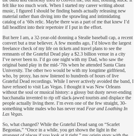
felt like too much work. When I started my career writing about
music, I figured I should be finding bands actually releasing new
material rather than diving into the sprawling and intimidating
catalog of a ‘60s relic. Maybe there was a part of me that knew I’d
fall headfirst into their repertoire if I put in the effort.
But here I am, a 32-year-old donning a Stealie baseball cap, a recent
convert but a true believer. A few months ago, I’d blown the largest
freelance check of my life on tickets and travel plans to see the
remnants of the Grateful Dead play a $2.3 billion venue in a city
I’ve never been to. I’d go one night with my Dad, who saw the
original band play in the mid-‘70s when he attended Santa Clara
University. The other two would be with my longtime girlfriend,
who, by proxy, has now listened to hundreds of hours of live
Grateful Dead recordings. While I never actively avoided the band, I
have refused to visit Las Vegas. I thought it was New Orleans
without the soul or musical history: a glossy but dusty never-ending
bacchanalia invented to rip off slack-jawed tourists and displace the
people actually living there. I’m even one of the few straight, 30-
something white males who has never read
Fear and Loathing In
Las Vegas
.
So, what changed? While the Grateful Dead sang on “Scarlet
Begonias,” “Once in a while, you get shown the light in the
strangest of places if you look at it right,” my origin story with the