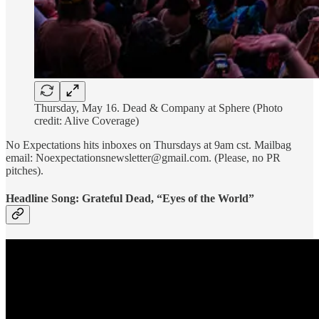
Thursday, May 16. Dead & Company at Sphere (Photo
credit: Alive Coverage)
No Expectations hits inboxes on Thursdays at 9am cst. Mailbag
email: Noexpectationsnewsletter@gmail.com. (Please, no PR
pitches).
Headline Song: Grateful Dead, “Eyes of the World”