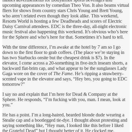
upcoming appearances by comedian Theo Von. It also beams virtual
fliers for shows from country stars Chris Young and Brett Young,
who aren’t related even though they look alike. This weekend,
Resorts World is hosting a few Deadheads and scores of Electric
Daisy Carnival attendees. EDC is the three-day, all-night electronic
music festival also happening this weekend. It’s obvious who’s here
for the Sphere and who’s here for that. Sometimes it’s hard to tell.
With the time difference, I’m awake at the hotel by 7 am so I go
down to the first floor to grab coffees. (The place we’re staying in
has two Starbucks onsite but the cheapest drink is $7). In the
elevator, I come across a 20-something in five-inch inseam shorts, a
backward flat-brim cap, and what appear to be the sunglasses Lady
Gaga wore on the cover of
The Fame
. He’s ripping a strawberry-
scented vape in the elevator and says, “Hey bro, you going to EDC
tomorrow?”
I say no and explain that I’m here for Dead & Company at the
Sphere. He responds, “I’m fucking with you, man. I mean, look at
you.”
He has a point. I’m a long-haired, bearded blonde dude wearing a
Stealie cap and a bootlegged tie-dye. I thought about protesting and
saying something like, “Hey man, I looked like this before I liked
the Grateful Dead” but I thought better of it. He clocked me.