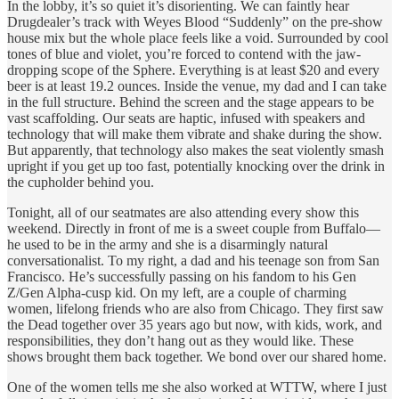
In the lobby, it’s so quiet it’s disorienting. We can faintly hear
Drugdealer’s track with Weyes Blood “Suddenly” on the pre-show
house mix but the whole place feels like a void. Surrounded by cool
tones of blue and violet, you’re forced to contend with the jaw-
dropping scope of the Sphere. Everything is at least $20 and every
beer is at least 19.2 ounces. Inside the venue, my dad and I can take
in the full structure. Behind the screen and the stage appears to be
vast scaffolding. Our seats are haptic, infused with speakers and
technology that will make them vibrate and shake during the show.
But apparently, that technology also makes the seat violently smash
upright if you get up too fast, potentially knocking over the drink in
the cupholder behind you.
Tonight, all of our seatmates are also attending every show this
weekend. Directly in front of me is a sweet couple from Buffalo—
he used to be in the army and she is a disarmingly natural
conversationalist. To my right, a dad and his teenage son from San
Francisco. He’s successfully passing on his fandom to his Gen
Z/Gen Alpha-cusp kid. On my left, are a couple of charming
women, lifelong friends who are also from Chicago. They first saw
the Dead together over 35 years ago but now, with kids, work, and
responsibilities, they don’t hang out as they would like. These
shows brought them back together. We bond over our shared home.
One of the women tells me she also worked at WTTW, where I just