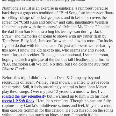
Night one’s setlist is an exercise in euphoria: a rainforest paradise
backdrops a gorgeous rendition of “Bird Song,” an impressive floor-
to-ceiling collage of backstage passes and ticket stubs covers the
screen for “Cold Rain and Snow,” and cute, imaginative Western
film credits pair with the countryfied “Me and My Uncle.” I notice
the dad from San Francisco hug his teenage son during “Jack
Straw” and memories of going to shows with my father flash by
Tom Petty, Billy Joel, Jackson Browne, and dozens more. I’m lucky
I got to do that with him then and I’m just as blessed we’re sharing
this now. I know the kid next to me, who seems shy and sweet,
won’t forget this either. To not get too emotional, I scan the room,
hoping to catch a glimpse of the famous tall Deadhead and former
NBA champion Bill Walton. No dice, but I do clock the guy from
Bizarre Foods
.
Before this trip, I didn’t dive into Dead & Company beyond
recordings of recent Wrigley Field shows. I wanted to leave room
for surprise. Still, it feels unsettlingly natural to hear John Mayer
play these songs. Over my past 12 years as a music writer, I’ve
roasted the guy relentlessly
but I warmed up to him with his most
recent LP
Sob Rock
. Here, he’s excellent. Though no one can fully
capture Jerry Garcia’s intiuitiveness, tone, and feel, Mayer is a more
than capable frontman for this catalog. He puts his spin on the songs
without leaning too much on blues or pop. I thought it’d be