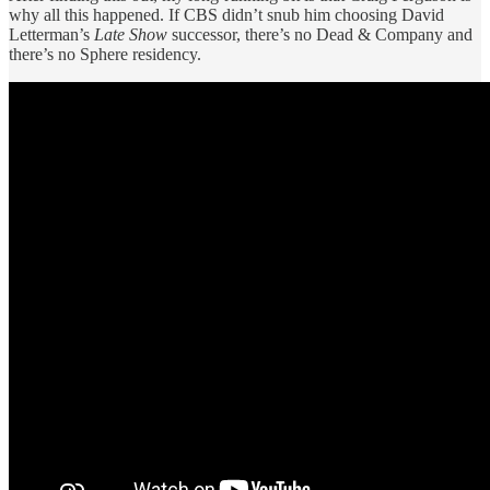
why all this happened. If CBS didn’t snub him choosing David
Letterman’s
Late Show
successor, there’s no Dead & Company and
there’s no Sphere residency.