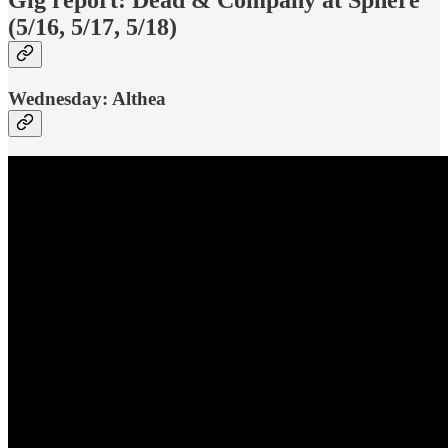
(5/16, 5/17, 5/18)
Wednesday: Althea