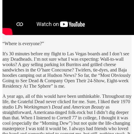
“Where is everyone?”
It's 30 minutes before my flight to Las Vegas boards and I don’t see
any Deadheads. I’m not sure what I was expecting: Wall-to-wall
wooks? A guy selling parking lot Burritos and grilled cheese
sandwiches in the O’hare Concourse? Twirlers, tie-dyes, and Baja
hoodies camping out at Hudson News? So far, the “Most Obviously
Going to See Dead & Company Open Their 24-Show, Eight-week
Residency At The Sphere” is me.
A year ago, all of this would have been unthinkable. Throughout my
life, the Grateful Dead never clicked for me. Sure, I liked their 1970
studio LPs
Workingman’s Dead
and
American Beauty
as
straightforward, Americana-tinged folk-rock but I didn’t dig deeper
than that. When I listened to
Cornell 77
in college, I thought it was
cool (especially the “Morning Dew”) but not quite the life-changing
masterpiece I was told it would be. I always had friends who loved
the band and earnestly tried to convert me, but still, nothing stuck. It