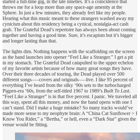
started a full-time gig, in the late nineties. It’s a coincidence that
throws me for a loop more than any space-age amenity at the
Sphere. In just a few minutes, they already feel like my people.
Hearing what this music meant to these strangers washed away my
cynicism about this residency being a cynical, nostalgia-act cash
grab. The Grateful Dead’s repertoire has always been about coming
together and having a good time. Sure, it’s escapism but it’s bigger
and longer lasting than that.
The lights dim. Nothing happens with the scaffolding on the screen
as the band launches into opener “Feel Like a Stranger.” I get a pit
in my stomach. The Grateful Dead catapulted to the upper echelon
of my favorite artists because of how many great songs they have.
Over their three decades of touring, the Dead played over 500
different songs—–covers and originals—–live. I like 95 percent of
everything I’ve heard from the silky ‘90s sets to the turbocharged
Pigpen-era ‘60s, from the self-titled 1967 to 1989’s
Built To Last
.
“Feel Like a Stranger” is in that five percent. I panic. We traveled all
this way, spent all this money, and now the band opens with one I
can’t stand. Did I make a huge mistake? So many tracks would’ve
made more sense to my neophyte brain: A “China Cat Sunflower > I
Know You Rider,” a “Bertha,” or hell, even a “Dark Star” given the
venue would be fitting.