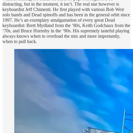
distracting, but in the moment, it isn’t. The real star however is
keyboardist Jeff Chimenti. He first played with various Bob Weir
solo bands and Dead spinoffs and has been in the general orbit since
1997. He’s an exemplary amalgamation of every great Dead
keyboardist: Brett Mydland from the ‘80s, Keith Godchaux from the
‘70s, and Bruce Hornsby in the ‘90s. His supremely tasteful playing
always knows when to overload the mix and more importantly,
when to pull back.