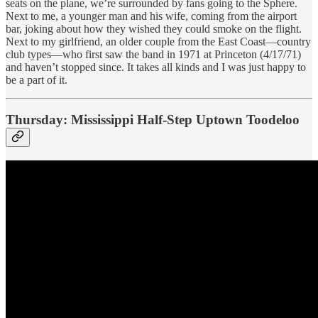
seats on the plane, we’re surrounded by fans going to the Sphere.
Next to me, a younger man and his wife, coming from the airport
bar, joking about how they wished they could smoke on the flight.
Next to my girlfriend, an older couple from the East Coast—country
club types—who first saw the band in 1971 at Princeton (4/17/71)
and haven’t stopped since. It takes all kinds and I was just happy to
be a part of it.
Thursday: Mississippi Half-Step Uptown Toodeloo