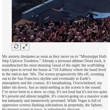
My anxiety dissipates as soon as they move on to “Mississippi Half-
Step Uptown Toodeloo.” Already a personal alltimer Dead track, it
soundtracked the most stunning visual of the night: the scaffolding
tears open to reveal the house at 710 Ashbury where the band lived
in the mid-to-late ‘60s. The screen progressively lifts off, zooming
out to the San Francisco skyline and eventually to Earth’s
atmosphere and the cosmos. It’s breathtaking. Overwhelmed, my
father sits down. Just as mind-melting as the screen is the sound:
I’ve never been to a show so crisp. It’s not loud but it’s not too quiet.
It’s present and almost tangible. It’s concert-going on a massive scale
but intimately and immersively presented. While Vegas is full of
oppressive screens flashing solicitations in perpetuity, the Sphere,
the biggest screen in town, is refreshingly pleasant.