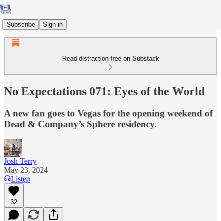
Subscribe
Sign in
Read distraction-free on Substack
No Expectations 071: Eyes of the World
A new fan goes to Vegas for the opening weekend of
Dead & Company’s Sphere residency.
Josh Terry
May 23, 2024
Listen
32