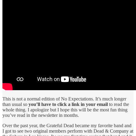
This is not a normal edition of No Expectations. It’s much longer
than usual so
you’ll have to click a link in your email
to read the
whole thing. I apologize but I hope this will be the most fun thing
you’ve read in the newsletter in months.
Over the past year, the Grateful Dead became my favorite band and
I got to see two original members perform with Dead & Company at