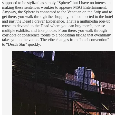
supposed to be stylized as simply “Sphere” but I have no interest in
making these sentences wonkier to appease MSG Entertainment.
Anyway, the Sphere is connected to the Venetian on the Strip and to
get there, you walk through the shopping mall connected to the hotel
and past the Dead Forever Experience. That’s a multimedia pop-up
museum devoted to the Dead where you can buy merch, peruse
multiple exhibits, and take photos. From there, you walk through
corridors of conference rooms to a pedestrian bridge that eventually
takes you to the venue. The vibe changes from “hotel convention”
to “Death Star” quickly.