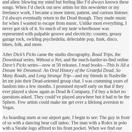
and alien: blowing my mind but feeling like I’d always known these
songs. When I’d check out new artists for this newsletter or my
freelance work, I became a more intent, patient, and curious listener.
I’d always eventually return to the Dead though. They made music
for when I wanted to escape from music. Unlike most everything, I
never got sick of it. So much of my taste wheelhouse was
represented with palpable groove and electricity: country, greasy
garage rock, swirling psychedelia, delectable pop, funk, disco,
blues, folk, and more.
After
Dick’s Picks
came the studio discography,
Road Trips
, the
Download
series,
Without a Net
, and the much-harder-to-find online
Dave’s Picks
series—now at 50 releases. I read books—
This Is All a
Dream We Dreamed: An Oral History of the Grateful Dead
,
So
Many Roads
, and
Long Strange Trip
—and my friends in Nashville
let me join their Dead-oriented group chat. I was cramming years of
fandom into a few months. I promised myself early on that if they
ever played a show again as Dead & Company, I’d buy a ticket no
questions asked. They could’ve played anywhere but it had to be the
Sphere. Few artists could make me get over a lifelong aversion to
Vegas.
As boarding starts at our airport gate, I begin to see: The guy in front
of us with a dancing bear calf tattoo. The man with a Rolex in polo
with a Stealie logo affixed to his front pocket. When we find our