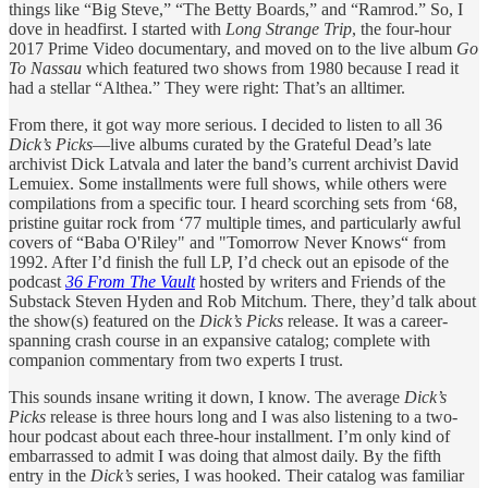
things like “Big Steve,” “The Betty Boards,” and “Ramrod.” So, I
dove in headfirst. I started with
Long Strange Trip
, the four-hour
2017 Prime Video documentary, and moved on to the live album
Go
To Nassau
which featured two shows from 1980 because I read it
had a stellar “Althea.” They were right: That’s an alltimer.
From there, it got way more serious. I decided to listen to all 36
Dick’s Picks
—live albums curated by the Grateful Dead’s late
archivist Dick Latvala and later the band’s current archivist David
Lemuiex. Some installments were full shows, while others were
compilations from a specific tour. I heard scorching sets from ‘68,
pristine guitar rock from ‘77 multiple times, and particularly awful
covers of “Baba O'Riley" and "Tomorrow Never Knows“ from
1992. After I’d finish the full LP, I’d check out an episode of the
podcast
36 From The Vault
hosted by writers and Friends of the
Substack Steven Hyden and Rob Mitchum. There, they’d talk about
the show(s) featured on the
Dick’s Picks
release. It was a career-
spanning crash course in an expansive catalog; complete with
companion commentary from two experts I trust.
This sounds insane writing it down, I know. The average
Dick’s
Picks
release is three hours long and I was also listening to a two-
hour podcast about each three-hour installment. I’m only kind of
embarrassed to admit I was doing that almost daily. By the fifth
entry in the
Dick’s
series, I was hooked. Their catalog was familiar