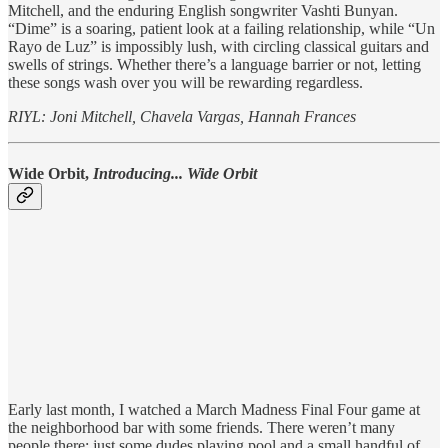
Mitchell, and the enduring English songwriter Vashti Bunyan.
“Dime” is a soaring, patient look at a failing relationship, while “Un
Rayo de Luz” is impossibly lush, with circling classical guitars and
swells of strings. Whether there’s a language barrier or not, letting
these songs wash over you will be rewarding regardless.
RIYL: Joni Mitchell, Chavela Vargas, Hannah Frances
Wide Orbit,
Introducing... Wide Orbit
Early last month, I watched a March Madness Final Four game at
the neighborhood bar with some friends. There weren’t many
people there: just some dudes playing pool and a small handful of