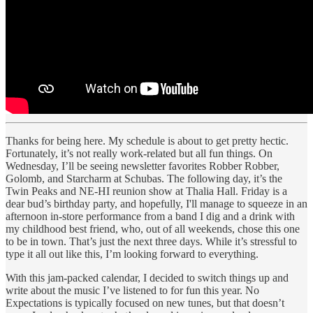
Thanks for being here. My schedule is about to get pretty hectic.
Fortunately, it’s not really work-related but all fun things. On
Wednesday, I’ll be seeing newsletter favorites Robber Robber,
Golomb, and Starcharm at Schubas. The following day, it’s the
Twin Peaks and NE-HI reunion show at Thalia Hall. Friday is a
dear bud’s birthday party, and hopefully, I'll manage to squeeze in an
afternoon in-store performance from a band I dig and a drink with
my childhood best friend, who, out of all weekends, chose this one
to be in town. That’s just the next three days. While it’s stressful to
type it all out like this, I’m looking forward to everything.
With this jam-packed calendar, I decided to switch things up and
write about the music I’ve listened to for fun this year. No
Expectations is typically focused on new tunes, but that doesn’t