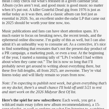
mean I only check out what’s released in a given calendar year.
Album cycles aren’t real, and good music is good music no matter
when it’s put out. A killer Grateful Dead gig from 1976 is just as
stellar today as it was then, and a classic album can feel just as
essential in 2026. So, an excellent under-the-radar LP that came out
in 2025 should be worth your time now, too.
Music publications and fans can have short attention spans. It’s
much easier to focus on breaking news, the recent trends, and the
ephemeral online discourse. I’m guilty of this as well, but I can also
admit it’s an unhealthy way to consume art. As a corrective, it’s nice
to find something that resonates that’s not the present-day product of
a PR campaign, a marketing push, or even a tour. At the beginning
of the year, I started a running tally of “LPs I wished I had written
about when they came out.” The list is now so long that I’ll
probably never get around to writing about everything there, but
these five full-lengths, all from 2025, are awesome. They’re vital
listens today and will likely remain so years from now.
Note: I’m expecting to publish next week, but given everything that’s
on my docket, there’s a small chance I'll hold off until 5/21 to rest
and start work on the 2026 Midyear Best Of list.
Here’s the spiel for new subscribers:
Each week, you get a
wildcard main essay (often new album recommendations), a 15-
song playlist, as well as updates on what I’m listening to, watching,