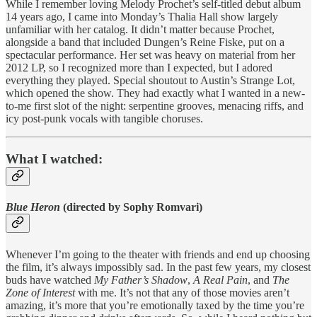
While I remember loving Melody Prochet’s self-titled debut album
14 years ago, I came into Monday’s Thalia Hall show largely
unfamiliar with her catalog. It didn’t matter because Prochet,
alongside a band that included Dungen’s Reine Fiske, put on a
spectacular performance. Her set was heavy on material from her
2012 LP, so I recognized more than I expected, but I adored
everything they played. Special shoutout to Austin’s Strange Lot,
which opened the show. They had exactly what I wanted in a new-
to-me first slot of the night: serpentine grooves, menacing riffs, and
icy post-punk vocals with tangible choruses.
What I watched:
Blue Heron
(directed by Sophy Romvari)
Whenever I’m going to the theater with friends and end up choosing
the film, it’s always impossibly sad. In the past few years, my closest
buds have watched
My Father’s Shadow
,
A Real Pain
, and
The
Zone of Interest
with me. It’s not that any of those movies aren’t
amazing, it’s more that you’re emotionally taxed by the time you’re