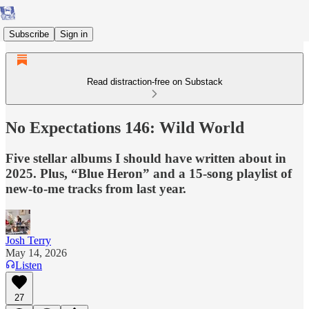
Subscribe
Sign in
Read distraction-free on Substack
No Expectations 146: Wild World
Five stellar albums I should have written about in
2025. Plus, “Blue Heron” and a 15-song playlist of
new-to-me tracks from last year.
Josh Terry
May 14, 2026
Listen
27