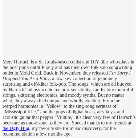
Mere Harrach is a St. Louis-based cellist and DIY lifer who plays in
the post-punk outfit Piracy and has their own folk solo songwriting
outlet in Mold Gold. Back in November, they released
I’m Sorry I
Dropped You As a Baby
, a low-key collection of genuinely
surprising and off-kilter folk-pop. The songs, which are all buoyed
by Harrach’s idiosyncratic melodic sensibility, can feature mournful
strings, skittering electronics, and moody synths. But no matter
what, they always feel unique and wholly exciting. From the
warped harmonies in “Yellow” to the sing-song eeriness of
“Mississippi Kite,” and the pops of digital beats, airy keys, and
acoustic guitar that pepper “Vulture,” it’s clear very few of Harrach’s
peers are as one-of-one as they are. Special thanks to my friends at
the Ugly Hug
, my favorite site for music discovery, for the
recommendation a few months ago.