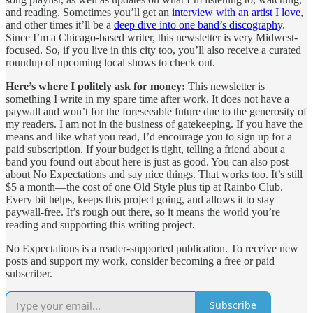
and reading. Sometimes you’ll get an
interview with an artist I love
,
and other times it’ll be a
deep dive into one band’s discography
.
Since I’m a Chicago-based writer, this newsletter is very Midwest-
focused. So, if you live in this city too, you’ll also receive a curated
roundup of upcoming local shows to check out.
Here’s where I politely ask for money:
This newsletter is
something I write in my spare time after work. It does not have a
paywall and won’t for the foreseeable future due to the generosity of
my readers. I am not in the business of gatekeeping. If you have the
means and like what you read, I’d encourage you to sign up for a
paid subscription. If your budget is tight, telling a friend about a
band you found out about here is just as good. You can also post
about No Expectations and say nice things. That works too. It’s still
$5 a month—the cost of one Old Style plus tip at Rainbo Club.
Every bit helps, keeps this project going, and allows it to stay
paywall-free. It’s rough out there, so it means the world you’re
reading and supporting this writing project.
No Expectations is a reader-supported publication. To receive new
posts and support my work, consider becoming a free or paid
subscriber.
Subscribe