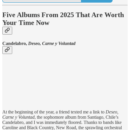
Five Albums From 2025 That Are Worth
Your Time Now
Candelabro,
Deseo, Carne y Voluntad
At the beginning of the year, a friend texted me a link to
Deseo,
Carne y Voluntad
, the sophomore album from Santiago, Chile’s
Candelabro, and I was immediately floored. Thanks to bands like
Caroline and Black Country, New Road, the sprawling orchestral