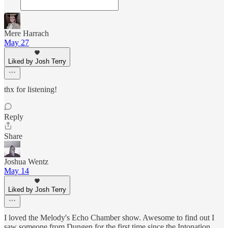
Mere Harrach
May 27
Liked by Josh Terry
thx for listening!
Reply
Share
Joshua Wentz
May 14
Liked by Josh Terry
I loved the Melody's Echo Chamber show. Awesome to find out I
saw someone from Dungen for the first time since the Intonation