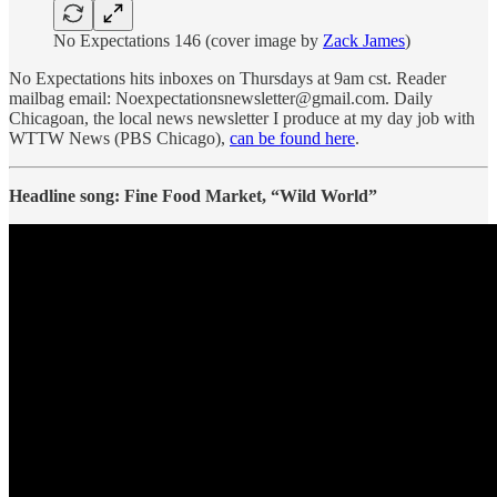
No Expectations 146 (cover image by
Zack James
)
No Expectations hits inboxes on Thursdays at 9am cst. Reader
mailbag email: Noexpectationsnewsletter@gmail.com. Daily
Chicagoan, the local news newsletter I produce at my day job with
WTTW News (PBS Chicago),
can be found here
.
Headline song: Fine Food Market, “Wild World”