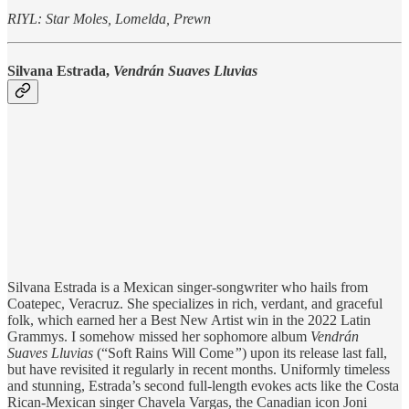
RIYL: Star Moles, Lomelda, Prewn
Silvana Estrada,
Vendrán Suaves Lluvias
Silvana Estrada is a Mexican singer-songwriter who hails from
Coatepec, Veracruz. She specializes in rich, verdant, and graceful
folk, which earned her a Best New Artist win in the 2022 Latin
Grammys. I somehow missed her sophomore album
Vendrán
Suaves Lluvias
(“Soft Rains Will Come
”
)
upon its release last fall,
but have revisited it regularly in recent months. Uniformly timeless
and stunning, Estrada’s second full-length evokes acts like the Costa
Rican-Mexican singer Chavela Vargas, the Canadian icon Joni