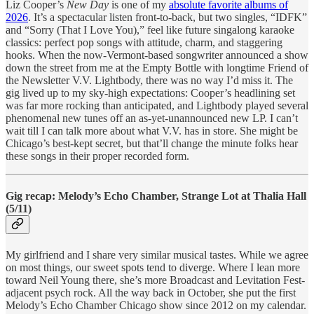
Liz Cooper’s
New Day
is one of my
absolute favorite albums of
2026
. It’s a spectacular listen front-to-back, but two singles, “IDFK”
and “Sorry (That I Love You),” feel like future singalong karaoke
classics: perfect pop songs with attitude, charm, and staggering
hooks. When the now-Vermont-based songwriter announced a show
down the street from me at the Empty Bottle with longtime Friend of
the Newsletter V.V. Lightbody, there was no way I’d miss it. The
gig lived up to my sky-high expectations: Cooper’s headlining set
was far more rocking than anticipated, and Lightbody played several
phenomenal new tunes off an as-yet-unannounced new LP. I can’t
wait till I can talk more about what V.V. has in store. She might be
Chicago’s best-kept secret, but that’ll change the minute folks hear
these songs in their proper recorded form.
Gig recap: Melody’s Echo Chamber, Strange Lot at Thalia Hall
(5/11)
My girlfriend and I share very similar musical tastes. While we agree
on most things, our sweet spots tend to diverge. Where I lean more
toward Neil Young there, she’s more Broadcast and Levitation Fest-
adjacent psych rock. All the way back in October, she put the first
Melody’s Echo Chamber Chicago show since 2012 on my calendar.