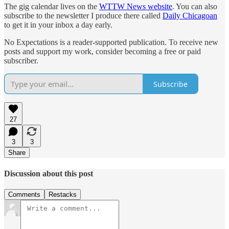
The gig calendar lives on the
WTTW News website
. You can also
subscribe to the newsletter I produce there called
Daily Chicagoan
to get it in your inbox a day early.
No Expectations is a reader-supported publication. To receive new
posts and support my work, consider becoming a free or paid
subscriber.
Subscribe
27
3
3
Share
Discussion about this post
Comments
Restacks