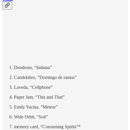
Dendrons, “Indiana”
Candelabro, “Domingo de ramos”
Laveda, “Cellphone”
Paper Jam, “This and That”
Emily Yacina, “Meteor”
Wide Orbit, “Soil”
memory card, “Consuming Spirits”*