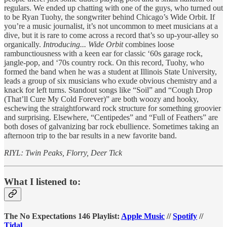
regulars. We ended up chatting with one of the guys, who turned out
to be Ryan Tuohy, the songwriter behind Chicago’s Wide Orbit. If
you’re a music journalist, it’s not uncommon to meet musicians at a
dive, but it is rare to come across a record that’s so up-your-alley so
organically.
Introducing... Wide Orbit
combines loose
rambunctiousness with a keen ear for classic ‘60s garage rock,
jangle-pop, and ‘70s country rock. On this record, Tuohy, who
formed the band when he was a student at Illinois State University,
leads a group of six musicians who exude obvious chemistry and a
knack for left turns. Standout songs like “Soil” and “Cough Drop
(That’ll Cure My Cold Forever)” are both woozy and hooky,
eschewing the straightforward rock structure for something groovier
and surprising. Elsewhere, “Centipedes” and “Full of Feathers” are
both doses of galvanizing bar rock ebullience. Sometimes taking an
afternoon trip to the bar results in a new favorite band.
RIYL: Twin Peaks, Florry, Deer Tick
What I listened to:
The No Expectations 146 Playlist:
Apple Music
//
Spotify
//
Tidal