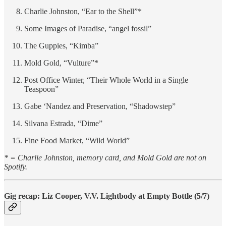
Charlie Johnston, “Ear to the Shell”*
Some Images of Paradise, “angel fossil”
The Guppies, “Kimba”
Mold Gold, “Vulture”*
Post Office Winter, “Their Whole World in a Single
Teaspoon”
Gabe ‘Nandez and Preservation, “Shadowstep”
Silvana Estrada, “Dime”
Fine Food Market, “Wild World”
* = Charlie Johnston, memory card, and Mold Gold are not on
Spotify.
Gig recap: Liz Cooper, V.V. Lightbody at Empty Bottle (5/7)