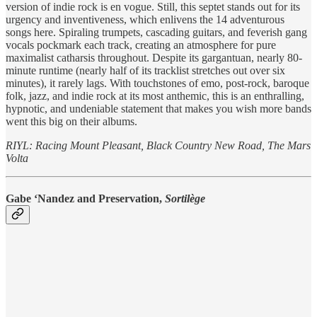
version of indie rock is en vogue. Still, this septet stands out for its
urgency and inventiveness, which enlivens the 14 adventurous
songs here. Spiraling trumpets, cascading guitars, and feverish gang
vocals pockmark each track, creating an atmosphere for pure
maximalist catharsis throughout. Despite its gargantuan, nearly 80-
minute runtime (nearly half of its tracklist stretches out over six
minutes), it rarely lags. With touchstones of emo, post-rock, baroque
folk, jazz, and indie rock at its most anthemic, this is an enthralling,
hypnotic, and undeniable statement that makes you wish more bands
went this big on their albums.
RIYL: Racing Mount Pleasant, Black Country New Road, The Mars
Volta
Gabe ‘Nandez and Preservation,
Sortilège