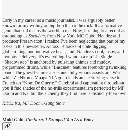
Early in my career as a music journalist, I was arguably better
known for my writing on hip-hop than indie rock. It’s a formative
genre that still means the world to me. Now, listening to a record as
astounding as
Sortilège
, from New York MC Gabe ‘Nandez and
producer Preservation, I realize I’ve been neglecting that part of my
tastes in this newsletter. Across 14 tracks of crate-digging,
globetrotting, and innovative beats, and ‘Nandez’s cool, raspy, and
monotone delivery, it’s everything I want in a rap LP. Single
“Shadowstep” is anchored by pulsating chimes and muddy,
programmed drums, while “Bascinet” features foreboding twinkling
piano. The guest features also shine: billy woods assists on “War”
while Ze Nkoma Mpaga Ni Ngoko lends an electrifying verse in
French on “Nom De Guerre.” Cerebral and captivating throughout,
you’ll find shades of the no-frills experimentalism perfected by MF
Doom and Ka, but the alchemy they find here is distinctly their own.
RIYL: Ka, MF Doom, Gang Starr
Mold Gold,
I’m Sorry I Dropped You As a Baby