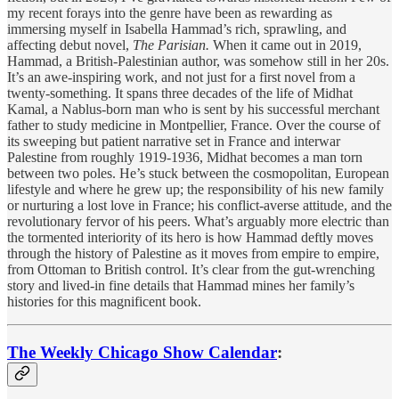
my recent forays into the genre have been as rewarding as
immersing myself in Isabella Hammad’s rich, sprawling, and
affecting debut novel,
The Parisian.
When it came out in 2019,
Hammad, a British-Palestinian author, was somehow still in her 20s.
It’s an awe-inspiring work, and not just for a first novel from a
twenty-something. It spans three decades of the life of Midhat
Kamal, a Nablus-born man who is sent by his successful merchant
father to study medicine in Montpellier, France. Over the course of
its sweeping but patient narrative set in France and interwar
Palestine from roughly 1919-1936, Midhat becomes a man torn
between two poles. He’s stuck between the cosmopolitan, European
lifestyle and where he grew up; the responsibility of his new family
or nurturing a lost love in France; his conflict-averse attitude, and the
revolutionary fervor of his peers. What’s arguably more electric than
the tormented interiority of its hero is how Hammad deftly moves
through the history of Palestine as it moves from empire to empire,
from Ottoman to British control. It’s clear from the gut-wrenching
story and lived-in fine details that Hammad mines her family’s
histories for this magnificent book.
The Weekly Chicago Show Calendar
: