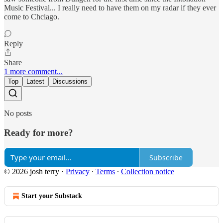
Music Festival... I really need to have them on my radar if they ever
come to Chciago.
Reply
Share
1 more comment...
Top
Latest
Discussions
No posts
Ready for more?
Subscribe
© 2026 josh terry
·
Privacy
∙
Terms
∙
Collection notice
Start your Substack