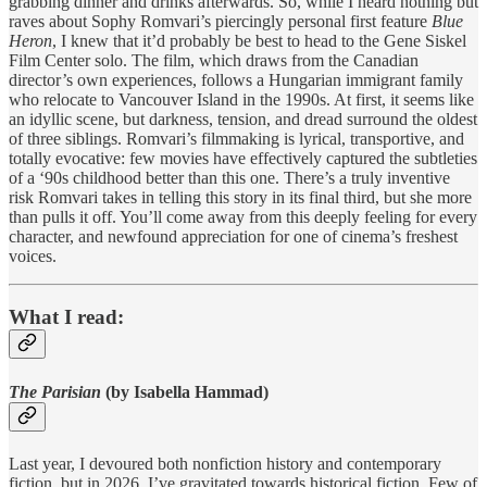
grabbing dinner and drinks afterwards. So, while I heard nothing but
raves about Sophy Romvari’s piercingly personal first feature
Blue
Heron
, I knew that it’d probably be best to head to the Gene Siskel
Film Center solo. The film, which draws from the Canadian
director’s own experiences, follows a Hungarian immigrant family
who relocate to Vancouver Island in the 1990s. At first, it seems like
an idyllic scene, but darkness, tension, and dread surround the oldest
of three siblings. Romvari’s filmmaking is lyrical, transportive, and
totally evocative: few movies have effectively captured the subtleties
of a ‘90s childhood better than this one. There’s a truly inventive
risk Romvari takes in telling this story in its final third, but she more
than pulls it off. You’ll come away from this deeply feeling for every
character, and newfound appreciation for one of cinema’s freshest
voices.
What I read:
The Parisian
(by Isabella Hammad)
Last year, I devoured both nonfiction history and contemporary
fiction, but in 2026, I’ve gravitated towards historical fiction. Few of